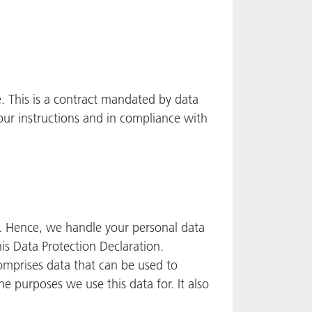
 This is a contract mandated by data
our instructions and in compliance with
ly. Hence, we handle your personal data
is Data Protection Declaration.
comprises data that can be used to
he purposes we use this data for. It also