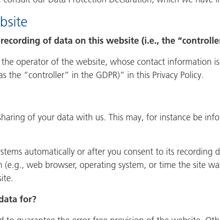
bsite
recording of data on this website (i.e., the “controlle
 the operator of the website, whose contact information is
as the “controller” in the GDPR)” in this Privacy Policy.
 sharing of your data with us. This may, for instance be inf
stems automatically or after you consent to its recording d
n (e.g., web browser, operating system, or time the site wa
ite.
data for?