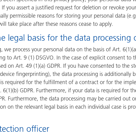
 If you assert a justified request for deletion or revoke yo
ally permissible reasons for storing your personal data (e.
 will take place after these reasons cease to apply.
e legal basis for the data processing 
, we process your personal data on the basis of Art. 6(1)(a)
g to Art. 9 (1) DSGVO. In the case of explicit consent to t
sed on Art. 49 (1)(a) GDPR. If you have consented to the st
 device fingerprinting), the data processing is additionall
is required for the fulfillment of a contract or for the im
 6(1)(b) GDPR. Furthermore, if your data is required for the
DPR. Furthermore, the data processing may be carried out on
on on the relevant legal basis in each individual case is pr
ection officer