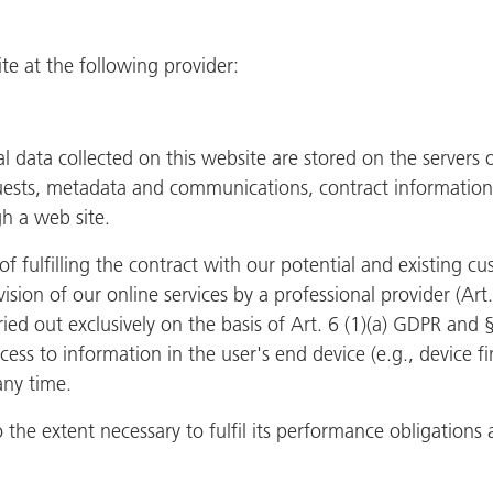
e at the following provider:
al data collected on this website are stored on the servers
equests, metadata and communications, contract informati
h a web site.
f fulfilling the contract with our potential and existing c
ovision of our online services by a professional provider (Art
ried out exclusively on the basis of Art. 6 (1)(a) GDPR and
cess to information in the user's end device (e.g., device 
any time.
o the extent necessary to fulfil its performance obligations