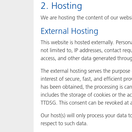
2. Hosting
We are hosting the content of our websit
External Hosting
This website is hosted externally. Person
not limited to, IP addresses, contact r
access, and other data generated throug
The external hosting serves the purpose o
interest of secure, fast, and efficient pr
has been obtained, the processing is car
includes the storage of cookies or the ac
TTDSG. This consent can be revoked at 
Our host(s) will only process your data t
respect to such data.