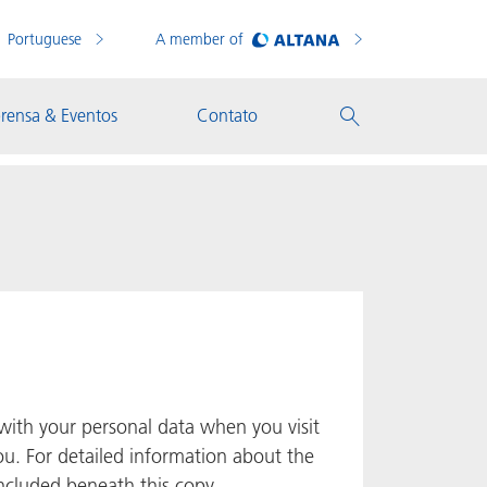
Portuguese
A member of
rensa & Eventos
Contato
with your personal data when you visit
ou. For detailed information about the
included beneath this copy.