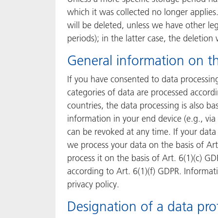
which it was collected no longer applies.
will be deleted, unless we have other leg
periods); in the latter case, the deletion
General information on th
If you have consented to data processing
categories of data are processed accordin
countries, the data processing is also ba
information in your end device (e.g., via
can be revoked at any time. If your data 
we process your data on the basis of Art.
process it on the basis of Art. 6(1)(c) G
according to Art. 6(1)(f) GDPR. Informati
privacy policy.
Designation of a data prot