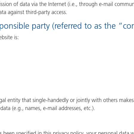
sion of data via the Internet (i.e., through e-mail commun
ata against third-party access.
onsible party (referred to as the “co
bsite is:
egal entity that single-handedly or jointly with others make
data (e.g., names, e-mail addresses, etc.).
 been specified in this privacy policy, your personal data w