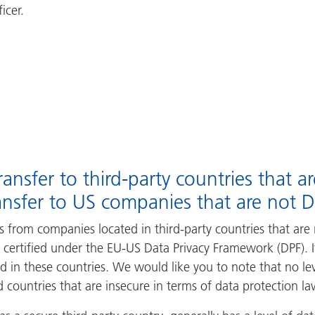
icer.
ansfer to third-party countries that a
ansfer to US companies that are not DP
 from companies located in third-party countries that are 
 certified under the EU-US Data Privacy Framework (DPF). I
d in these countries. We would like you to note that no le
 countries that are insecure in terms of data protection la