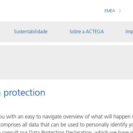
EMEA
Sustentabilidade
Sobre a ACTEGA
Imp
 protection
you with an easy to navigate overview of what will happen 
omprises all data that can be used to personally identify y
e consult our Data Protection Declaration, which we have 