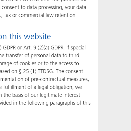
ur consent to data processing, your data
g., tax or commercial law retention
on this website
 GDPR or Art. 9 (2)(a) GDPR, if special
he transfer of personal data to third
orage of cookies or to the access to
y based on § 25 (1) TTDSG. The consent
plementation of pre-contractual measures,
 fulfillment of a legal obligation, we
 the basis of our legitimate interest
ovided in the following paragraphs of this