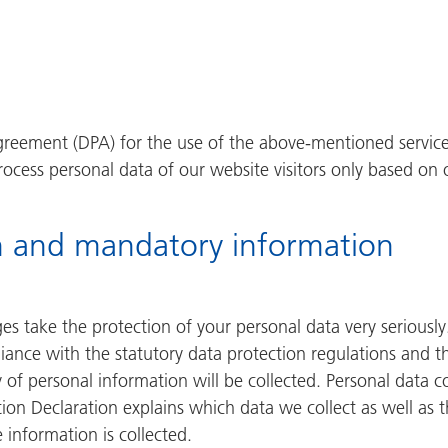
reement (DPA) for the use of the above-mentioned service.
rocess personal data of our website visitors only based on 
n and mandatory information
ges take the protection of your personal data very serious
iance with the statutory data protection regulations and th
 of personal information will be collected. Personal data 
tion Declaration explains which data we collect as well as t
information is collected.