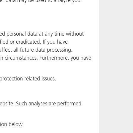
her data may be used to analyze your
ved personal data at any time without
fied or eradicated. If you have
ffect all future data processing.
ain circumstances. Furthermore, you have
protection related issues.
 website. Such analyses are performed
tion below.