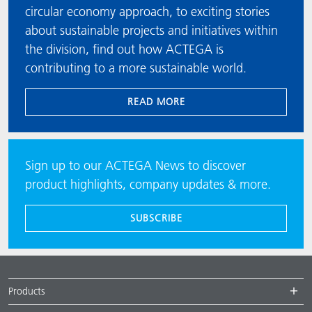
circular economy approach, to exciting stories
about sustainable projects and initiatives within
the division, find out how ACTEGA is
contributing to a more sustainable world.
READ MORE
Sign up to our ACTEGA News to discover
product highlights, company updates & more.
SUBSCRIBE
Products