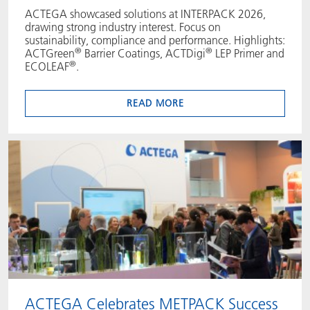
ACTEGA showcased solutions at INTERPACK 2026,
drawing strong industry interest. Focus on
sustainability, compliance and performance. Highlights:
®
®
ACTGreen
Barrier Coatings, ACTDigi
LEP Primer and
®
ECOLEAF
.
READ MORE
ACTEGA Celebrates METPACK Success