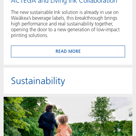
ACTEGA and Living Ink Collaboration
The new sustainable Ink solution is already in use on
Waiākea’s beverage labels, this breakthrough brings
high performance and real sustainability together,
opening the door to a new generation of low‑impact
printing solutions.
READ MORE
Sustainability