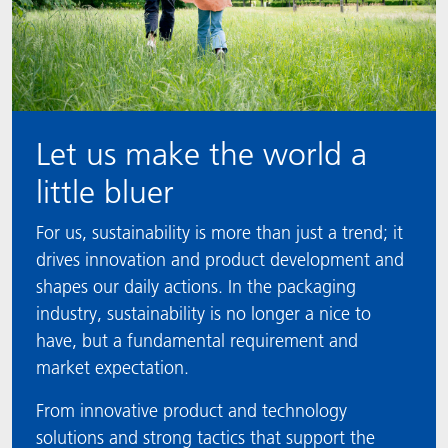
Let us make the world a
little bluer
For us, sustainability is more than just a trend; it
drives innovation and product development and
shapes our daily actions. In the packaging
industry, sustainability is no longer a nice to
have, but a fundamental requirement and
market expectation.
From innovative product and technology
solutions and strong tactics that support the