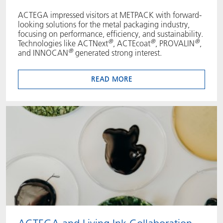
ACTEGA impressed visitors at METPACK with forward-
looking solutions for the metal packaging industry,
focusing on performance, efficiency, and sustainability.
®
®
®
Technologies like ACTNext
, ACTEcoat
, PROVALIN
,
®
and INNOCAN
generated strong interest.
READ MORE