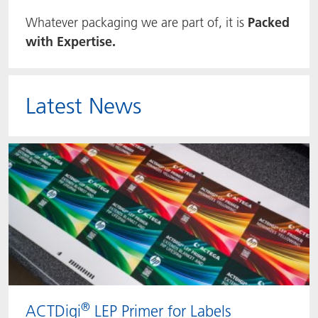
Whatever packaging we are part of, it is
Packed
ACTNext
Let's ACT
ACTEGA Rhenacoat
with Expertise.
BlisterKote
FAQ
ACTEGA Schmid Rhyner
FoodClass
Latest News
FoodSafe
MotionCoat
PakSafe
PROVALIN
WESSCO
®
ACTDigi
LEP Primer for Labels