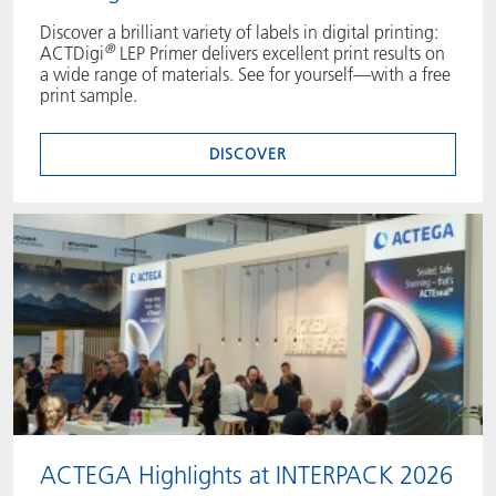
Discover a brilliant variety of labels in digital printing:
®
ACTDigi
LEP Primer delivers excellent print results on
a wide range of materials. See for yourself—with a free
print sample.
DISCOVER
ACTEGA Highlights at INTERPACK 2026