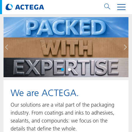
用纸张和纸板
用纸张和纸板
用于软包装和铝箔
对于标签
用于金属包装和封口
Technologies
品牌
服务
涂料用量计算器
可持续性
PPWR
Bees at ACTEGA
关于阿塔卡
软包业务部
公司介绍
新闻与活动
English
欧洲、中东和非洲 (EMEA)
上一页
下
涂料
用于软包装和铝箔
涂料
涂料
涂料
DIVAR®
ACTDigi
计算器
油墨成本计算器
Climate Strategy
Solar Energy
阿塔卡全球
金属包装解决方案业务部
ACTEGA Artistica
资讯
Deutsch
亚洲/大洋州
油墨
油墨
对于标签
油墨
密封胶
ECOLEAF®
ACTEbond
知识
循环经济
ACTEGA Bag
Management Team
纸品业务部
ACTEGA Do Brasil
展会与活动
Français
大中华区
粘合剂
粘合剂
粘合剂
用于金属包装和封口
油墨
ROTARflow
ACTEcoat
线上问题解决
体系认证
品牌承诺
ACTEGA Foshan
年新闻发布
Chinese
北美州
We are ACTEGA.
密封垫片粒料
Technologies
Signite®
ACTEseal
印样
安全有序
业务线
ACTEGA GmbH
Newsletter
Portuguese
南美州
Our solutions are a vital part of the packaging
ACTExact
白皮书
解决方案
职业生涯
ACTEGA Metal Print
社会媒体
industry. From coatings and inks to adhesives,
sealants, and compounds: we focus on the
ACTGreen
可持续发展法规
公司介绍
ACTEGA North America
联系媒介公关
details that define the whole.