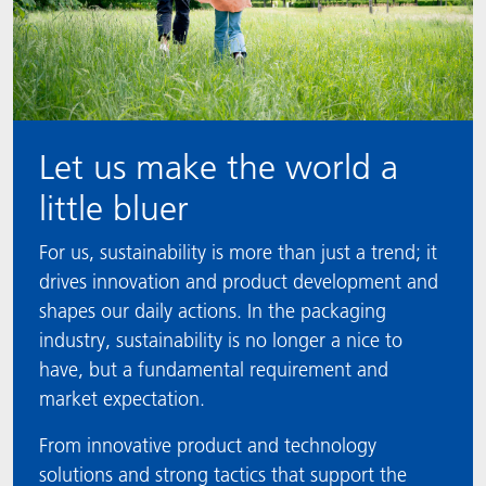
Let us make the world a
little bluer
For us, sustainability is more than just a trend; it
drives innovation and product development and
shapes our daily actions. In the packaging
industry, sustainability is no longer a nice to
have, but a fundamental requirement and
market expectation.
From innovative product and technology
solutions and strong tactics that support the