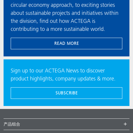
circular economy approach, to exciting stories
about sustainable projects and initiatives within
the division, find out how ACTEGA is
contributing to a more sustainable world.
READ MORE
Sign up to our ACTEGA News to discover
product highlights, company updates & more.
SUBSCRIBE
产品组合