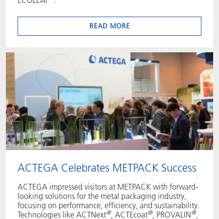
READ MORE
ACTEGA Celebrates METPACK Success
ACTEGA impressed visitors at METPACK with forward-
looking solutions for the metal packaging industry,
focusing on performance, efficiency, and sustainability.
®
®
®
Technologies like ACTNext
, ACTEcoat
, PROVALIN
,