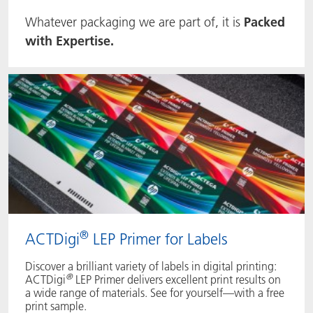
Whatever packaging we are part of, it is
Packed
ACTNext
我们一起行动
ACTEGA Rhenacoat
with Expertise.
BlisterKote
FAQ
ACTEGA Schmid Rhyner
FoodClass
FoodSafe
MotionCoat
PakSafe
®
ACTDigi
LEP Primer for Labels
PROVALIN
Discover a brilliant variety of labels in digital printing:
WESSCO
®
ACTDigi
LEP Primer delivers excellent print results on
a wide range of materials. See for yourself—with a free
print sample.