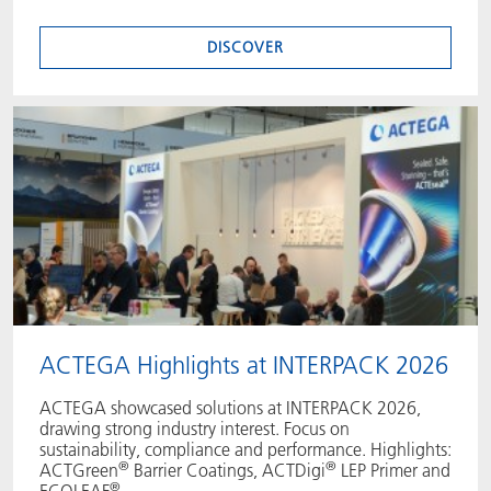
DISCOVER
ACTEGA Highlights at INTERPACK 2026
ACTEGA showcased solutions at INTERPACK 2026,
drawing strong industry interest. Focus on
sustainability, compliance and performance. Highlights:
®
®
ACTGreen
Barrier Coatings, ACTDigi
LEP Primer and
®
ECOLEAF
.