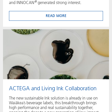
®
and INNOCAN
generated strong interest.
READ MORE
ACTEGA and Living Ink Collaboration
The new sustainable Ink solution is already in use on
Waiākea’s beverage labels, this breakthrough brings
high performance and real sustainability together,