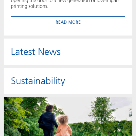
opening the door to a new generation of low‑impact
printing solutions.
READ MORE
Latest News
Sustainability