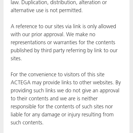
law. Duplication, distribution, alteration or
alternative use is not permitted.
A reference to our sites via link is only allowed
with our prior approval. We make no
representations or warranties for the contents
published by third party referring by link to our
sites.
For the convenience to visitors of this site
ACTEGA may provide links to other websites. By
providing such links we do not give an approval
to their contents and we are is neither
responsible for the contents of such sites nor
liable for any damage or injury resulting from
such contents.