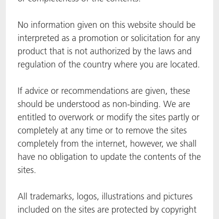
ACTNext
我们一起行动
ACTEGA Rhenacoat
No information given on this website should be
interpreted as a promotion or solicitation for any
BlisterKote
FAQ
ACTEGA Schmid Rhyner
product that is not authorized by the laws and
regulation of the country where you are located.
FoodClass
If advice or recommendations are given, these
FoodSafe
should be understood as non-binding. We are
MotionCoat
entitled to overwork or modify the sites partly or
completely at any time or to remove the sites
PakSafe
completely from the internet, however, we shall
have no obligation to update the contents of the
PROVALIN
sites.
WESSCO
All trademarks, logos, illustrations and pictures
included on the sites are protected by copyright