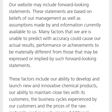
Our website may include forward-looking
statements. These statements are based on
beliefs of our management as well as
assumptions made by and information currently
available to us. Many factors that we are is
unable to predict with accuracy could cause our
actual results, performance or achievements to
be materially different from those that may be
expressed or implied by such forward-looking
statements.
These factors include our ability to develop and
launch new and innovative chemical products,
our ability to maintain close ties with its
customers, the business cycles experienced by
our customers and the prices of the raw