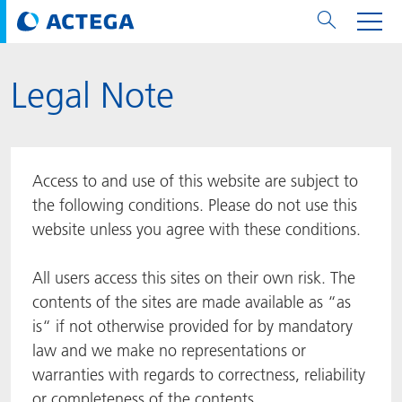
Legal Note
用纸张和纸板
用纸张和纸板
用于软包装和铝箔
对于标签
用于金属包装和封口
Technologies
品牌
服务
涂料用量计算器
可持续性
PPWR
Bees at ACTEGA
关于阿塔卡
软包业务部
公司介绍
新闻与活动
English
欧洲、中东和非洲 (EMEA)
涂料
用于软包装和铝箔
涂料
涂料
涂料
DIVAR®
ACTDigi
计算器
油墨成本计算器
Climate Strategy
Solar Energy
阿塔卡全球
金属包装解决方案业务部
ACTEGA Artistica
资讯
Deutsch
亚洲/大洋州
Access to and use of this website are subject to
油墨
油墨
对于标签
油墨
密封胶
ECOLEAF®
ACTEbond
知识
循环经济
ACTEGA Bag
Management Team
纸品业务部
ACTEGA Do Brasil
展会与活动
Français
大中华区
the following conditions. Please do not use this
website unless you agree with these conditions.
粘合剂
粘合剂
粘合剂
用于金属包装和封口
油墨
ROTARflow
ACTEcoat
线上问题解决
体系认证
品牌承诺
ACTEGA Foshan
年新闻发布
Chinese
北美州
All users access this sites on their own risk. The
密封垫片粒料
Technologies
Signite®
ACTEseal
印样
安全有序
业务线
ACTEGA GmbH
Newsletter
Portuguese
南美州
contents of the sites are made available as “as
is“ if not otherwise provided for by mandatory
ACTExact
白皮书
解决方案
职业生涯
ACTEGA Metal Print
社会媒体
law and we make no representations or
warranties with regards to correctness, reliability
ACTGreen
可持续发展法规
公司介绍
ACTEGA North America
联系媒介公关
or completeness of the contents.