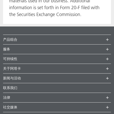
materials used in our business. Additional
information is set forth in Form 20-F filed with
the Securities Exchange Commission.
产品组合
服务
可持续性
关于阿塔卡
新闻与活动
联系我们
法律
社交媒体