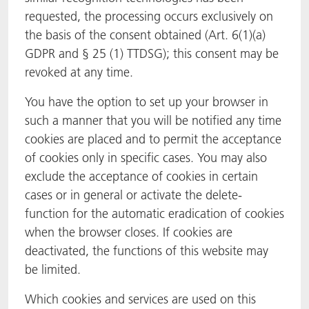
requested, the processing occurs exclusively on
the basis of the consent obtained (Art. 6(1)(a)
GDPR and § 25 (1) TTDSG); this consent may be
revoked at any time.
You have the option to set up your browser in
such a manner that you will be notified any time
cookies are placed and to permit the acceptance
of cookies only in specific cases. You may also
exclude the acceptance of cookies in certain
cases or in general or activate the delete-
function for the automatic eradication of cookies
when the browser closes. If cookies are
deactivated, the functions of this website may
be limited.
Which cookies and services are used on this