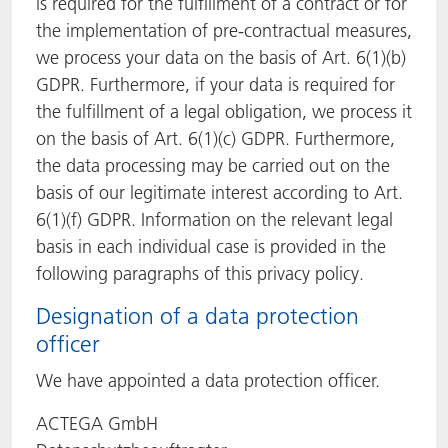
is required for the fulfillment of a contract or for
the implementation of pre-contractual measures,
we process your data on the basis of Art. 6(1)(b)
GDPR. Furthermore, if your data is required for
the fulfillment of a legal obligation, we process it
on the basis of Art. 6(1)(c) GDPR. Furthermore,
the data processing may be carried out on the
basis of our legitimate interest according to Art.
6(1)(f) GDPR. Information on the relevant legal
basis in each individual case is provided in the
following paragraphs of this privacy policy.
Designation of a data protection
officer
We have appointed a data protection officer.
ACTEGA GmbH