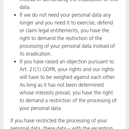
data.
If we do not need your personal data any
longer and you need it to exercise, defend
or claim legal entitlements, you have the
right to demand the restriction of the
processing of your personal data instead of
its eradication.
If you have raised an objection pursuant to
Art. 21(1) GDPR, your rights and our rights
will have to be weighed against each other.
As long as it has not been determined
whose interests prevail, you have the right
to demand a restriction of the processing of
your personal data.
If you have restricted the processing of your
personal data, these data – with the exception