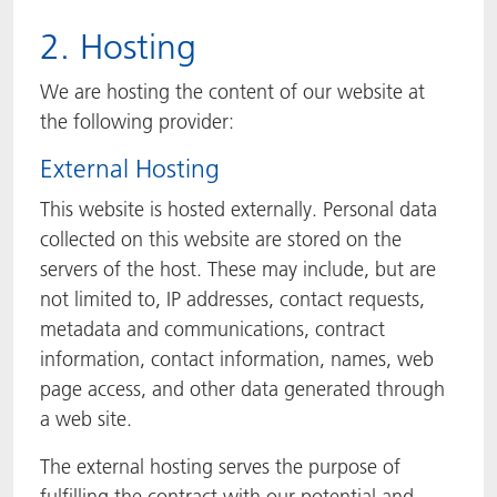
2. Hosting
We are hosting the content of our website at
the following provider:
External Hosting
This website is hosted externally. Personal data
collected on this website are stored on the
servers of the host. These may include, but are
not limited to, IP addresses, contact requests,
metadata and communications, contract
information, contact information, names, web
page access, and other data generated through
a web site.
The external hosting serves the purpose of
fulfilling the contract with our potential and