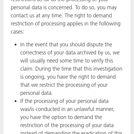
personal data is concerned. To do so, you may
contact us at any time. The right to demand
restriction of processing applies in the following
cases:
In the event that you should dispute the
correctness of your data archived by us, we
will usually need some time to verify this
claim. During the time that this investigation
is ongoing, you have the right to demand
that we restrict the processing of your
personal data.
If the processing of your personal data
was/is conducted in an unlawful manner,
you have the option to demand the
restriction of the processing of your data
instead of demanding the eradication of this