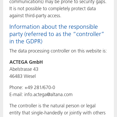
communications) may be prone to security gaps.
It is not possible to completely protect data
against third-party access.
Information about the responsible
party (referred to as the “controller”
in the GDPR)
The data processing controller on this website is:
ACTEGA GmbH
Abelstrasse 43
46483 Wesel
Phone: +49 281/670-0
E-mail: info.actega@altana.com
The controller is the natural person or legal
entity that single-handedly or jointly with others