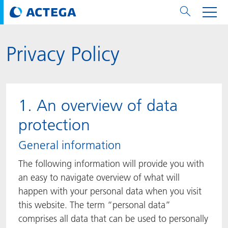
Privacy Policy
用纸张和纸板
用纸张和纸板
用于软包装和铝箔
对于标签
用于金属包装和封口
Technologies
品牌
服务
涂料用量计算器
可持续性
PPWR
Bees at ACTEGA
关于阿塔卡
软包业务部
公司介绍
新闻与活动
English
欧洲、中东和非洲 (EMEA)
涂料
用于软包装和铝箔
涂料
涂料
涂料
DIVAR®
ACTDigi
计算器
油墨成本计算器
Climate Strategy
Solar Energy
阿塔卡全球
金属包装解决方案业务部
ACTEGA Artistica
资讯
Deutsch
亚洲/大洋州
1. An overview of data
油墨
油墨
对于标签
油墨
密封胶
ECOLEAF®
ACTEbond
知识
循环经济
ACTEGA Bag
Management Team
纸品业务部
ACTEGA Do Brasil
展会与活动
Français
大中华区
protection
粘合剂
粘合剂
粘合剂
用于金属包装和封口
油墨
ROTARflow
ACTEcoat
线上问题解决
体系认证
品牌承诺
ACTEGA Foshan
年新闻发布
Chinese
北美州
General information
The following information will provide you with
密封垫片粒料
Technologies
Signite®
ACTEseal
印样
安全有序
业务线
ACTEGA GmbH
Newsletter
Portuguese
南美州
an easy to navigate overview of what will
happen with your personal data when you visit
ACTExact
白皮书
解决方案
职业生涯
ACTEGA Metal Print
社会媒体
this website. The term “personal data”
comprises all data that can be used to personally
ACTGreen
可持续发展法规
公司介绍
ACTEGA North America
联系媒介公关