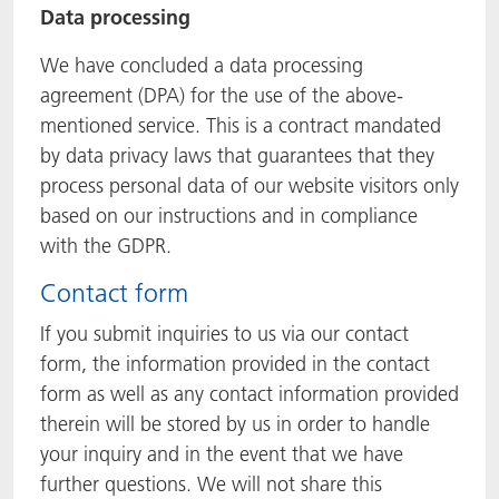
Data processing
We have concluded a data processing
agreement (DPA) for the use of the above-
mentioned service. This is a contract mandated
by data privacy laws that guarantees that they
process personal data of our website visitors only
based on our instructions and in compliance
with the GDPR.
Contact form
If you submit inquiries to us via our contact
form, the information provided in the contact
form as well as any contact information provided
therein will be stored by us in order to handle
your inquiry and in the event that we have
further questions. We will not share this