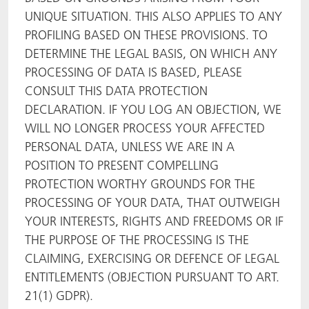
UNIQUE SITUATION. THIS ALSO APPLIES TO ANY
PROFILING BASED ON THESE PROVISIONS. TO
DETERMINE THE LEGAL BASIS, ON WHICH ANY
PROCESSING OF DATA IS BASED, PLEASE
CONSULT THIS DATA PROTECTION
DECLARATION. IF YOU LOG AN OBJECTION, WE
WILL NO LONGER PROCESS YOUR AFFECTED
PERSONAL DATA, UNLESS WE ARE IN A
POSITION TO PRESENT COMPELLING
PROTECTION WORTHY GROUNDS FOR THE
PROCESSING OF YOUR DATA, THAT OUTWEIGH
YOUR INTERESTS, RIGHTS AND FREEDOMS OR IF
THE PURPOSE OF THE PROCESSING IS THE
CLAIMING, EXERCISING OR DEFENCE OF LEGAL
ENTITLEMENTS (OBJECTION PURSUANT TO ART.
21(1) GDPR).