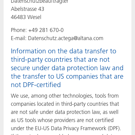
Datenschutzbeauftragter
Abelstrasse 43
46483 Wesel
Phone: +49 281 670-0
E-mail: Datenschutz.actega@altana.com
Information on the data transfer to
third-party countries that are not
secure under data protection law and
the transfer to US companies that are
not DPF-certified
We use, among other technologies, tools from
companies located in third-party countries that
are not safe under data protection law, as well
as US tools whose providers are not certified
under the EU-US Data Privacy Framework (DPF).