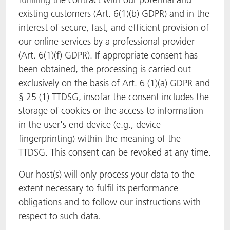
existing customers (Art. 6(1)(b) GDPR) and in the
interest of secure, fast, and efficient provision of
our online services by a professional provider
(Art. 6(1)(f) GDPR). If appropriate consent has
been obtained, the processing is carried out
exclusively on the basis of Art. 6 (1)(a) GDPR and
§ 25 (1) TTDSG, insofar the consent includes the
storage of cookies or the access to information
in the user's end device (e.g., device
fingerprinting) within the meaning of the
TTDSG. This consent can be revoked at any time.
Our host(s) will only process your data to the
extent necessary to fulfil its performance
obligations and to follow our instructions with
respect to such data.