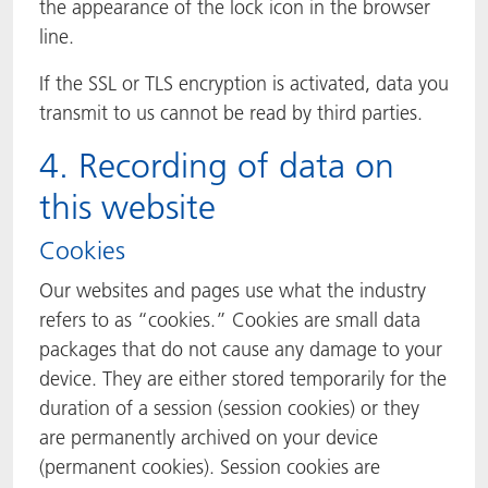
the appearance of the lock icon in the browser
line.
If the SSL or TLS encryption is activated, data you
transmit to us cannot be read by third parties.
4. Recording of data on
this website
Cookies
Our websites and pages use what the industry
refers to as “cookies.” Cookies are small data
packages that do not cause any damage to your
device. They are either stored temporarily for the
duration of a session (session cookies) or they
are permanently archived on your device
(permanent cookies). Session cookies are