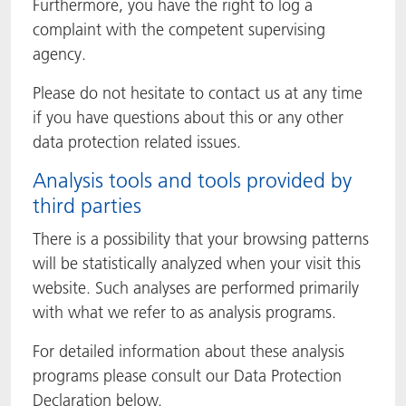
Furthermore, you have the right to log a
complaint with the competent supervising
agency.
Please do not hesitate to contact us at any time
if you have questions about this or any other
data protection related issues.
Analysis tools and tools provided by
third parties
There is a possibility that your browsing patterns
will be statistically analyzed when your visit this
website. Such analyses are performed primarily
with what we refer to as analysis programs.
For detailed information about these analysis
programs please consult our Data Protection
Declaration below.