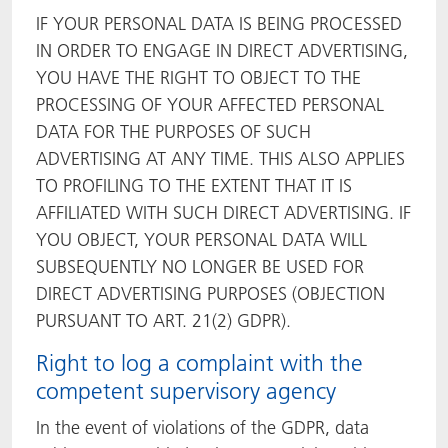
IF YOUR PERSONAL DATA IS BEING PROCESSED
IN ORDER TO ENGAGE IN DIRECT ADVERTISING,
YOU HAVE THE RIGHT TO OBJECT TO THE
PROCESSING OF YOUR AFFECTED PERSONAL
DATA FOR THE PURPOSES OF SUCH
ADVERTISING AT ANY TIME. THIS ALSO APPLIES
TO PROFILING TO THE EXTENT THAT IT IS
AFFILIATED WITH SUCH DIRECT ADVERTISING. IF
YOU OBJECT, YOUR PERSONAL DATA WILL
SUBSEQUENTLY NO LONGER BE USED FOR
DIRECT ADVERTISING PURPOSES (OBJECTION
PURSUANT TO ART. 21(2) GDPR).
Right to log a complaint with the
competent supervisory agency
In the event of violations of the GDPR, data