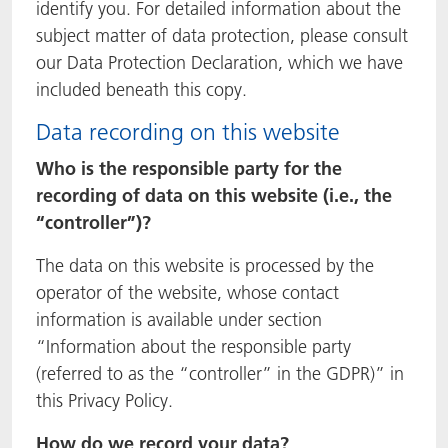
identify you. For detailed information about the
ACTNext
我们一起行动
ACTEGA Rhenacoat
subject matter of data protection, please consult
our Data Protection Declaration, which we have
BlisterKote
FAQ
ACTEGA Schmid Rhyner
included beneath this copy.
Data recording on this website
FoodClass
Who is the responsible party for the
FoodSafe
recording of data on this website (i.e., the
“controller”)?
MotionCoat
The data on this website is processed by the
PakSafe
operator of the website, whose contact
information is available under section
PROVALIN
“Information about the responsible party
(referred to as the “controller” in the GDPR)” in
WESSCO
this Privacy Policy.
How do we record your data?