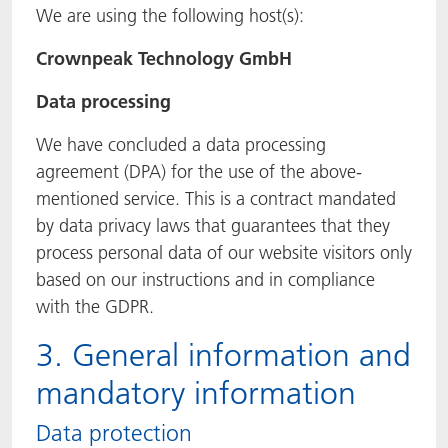
We are using the following host(s):
Crownpeak Technology GmbH
Data processing
We have concluded a data processing
agreement (DPA) for the use of the above-
mentioned service. This is a contract mandated
by data privacy laws that guarantees that they
process personal data of our website visitors only
based on our instructions and in compliance
with the GDPR.
3. General information and
mandatory information
Data protection