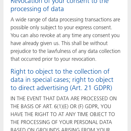
Revocation of your consent to the
processing of data
A wide range of data processing transactions are
possible only subject to your express consent.
You can also revoke at any time any consent you
have already given us. This shall be without
prejudice to the lawfulness of any data collection
that occurred prior to your revocation.
Right to object to the collection of
data in special cases; right to object
to direct advertising (Art. 21 GDPR)
IN THE EVENT THAT DATA ARE PROCESSED ON
THE BASIS OF ART. 6(1)(E) OR (F) GDPR, YOU
HAVE THE RIGHT TO AT ANY TIME OBJECT TO
THE PROCESSING OF YOUR PERSONAL DATA
BASED ON GROUNDS ARISING FROM YOUR