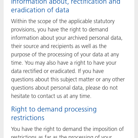
Information about, rectification and
eradication of data
Within the scope of the applicable statutory
provisions, you have the right to demand
information about your archived personal data,
their source and recipients as well as the
purpose of the processing of your data at any
time. You may also have a right to have your
data rectified or eradicated. If you have
questions about this subject matter or any other
questions about personal data, please do not
hesitate to contact us at any time.
Right to demand processing
restrictions
You have the right to demand the imposition of
restrictions as far as the processing of your