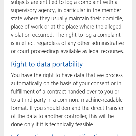
subjects are entitled to log a complaint with a
supervisory agency, in particular in the member
state where they usually maintain their domicile,
place of work or at the place where the alleged
violation occurred. The right to log a complaint
is in effect regardless of any other administrative
or court proceedings available as legal recourses.
Right to data portability
You have the right to have data that we process
automatically on the basis of your consent or in
fulfillment of a contract handed over to you or
to a third party in a common, machine-readable
format. If you should demand the direct transfer
of the data to another controller, this will be
done only if it is technically feasible.