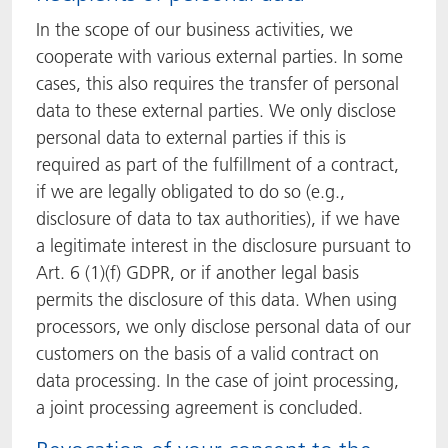
In the scope of our business activities, we
cooperate with various external parties. In some
cases, this also requires the transfer of personal
data to these external parties. We only disclose
personal data to external parties if this is
required as part of the fulfillment of a contract,
if we are legally obligated to do so (e.g.,
disclosure of data to tax authorities), if we have
a legitimate interest in the disclosure pursuant to
Art. 6 (1)(f) GDPR, or if another legal basis
permits the disclosure of this data. When using
processors, we only disclose personal data of our
customers on the basis of a valid contract on
data processing. In the case of joint processing,
a joint processing agreement is concluded.