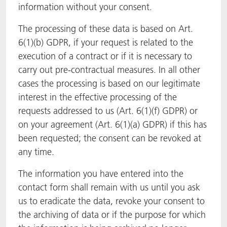
information without your consent.
The processing of these data is based on Art.
6(1)(b) GDPR, if your request is related to the
execution of a contract or if it is necessary to
carry out pre-contractual measures. In all other
cases the processing is based on our legitimate
interest in the effective processing of the
requests addressed to us (Art. 6(1)(f) GDPR) or
on your agreement (Art. 6(1)(a) GDPR) if this has
been requested; the consent can be revoked at
any time.
The information you have entered into the
contact form shall remain with us until you ask
us to eradicate the data, revoke your consent to
the archiving of data or if the purpose for which