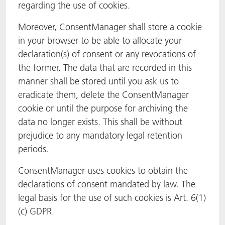
regarding the use of cookies.
Moreover, ConsentManager shall store a cookie
in your browser to be able to allocate your
declaration(s) of consent or any revocations of
the former. The data that are recorded in this
manner shall be stored until you ask us to
eradicate them, delete the ConsentManager
cookie or until the purpose for archiving the
data no longer exists. This shall be without
prejudice to any mandatory legal retention
periods.
ConsentManager uses cookies to obtain the
declarations of consent mandated by law. The
legal basis for the use of such cookies is Art. 6(1)
(c) GDPR.