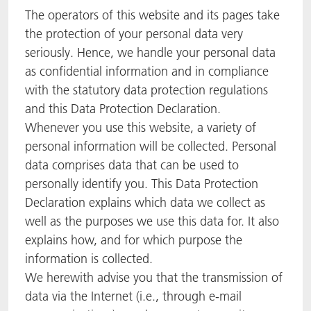
The operators of this website and its pages take
the protection of your personal data very
seriously. Hence, we handle your personal data
as confidential information and in compliance
with the statutory data protection regulations
and this Data Protection Declaration.
Whenever you use this website, a variety of
personal information will be collected. Personal
data comprises data that can be used to
personally identify you. This Data Protection
Declaration explains which data we collect as
well as the purposes we use this data for. It also
explains how, and for which purpose the
information is collected.
We herewith advise you that the transmission of
data via the Internet (i.e., through e-mail