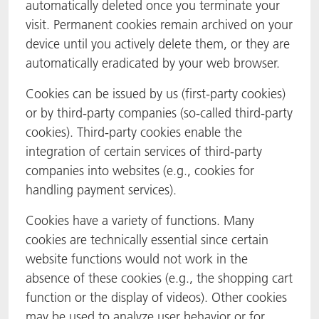
automatically deleted once you terminate your
visit. Permanent cookies remain archived on your
device until you actively delete them, or they are
automatically eradicated by your web browser.
Cookies can be issued by us (first-party cookies)
or by third-party companies (so-called third-party
cookies). Third-party cookies enable the
integration of certain services of third-party
companies into websites (e.g., cookies for
handling payment services).
Cookies have a variety of functions. Many
cookies are technically essential since certain
website functions would not work in the
absence of these cookies (e.g., the shopping cart
function or the display of videos). Other cookies
may be used to analyze user behavior or for