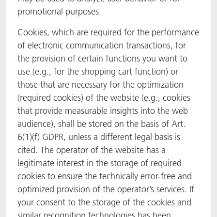
promotional purposes.
Cookies, which are required for the performance
of electronic communication transactions, for
the provision of certain functions you want to
use (e.g., for the shopping cart function) or
those that are necessary for the optimization
(required cookies) of the website (e.g., cookies
that provide measurable insights into the web
audience), shall be stored on the basis of Art.
6(1)(f) GDPR, unless a different legal basis is
cited. The operator of the website has a
legitimate interest in the storage of required
cookies to ensure the technically error-free and
optimized provision of the operator’s services. If
your consent to the storage of the cookies and
similar recognition technologies has been