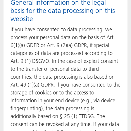
General information on the legal
basis for the data processing on this
website
If you have consented to data processing, we
process your personal data on the basis of Art.
6(1)(a) GDPR or Art. 9 (2)(a) GDPR, if special
categories of data are processed according to
Art. 9 (1) DSGVO. In the case of explicit consent
to the transfer of personal data to third
countries, the data processing is also based on
Art. 49 (1)(a) GDPR. If you have consented to the
storage of cookies or to the access to
information in your end device (e.g., via device
fingerprinting), the data processing is
additionally based on § 25 (1) TTDSG. The
consent can be revoked at any time. If your data