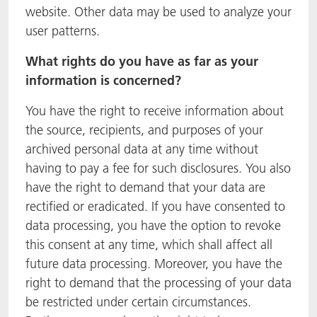
website. Other data may be used to analyze your
user patterns.
What rights do you have as far as your
information is concerned?
You have the right to receive information about
the source, recipients, and purposes of your
archived personal data at any time without
having to pay a fee for such disclosures. You also
have the right to demand that your data are
rectified or eradicated. If you have consented to
data processing, you have the option to revoke
this consent at any time, which shall affect all
future data processing. Moreover, you have the
right to demand that the processing of your data
be restricted under certain circumstances.