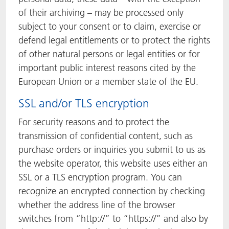
of their archiving – may be processed only
subject to your consent or to claim, exercise or
defend legal entitlements or to protect the rights
of other natural persons or legal entities or for
important public interest reasons cited by the
European Union or a member state of the EU.
SSL and/or TLS encryption
For security reasons and to protect the
transmission of confidential content, such as
purchase orders or inquiries you submit to us as
the website operator, this website uses either an
SSL or a TLS encryption program. You can
recognize an encrypted connection by checking
whether the address line of the browser
switches from “http://” to “https://” and also by