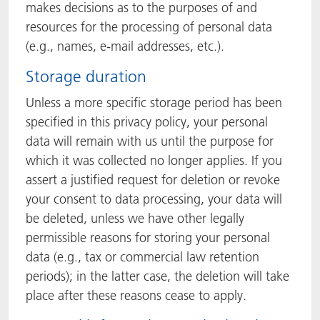
makes decisions as to the purposes of and
resources for the processing of personal data
(e.g., names, e-mail addresses, etc.).
Storage duration
Unless a more specific storage period has been
specified in this privacy policy, your personal
data will remain with us until the purpose for
which it was collected no longer applies. If you
assert a justified request for deletion or revoke
your consent to data processing, your data will
be deleted, unless we have other legally
permissible reasons for storing your personal
data (e.g., tax or commercial law retention
periods); in the latter case, the deletion will take
place after these reasons cease to apply.