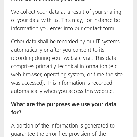
We collect your data as a result of your sharing
of your data with us. This may, for instance be
information you enter into our contact form.
Other data shall be recorded by our IT systems
automatically or after you consent to its
recording during your website visit. This data
comprises primarily technical information (e.g.,
web browser, operating system, or time the site
was accessed). This information is recorded
automatically when you access this website.
What are the purposes we use your data
for?
A portion of the information is generated to
guarantee the error free provision of the