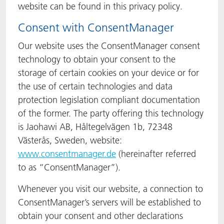
website can be found in this privacy policy.
Consent with ConsentManager
Our website uses the ConsentManager consent
technology to obtain your consent to the
storage of certain cookies on your device or for
the use of certain technologies and data
protection legislation compliant documentation
of the former. The party offering this technology
is Jaohawi AB, Håltegelvägen 1b, 72348
Västerås, Sweden, website:
www.consentmanager.de
(hereinafter referred
to as “ConsentManager”).
Whenever you visit our website, a connection to
ConsentManager’s servers will be established to
obtain your consent and other declarations