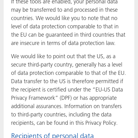
If these tools are enabled, your personal data
may be transferred to and processed in these
countries. We would like you to note that no
level of data protection comparable to that in
the EU can be guaranteed in third countries that
are insecure in terms of data protection law.
We would like to point out that the US, as a
secure third-party country, generally has a level
of data protection comparable to that of the EU.
Data transfer to the US is therefore permitted if
the recipient is certified under the “EU-US Data
Privacy Framework” (DPF) or has appropriate
additional assurances. Information on transfers
to third-party countries, including the data
recipients, can be found in this Privacy Policy.
Recipients of personal data