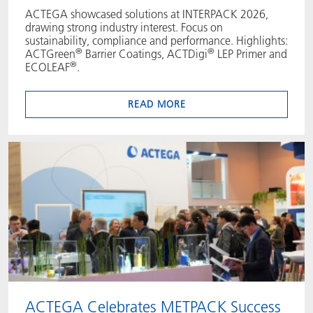
ACTEGA showcased solutions at INTERPACK 2026,
drawing strong industry interest. Focus on
sustainability, compliance and performance. Highlights:
®
®
ACTGreen
Barrier Coatings, ACTDigi
LEP Primer and
®
ECOLEAF
.
READ MORE
ACTEGA Celebrates METPACK Success