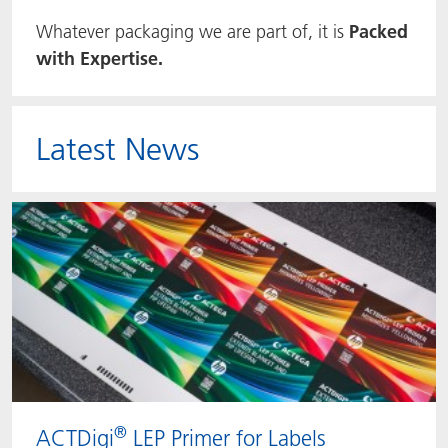
Whatever packaging we are part of, it is
Packed
ACTNext
Let's ACT
ACTEGA Rhenacoat
with Expertise.
BlisterKote
FAQ
ACTEGA Schmid Rhyner
FoodClass
Latest News
FoodSafe
MotionCoat
PakSafe
PROVALIN
WESSCO
®
ACTDigi
LEP Primer for Labels