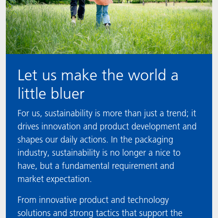
Let us make the world a
little bluer
For us, sustainability is more than just a trend; it
drives innovation and product development and
shapes our daily actions. In the packaging
industry, sustainability is no longer a nice to
have, but a fundamental requirement and
market expectation.
From innovative product and technology
solutions and strong tactics that support the