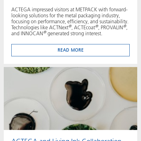
ACTEGA impressed visitors at METPACK with forward-
looking solutions for the metal packaging industry,
focusing on performance, efficiency, and sustainability.
®
®
®
Technologies like ACTNext
, ACTEcoat
, PROVALIN
,
®
and INNOCAN
generated strong interest.
READ MORE