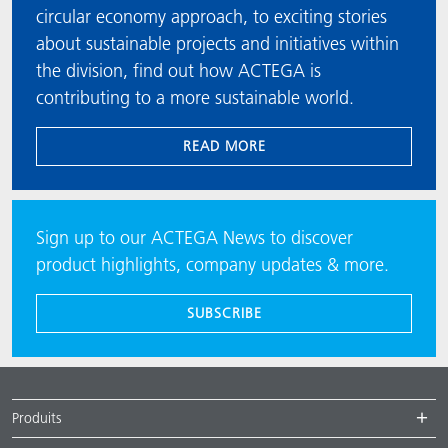
circular economy approach, to exciting stories
about sustainable projects and initiatives within
the division, find out how ACTEGA is
contributing to a more sustainable world.
READ MORE
Sign up to our ACTEGA News to discover
product highlights, company updates & more.
SUBSCRIBE
Produits