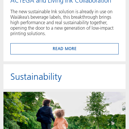
ACTEGA and Living Ink Collaboration
The new sustainable Ink solution is already in use on
Waiākea’s beverage labels, this breakthrough brings
high performance and real sustainability together,
opening the door to a new generation of low‑impact
printing solutions.
READ MORE
Sustainability