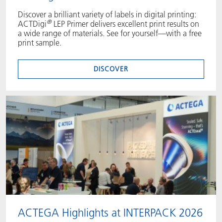
Discover a brilliant variety of labels in digital printing:
®
ACTDigi
LEP Primer delivers excellent print results on
a wide range of materials. See for yourself—with a free
print sample.
DISCOVER
ACTEGA Highlights at INTERPACK 2026