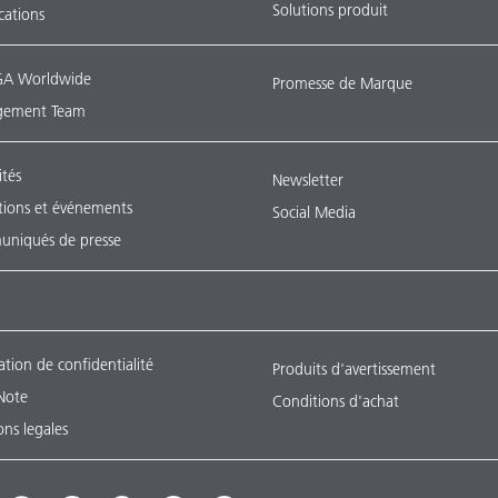
Solutions produit
ications
A Worldwide
Promesse de Marque
ement Team
ités
Newsletter
tions et événements
Social Media
niqués de presse
ation de confidentialité
Produits d'avertissement
Note
Conditions d'achat
ns legales