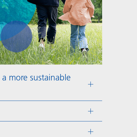
 a more sustainable