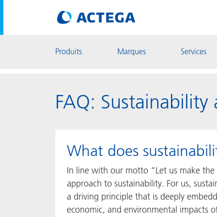
Produits
Marques
Services
FAQ: Sustainabilit
What does sustainabi
In line with our motto “Let us make the 
approach to sustainability. For us, sustain
a driving principle that is deeply embedd
economic, and environmental impacts of