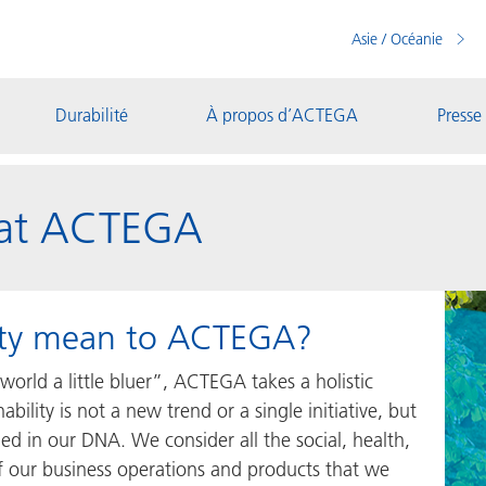
Asie / Océanie
Durabilité
À propos d’ACTEGA
Presse
y at ACTEGA
lity mean to ACTEGA?
world a little bluer”, ACTEGA takes a holistic
ability is not a new trend or a single initiative, but
ed in our DNA. We consider all the social, health,
 our business operations and products that we