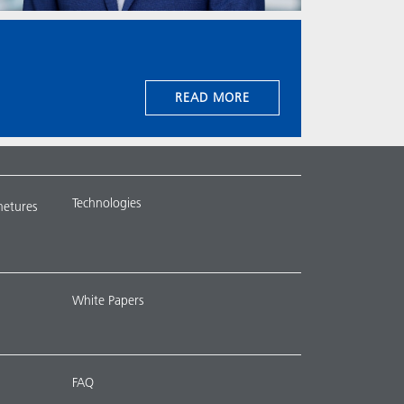
READ MORE
Technologies
metures
White Papers
FAQ