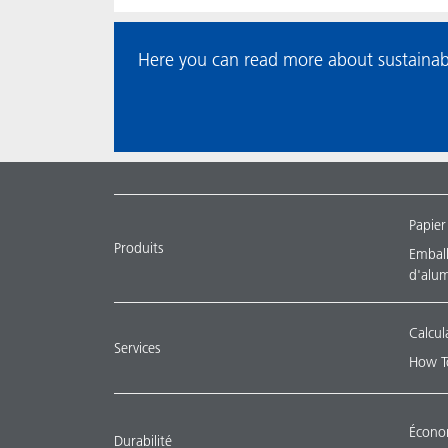
Here you can read more about sustainab
Papier
Produits
Emballa
d'alu
Calcul
Services
How T
Économ
Durabilité