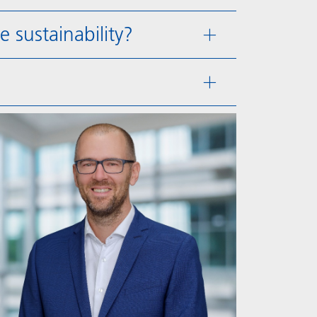
sustainability?