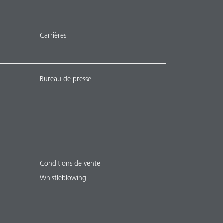
Carrières
Bureau de presse
Conditions de vente
Whistleblowing