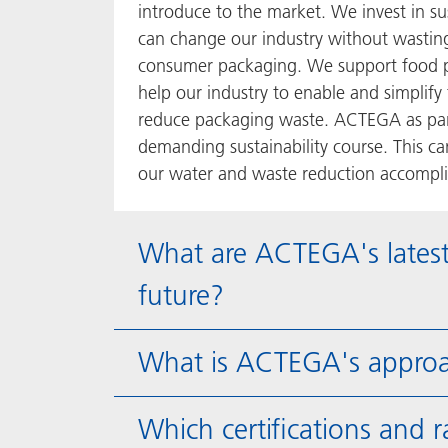
introduce to the market. We invest in s
can change our industry without wasting 
consumer packaging. We support food p
help our industry to enable and simplify
reduce packaging waste. ACTEGA as part
demanding sustainability course. This c
our water and waste reduction accomplis
What are ACTEGA's latest
future?
What is ACTEGA's approa
Which certifications and 