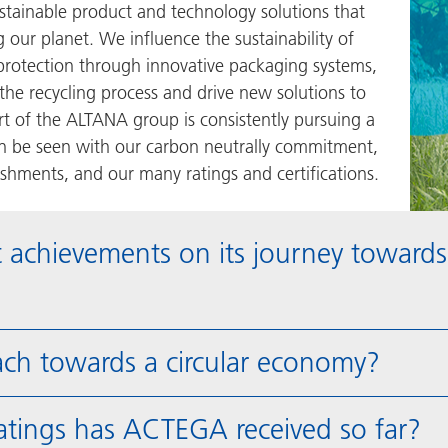
ustainable product and technology solutions that
our planet. We influence the sustainability of
rotection through innovative packaging systems,
 the recycling process and drive new solutions to
 of the ALTANA group is consistently pursuing a
an be seen with our carbon neutrally commitment,
hments, and our many ratings and certifications.
 achievements on its journey towards
ch towards a circular economy?
ratings has ACTEGA received so far?