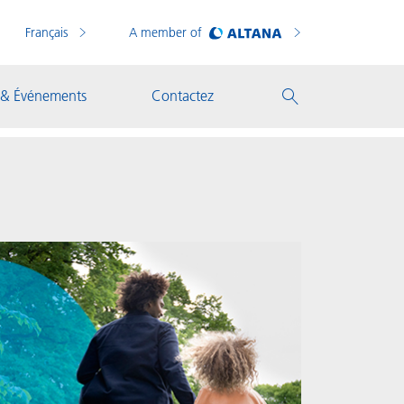
Français
A member of
 & Événements
Contactez