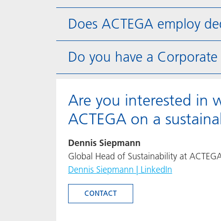
Does ACTEGA employ dedic
Do you have a Corporate S
Are you interested in 
ACTEGA on a sustainab
Dennis Siepmann
Global Head of Sustainability at ACTEG
Dennis Siepmann | LinkedIn
CONTACT