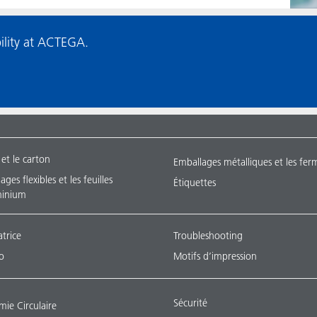
ility at ACTEGA.
 et le carton
Emballages métalliques et les fer
ges flexibles et les feuilles
Étiquettes
minium
atrice
Troubleshooting
o
Motifs d’impression
Sécurité
ie Circulaire