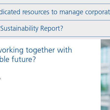
ated resources to manage corporate 
ustainability Report?
working together with
le future?
A