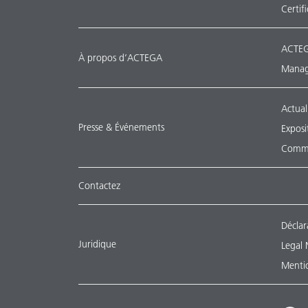
Certif
ACTEG
À propos d’ACTEGA
Manag
Actual
Presse & Événements
Exposi
Commu
Contactez
Déclar
Juridique
Legal 
Mentio