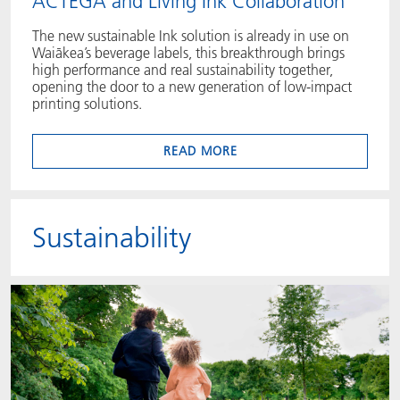
ACTEGA and Living Ink Collaboration
The new sustainable Ink solution is already in use on
Waiākea’s beverage labels, this breakthrough brings
high performance and real sustainability together,
opening the door to a new generation of low‑impact
printing solutions.
READ MORE
Sustainability