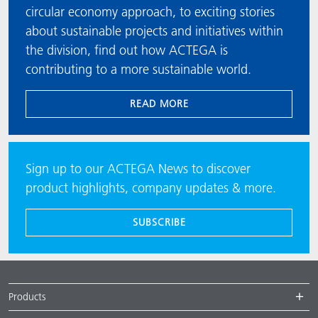
circular economy approach, to exciting stories
about sustainable projects and initiatives within
the division, find out how ACTEGA is
contributing to a more sustainable world.
READ MORE
Sign up to our ACTEGA News to discover
product highlights, company updates & more.
SUBSCRIBE
Products