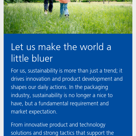
Let us make the world a
little bluer
For us, sustainability is more than just a trend; it
drives innovation and product development and
shapes our daily actions. In the packaging
industry, sustainability is no longer a nice to
have, but a fundamental requirement and
market expectation.
From innovative product and technology
solutions and strong tactics that support the