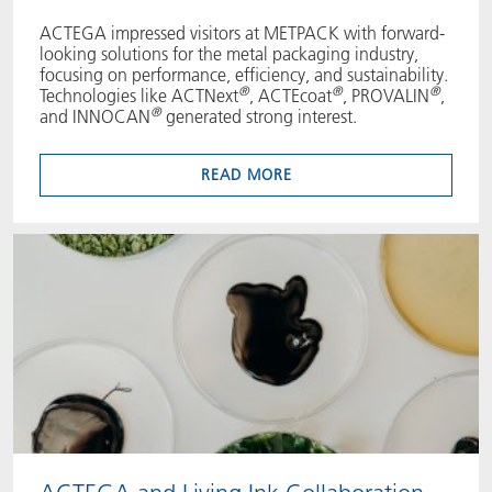
ACTEGA impressed visitors at METPACK with forward-
looking solutions for the metal packaging industry,
focusing on performance, efficiency, and sustainability.
®
®
®
Technologies like ACTNext
, ACTEcoat
, PROVALIN
,
®
and INNOCAN
generated strong interest.
READ MORE