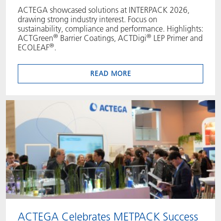
ACTEGA showcased solutions at INTERPACK 2026,
drawing strong industry interest. Focus on
sustainability, compliance and performance. Highlights:
®
®
ACTGreen
Barrier Coatings, ACTDigi
LEP Primer and
®
ECOLEAF
.
READ MORE
ACTEGA Celebrates METPACK Success