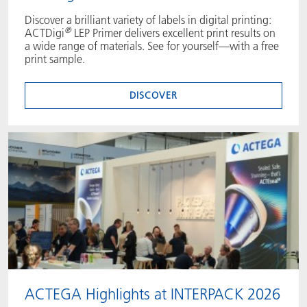
Discover a brilliant variety of labels in digital printing:
®
ACTDigi
LEP Primer delivers excellent print results on
a wide range of materials. See for yourself—with a free
print sample.
DISCOVER
ACTEGA Highlights at INTERPACK 2026