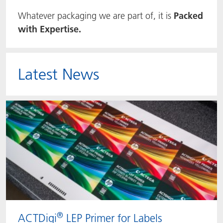
Whatever packaging we are part of, it is
Packed
ACTNext
Let's ACT
ACTEGA Rhenacoat
with Expertise.
BlisterKote
FAQ
ACTEGA Schmid Rhyner
FoodClass
Latest News
FoodSafe
MotionCoat
PakSafe
PROVALIN
WESSCO
®
ACTDigi
LEP Primer for Labels