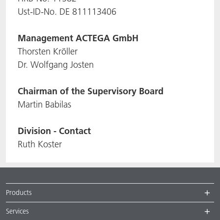
Ust-ID-No. DE 811113406
ACTNext
Let's ACT
ACTEGA Rhenacoat
Management
ACTEGA GmbH
BlisterKote
FAQ
ACTEGA Schmid Rhyner
Thorsten Kröller
Dr. Wolfgang Josten
FoodClass
Chairman of the Supervisory Board
FoodSafe
Martin Babilas
MotionCoat
Division - Contact
PakSafe
Ruth Koster
PROVALIN
WESSCO
Products
Services