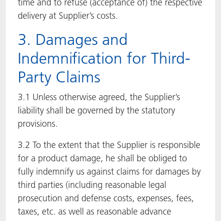
time and to refuse (acceptance of) the respective
delivery at Supplier’s costs.
3. Damages and
Indemnification for Third-
Party Claims
3.1 Unless otherwise agreed, the Supplier’s
liability shall be governed by the statutory
provisions.
3.2 To the extent that the Supplier is responsible
for a product damage, he shall be obliged to
fully indemnify us against claims for damages by
third parties (including reasonable legal
prosecution and defense costs, expenses, fees,
taxes, etc. as well as reasonable advance