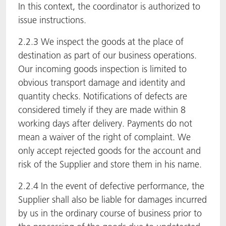
In this context, the coordinator is authorized to
issue instructions.
2.2.3 We inspect the goods at the place of
destination as part of our business operations.
Our incoming goods inspection is limited to
obvious transport damage and identity and
quantity checks. Notifications of defects are
considered timely if they are made within 8
working days after delivery. Payments do not
mean a waiver of the right of complaint. We
only accept rejected goods for the account and
risk of the Supplier and store them in his name.
2.2.4 In the event of defective performance, the
Supplier shall also be liable for damages incurred
by us in the ordinary course of business prior to