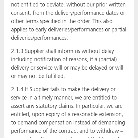
not entitled to deviate, without our prior written
consent, from the delivery/performance dates or
other terms specified in the order. This also
applies to early deliveries/performances or partial
deliveries/performances.
2.1.3 Supplier shall inform us without delay
including notification of reasons, if a (partial)
delivery or service will or may be delayed or will
or may not be fulfilled.
2.1.4 If Supplier fails to make the delivery or
service in a timely manner, we are entitled to
assert any statutory claims. In particular, we are
entitled, upon expiry of a reasonable extension,
to demand compensation instead of demanding
performance of the contract and to withdraw –