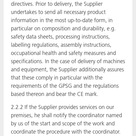
directives. Prior to delivery, the Supplier
undertakes to send all necessary product
information in the most up-to-date form, in
particular on composition and durability, e.g.
safety data sheets, processing instructions,
labelling regulations, assembly instructions,
occupational health and safety measures and
specifications. In the case of delivery of machines
and equipment, the Supplier additionally assures
that these comply in particular with the
requirements of the GPSG and the regulations
based thereon and bear the CE mark.
2.2.2 If the Supplier provides services on our
premises, he shall notify the coordinator named
by us of the start and scope of the work and
coordinate the procedure with the coordinator.