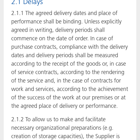
2.1 Delays
2.1.1 The agreed delivery dates and place of
performance shall be binding. Unless explicitly
agreed in writing, delivery periods shall
commence on the date of order. In case of
purchase contracts, compliance with the delivery
dates and delivery periods shall be measured
according to the receipt of the goods or, in case
of service contracts, according to the rendering
of the service and, in the case of contracts for
work and services, according to the achievement
of the success of the work at our premises or at
the agreed place of delivery or performance.
2.1.2 To allow us to make and facilitate
necessary organizational preparations (e.g.
creation of storage capacities), the Supplier is