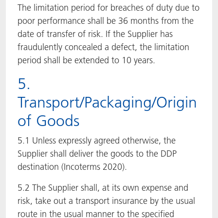
The limitation period for breaches of duty due to
poor performance shall be 36 months from the
date of transfer of risk. If the Supplier has
fraudulently concealed a defect, the limitation
period shall be extended to 10 years.
5.
Transport/Packaging/Origin
of Goods
5.1 Unless expressly agreed otherwise, the
Supplier shall deliver the goods to the DDP
destination (Incoterms 2020).
5.2 The Supplier shall, at its own expense and
risk, take out a transport insurance by the usual
route in the usual manner to the specified