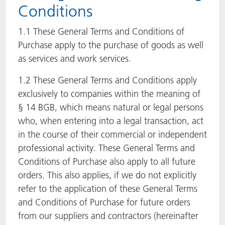
Conditions
ACTNext
Let's ACT
ACTEGA Rhenacoat
1.1 These General Terms and Conditions of
BlisterKote
FAQ
ACTEGA Schmid Rhyner
Purchase apply to the purchase of goods as well
as services and work services.
FoodClass
1.2 These General Terms and Conditions apply
exclusively to companies within the meaning of
FoodSafe
§ 14 BGB, which means natural or legal persons
MotionCoat
who, when entering into a legal transaction, act
in the course of their commercial or independent
PakSafe
professional activity. These General Terms and
Conditions of Purchase also apply to all future
PROVALIN
orders. This also applies, if we do not explicitly
refer to the application of these General Terms
WESSCO
and Conditions of Purchase for future orders
from our suppliers and contractors (hereinafter