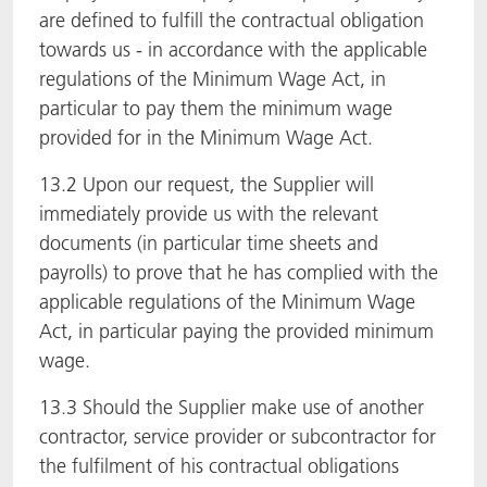
are defined to fulfill the contractual obligation
towards us - in accordance with the applicable
regulations of the Minimum Wage Act, in
particular to pay them the minimum wage
provided for in the Minimum Wage Act.
13.2 Upon our request, the Supplier will
immediately provide us with the relevant
documents (in particular time sheets and
payrolls) to prove that he has complied with the
applicable regulations of the Minimum Wage
Act, in particular paying the provided minimum
wage.
13.3 Should the Supplier make use of another
contractor, service provider or subcontractor for
the fulfilment of his contractual obligations