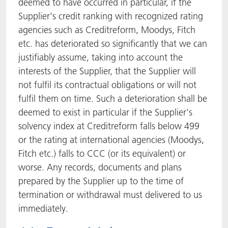
deemed to have occurred in particular, if the
Supplier's credit ranking with recognized rating
agencies such as Creditreform, Moodys, Fitch
etc. has deteriorated so significantly that we can
justifiably assume, taking into account the
interests of the Supplier, that the Supplier will
not fulfil its contractual obligations or will not
fulfil them on time. Such a deterioration shall be
deemed to exist in particular if the Supplier's
solvency index at Creditreform falls below 499
or the rating at international agencies (Moodys,
Fitch etc.) falls to CCC (or its equivalent) or
worse. Any records, documents and plans
prepared by the Supplier up to the time of
termination or withdrawal must delivered to us
immediately.