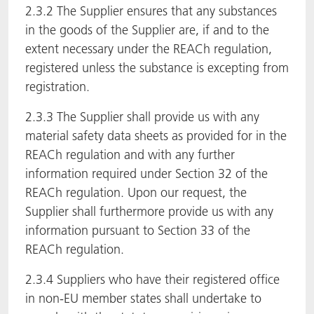
2.3.2 The Supplier ensures that any substances
in the goods of the Supplier are, if and to the
extent necessary under the REACh regulation,
registered unless the substance is excepting from
registration.
2.3.3 The Supplier shall provide us with any
material safety data sheets as provided for in the
REACh regulation and with any further
information required under Section 32 of the
REACh regulation. Upon our request, the
Supplier shall furthermore provide us with any
information pursuant to Section 33 of the
REACh regulation.
2.3.4 Suppliers who have their registered office
in non-EU member states shall undertake to