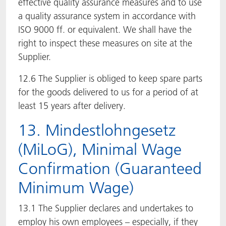
effective quality assurance measures and to use
a quality assurance system in accordance with
ISO 9000 ff. or equivalent. We shall have the
right to inspect these measures on site at the
Supplier.
12.6 The Supplier is obliged to keep spare parts
for the goods delivered to us for a period of at
least 15 years after delivery.
13. Mindestlohngesetz
(MiLoG), Minimal Wage
Confirmation (Guaranteed
Minimum Wage)
13.1 The Supplier declares and undertakes to
employ his own employees – especially, if they