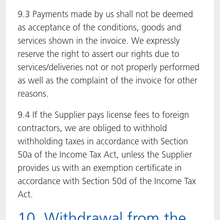
9.3 Payments made by us shall not be deemed
as acceptance of the conditions, goods and
services shown in the invoice. We expressly
reserve the right to assert our rights due to
services/deliveries not or not properly performed
as well as the complaint of the invoice for other
reasons.
9.4 If the Supplier pays license fees to foreign
contractors, we are obliged to withhold
withholding taxes in accordance with Section
50a of the Income Tax Act, unless the Supplier
provides us with an exemption certificate in
accordance with Section 50d of the Income Tax
Act.
10. Withdrawal from the