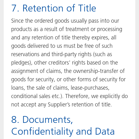
7. Retention of Title
Since the ordered goods usually pass into our
products as a result of treatment or processing
and any retention of title thereby expires, all
goods delivered to us must be free of such
reservations and third-party rights (such as
pledges), other creditors' rights based on the
assignment of claims, the ownership-transfer of
goods for security, or other forms of security for
loans, the sale of claims, lease-purchases,
conditional sales etc.). Therefore, we explicitly do
not accept any Supplier’s retention of title.
8. Documents,
Confidentiality and Data