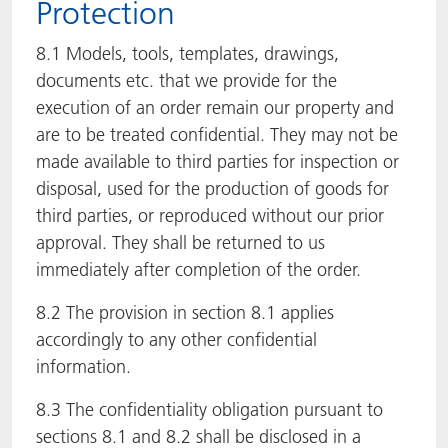
Protection
8.1 Models, tools, templates, drawings,
documents etc. that we provide for the
execution of an order remain our property and
are to be treated confidential. They may not be
made available to third parties for inspection or
disposal, used for the production of goods for
third parties, or reproduced without our prior
approval. They shall be returned to us
immediately after completion of the order.
8.2 The provision in section 8.1 applies
accordingly to any other confidential
information.
8.3 The confidentiality obligation pursuant to
sections 8.1 and 8.2 shall be disclosed in a