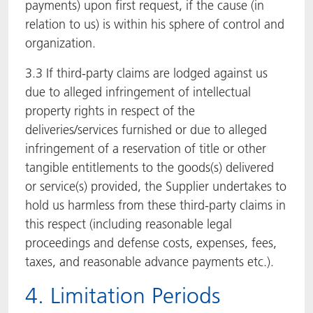
payments) upon first request, if the cause (in
relation to us) is within his sphere of control and
organization.
3.3 If third-party claims are lodged against us
due to alleged infringement of intellectual
property rights in respect of the
deliveries/services furnished or due to alleged
infringement of a reservation of title or other
tangible entitlements to the goods(s) delivered
or service(s) provided, the Supplier undertakes to
hold us harmless from these third-party claims in
this respect (including reasonable legal
proceedings and defense costs, expenses, fees,
taxes, and reasonable advance payments etc.).
4. Limitation Periods