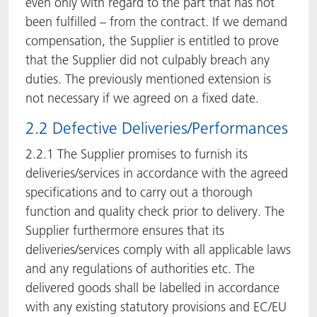
even only with regard to the part that has not
been fulfilled – from the contract. If we demand
compensation, the Supplier is entitled to prove
that the Supplier did not culpably breach any
duties. The previously mentioned extension is
not necessary if we agreed on a fixed date.
2.2 Defective Deliveries/Performances
2.2.1 The Supplier promises to furnish its
deliveries/services in accordance with the agreed
specifications and to carry out a thorough
function and quality check prior to delivery. The
Supplier furthermore ensures that its
deliveries/services comply with all applicable laws
and any regulations of authorities etc. The
delivered goods shall be labelled in accordance
with any existing statutory provisions and EC/EU