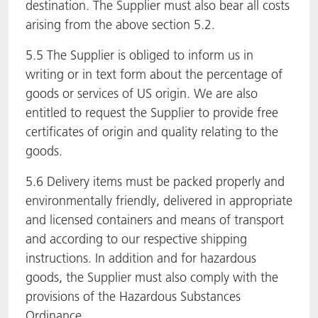
destination. The Supplier must also bear all costs
arising from the above section 5.2.
5.5 The Supplier is obliged to inform us in
writing or in text form about the percentage of
goods or services of US origin. We are also
entitled to request the Supplier to provide free
certificates of origin and quality relating to the
goods.
5.6 Delivery items must be packed properly and
environmentally friendly, delivered in appropriate
and licensed containers and means of transport
and according to our respective shipping
instructions. In addition and for hazardous
goods, the Supplier must also comply with the
provisions of the Hazardous Substances
Ordinance.