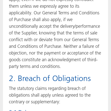
them unless we expressly agree to its
applicability. Our General Terms and Conditions
of Purchase shall also apply, if we
unconditionally accept the delivery/performance
of the Supplier, knowing that the terms of sale
conflict with or deviate from our General Terms
and Conditions of Purchase. Neither a failure of
objection, nor the payment or acceptance of the
goods constitute an acknowledgment of third-
party terms and conditions.
2. Breach of Obligations
The statutory claims regarding breach of
obligations shall apply unless agreed to the
contrary or supplementary: