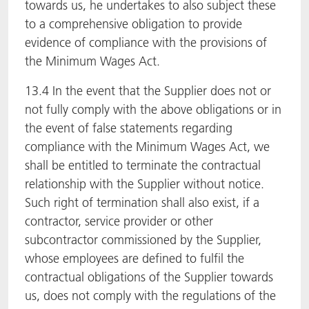
towards us, he undertakes to also subject these
to a comprehensive obligation to provide
evidence of compliance with the provisions of
the Minimum Wages Act.
13.4 In the event that the Supplier does not or
not fully comply with the above obligations or in
the event of false statements regarding
compliance with the Minimum Wages Act, we
shall be entitled to terminate the contractual
relationship with the Supplier without notice.
Such right of termination shall also exist, if a
contractor, service provider or other
subcontractor commissioned by the Supplier,
whose employees are defined to fulfil the
contractual obligations of the Supplier towards
us, does not comply with the regulations of the