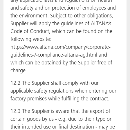
and safety and on protection of employees and
the environment. Subject to other obligations,
Supplier will apply the guidelines of ALTANA’s
Code of Conduct, which can be found on the
following website:
https://www.altana.com/company/corporate-
guidelines-/-compliance-altana-ag.html and
which can be obtained by the Supplier free of
charge.
12.2 The Supplier shall comply with our
applicable safety regulations when entering our
factory premises while fulfilling the contract.
12.3 The Supplier is aware that the export of
certain goods by us - e.g. due to their type or
their intended use or final destination - may be