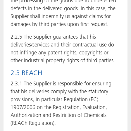
the processing of the goods due to undetected
defects in the delivered goods. In this case, the
Supplier shall indemnify us against claims for
damages by third parties upon first request.
2.2.5 The Supplier guarantees that his
deliveries/services and their contractual use do
not infringe any patent rights, copyrights or
other industrial property rights of third parties.
2.3 REACH
2.3.1 The Supplier is responsible for ensuring
that his deliveries comply with the statutory
provisions, in particular Regulation (EC)
1907/2006 on the Registration, Evaluation,
Authorization and Restriction of Chemicals
(REACh Regulation).