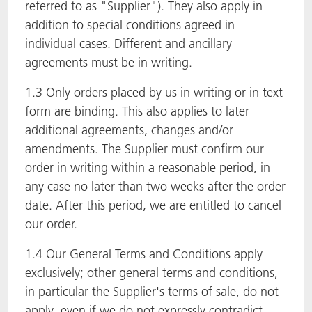
referred to as "Supplier"). They also apply in
addition to special conditions agreed in
individual cases. Different and ancillary
agreements must be in writing.
1.3 Only orders placed by us in writing or in text
form are binding. This also applies to later
additional agreements, changes and/or
amendments. The Supplier must confirm our
order in writing within a reasonable period, in
any case no later than two weeks after the order
date. After this period, we are entitled to cancel
our order.
1.4 Our General Terms and Conditions apply
exclusively; other general terms and conditions,
in particular the Supplier's terms of sale, do not
apply, even if we do not expressly contradict