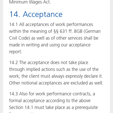
Minimum Wages Act.
14. Acceptance
14.1 All acceptances of work performances
within the meaning of §§ 631 ff. BGB (German
Civil Code) as well as of other services shall be
made in writing and using our acceptance
report.
14.2 The acceptance does not take place
through implied actions such as the use of the
work; the client must always expressly declare it.
Other notional acceptances are excluded as well.
14.3 Also for work performance contracts, a
formal acceptance according to the above
Section 14.1 must take place as a prerequisite