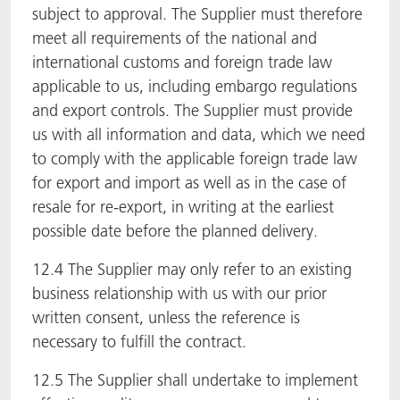
subject to approval. The Supplier must therefore
meet all requirements of the national and
international customs and foreign trade law
applicable to us, including embargo regulations
and export controls. The Supplier must provide
us with all information and data, which we need
to comply with the applicable foreign trade law
for export and import as well as in the case of
resale for re-export, in writing at the earliest
possible date before the planned delivery.
12.4 The Supplier may only refer to an existing
business relationship with us with our prior
written consent, unless the reference is
necessary to fulfill the contract.
12.5 The Supplier shall undertake to implement