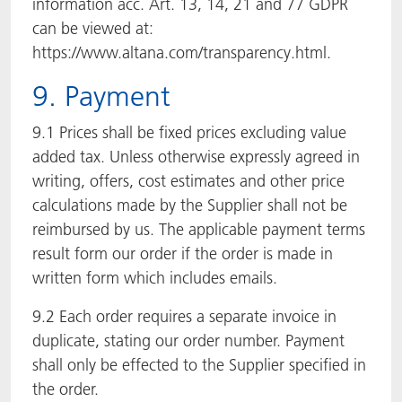
information acc. Art. 13, 14, 21 and 77 GDPR
can be viewed at:
https://www.altana.com/transparency.html.
9. Payment
9.1 Prices shall be fixed prices excluding value
added tax. Unless otherwise expressly agreed in
writing, offers, cost estimates and other price
calculations made by the Supplier shall not be
reimbursed by us. The applicable payment terms
result form our order if the order is made in
written form which includes emails.
9.2 Each order requires a separate invoice in
duplicate, stating our order number. Payment
shall only be effected to the Supplier specified in
the order.