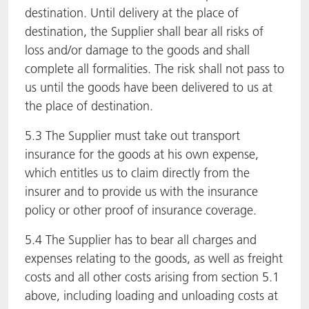
destination. Until delivery at the place of
destination, the Supplier shall bear all risks of
loss and/or damage to the goods and shall
complete all formalities. The risk shall not pass to
us until the goods have been delivered to us at
the place of destination.
5.3 The Supplier must take out transport
insurance for the goods at his own expense,
which entitles us to claim directly from the
insurer and to provide us with the insurance
policy or other proof of insurance coverage.
5.4 The Supplier has to bear all charges and
expenses relating to the goods, as well as freight
costs and all other costs arising from section 5.1
above, including loading and unloading costs at