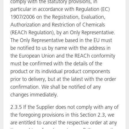
comply with the statutory provisions, in
particular in accordance with Regulation (EC)
1907/2006 on the Registration, Evaluation,
Authorization and Restriction of Chemicals
(REACh Regulation), by an Only Representative.
The Only Representative based in the EU must
be notified to us by name with the address in
the European Union and the REACh conformity
must be confirmed with the details of the
product or its individual product components
prior to delivery, but at the latest with the order
confirmation. We shall be notified of any
changes immediately.
2.3.5 If the Supplier does not comply with any of
the foregoing provisions in this Section 2.3, we
are entitled to cancel the respective order at any