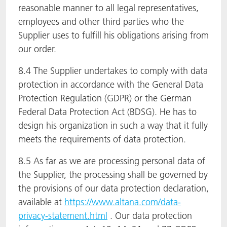
reasonable manner to all legal representatives,
employees and other third parties who the
Supplier uses to fulfill his obligations arising from
our order.
8.4 The Supplier undertakes to comply with data
protection in accordance with the General Data
Protection Regulation (GDPR) or the German
Federal Data Protection Act (BDSG). He has to
design his organization in such a way that it fully
meets the requirements of data protection.
8.5 As far as we are processing personal data of
the Supplier, the processing shall be governed by
the provisions of our data protection declaration,
available at
https://www.altana.com/data-
privacy-statement.html
. Our data protection