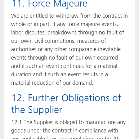
11. Force Majeure
We are entitled to withdraw from the contract in
whole or in part, if any force majeure events,
labor disputes, breakdowns through no fault of
our own, civil commotions, measures of
authorities or any other comparable inevitable
events through no fault of our own occurred
and if such an event continues for a material
duration and if such an event results in a
material reduction of our demand.
12. Further Obligations of
the Supplier
12.1 The Supplier is obliged to manufacture any
goods under the contract in compliance with
any applicable laws and regulations on health