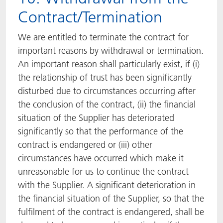
Contract/Termination
We are entitled to terminate the contract for
important reasons by withdrawal or termination.
An important reason shall particularly exist, if (i)
the relationship of trust has been significantly
disturbed due to circumstances occurring after
the conclusion of the contract, (ii) the financial
situation of the Supplier has deteriorated
significantly so that the performance of the
contract is endangered or (iii) other
circumstances have occurred which make it
unreasonable for us to continue the contract
with the Supplier. A significant deterioration in
the financial situation of the Supplier, so that the
fulfilment of the contract is endangered, shall be