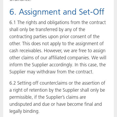
6. Assignment and Set-Off
6.1 The rights and obligations from the contract
shall only be transferred by any of the
contracting parties upon prior consent of the
other. This does not apply to the assignment of
cash receivables. However, we are free to assign
other claims of our affiliated companies. We will
inform the Supplier accordingly. In this case, the
Supplier may withdraw from the contract.
6.2 Setting off counterclaims or the assertion of
a right of retention by the Supplier shall only be
permissible, if the Supplier’s claims are
undisputed and due or have become final and
legally binding.