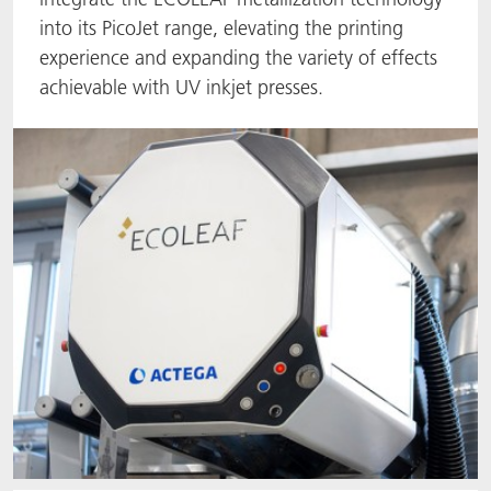
into its PicoJet range, elevating the printing
ACTNext
Let's ACT
ACTEGA Rhenacoat
experience and expanding the variety of effects
achievable with UV inkjet presses.
BlisterKote
FAQ
ACTEGA Schmid Rhyner
FoodClass
FoodSafe
MotionCoat
PakSafe
PROVALIN
WESSCO