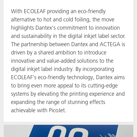
With ECOLEAF providing an eco-friendly
alternative to hot and cold foiling, the move
highlights Dantex's commitment to innovation
and sustainability in the digital inkjet label sector.
The partnership between Dantex and ACTEGA is
driven by a shared ambition to introduce
innovative and value-added solutions to the
digital inkjet label industry. By incorporating
ECOLEAF's eco-friendly technology, Dantex aims
to bring even more appeal to its cutting-edge
systems by elevating the printing experience and
expanding the range of stunning effects
achievable with PicoJet.