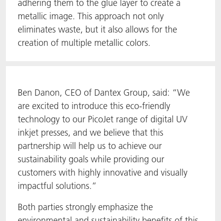
adhering them to the glue layer to create a
metallic image. This approach not only
eliminates waste, but it also allows for the
creation of multiple metallic colors.
Ben Danon, CEO of Dantex Group, said: “We
are excited to introduce this eco-friendly
technology to our PicoJet range of digital UV
inkjet presses, and we believe that this
partnership will help us to achieve our
sustainability goals while providing our
customers with highly innovative and visually
impactful solutions.”
Both parties strongly emphasize the
environmental and sustainability benefits of this