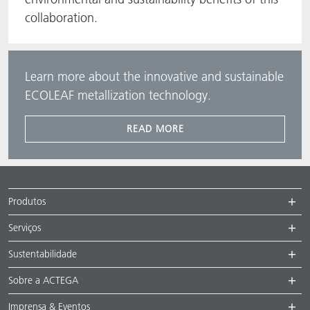
collaboration.
Learn more about the innovative and sustainable
ECOLEAF metallization technology.
READ MORE
Produtos
Serviços
Sustentabilidade
Sobre a ACTEGA
Imprensa & Eventos