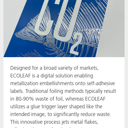
Designed for a broad variety of markets,
ECOLEAF is a digital solution enabling
metallization embellishments onto self-adhesive
labels. Traditional foiling methods typically result
in 80-90% waste of foil, whereas ECOLEAF
utilizes a glue trigger layer shaped like the
intended image, to significantly reduce waste.
This innovative process jets metal flakes,