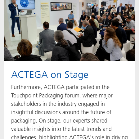
ACTEGA on Stage
Furthermore, ACTEGA participated in the
Touchpoint Packaging forum, where major
stakeholders in the industry engaged in
insightful discussions around the future of
packaging. On stage, our experts shared
valuable insights into the latest trends and
challenges, highlighting ACTEGA's role in driving