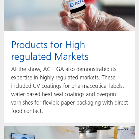
Products for High
regulated Markets
At the show, ACTEGA also demonstrated its
expertise in highly regulated markets. These
included UV coatings for pharmaceutical labels,
water-based heat seal coatings and overprint
varnishes for flexible paper packaging with direct
food contact.