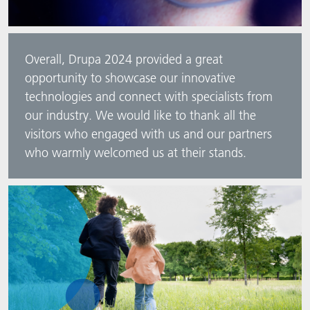
Overall, Drupa 2024 provided a great
opportunity to showcase our innovative
technologies and connect with specialists from
our industry. We would like to thank all the
visitors who engaged with us and our partners
who warmly welcomed us at their stands.