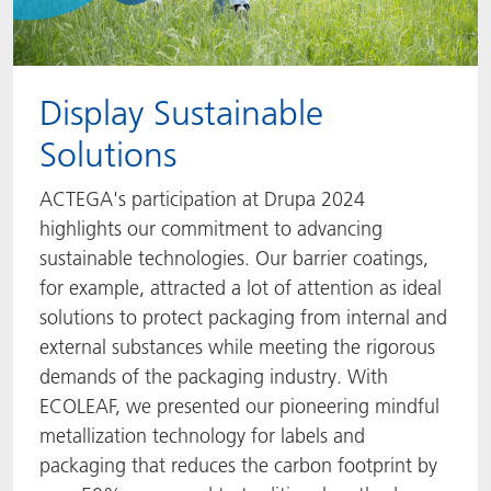
Display Sustainable
Solutions
ACTEGA's participation at Drupa 2024
highlights our commitment to advancing
sustainable technologies. Our barrier coatings,
for example, attracted a lot of attention as ideal
solutions to protect packaging from internal and
external substances while meeting the rigorous
demands of the packaging industry. With
ECOLEAF, we presented our pioneering mindful
metallization technology for labels and
packaging that reduces the carbon footprint by