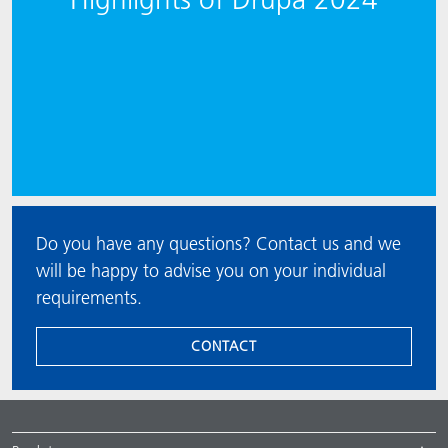
Do you have any questions? Contact us and we
will be happy to advise you on your individual
requirements.
CONTACT