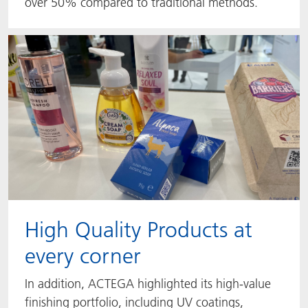
over 50% compared to traditional methods.
High Quality Products at
every corner
In addition, ACTEGA highlighted its high-value
finishing portfolio, including UV coatings,