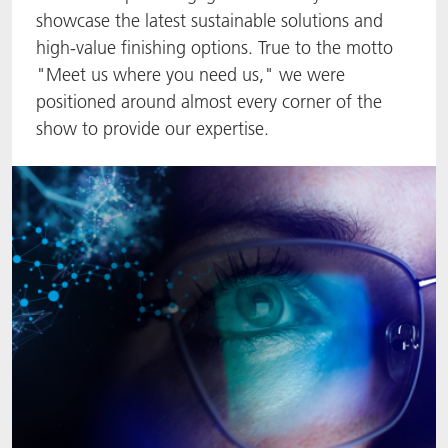
showcase the latest sustainable solutions and
ACTNext
Let's ACT
ACTEGA Rhenacoat
high-value finishing options. True to the motto
"Meet us where you need us," we were
BlisterKote
FAQ
ACTEGA Schmid Rhyner
positioned around almost every corner of the
show to provide our expertise.
FoodClass
FoodSafe
MotionCoat
PakSafe
PROVALIN
WESSCO