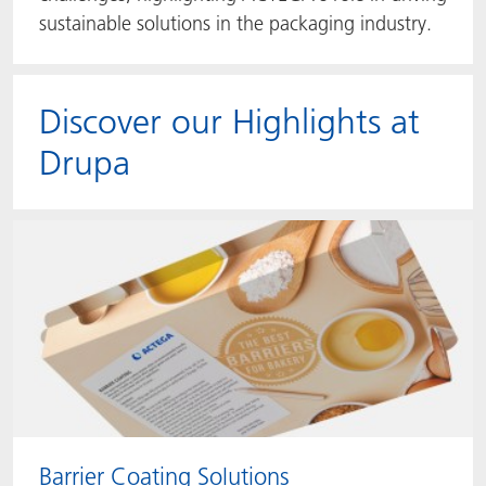
sustainable solutions in the packaging industry.
Discover our Highlights at
Drupa
Barrier Coating Solutions