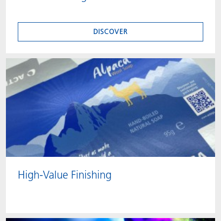
DISCOVER
High-Value Finishing