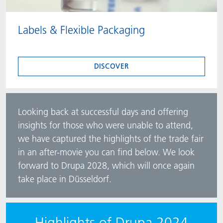
Labels & Flexible Packaging
DISCOVER
Looking back at successful days and offering
insights for those who were unable to attend,
we have captured the highlights of the trade fair
in an after-movie you can find below. We look
forward to Drupa 2028, which will once again
take place in Düsseldorf.
Highlights of Drupa 2024