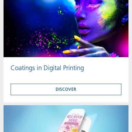
Coatings in Digital Printing
DISCOVER