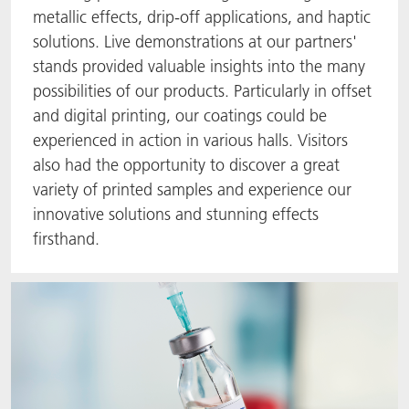
metallic effects, drip-off applications, and haptic
solutions. Live demonstrations at our partners'
stands provided valuable insights into the many
possibilities of our products. Particularly in offset
and digital printing, our coatings could be
experienced in action in various halls. Visitors
also had the opportunity to discover a great
variety of printed samples and experience our
innovative solutions and stunning effects
firsthand.