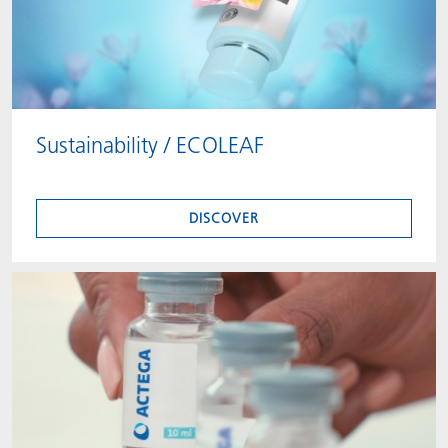
Sustainability / ECOLEAF
DISCOVER