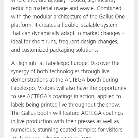
reducing material usage and waste. Combined
with the modular architecture of the Gallus One
platform, it creates a flexible, scalable system
that can dynamically adapt to market changes –
ideal for short runs, frequent design changes,
and customized packaging solutions.
A Highlight at Labelexpo Europe: Discover the
synergy of both technologies through live
demonstrations at the ACTEGA booth during
Labelexpo. Visitors will also have the opportunity
to see ACTEGA's coatings in action, applied to
labels being printed live throughout the show.
The Gallus booth will feature ACTEGA coatings
in live production with their presses as well as
numerous, stunning coated samples for visitors
to study and take inspiration from.