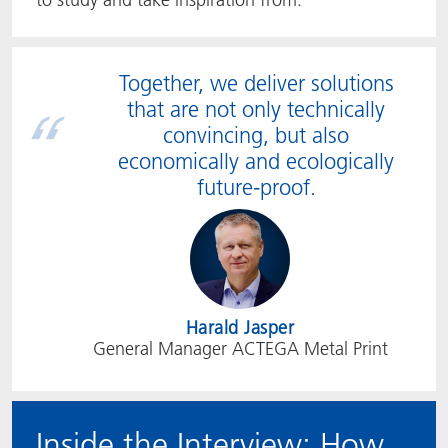
Together, we deliver solutions
that are not only technically
convincing, but also
economically and ecologically
future-proof.
Harald Jasper
General Manager ACTEGA Metal Print
Inside the Interview: How