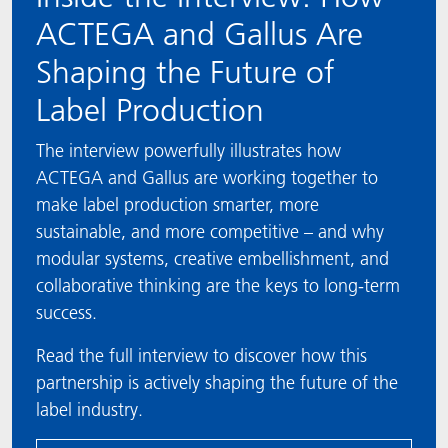
ACTEGA and Gallus Are
Shaping the Future of
Label Production
The interview powerfully illustrates how
ACTEGA and Gallus are working together to
make label production smarter, more
sustainable, and more competitive – and why
modular systems, creative embellishment, and
collaborative thinking are the keys to long-term
success.
Read the full interview to discover how this
partnership is actively shaping the future of the
label industry.