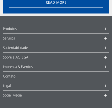
READ MORE
Produtos
Serviços
Sustentabilidade
Sobre a ACTEGA
Imprensa & Eventos
Contato
Legal
Social Media