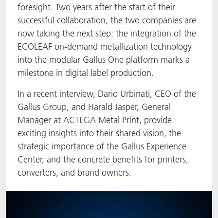
foresight. Two years after the start of their
ACTNext
Let's ACT
ACTEGA Rhenacoat
successful collaboration, the two companies are
now taking the next step: the integration of the
BlisterKote
FAQ
ACTEGA Schmid Rhyner
ECOLEAF on-demand metallization technology
into the modular Gallus One platform marks a
FoodClass
milestone in digital label production.
FoodSafe
In a recent interview, Dario Urbinati, CEO of the
Gallus Group, and Harald Jasper, General
MotionCoat
Manager at ACTEGA Metal Print, provide
exciting insights into their shared vision, the
PakSafe
strategic importance of the Gallus Experience
Center, and the concrete benefits for printers,
PROVALIN
converters, and brand owners.
WESSCO