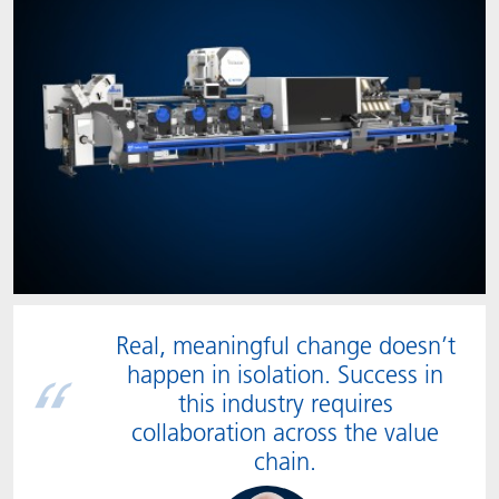
Real, meaningful change doesn’t
happen in isolation. Success in
this industry requires
collaboration across the value
chain.