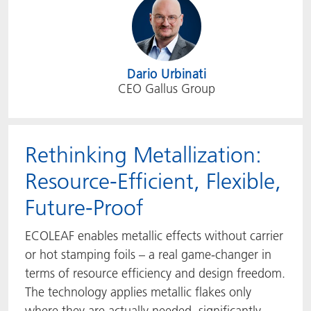
Dario Urbinati
CEO Gallus Group
Rethinking Metallization:
Resource-Efficient, Flexible,
Future-Proof
ECOLEAF enables metallic effects without carrier
or hot stamping foils – a real game-changer in
terms of resource efficiency and design freedom.
The technology applies metallic flakes only
where they are actually needed, significantly