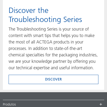
​​​​​​​Discover the
Troubleshooting Series
The Troubleshooting Series is your source of
content with smart tips that helps you to make
the most of all ACTEGA products in your
processes. In addition to state-of-the-art
chemical specialties for the packaging industries,
we are your knowledge partner by offering you
our technical expertise and useful information.
DISCOVER
Produtos