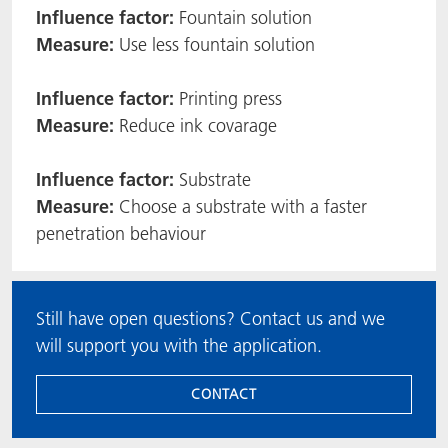
Influence factor:
Fountain solution
Measure:
Use less fountain solution
Influence factor:
Printing press
Measure:
Reduce ink covarage
Influence factor:
Substrate
Measure:
Choose a substrate with a faster
penetration behaviour
Still have open questions? Contact us and we
will support you with the application.
CONTACT