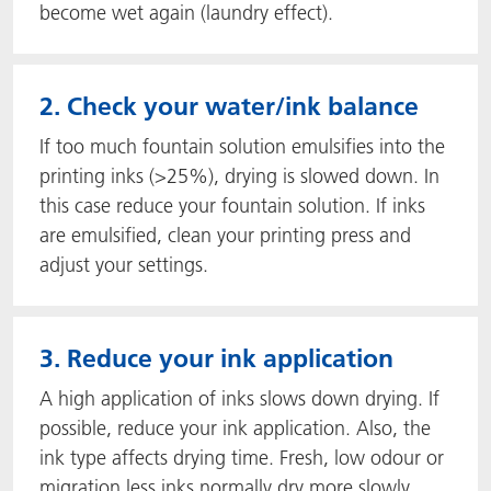
become wet again (laundry effect).
2. Check your water/ink balance
If too much fountain solution emulsifies into the
printing inks (>25%), drying is slowed down. In
this case reduce your fountain solution. If inks
are emulsified, clean your printing press and
adjust your settings.
3. Reduce your ink application
A high application of inks slows down drying. If
possible, reduce your ink application. Also, the
ink type affects drying time. Fresh, low odour or
migration less inks normally dry more slowly