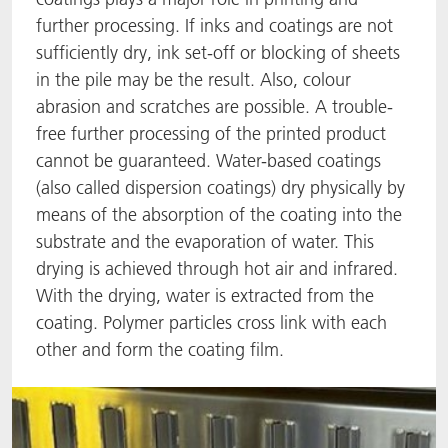
further processing. If inks and coatings are not
ACTNext
Let's ACT
ACTEGA Rhenacoat
sufficiently dry, ink set-off or blocking of sheets
in the pile may be the result. Also, colour
BlisterKote
FAQ
ACTEGA Schmid Rhyner
abrasion and scratches are possible. A trouble-
free further processing of the printed product
FoodClass
cannot be guaranteed. Water-based coatings
FoodSafe
(also called dispersion coatings) dry physically by
means of the absorption of the coating into the
MotionCoat
substrate and the evaporation of water. This
drying is achieved through hot air and infrared.
PakSafe
With the drying, water is extracted from the
coating. Polymer particles cross link with each
PROVALIN
other and form the coating film.
WESSCO