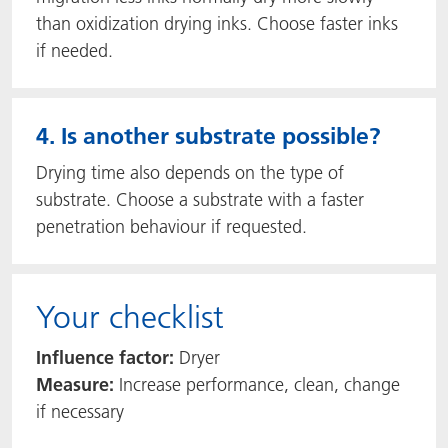
than oxidization drying inks. Choose faster inks
if needed.
4. Is another substrate possible?
Drying time also depends on the type of
substrate. Choose a substrate with a faster
penetration behaviour if requested.
Your checklist
Influence factor:
Dryer
Measure:
Increase performance, clean, change
if necessary