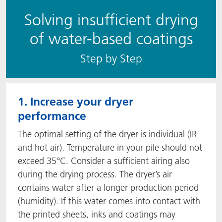
Solving insufficient drying
of water-based coatings
S​​tep by Step
1. Increase your dryer
performance
The optimal setting of the dryer is individual (IR
and hot air). Temperature in your pile should not
exceed 35°C. Consider a sufficient airing also
during the drying process. The dryer’s air
contains water after a longer production period
(humidity). If this water comes into contact with
the printed sheets, inks and coatings may