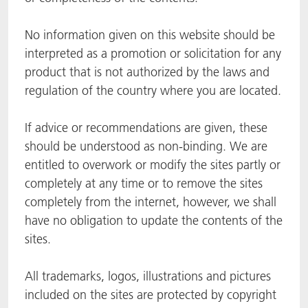
ACTNext
Let's ACT
ACTEGA Rhenacoat
No information given on this website should be
interpreted as a promotion or solicitation for any
BlisterKote
FAQ
ACTEGA Schmid Rhyner
product that is not authorized by the laws and
regulation of the country where you are located.
FoodClass
If advice or recommendations are given, these
FoodSafe
should be understood as non-binding. We are
MotionCoat
entitled to overwork or modify the sites partly or
completely at any time or to remove the sites
PakSafe
completely from the internet, however, we shall
have no obligation to update the contents of the
PROVALIN
sites.
WESSCO
All trademarks, logos, illustrations and pictures
included on the sites are protected by copyright