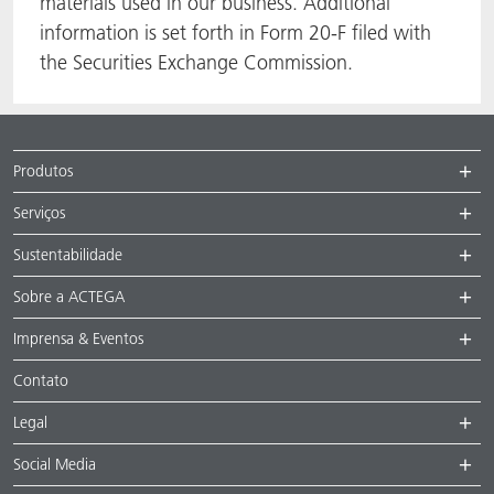
materials used in our business. Additional
information is set forth in Form 20-F filed with
the Securities Exchange Commission.
Produtos
Serviços
Sustentabilidade
Sobre a ACTEGA
Imprensa & Eventos
Contato
Legal
Social Media