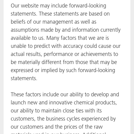
Our website may include forward-looking
statements. These statements are based on
beliefs of our management as well as
assumptions made by and information currently
available to us. Many factors that we are is
unable to predict with accuracy could cause our
actual results, performance or achievements to
be materially different from those that may be
expressed or implied by such forward-looking
statements.
These factors include our ability to develop and
launch new and innovative chemical products,
our ability to maintain close ties with its
customers, the business cycles experienced by
our customers and the prices of the raw