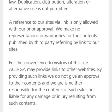
law. Duplication, distribution, alteration or
alternative use is not permitted.
A reference to our sites via link is only allowed
with our prior approval. We make no
representations or warranties for the contents
published by third party referring by link to our
sites.
For the convenience to visitors of this site
ACTEGA may provide links to other websites. By
providing such links we do not give an approval
to their contents and we are is neither
responsible for the contents of such sites nor
liable for any damage or injury resulting from
such contents.