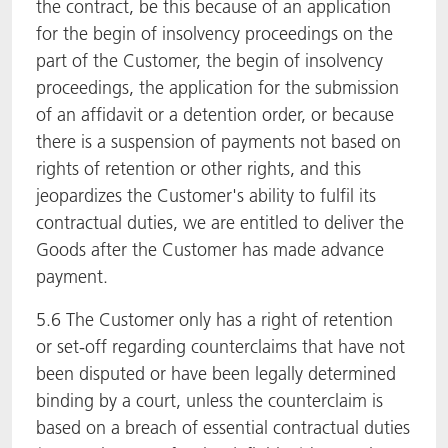
the contract, be this because of an application
for the begin of insolvency proceedings on the
part of the Customer, the begin of insolvency
proceedings, the application for the submission
of an affidavit or a detention order, or because
there is a suspension of payments not based on
rights of retention or other rights, and this
jeopardizes the Customer's ability to fulfil its
contractual duties, we are entitled to deliver the
Goods after the Customer has made advance
payment.
5.6 The Customer only has a right of retention
or set-off regarding counterclaims that have not
been disputed or have been legally determined
binding by a court, unless the counterclaim is
based on a breach of essential contractual duties