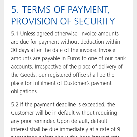
5. TERMS OF PAYMENT,
PROVISION OF SECURITY
5.1 Unless agreed otherwise, invoice amounts
are due for payment without deduction within
30 days after the date of the invoice. Invoice
amounts are payable in Euros to one of our bank
accounts. Irrespective of the place of delivery of
the Goods, our registered office shall be the
place for fulfilment of Customer’s payment
obligations.
5.2 If the payment deadline is exceeded, the
Customer will be in default without requiring
any prior reminder. Upon default, default
interest shall be due immediately at a rate of 9