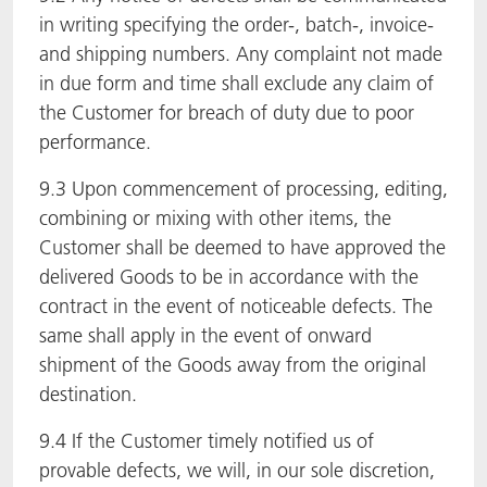
in writing specifying the order-, batch-, invoice-
and shipping numbers. Any complaint not made
in due form and time shall exclude any claim of
the Customer for breach of duty due to poor
performance.
9.3 Upon commencement of processing, editing,
combining or mixing with other items, the
Customer shall be deemed to have approved the
delivered Goods to be in accordance with the
contract in the event of noticeable defects. The
same shall apply in the event of onward
shipment of the Goods away from the original
destination.
9.4 If the Customer timely notified us of
provable defects, we will, in our sole discretion,