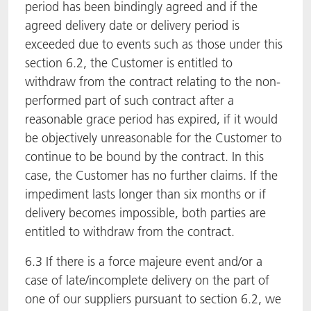
period has been bindingly agreed and if the
agreed delivery date or delivery period is
exceeded due to events such as those under this
section 6.2, the Customer is entitled to
withdraw from the contract relating to the non-
performed part of such contract after a
reasonable grace period has expired, if it would
be objectively unreasonable for the Customer to
continue to be bound by the contract. In this
case, the Customer has no further claims. If the
impediment lasts longer than six months or if
delivery becomes impossible, both parties are
entitled to withdraw from the contract.
6.3 If there is a force majeure event and/or a
case of late/incomplete delivery on the part of
one of our suppliers pursuant to section 6.2, we