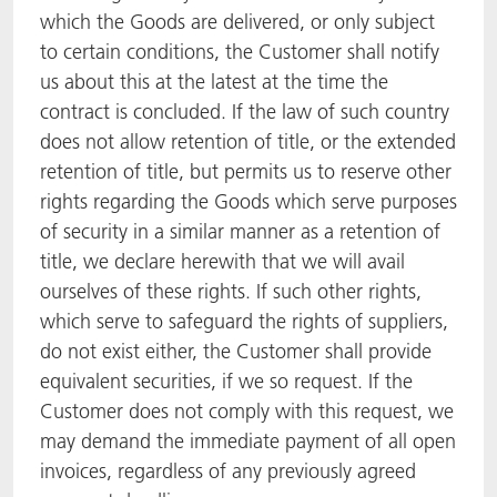
which the Goods are delivered, or only subject
to certain conditions, the Customer shall notify
us about this at the latest at the time the
contract is concluded. If the law of such country
does not allow retention of title, or the extended
retention of title, but permits us to reserve other
rights regarding the Goods which serve purposes
of security in a similar manner as a retention of
title, we declare herewith that we will avail
ourselves of these rights. If such other rights,
which serve to safeguard the rights of suppliers,
do not exist either, the Customer shall provide
equivalent securities, if we so request. If the
Customer does not comply with this request, we
may demand the immediate payment of all open
invoices, regardless of any previously agreed