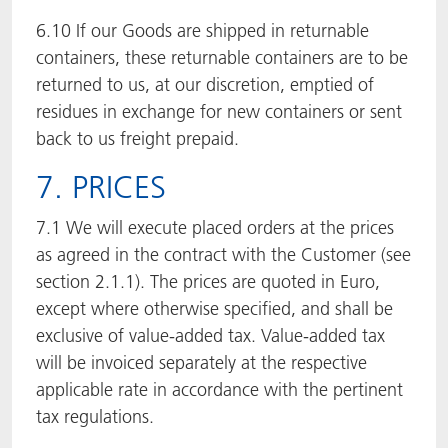
6.10 If our Goods are shipped in returnable
containers, these returnable containers are to be
returned to us, at our discretion, emptied of
residues in exchange for new containers or sent
back to us freight prepaid.
7. PRICES
7.1 We will execute placed orders at the prices
as agreed in the contract with the Customer (see
section 2.1.1). The prices are quoted in Euro,
except where otherwise specified, and shall be
exclusive of value-added tax. Value-added tax
will be invoiced separately at the respective
applicable rate in accordance with the pertinent
tax regulations.