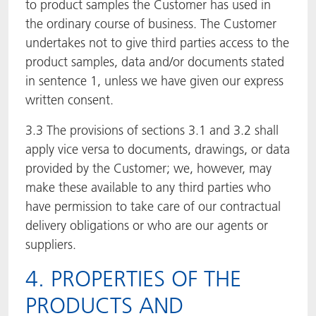
to product samples the Customer has used in
the ordinary course of business. The Customer
undertakes not to give third parties access to the
product samples, data and/or documents stated
in sentence 1, unless we have given our express
written consent.
3.3 The provisions of sections 3.1 and 3.2 shall
apply vice versa to documents, drawings, or data
provided by the Customer; we, however, may
make these available to any third parties who
have permission to take care of our contractual
delivery obligations or who are our agents or
suppliers.
4. PROPERTIES OF THE
PRODUCTS AND