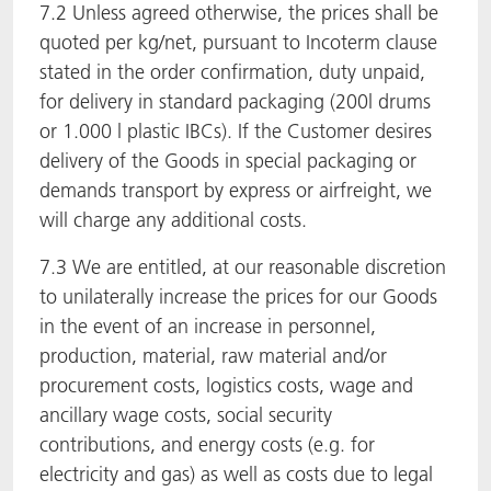
7.2 Unless agreed otherwise, the prices shall be
quoted per kg/net, pursuant to Incoterm clause
stated in the order confirmation, duty unpaid,
for delivery in standard packaging (200l drums
or 1.000 l plastic IBCs). If the Customer desires
delivery of the Goods in special packaging or
demands transport by express or airfreight, we
will charge any additional costs.
7.3 We are entitled, at our reasonable discretion
to unilaterally increase the prices for our Goods
in the event of an increase in personnel,
production, material, raw material and/or
procurement costs, logistics costs, wage and
ancillary wage costs, social security
contributions, and energy costs (e.g. for
electricity and gas) as well as costs due to legal