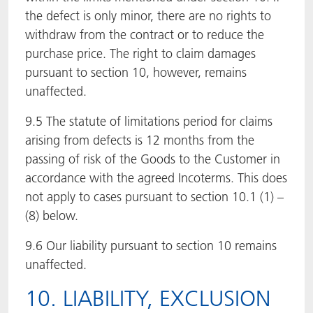
the defect is only minor, there are no rights to
withdraw from the contract or to reduce the
purchase price. The right to claim damages
pursuant to section 10, however, remains
unaffected.
9.5 The statute of limitations period for claims
arising from defects is 12 months from the
passing of risk of the Goods to the Customer in
accordance with the agreed Incoterms. This does
not apply to cases pursuant to section 10.1 (1) –
(8) below.
9.6 Our liability pursuant to section 10 remains
unaffected.
10. LIABILITY, EXCLUSION