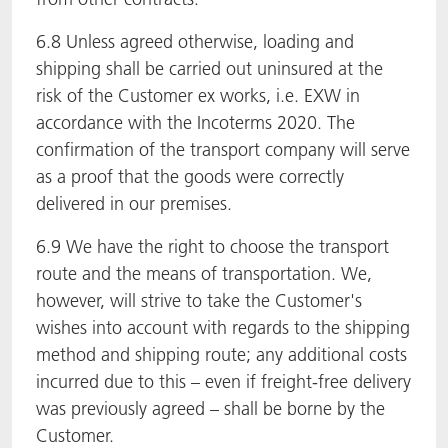
6.8 Unless agreed otherwise, loading and
shipping shall be carried out uninsured at the
risk of the Customer ex works, i.e. EXW in
accordance with the Incoterms 2020. The
confirmation of the transport company will serve
as a proof that the goods were correctly
delivered in our premises.
6.9 We have the right to choose the transport
route and the means of transportation. We,
however, will strive to take the Customer's
wishes into account with regards to the shipping
method and shipping route; any additional costs
incurred due to this – even if freight-free delivery
was previously agreed – shall be borne by the
Customer.