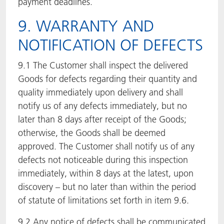
payment deadlines.
9. WARRANTY AND
NOTIFICATION OF DEFECTS
9.1 The Customer shall inspect the delivered
Goods for defects regarding their quantity and
quality immediately upon delivery and shall
notify us of any defects immediately, but no
later than 8 days after receipt of the Goods;
otherwise, the Goods shall be deemed
approved. The Customer shall notify us of any
defects not noticeable during this inspection
immediately, within 8 days at the latest, upon
discovery – but no later than within the period
of statute of limitations set forth in item 9.6.
9.2 Any notice of defects shall be communicated