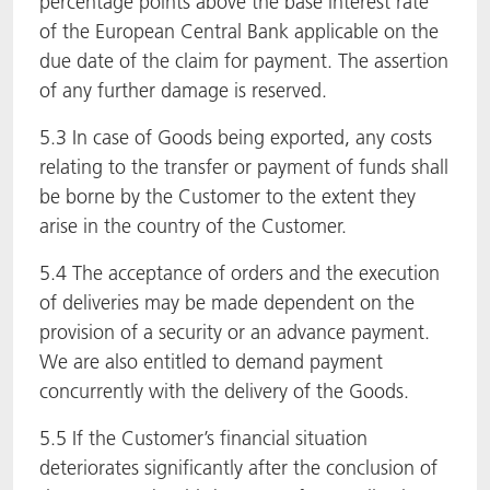
percentage points above the base interest rate
of the European Central Bank applicable on the
due date of the claim for payment. The assertion
of any further damage is reserved.
5.3 In case of Goods being exported, any costs
relating to the transfer or payment of funds shall
be borne by the Customer to the extent they
arise in the country of the Customer.
5.4 The acceptance of orders and the execution
of deliveries may be made dependent on the
provision of a security or an advance payment.
We are also entitled to demand payment
concurrently with the delivery of the Goods.
5.5 If the Customer’s financial situation
deteriorates significantly after the conclusion of