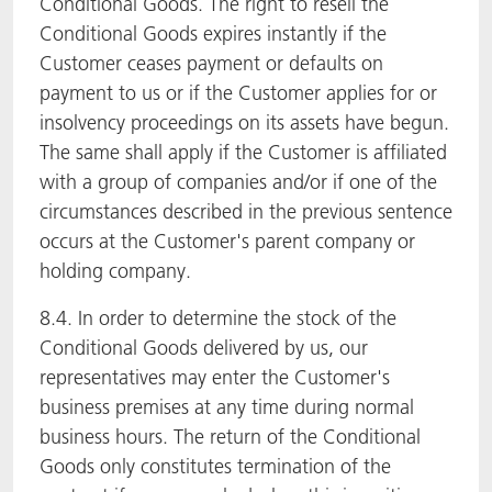
Conditional Goods. The right to resell the
Conditional Goods expires instantly if the
Customer ceases payment or defaults on
payment to us or if the Customer applies for or
insolvency proceedings on its assets have begun.
The same shall apply if the Customer is affiliated
with a group of companies and/or if one of the
circumstances described in the previous sentence
occurs at the Customer's parent company or
holding company.
8.4. In order to determine the stock of the
Conditional Goods delivered by us, our
representatives may enter the Customer's
business premises at any time during normal
business hours. The return of the Conditional
Goods only constitutes termination of the