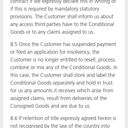
contract if we expressly declare this in writing or
if this is required by mandatory statutory
provisions. The Customer shall inform us about
any access third parties have to the Conditional
Goods or to any claims assigned to us.
8.5 Once the Customer has suspended payment
or filed an application for insolvency, the
Customer is no longer entitled to resell, process,
combine or mix any of the Conditional Goods. In
this case, the Customer shall store and label the
Conditional Goods separately and hold in trust
for us any amounts it receives which arise from
assigned claims, result from deliveries of the
Consigned Goods and are due to us.
8.6 If retention of title expressly agreed herein is
not recognised by the law of the country into