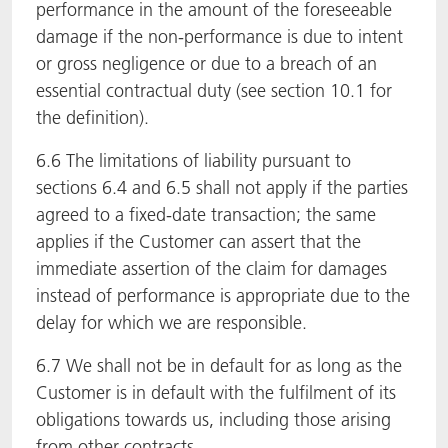
performance in the amount of the foreseeable
damage if the non-performance is due to intent
or gross negligence or due to a breach of an
essential contractual duty (see section 10.1 for
the definition).
6.6 The limitations of liability pursuant to
sections 6.4 and 6.5 shall not apply if the parties
agreed to a fixed-date transaction; the same
applies if the Customer can assert that the
immediate assertion of the claim for damages
instead of performance is appropriate due to the
delay for which we are responsible.
6.7 We shall not be in default for as long as the
Customer is in default with the fulfilment of its
obligations towards us, including those arising
from other contracts.