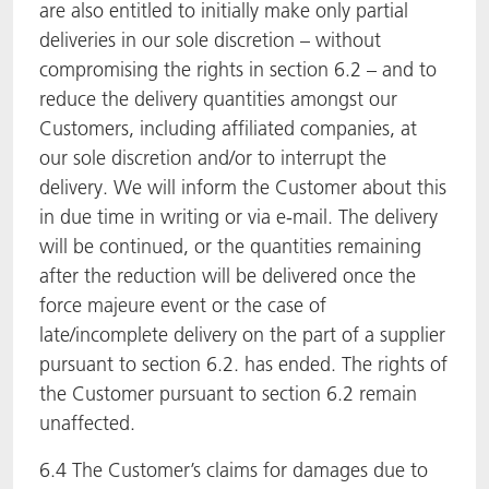
are also entitled to initially make only partial
deliveries in our sole discretion – without
compromising the rights in section 6.2 – and to
reduce the delivery quantities amongst our
Customers, including affiliated companies, at
our sole discretion and/or to interrupt the
delivery. We will inform the Customer about this
in due time in writing or via e-mail. The delivery
will be continued, or the quantities remaining
after the reduction will be delivered once the
force majeure event or the case of
late/incomplete delivery on the part of a supplier
pursuant to section 6.2. has ended. The rights of
the Customer pursuant to section 6.2 remain
unaffected.
6.4 The Customer’s claims for damages due to