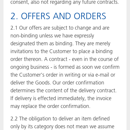
consent, also not regarding any future contracts.
2. OFFERS AND ORDERS
2.1 Our offers are subject to change and are
non-binding unless we have expressly
designated them as binding. They are merely
invitations to the Customer to place a binding
order thereon. A contract - even in the course of
ongoing business - is formed as soon we confirm
the Customer's order in writing or via e-mail or
deliver the Goods. Our order confirmation
determines the content of the delivery contract.
If delivery is effected immediately, the invoice
may replace the order confirmation.
2.2 The obligation to deliver an item defined
only by its category does not mean we assume