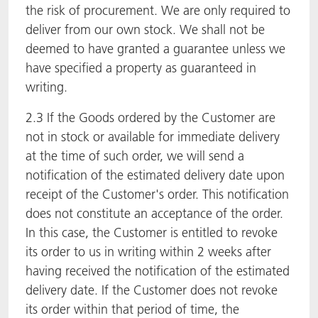
the risk of procurement. We are only required to
deliver from our own stock. We shall not be
deemed to have granted a guarantee unless we
have specified a property as guaranteed in
writing.
2.3 If the Goods ordered by the Customer are
not in stock or available for immediate delivery
at the time of such order, we will send a
notification of the estimated delivery date upon
receipt of the Customer's order. This notification
does not constitute an acceptance of the order.
In this case, the Customer is entitled to revoke
its order to us in writing within 2 weeks after
having received the notification of the estimated
delivery date. If the Customer does not revoke
its order within that period of time, the