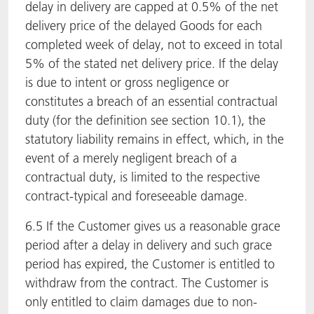
delay in delivery are capped at 0.5% of the net
delivery price of the delayed Goods for each
completed week of delay, not to exceed in total
5% of the stated net delivery price. If the delay
is due to intent or gross negligence or
constitutes a breach of an essential contractual
duty (for the definition see section 10.1), the
statutory liability remains in effect, which, in the
event of a merely negligent breach of a
contractual duty, is limited to the respective
contract-typical and foreseeable damage.
6.5 If the Customer gives us a reasonable grace
period after a delay in delivery and such grace
period has expired, the Customer is entitled to
withdraw from the contract. The Customer is
only entitled to claim damages due to non-