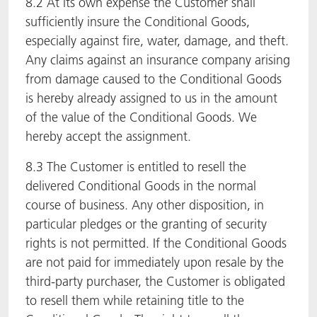
8.2 At its own expense the Customer shall
sufficiently insure the Conditional Goods,
especially against fire, water, damage, and theft.
Any claims against an insurance company arising
from damage caused to the Conditional Goods
is hereby already assigned to us in the amount
of the value of the Conditional Goods. We
hereby accept the assignment.
8.3 The Customer is entitled to resell the
delivered Conditional Goods in the normal
course of business. Any other disposition, in
particular pledges or the granting of security
rights is not permitted. If the Conditional Goods
are not paid for immediately upon resale by the
third-party purchaser, the Customer is obligated
to resell them while retaining title to the