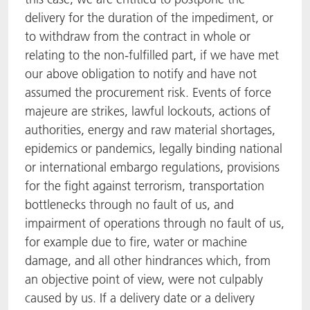
delivery for the duration of the impediment, or
to withdraw from the contract in whole or
relating to the non-fulfilled part, if we have met
our above obligation to notify and have not
assumed the procurement risk. Events of force
majeure are strikes, lawful lockouts, actions of
authorities, energy and raw material shortages,
epidemics or pandemics, legally binding national
or international embargo regulations, provisions
for the fight against terrorism, transportation
bottlenecks through no fault of us, and
impairment of operations through no fault of us,
for example due to fire, water or machine
damage, and all other hindrances which, from
an objective point of view, were not culpably
caused by us. If a delivery date or a delivery