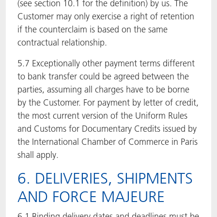
(see section 10.1 for the definition) by us. The
Customer may only exercise a right of retention
if the counterclaim is based on the same
contractual relationship.
5.7 Exceptionally other payment terms different
to bank transfer could be agreed between the
parties, assuming all charges have to be borne
by the Customer. For payment by letter of credit,
the most current version of the Uniform Rules
and Customs for Documentary Credits issued by
the International Chamber of Commerce in Paris
shall apply.
6. DELIVERIES, SHIPMENTS
AND FORCE MAJEURE
6.1 Binding delivery dates and deadlines must be