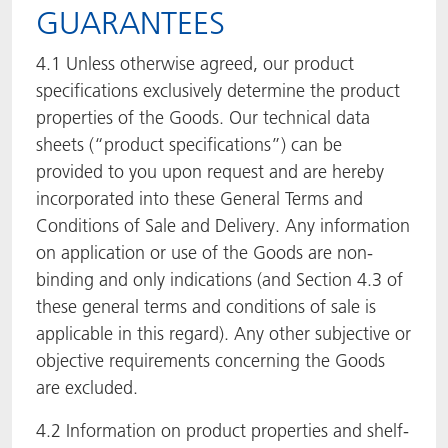
GUARANTEES
4.1 Unless otherwise agreed, our product
specifications exclusively determine the product
properties of the Goods. Our technical data
sheets (“product specifications”) can be
provided to you upon request and are hereby
incorporated into these General Terms and
Conditions of Sale and Delivery. Any information
on application or use of the Goods are non-
binding and only indications (and Section 4.3 of
these general terms and conditions of sale is
applicable in this regard). Any other subjective or
objective requirements concerning the Goods
are excluded.
4.2 Information on product properties and shelf-