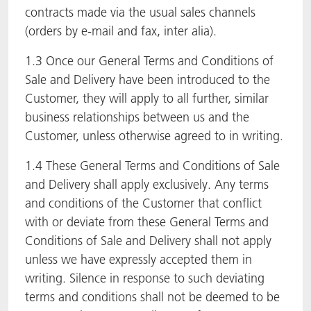
contracts made via the usual sales channels
(orders by e-mail and fax, inter alia).
1.3 Once our General Terms and Conditions of
Sale and Delivery have been introduced to the
Customer, they will apply to all further, similar
business relationships between us and the
Customer, unless otherwise agreed to in writing.
1.4 These General Terms and Conditions of Sale
and Delivery shall apply exclusively. Any terms
and conditions of the Customer that conflict
with or deviate from these General Terms and
Conditions of Sale and Delivery shall not apply
unless we have expressly accepted them in
writing. Silence in response to such deviating
terms and conditions shall not be deemed to be