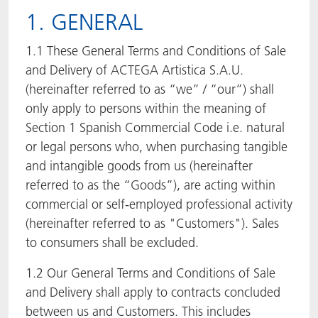
1. GENERAL
ACTNext
Let's ACT
ACTEGA Rhenacoat
1.1 These General Terms and Conditions of Sale
BlisterKote
FAQ
ACTEGA Schmid Rhyner
and Delivery of ACTEGA Artistica S.A.U.
(hereinafter referred to as “we” / “our”) shall
FoodClass
only apply to persons within the meaning of
Section 1 Spanish Commercial Code i.e. natural
FoodSafe
or legal persons who, when purchasing tangible
and intangible goods from us (hereinafter
MotionCoat
referred to as the “Goods”), are acting within
commercial or self-employed professional activity
PakSafe
(hereinafter referred to as "Customers"). Sales
PROVALIN
to consumers shall be excluded.
1.2 Our General Terms and Conditions of Sale
WESSCO
and Delivery shall apply to contracts concluded
between us and Customers. This includes