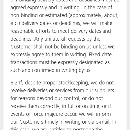
agreed expressly and in writing. In the case of
non-binding or estimated (approximately, about,
etc.) delivery dates or deadlines, we will make
reasonable efforts to meet delivery dates and
deadlines. Any unilateral requests by the
Customer shall not be binding on us unless we
expressly agree to them in writing. Fixed-date
transactions must be expressly designated as
such and confirmed in writing by us.
6.2 If, despite proper stockkeeping, we do not
receive deliveries or services from our suppliers
for reasons beyond our control, or do not
receive them correctly, in full or on time, or if
events of force majeure occur, we will inform
our Customers timely in writing or via e-mail. In
this case, we are entitled to postpone the