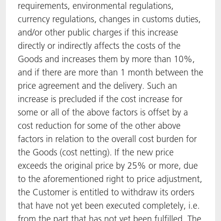
requirements, environmental regulations,
currency regulations, changes in customs duties,
and/or other public charges if this increase
directly or indirectly affects the costs of the
Goods and increases them by more than 10%,
and if there are more than 1 month between the
price agreement and the delivery. Such an
increase is precluded if the cost increase for
some or all of the above factors is offset by a
cost reduction for some of the other above
factors in relation to the overall cost burden for
the Goods (cost netting). If the new price
exceeds the original price by 25% or more, due
to the aforementioned right to price adjustment,
the Customer is entitled to withdraw its orders
that have not yet been executed completely, i.e.
from the part that has not yet been fulfilled. The