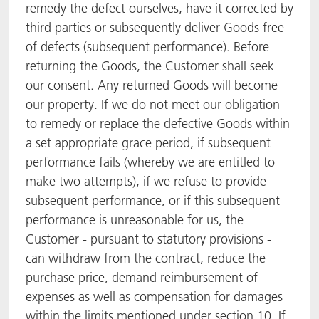
remedy the defect ourselves, have it corrected by
third parties or subsequently deliver Goods free
of defects (subsequent performance). Before
returning the Goods, the Customer shall seek
our consent. Any returned Goods will become
our property. If we do not meet our obligation
to remedy or replace the defective Goods within
a set appropriate grace period, if subsequent
performance fails (whereby we are entitled to
make two attempts), if we refuse to provide
subsequent performance, or if this subsequent
performance is unreasonable for us, the
Customer - pursuant to statutory provisions -
can withdraw from the contract, reduce the
purchase price, demand reimbursement of
expenses as well as compensation for damages
within the limits mentioned under section 10. If