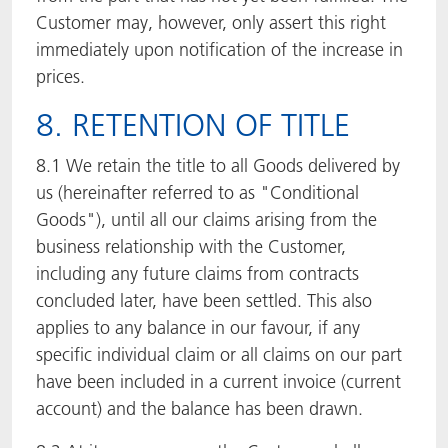
Customer may, however, only assert this right
immediately upon notification of the increase in
prices.
8. RETENTION OF TITLE
8.1 We retain the title to all Goods delivered by
us (hereinafter referred to as "Conditional
Goods"), until all our claims arising from the
business relationship with the Customer,
including any future claims from contracts
concluded later, have been settled. This also
applies to any balance in our favour, if any
specific individual claim or all claims on our part
have been included in a current invoice (current
account) and the balance has been drawn.