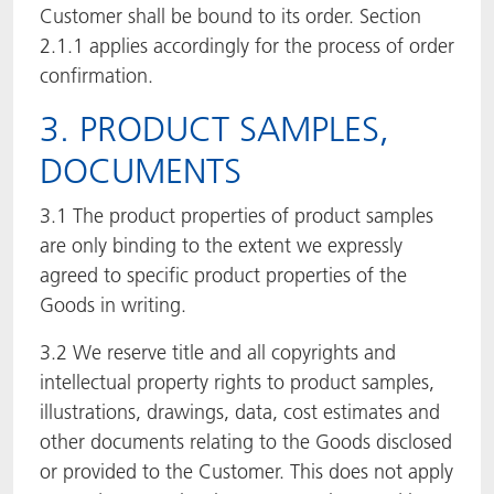
Customer shall be bound to its order. Section
2.1.1 applies accordingly for the process of order
confirmation.
3. PRODUCT SAMPLES,
DOCUMENTS
3.1 The product properties of product samples
are only binding to the extent we expressly
agreed to specific product properties of the
Goods in writing.
3.2 We reserve title and all copyrights and
intellectual property rights to product samples,
illustrations, drawings, data, cost estimates and
other documents relating to the Goods disclosed
or provided to the Customer. This does not apply