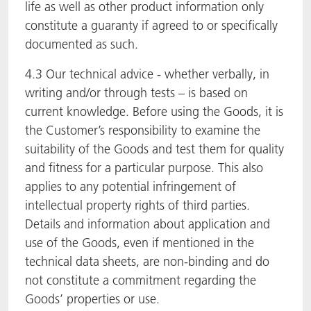
life as well as other product information only
constitute a guaranty if agreed to or specifically
documented as such.
4.3 Our technical advice - whether verbally, in
writing and/or through tests – is based on
current knowledge. Before using the Goods, it is
the Customer’s responsibility to examine the
suitability of the Goods and test them for quality
and fitness for a particular purpose. This also
applies to any potential infringement of
intellectual property rights of third parties.
Details and information about application and
use of the Goods, even if mentioned in the
technical data sheets, are non-binding and do
not constitute a commitment regarding the
Goods’ properties or use.