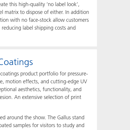
te this high-quality ‘no label look’,
l matrix to dispose of either. In addition
ration with no face-stock allow customers
l, reducing label shipping costs and
Coatings
coatings product portfolio for pressure-
tte, motion effects, and cutting-edge UV
ional aesthetics, functionality, and
esion. An extensive selection of print
nted around the show. The Gallus stand
oated samples for visitors to study and