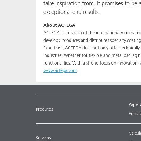
take inspiration from. It promises to b
exceptional end results.
About ACTEGA
ACTEGA is a division of the internationally operat
develops, produces and distributes specialty coati
Expertise”, ACTEGA does not only offer technically
industries. Whether for flexible and metal packagi
functionalities. With a strong focus on innovation
www.actega.com
Papel 
Produtos
Embala
Calcul
Serviços