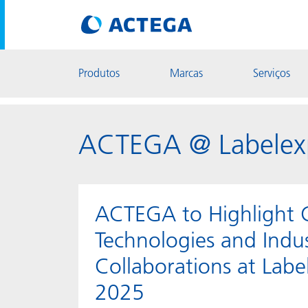
Produtos
Marcas
Serviços
ACTEGA @ Labelex
ACTEGA to Highlight 
Technologies and Indu
Collaborations at Lab
2025