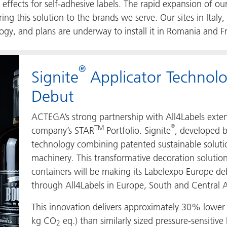
c effects for self-adhesive labels. The rapid expansion of 
g this solution to the brands we serve. Our sites in Ital
gy, and plans are underway to install it in Romania and Fr
®
Signite
Applicator Technol
Debut
ACTEGA’s strong partnership with All4Labels exte
®
TM
company’s STAR
Portfolio. Signite
, developed 
technology combining patented sustainable solutio
machinery. This transformative decoration soluti
containers will be making its Labelexpo Europe debu
through All4Labels in Europe, South and Central
This innovation delivers approximately 30% lowe
kg CO
eq.) than similarly sized pressure-sensitive 
2