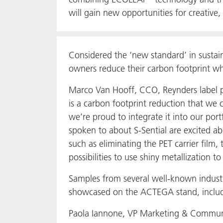
will gain new opportunities for creative, 
Considered the ‘new standard’ in sustai
owners reduce their carbon footprint whi
Marco Van Hooff, CCO, Reynders label 
is a carbon footprint reduction that we 
we’re proud to integrate it into our por
spoken to about S-Sential are excited abo
such as eliminating the PET carrier film,
possibilities to use shiny metallization t
Samples from several well-known industr
showcased on the ACTEGA stand, includ
Paola Iannone, VP Marketing & Commun