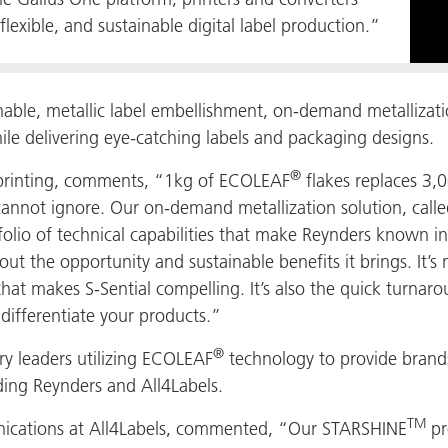
flexible, and sustainable digital label production.”
nable, metallic label embellishment, on-demand metallizati
le delivering eye-catching labels and packaging designs.
®
printing, comments, “1kg of ECOLEAF
flakes replaces 3,0
cannot ignore. Our on-demand metallization solution, calle
tfolio of technical capabilities that make Reynders known i
ut the opportunity and sustainable benefits it brings. It’s 
 that makes S-Sential compelling. It’s also the quick turnar
o differentiate your products.”
®
y leaders utilizing ECOLEAF
technology to provide brands
ing Reynders and All4Labels.
TM
ications at All4Labels, commented, “Our STARSHINE
pr