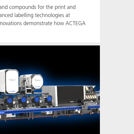
 and compounds for the print and
anced labelling technologies at
e innovations demonstrate how ACTEGA