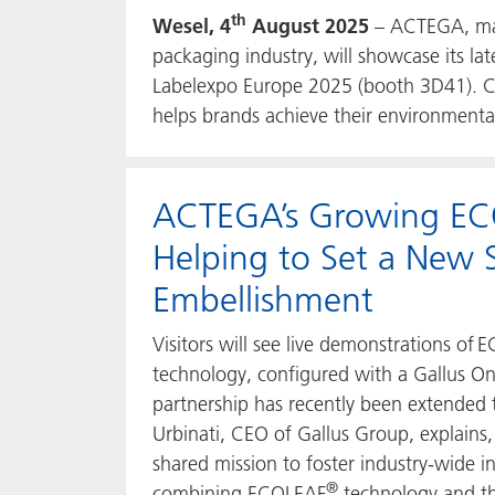
th
Wesel, 4
August 2025
– ACTEGA, manu
packaging industry, will showcase its la
Labelexpo Europe 2025 (booth 3D41). Co
helps brands achieve their environment
ACTEGA’s Growing E
Helping to Set a New S
Embellishment
Visitors will see live demonstrations of
technology, configured with a Gallus On
partnership has recently been extended
Urbinati, CEO of Gallus Group, explains
shared mission to foster industry-wide i
®
combining ECOLEAF
technology and th