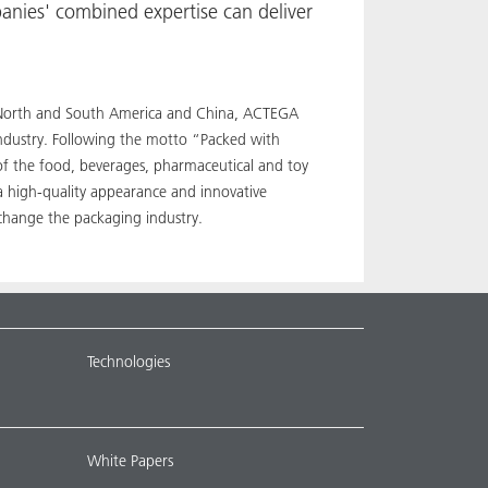
anies' combined expertise can deliver
pe, North and South America and China, ACTEGA
industry. Following the motto “Packed with
 of the food, beverages, pharmaceutical and toy
a high-quality appearance and innovative
 change the packaging industry.
Technologies
White Papers