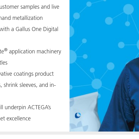
customer samples and live
and metallization
with a Gallus One Digital
®
te
application machinery
tles
ative coatings product
s, shrink sleeves, and in-
will underpin ACTEGA’s
et excellence