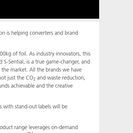
on is helping converters and brand
00kg of foil. As industry innovators, this
d S-Sential, is a true game-changer, and
n the market. All the brands we have
not just the CO
and waste reduction,
2
ounds achievable and the creative
 with stand-out labels will be
oduct range leverages on-demand