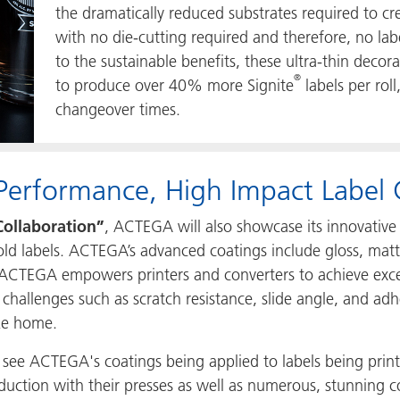
the dramatically reduced substrates required to crea
with no die-cutting required and therefore, no labe
to the sustainable benefits, these ultra-thin deco
®
to produce over 40% more Signite
labels per rol
changeover times.
Performance, High Impact Label 
Collaboration”
, ACTEGA will also showcase its innovative 
-mold labels. ACTEGA’s advanced coatings include gloss, ma
ACTEGA empowers printers and converters to achieve except
 challenges such as scratch resistance, slide angle, and adh
ake home.
to see ACTEGA's coatings being applied to labels being pri
duction with their presses as well as numerous, stunning c