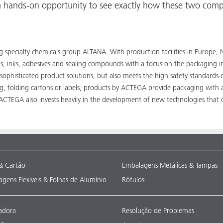
e a hands-on opportunity to see exactly how these two comp
ing specialty chemicals group ALTANA. With production facilities in Euro
ngs, inks, adhesives and sealing compounds with a focus on the packaging 
 sophisticated product solutions, but also meets the high safety standards
ng, folding cartons or labels, products by ACTEGA provide packaging with 
, ACTEGA also invests heavily in the development of new technologies that
& Cartão
Embalagens Metálicas & Tampas
gens Flexíveis & Folhas de Alumínio
Rótulos
adora
Resolução de Problemas