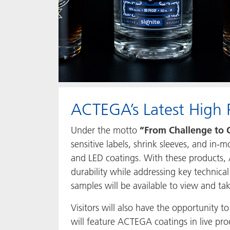
ACTEGA’s Latest High 
Under the motto
“From Challenge to 
sensitive labels, shrink sleeves, and in
and LED coatings. With these products, 
durability while addressing key technical
samples will be available to view and t
Visitors will also have the opportunity 
will feature ACTEGA coatings in live pro