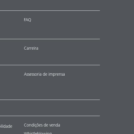
FAQ
Carreira
Assessoria de imprensa
Condições de venda
ilidade
Whistleblowing