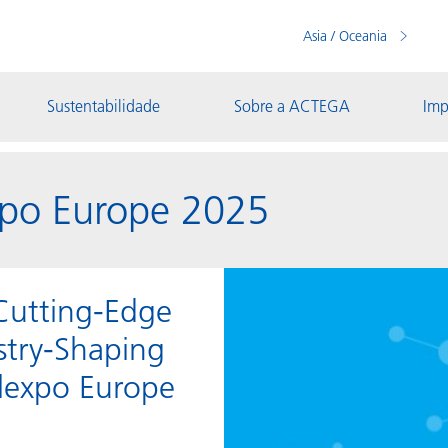
Asia / Oceania
Sustentabilidade
Sobre a ACTEGA
Imp
po Europe 2025
Cutting-Edge
stry-Shaping
elexpo Europe