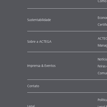
Como 
Econom
Sustentabilidade
Certif
ACTEG
Sobre a ACTEGA
Manag
Notíci
Imprensa & Eventos
Feiras
Comun
Contato
Políti
Legal
Legal 