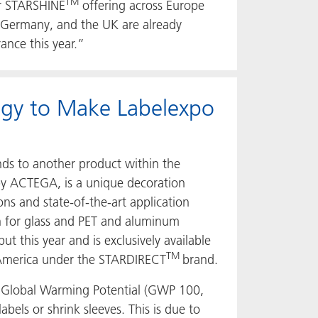
TM
our STARSHINE
offering across Europe
y, Germany, and the UK are already
ance this year.”
ogy to Make Labelexpo
nds to another product within the
by ACTEGA, is a unique decoration
ns and state-of-the-art application
on for glass and PET and aluminum
t this year and is exclusively available
TM
 America under the STARDIRECT
brand.
r Global Warming Potential (GWP 100,
labels or shrink sleeves. This is due to