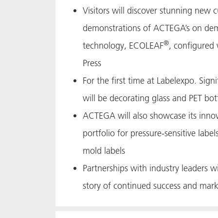
Visitors will discover stunning new 
demonstrations of ACTEGA’s on dem
®
technology, ECOLEAF
, configured 
Press
For the first time at Labelexpo. Signi
will be decorating glass and PET bot
ACTEGA will also showcase its innov
portfolio for pressure-sensitive label
mold labels
Partnerships with industry leaders 
story of continued success and mark