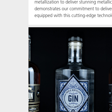
metallization to deliver stunning metalli
demonstrates our commitment to deliverin
equipped with this cutting-edge technolo