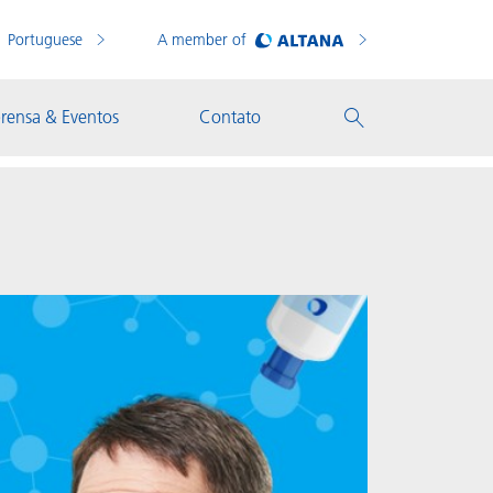
Portuguese
A member of
rensa & Eventos
Contato