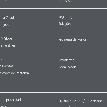
Fazer
Amostras
Segurança
ia Circular
Soluções
icações
A Global
Promessa de Marca
ement Team
as
Newsletter
 e Eventos
Social Media
icados de imprensa
ca de privacidade
Produtos de isenção de responsab
Note