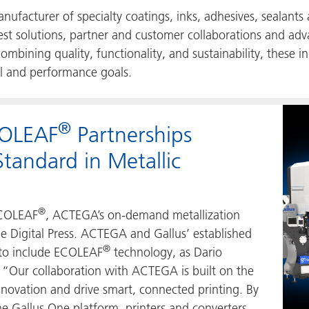
facturer of specialty coatings, inks, adhesives, sealants
test solutions, partner and customer collaborations and adv
mbining quality, functionality, and sustainability, thes
al and performance goals.
®
COLEAF
Partnerships
tandard in Metallic
®
 ECOLEAF
, ACTEGA’s on-demand metallization
e Digital Press. ACTEGA and Gallus’ established
®
 to include ECOLEAF
technology, as Dario
, “Our collaboration with ACTEGA is built on the
nnovation and drive smart, connected printing. By
e Gallus One platform, printers and converters