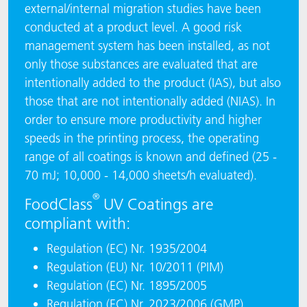
external/internal migration studies have been
conducted at a product level. A good risk
management system has been installed, as not
only those substances are evaluated that are
intentionally added to the product (IAS), but also
those that are not intentionally added (NIAS). In
order to ensure more productivity and higher
speeds in the printing process, the operating
range of all coatings is known and defined (25 -
70 mJ; 10,000 - 14,000 sheets/h evaluated).
®
FoodClass
UV Coatings are
compliant with:
Regulation (EC) Nr. 1935/2004
Regulation (EU) Nr. 10/2011 (PIM)
Regulation (EC) Nr. 1895/2005
Regulation (EC) Nr. 2023/2006 (GMP)