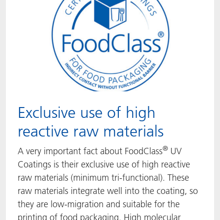
Exclusive use of high
reactive raw materials
®
A very important fact about FoodClass
UV
Coatings is their exclusive use of high reactive
raw materials (minimum tri-functional). These
raw materials integrate well into the coating, so
they are low-migration and suitable for the
printing of food packaging. High molecular