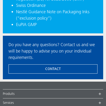
Swiss Ordinance
Nestlé Guidance Note on Packaging Inks
(“exclusion policy”)
EuPIA GMP
Do you have any questions? Contact us and we
will be happy to advise you on your individual
requirements.
CONTACT
Produits
Services