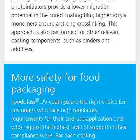
photoinitiators provide a lower migration
potential in the cured coating film; higher acrylic
monomers ensure a strong crosslinking. This
approach is also performed for other relevant
coating components, such as binders and
additives.
More safety for food
packaging
®
FoodClass
UV coatings are the right choice for
customers who face high regulatory
requirements for their end-use application and
who request the highest level of support in their
compliance work. For each coating,