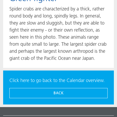
Spider crabs are characterized by a thick, rather
round body and long, spindly legs. In general,
they are slow and sluggish, but they are able to
fight their enemy - or their own reflection, as
seen here in this photo. These animals range
from quite small to large. The largest spider crab
and perhaps the largest known arthropod is the
giant crab of the Pacific Ocean near Japan.
Click here to go back to the Calendar overview.
BACK