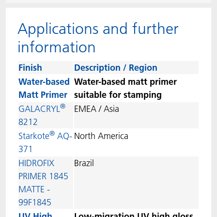
ACTNext
Let's ACT
ACTEGA Rhenacoat
Applications and further
ACTSmart
FAQ
ACTEGA Schmid Rhyner
information
BlisterKote
Finish
Description / Region
Water-based
Water-based matt primer
FoodClass
Matt Primer
suitable for stamping
®
GALACRYL
EMEA / Asia
FoodSafe
8212
®
Starkote
AQ-
North America
MotionCoat
371
HIDROFIX
Brazil
PakSafe
PRIMER 1845
MATTE -
PROVALIN
99F1845
WESSCO
UV High
Low-migration UV high gloss