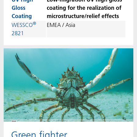
Gloss
coating for the realization of
Coating
microstructure/relief effects
®
WESSCO
EMEA / Asia
2821
Green fighter