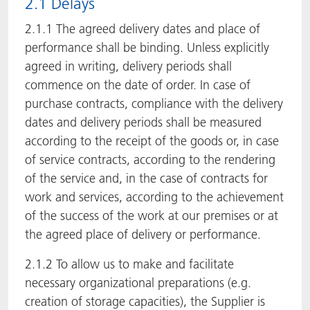
2.1 Delays
2.1.1 The agreed delivery dates and place of
performance shall be binding. Unless explicitly
agreed in writing, delivery periods shall
commence on the date of order. In case of
purchase contracts, compliance with the delivery
dates and delivery periods shall be measured
according to the receipt of the goods or, in case
of service contracts, according to the rendering
of the service and, in the case of contracts for
work and services, according to the achievement
of the success of the work at our premises or at
the agreed place of delivery or performance.
2.1.2 To allow us to make and facilitate
necessary organizational preparations (e.g.
creation of storage capacities), the Supplier is