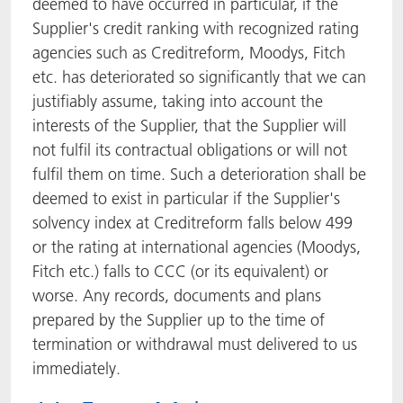
deemed to have occurred in particular, if the
Supplier's credit ranking with recognized rating
agencies such as Creditreform, Moodys, Fitch
etc. has deteriorated so significantly that we can
justifiably assume, taking into account the
interests of the Supplier, that the Supplier will
not fulfil its contractual obligations or will not
fulfil them on time. Such a deterioration shall be
deemed to exist in particular if the Supplier's
solvency index at Creditreform falls below 499
or the rating at international agencies (Moodys,
Fitch etc.) falls to CCC (or its equivalent) or
worse. Any records, documents and plans
prepared by the Supplier up to the time of
termination or withdrawal must delivered to us
immediately.