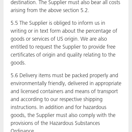
destination. The Supplier must also bear all costs
arising from the above section 5.2.
5.5 The Supplier is obliged to inform us in
writing or in text form about the percentage of
goods or services of US origin. We are also
entitled to request the Supplier to provide free
certificates of origin and quality relating to the
goods.
5.6 Delivery items must be packed properly and
environmentally friendly, delivered in appropriate
and licensed containers and means of transport
and according to our respective shipping
instructions. In addition and for hazardous
goods, the Supplier must also comply with the
provisions of the Hazardous Substances
Ordinance.