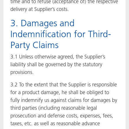
time and to refuse (acceptance of) the respective
delivery at Supplier’s costs.
3. Damages and
Indemnification for Third-
Party Claims
3.1 Unless otherwise agreed, the Supplier’s
liability shall be governed by the statutory
provisions.
3.2 To the extent that the Supplier is responsible
for a product damage, he shall be obliged to
fully indemnify us against claims for damages by
third parties (including reasonable legal
prosecution and defense costs, expenses, fees,
taxes, etc. as well as reasonable advance