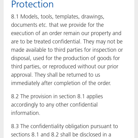
Protection
8.1 Models, tools, templates, drawings,
documents etc. that we provide for the
execution of an order remain our property and
are to be treated confidential. They may not be
made available to third parties for inspection or
disposal, used for the production of goods for
third parties, or reproduced without our prior
approval. They shall be returned to us
immediately after completion of the order.
8.2 The provision in section 8.1 applies
accordingly to any other confidential
information.
8.3 The confidentiality obligation pursuant to
sections 8.1 and 8.2 shall be disclosed in a