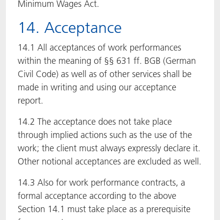
Minimum Wages Act.
14. Acceptance
14.1 All acceptances of work performances
within the meaning of §§ 631 ff. BGB (German
Civil Code) as well as of other services shall be
made in writing and using our acceptance
report.
14.2 The acceptance does not take place
through implied actions such as the use of the
work; the client must always expressly declare it.
Other notional acceptances are excluded as well.
14.3 Also for work performance contracts, a
formal acceptance according to the above
Section 14.1 must take place as a prerequisite