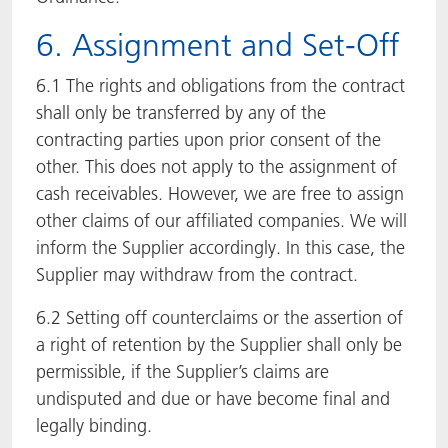
6. Assignment and Set-Off
6.1 The rights and obligations from the contract
shall only be transferred by any of the
contracting parties upon prior consent of the
other. This does not apply to the assignment of
cash receivables. However, we are free to assign
other claims of our affiliated companies. We will
inform the Supplier accordingly. In this case, the
Supplier may withdraw from the contract.
6.2 Setting off counterclaims or the assertion of
a right of retention by the Supplier shall only be
permissible, if the Supplier’s claims are
undisputed and due or have become final and
legally binding.