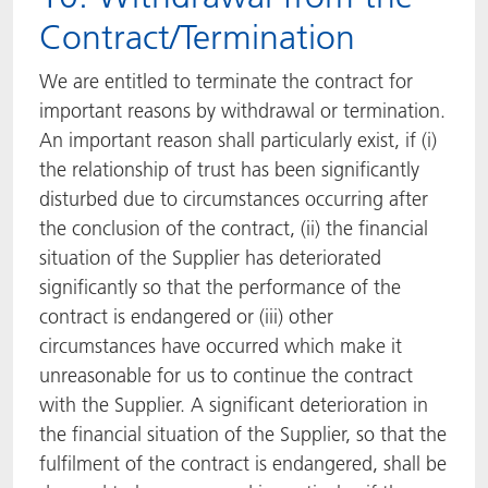
Contract/Termination
We are entitled to terminate the contract for
important reasons by withdrawal or termination.
An important reason shall particularly exist, if (i)
the relationship of trust has been significantly
disturbed due to circumstances occurring after
the conclusion of the contract, (ii) the financial
situation of the Supplier has deteriorated
significantly so that the performance of the
contract is endangered or (iii) other
circumstances have occurred which make it
unreasonable for us to continue the contract
with the Supplier. A significant deterioration in
the financial situation of the Supplier, so that the
fulfilment of the contract is endangered, shall be