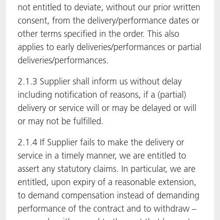
not entitled to deviate, without our prior written
consent, from the delivery/performance dates or
other terms specified in the order. This also
applies to early deliveries/performances or partial
deliveries/performances.
2.1.3 Supplier shall inform us without delay
including notification of reasons, if a (partial)
delivery or service will or may be delayed or will
or may not be fulfilled.
2.1.4 If Supplier fails to make the delivery or
service in a timely manner, we are entitled to
assert any statutory claims. In particular, we are
entitled, upon expiry of a reasonable extension,
to demand compensation instead of demanding
performance of the contract and to withdraw –