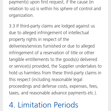
payments) upon first request, if the cause (in
relation to us) is within his sphere of control and
organization.
3.3 If third-party claims are lodged against us
due to alleged infringement of intellectual
property rights in respect of the
deliveries/services furnished or due to alleged
infringement of a reservation of title or other
tangible entitlements to the goods(s) delivered
or service(s) provided, the Supplier undertakes to
hold us harmless from these third-party claims in
this respect (including reasonable legal
proceedings and defense costs, expenses, fees,
taxes, and reasonable advance payments etc.).
4. Limitation Periods