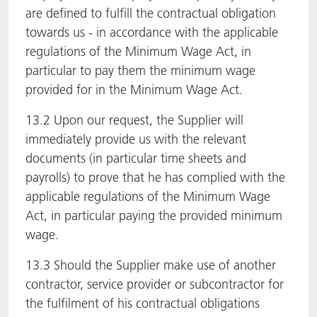
are defined to fulfill the contractual obligation
towards us - in accordance with the applicable
regulations of the Minimum Wage Act, in
particular to pay them the minimum wage
provided for in the Minimum Wage Act.
13.2 Upon our request, the Supplier will
immediately provide us with the relevant
documents (in particular time sheets and
payrolls) to prove that he has complied with the
applicable regulations of the Minimum Wage
Act, in particular paying the provided minimum
wage.
13.3 Should the Supplier make use of another
contractor, service provider or subcontractor for
the fulfilment of his contractual obligations