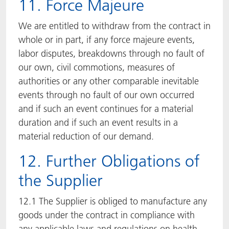
11. Force Majeure
We are entitled to withdraw from the contract in
whole or in part, if any force majeure events,
labor disputes, breakdowns through no fault of
our own, civil commotions, measures of
authorities or any other comparable inevitable
events through no fault of our own occurred
and if such an event continues for a material
duration and if such an event results in a
material reduction of our demand.
12. Further Obligations of
the Supplier
12.1 The Supplier is obliged to manufacture any
goods under the contract in compliance with
any applicable laws and regulations on health