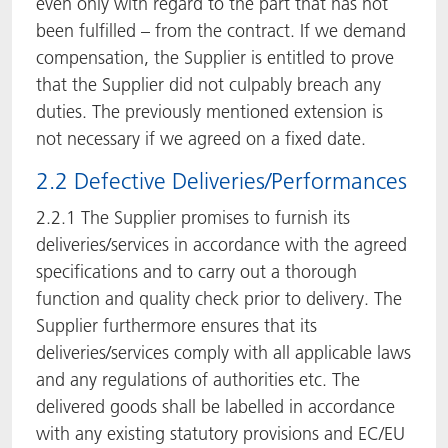
even only with regard to the part that has not
been fulfilled – from the contract. If we demand
compensation, the Supplier is entitled to prove
that the Supplier did not culpably breach any
duties. The previously mentioned extension is
not necessary if we agreed on a fixed date.
2.2 Defective Deliveries/Performances
2.2.1 The Supplier promises to furnish its
deliveries/services in accordance with the agreed
specifications and to carry out a thorough
function and quality check prior to delivery. The
Supplier furthermore ensures that its
deliveries/services comply with all applicable laws
and any regulations of authorities etc. The
delivered goods shall be labelled in accordance
with any existing statutory provisions and EC/EU