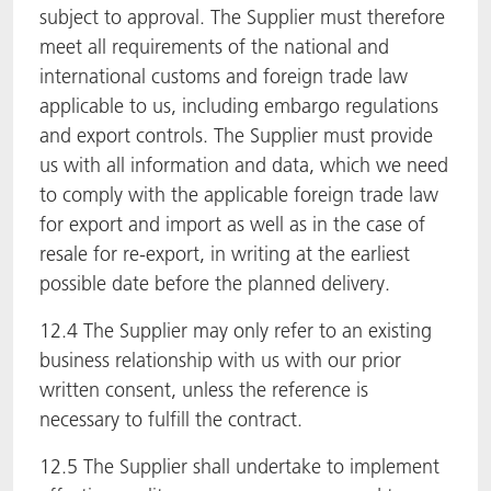
subject to approval. The Supplier must therefore
meet all requirements of the national and
international customs and foreign trade law
applicable to us, including embargo regulations
and export controls. The Supplier must provide
us with all information and data, which we need
to comply with the applicable foreign trade law
for export and import as well as in the case of
resale for re-export, in writing at the earliest
possible date before the planned delivery.
12.4 The Supplier may only refer to an existing
business relationship with us with our prior
written consent, unless the reference is
necessary to fulfill the contract.
12.5 The Supplier shall undertake to implement