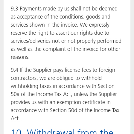
9.3 Payments made by us shall not be deemed
as acceptance of the conditions, goods and
services shown in the invoice. We expressly
reserve the right to assert our rights due to
services/deliveries not or not properly performed
as well as the complaint of the invoice for other
reasons.
9.4 If the Supplier pays license fees to foreign
contractors, we are obliged to withhold
withholding taxes in accordance with Section
50a of the Income Tax Act, unless the Supplier
provides us with an exemption certificate in
accordance with Section 50d of the Income Tax
Act.
10. Withdrawal from the