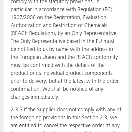
comply with the statutory provisions, in
particular in accordance with Regulation (EC)
1907/2006 on the Registration, Evaluation,
Authorization and Restriction of Chemicals
(REACh Regulation), by an Only Representative.
The Only Representative based in the EU must
be notified to us by name with the address in
the European Union and the REACh conformity
must be confirmed with the details of the
product or its individual product components
prior to delivery, but at the latest with the order
confirmation. We shall be notified of any
changes immediately.
2.3.5 If the Supplier does not comply with any of
the foregoing provisions in this Section 2.3, we
are entitled to cancel the respective order at any