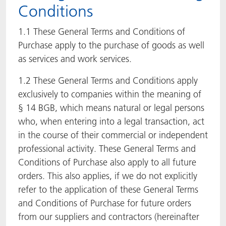
Conditions
ACTNext
Let's ACT
ACTEGA Rhenacoat
1.1 These General Terms and Conditions of
ACTSmart
FAQ
ACTEGA Schmid Rhyner
Purchase apply to the purchase of goods as well
as services and work services.
BlisterKote
1.2 These General Terms and Conditions apply
exclusively to companies within the meaning of
FoodClass
§ 14 BGB, which means natural or legal persons
FoodSafe
who, when entering into a legal transaction, act
in the course of their commercial or independent
MotionCoat
professional activity. These General Terms and
Conditions of Purchase also apply to all future
PakSafe
orders. This also applies, if we do not explicitly
refer to the application of these General Terms
PROVALIN
and Conditions of Purchase for future orders
from our suppliers and contractors (hereinafter
WESSCO