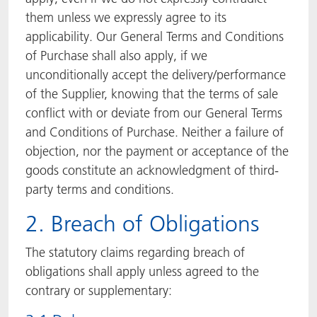
them unless we expressly agree to its
applicability. Our General Terms and Conditions
of Purchase shall also apply, if we
unconditionally accept the delivery/performance
of the Supplier, knowing that the terms of sale
conflict with or deviate from our General Terms
and Conditions of Purchase. Neither a failure of
objection, nor the payment or acceptance of the
goods constitute an acknowledgment of third-
party terms and conditions.
2. Breach of Obligations
The statutory claims regarding breach of
obligations shall apply unless agreed to the
contrary or supplementary: