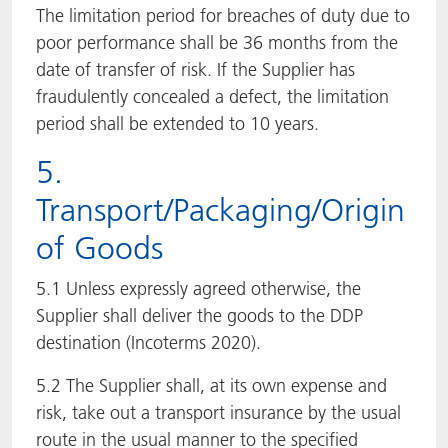
The limitation period for breaches of duty due to
poor performance shall be 36 months from the
date of transfer of risk. If the Supplier has
fraudulently concealed a defect, the limitation
period shall be extended to 10 years.
5.
Transport/Packaging/Origin
of Goods
5.1 Unless expressly agreed otherwise, the
Supplier shall deliver the goods to the DDP
destination (Incoterms 2020).
5.2 The Supplier shall, at its own expense and
risk, take out a transport insurance by the usual
route in the usual manner to the specified