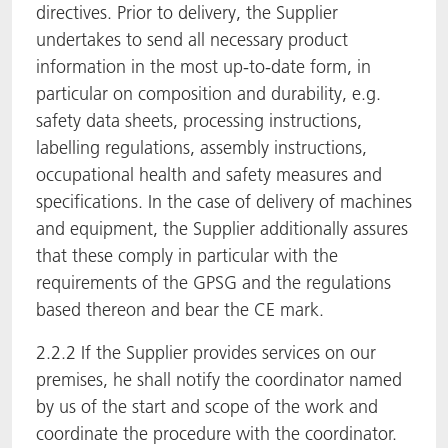
directives. Prior to delivery, the Supplier
undertakes to send all necessary product
information in the most up-to-date form, in
particular on composition and durability, e.g.
safety data sheets, processing instructions,
labelling regulations, assembly instructions,
occupational health and safety measures and
specifications. In the case of delivery of machines
and equipment, the Supplier additionally assures
that these comply in particular with the
requirements of the GPSG and the regulations
based thereon and bear the CE mark.
2.2.2 If the Supplier provides services on our
premises, he shall notify the coordinator named
by us of the start and scope of the work and
coordinate the procedure with the coordinator.