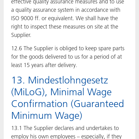
effective quality assurance measures and to use
a quality assurance system in accordance with
ISO 9000 ff. or equivalent. We shall have the
right to inspect these measures on site at the
Supplier.
12.6 The Supplier is obliged to keep spare parts
for the goods delivered to us for a period of at
least 15 years after delivery.
13. Mindestlohngesetz
(MiLoG), Minimal Wage
Confirmation (Guaranteed
Minimum Wage)
13.1 The Supplier declares and undertakes to
employ his own employees – especially, if they