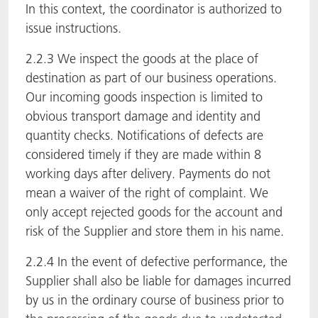
In this context, the coordinator is authorized to
issue instructions.
2.2.3 We inspect the goods at the place of
destination as part of our business operations.
Our incoming goods inspection is limited to
obvious transport damage and identity and
quantity checks. Notifications of defects are
considered timely if they are made within 8
working days after delivery. Payments do not
mean a waiver of the right of complaint. We
only accept rejected goods for the account and
risk of the Supplier and store them in his name.
2.2.4 In the event of defective performance, the
Supplier shall also be liable for damages incurred
by us in the ordinary course of business prior to