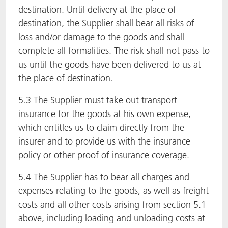
destination. Until delivery at the place of
destination, the Supplier shall bear all risks of
loss and/or damage to the goods and shall
complete all formalities. The risk shall not pass to
us until the goods have been delivered to us at
the place of destination.
5.3 The Supplier must take out transport
insurance for the goods at his own expense,
which entitles us to claim directly from the
insurer and to provide us with the insurance
policy or other proof of insurance coverage.
5.4 The Supplier has to bear all charges and
expenses relating to the goods, as well as freight
costs and all other costs arising from section 5.1
above, including loading and unloading costs at