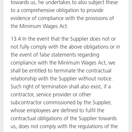
towards us, he undertakes to also subject these
to a comprehensive obligation to provide
evidence of compliance with the provisions of
the Minimum Wages Act.
13.4 In the event that the Supplier does not or
not fully comply with the above obligations or in
the event of false statements regarding
compliance with the Minimum Wages Act, we
shall be entitled to terminate the contractual
relationship with the Supplier without notice.
Such right of termination shall also exist, if a
contractor, service provider or other
subcontractor commissioned by the Supplier,
whose employees are defined to fulfil the
contractual obligations of the Supplier towards
us, does not comply with the regulations of the