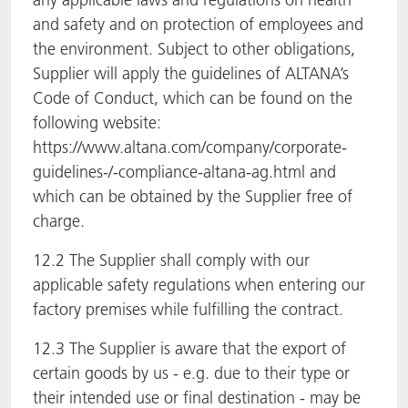
and safety and on protection of employees and
the environment. Subject to other obligations,
Supplier will apply the guidelines of ALTANA’s
Code of Conduct, which can be found on the
following website:
https://www.altana.com/company/corporate-
guidelines-/-compliance-altana-ag.html and
which can be obtained by the Supplier free of
charge.
12.2 The Supplier shall comply with our
applicable safety regulations when entering our
factory premises while fulfilling the contract.
12.3 The Supplier is aware that the export of
certain goods by us - e.g. due to their type or
their intended use or final destination - may be