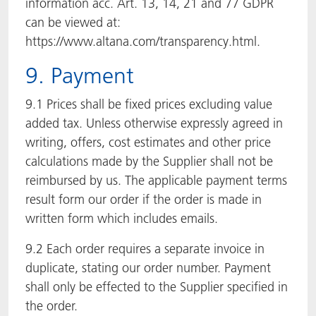
information acc. Art. 13, 14, 21 and 77 GDPR
can be viewed at:
https://www.altana.com/transparency.html.
9. Payment
9.1 Prices shall be fixed prices excluding value
added tax. Unless otherwise expressly agreed in
writing, offers, cost estimates and other price
calculations made by the Supplier shall not be
reimbursed by us. The applicable payment terms
result form our order if the order is made in
written form which includes emails.
9.2 Each order requires a separate invoice in
duplicate, stating our order number. Payment
shall only be effected to the Supplier specified in
the order.