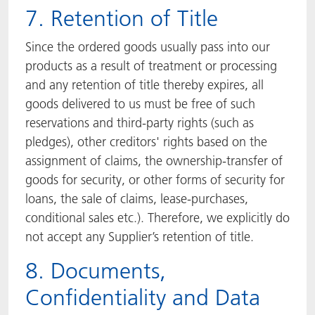
7. Retention of Title
Since the ordered goods usually pass into our
products as a result of treatment or processing
and any retention of title thereby expires, all
goods delivered to us must be free of such
reservations and third-party rights (such as
pledges), other creditors' rights based on the
assignment of claims, the ownership-transfer of
goods for security, or other forms of security for
loans, the sale of claims, lease-purchases,
conditional sales etc.). Therefore, we explicitly do
not accept any Supplier’s retention of title.
8. Documents,
Confidentiality and Data