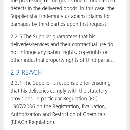
the processing of the goods due to undetected
defects in the delivered goods. In this case, the
Supplier shall indemnify us against claims for
damages by third parties upon first request.
2.2.5 The Supplier guarantees that his
deliveries/services and their contractual use do
not infringe any patent rights, copyrights or
other industrial property rights of third parties.
2.3 REACH
2.3.1 The Supplier is responsible for ensuring
that his deliveries comply with the statutory
provisions, in particular Regulation (EC)
1907/2006 on the Registration, Evaluation,
Authorization and Restriction of Chemicals
(REACh Regulation).