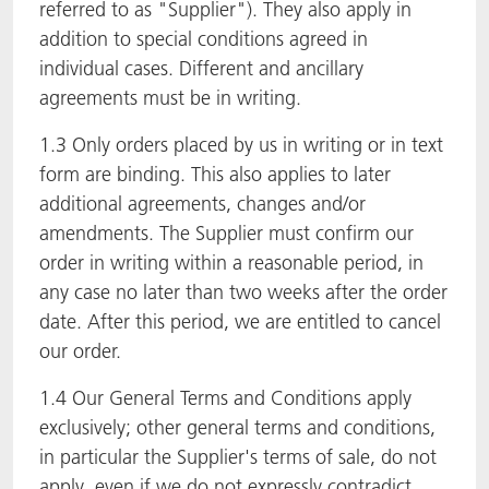
referred to as "Supplier"). They also apply in
addition to special conditions agreed in
individual cases. Different and ancillary
agreements must be in writing.
1.3 Only orders placed by us in writing or in text
form are binding. This also applies to later
additional agreements, changes and/or
amendments. The Supplier must confirm our
order in writing within a reasonable period, in
any case no later than two weeks after the order
date. After this period, we are entitled to cancel
our order.
1.4 Our General Terms and Conditions apply
exclusively; other general terms and conditions,
in particular the Supplier's terms of sale, do not
apply, even if we do not expressly contradict