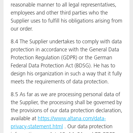
reasonable manner to all legal representatives,
employees and other third parties who the
Supplier uses to fulfill his obligations arising from
our order.
8.4 The Supplier undertakes to comply with data
protection in accordance with the General Data
Protection Regulation (GDPR) or the German
Federal Data Protection Act (BDSG). He has to
design his organization in such a way that it fully
meets the requirements of data protection.
8.5 As far as we are processing personal data of
the Supplier, the processing shall be governed by
the provisions of our data protection declaration,
available at
https://www.altana.com/data-
privacy-statement.html
. Our data protection