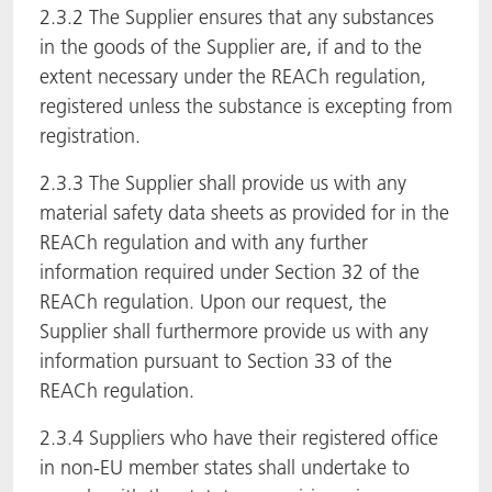
2.3.2 The Supplier ensures that any substances
in the goods of the Supplier are, if and to the
extent necessary under the REACh regulation,
registered unless the substance is excepting from
registration.
2.3.3 The Supplier shall provide us with any
material safety data sheets as provided for in the
REACh regulation and with any further
information required under Section 32 of the
REACh regulation. Upon our request, the
Supplier shall furthermore provide us with any
information pursuant to Section 33 of the
REACh regulation.
2.3.4 Suppliers who have their registered office
in non-EU member states shall undertake to