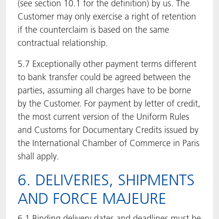
(see section 10.1 for the definition) by us. The
Customer may only exercise a right of retention
if the counterclaim is based on the same
contractual relationship.
5.7 Exceptionally other payment terms different
to bank transfer could be agreed between the
parties, assuming all charges have to be borne
by the Customer. For payment by letter of credit,
the most current version of the Uniform Rules
and Customs for Documentary Credits issued by
the International Chamber of Commerce in Paris
shall apply.
6. DELIVERIES, SHIPMENTS
AND FORCE MAJEURE
6.1 Binding delivery dates and deadlines must be