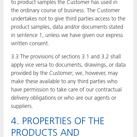
to product samples the Customer has used in
the ordinary course of business. The Customer
undertakes not to give third parties access to the
product samples, data and/or documents stated
in sentence 1, unless we have given our express
written consent.
3.3 The provisions of sections 3.1 and 3.2 shall
apply vice versa to documents, drawings, or data
provided by the Customer; we, however, may
make these available to any third parties who
have permission to take care of our contractual
delivery obligations or who are our agents or
suppliers.
4. PROPERTIES OF THE
PRODUCTS AND