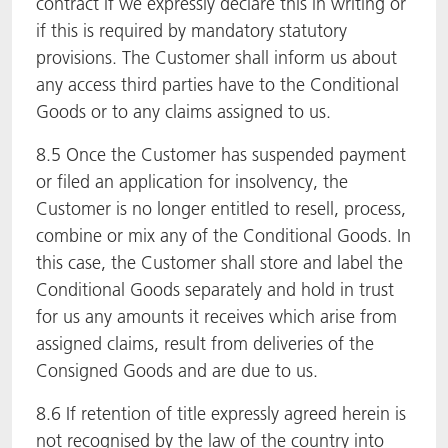
contract if we expressly declare this in writing or
if this is required by mandatory statutory
provisions. The Customer shall inform us about
any access third parties have to the Conditional
Goods or to any claims assigned to us.
8.5 Once the Customer has suspended payment
or filed an application for insolvency, the
Customer is no longer entitled to resell, process,
combine or mix any of the Conditional Goods. In
this case, the Customer shall store and label the
Conditional Goods separately and hold in trust
for us any amounts it receives which arise from
assigned claims, result from deliveries of the
Consigned Goods and are due to us.
8.6 If retention of title expressly agreed herein is
not recognised by the law of the country into