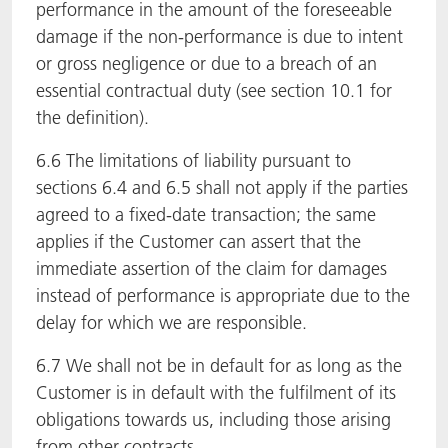
performance in the amount of the foreseeable
damage if the non-performance is due to intent
or gross negligence or due to a breach of an
essential contractual duty (see section 10.1 for
the definition).
6.6 The limitations of liability pursuant to
sections 6.4 and 6.5 shall not apply if the parties
agreed to a fixed-date transaction; the same
applies if the Customer can assert that the
immediate assertion of the claim for damages
instead of performance is appropriate due to the
delay for which we are responsible.
6.7 We shall not be in default for as long as the
Customer is in default with the fulfilment of its
obligations towards us, including those arising
from other contracts.