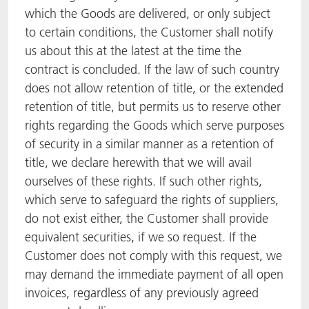
which the Goods are delivered, or only subject
to certain conditions, the Customer shall notify
us about this at the latest at the time the
contract is concluded. If the law of such country
does not allow retention of title, or the extended
retention of title, but permits us to reserve other
rights regarding the Goods which serve purposes
of security in a similar manner as a retention of
title, we declare herewith that we will avail
ourselves of these rights. If such other rights,
which serve to safeguard the rights of suppliers,
do not exist either, the Customer shall provide
equivalent securities, if we so request. If the
Customer does not comply with this request, we
may demand the immediate payment of all open
invoices, regardless of any previously agreed