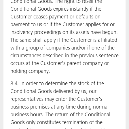
Conditional Goods. The right to resell the
Conditional Goods expires instantly if the
Customer ceases payment or defaults on
payment to us or if the Customer applies for or
insolvency proceedings on its assets have begun.
The same shall apply if the Customer is affiliated
with a group of companies and/or if one of the
circumstances described in the previous sentence
occurs at the Customer's parent company or
holding company.
8.4. In order to determine the stock of the
Conditional Goods delivered by us, our
representatives may enter the Customer's
business premises at any time during normal
business hours. The return of the Conditional
Goods only constitutes termination of the