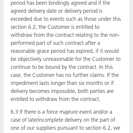
period has been bindingly agreed and if the
agreed delivery date or delivery period is
exceeded due to events such as those under this
section 6.2, the Customer is entitled to
withdraw from the contract relating to the non-
performed part of such contract after a
reasonable grace period has expired, if it would
be objectively unreasonable for the Customer to
continue to be bound by the contract. In this
case, the Customer has no further claims. If the
impediment lasts longer than six months or if
delivery becomes impossible, both parties are
entitled to withdraw from the contract.
6.3 If there is a force majeure event and/or a
case of late/incomplete delivery on the part of
one of our suppliers pursuant to section 6.2, we