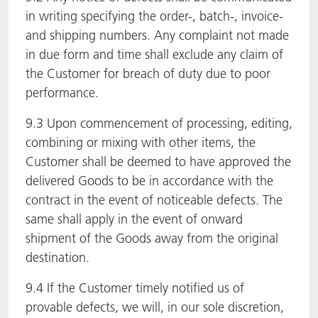
in writing specifying the order-, batch-, invoice-
and shipping numbers. Any complaint not made
in due form and time shall exclude any claim of
the Customer for breach of duty due to poor
performance.
9.3 Upon commencement of processing, editing,
combining or mixing with other items, the
Customer shall be deemed to have approved the
delivered Goods to be in accordance with the
contract in the event of noticeable defects. The
same shall apply in the event of onward
shipment of the Goods away from the original
destination.
9.4 If the Customer timely notified us of
provable defects, we will, in our sole discretion,