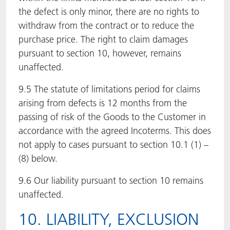
the defect is only minor, there are no rights to
withdraw from the contract or to reduce the
purchase price. The right to claim damages
pursuant to section 10, however, remains
unaffected.
9.5 The statute of limitations period for claims
arising from defects is 12 months from the
passing of risk of the Goods to the Customer in
accordance with the agreed Incoterms. This does
not apply to cases pursuant to section 10.1 (1) –
(8) below.
9.6 Our liability pursuant to section 10 remains
unaffected.
10. LIABILITY, EXCLUSION