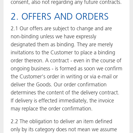
consent, also not regarding any future contracts.
2. OFFERS AND ORDERS
2.1 Our offers are subject to change and are
non-binding unless we have expressly
designated them as binding. They are merely
invitations to the Customer to place a binding
order thereon. A contract - even in the course of
ongoing business - is formed as soon we confirm
the Customer's order in writing or via e-mail or
deliver the Goods. Our order confirmation
determines the content of the delivery contract.
If delivery is effected immediately, the invoice
may replace the order confirmation.
2.2 The obligation to deliver an item defined
only by its category does not mean we assume