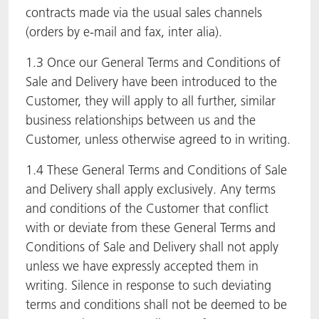
contracts made via the usual sales channels
(orders by e-mail and fax, inter alia).
1.3 Once our General Terms and Conditions of
Sale and Delivery have been introduced to the
Customer, they will apply to all further, similar
business relationships between us and the
Customer, unless otherwise agreed to in writing.
1.4 These General Terms and Conditions of Sale
and Delivery shall apply exclusively. Any terms
and conditions of the Customer that conflict
with or deviate from these General Terms and
Conditions of Sale and Delivery shall not apply
unless we have expressly accepted them in
writing. Silence in response to such deviating
terms and conditions shall not be deemed to be