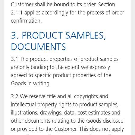
Customer shall be bound to its order. Section
2.1.1 applies accordingly for the process of order
confirmation.
3. PRODUCT SAMPLES,
DOCUMENTS
3.1 The product properties of product samples
are only binding to the extent we expressly
agreed to specific product properties of the
Goods in writing.
3.2 We reserve title and all copyrights and
intellectual property rights to product samples,
illustrations, drawings, data, cost estimates and
other documents relating to the Goods disclosed
or provided to the Customer. This does not apply