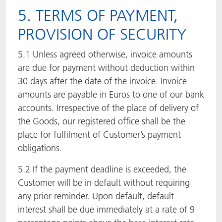
5. TERMS OF PAYMENT,
PROVISION OF SECURITY
5.1 Unless agreed otherwise, invoice amounts
are due for payment without deduction within
30 days after the date of the invoice. Invoice
amounts are payable in Euros to one of our bank
accounts. Irrespective of the place of delivery of
the Goods, our registered office shall be the
place for fulfilment of Customer’s payment
obligations.
5.2 If the payment deadline is exceeded, the
Customer will be in default without requiring
any prior reminder. Upon default, default
interest shall be due immediately at a rate of 9