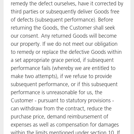
remedy the defect ourselves, have it corrected by
third parties or subsequently deliver Goods free
of defects (subsequent performance). Before
returning the Goods, the Customer shall seek
our consent. Any returned Goods will become
our property. If we do not meet our obligation
to remedy or replace the defective Goods within
a set appropriate grace period, if subsequent
performance fails (whereby we are entitled to
make two attempts), if we refuse to provide
subsequent performance, or if this subsequent
performance is unreasonable for us, the
Customer - pursuant to statutory provisions -
can withdraw from the contract, reduce the
purchase price, demand reimbursement of
expenses as well as compensation for damages
within the limits mentioned under section 10. If