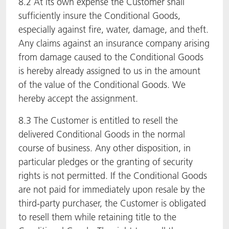
8.2 At its own expense the Customer shall
sufficiently insure the Conditional Goods,
especially against fire, water, damage, and theft.
Any claims against an insurance company arising
from damage caused to the Conditional Goods
is hereby already assigned to us in the amount
of the value of the Conditional Goods. We
hereby accept the assignment.
8.3 The Customer is entitled to resell the
delivered Conditional Goods in the normal
course of business. Any other disposition, in
particular pledges or the granting of security
rights is not permitted. If the Conditional Goods
are not paid for immediately upon resale by the
third-party purchaser, the Customer is obligated
to resell them while retaining title to the