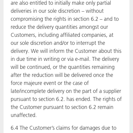
are also entitled to initially make only partial
deliveries in our sole discretion – without
compromising the rights in section 6.2 – and to
reduce the delivery quantities amongst our
Customers, including affiliated companies, at
our sole discretion and/or to interrupt the
delivery. We will inform the Customer about this
in due time in writing or via e-mail. The delivery
will be continued, or the quantities remaining
after the reduction will be delivered once the
force majeure event or the case of
late/incomplete delivery on the part of a supplier
pursuant to section 6.2. has ended. The rights of
the Customer pursuant to section 6.2 remain
unaffected.
6.4 The Customer’s claims for damages due to