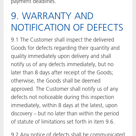
payment deadlines.
9. WARRANTY AND
NOTIFICATION OF DEFECTS
9.1 The Customer shall inspect the delivered
Goods for defects regarding their quantity and
quality immediately upon delivery and shall
notify us of any defects immediately, but no
later than 8 days after receipt of the Goods;
otherwise, the Goods shall be deemed
approved. The Customer shall notify us of any
defects not noticeable during this inspection
immediately, within 8 days at the latest, upon
discovery – but no later than within the period
of statute of limitations set forth in item 9.6.
9.2 Any notice of defects shall be communicated