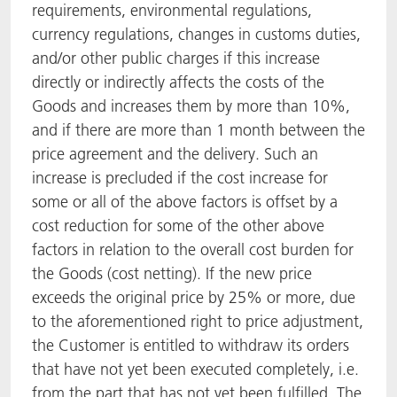
requirements, environmental regulations,
currency regulations, changes in customs duties,
and/or other public charges if this increase
directly or indirectly affects the costs of the
Goods and increases them by more than 10%,
and if there are more than 1 month between the
price agreement and the delivery. Such an
increase is precluded if the cost increase for
some or all of the above factors is offset by a
cost reduction for some of the other above
factors in relation to the overall cost burden for
the Goods (cost netting). If the new price
exceeds the original price by 25% or more, due
to the aforementioned right to price adjustment,
the Customer is entitled to withdraw its orders
that have not yet been executed completely, i.e.
from the part that has not yet been fulfilled. The