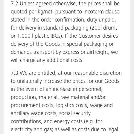
7.2 Unless agreed otherwise, the prices shall be
quoted per kg/net, pursuant to Incoterm clause
stated in the order confirmation, duty unpaid,
for delivery in standard packaging (200l drums
or 1.000 l plastic IBCs). If the Customer desires
delivery of the Goods in special packaging or
demands transport by express or airfreight, we
will charge any additional costs.
7.3 We are entitled, at our reasonable discretion
to unilaterally increase the prices for our Goods
in the event of an increase in personnel,
production, material, raw material and/or
procurement costs, logistics costs, wage and
ancillary wage costs, social security
contributions, and energy costs (e.g. for
electricity and gas) as well as costs due to legal