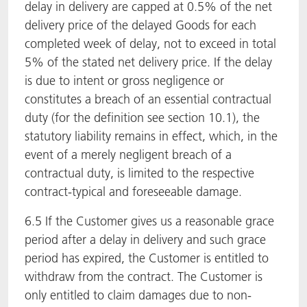
delay in delivery are capped at 0.5% of the net
delivery price of the delayed Goods for each
completed week of delay, not to exceed in total
5% of the stated net delivery price. If the delay
is due to intent or gross negligence or
constitutes a breach of an essential contractual
duty (for the definition see section 10.1), the
statutory liability remains in effect, which, in the
event of a merely negligent breach of a
contractual duty, is limited to the respective
contract-typical and foreseeable damage.
6.5 If the Customer gives us a reasonable grace
period after a delay in delivery and such grace
period has expired, the Customer is entitled to
withdraw from the contract. The Customer is
only entitled to claim damages due to non-