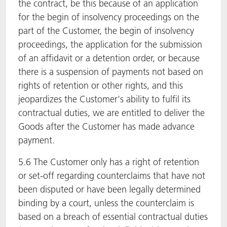
the contract, be this because of an application
for the begin of insolvency proceedings on the
part of the Customer, the begin of insolvency
proceedings, the application for the submission
of an affidavit or a detention order, or because
there is a suspension of payments not based on
rights of retention or other rights, and this
jeopardizes the Customer's ability to fulfil its
contractual duties, we are entitled to deliver the
Goods after the Customer has made advance
payment.
5.6 The Customer only has a right of retention
or set-off regarding counterclaims that have not
been disputed or have been legally determined
binding by a court, unless the counterclaim is
based on a breach of essential contractual duties