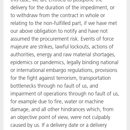
delivery for the duration of the impediment, or
to withdraw from the contract in whole or
relating to the non-fulfilled part, if we have met
our above obligation to notify and have not
assumed the procurement risk. Events of force
majeure are strikes, lawful lockouts, actions of
authorities, energy and raw material shortages,
epidemics or pandemics, legally binding national
or international embargo regulations, provisions
for the fight against terrorism, transportation
bottlenecks through no fault of us, and
impairment of operations through no fault of us,
for example due to fire, water or machine
damage, and all other hindrances which, from
an objective point of view, were not culpably
caused by us. If a delivery date or a delivery