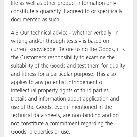
life as well as other product information only
constitute a guaranty if agreed to or specifically
documented as such.
4.3 Our technical advice - whether verbally, in
writing and/or through tests – is based on
current knowledge. Before using the Goods, it is
the Customer’s responsibility to examine the
suitability of the Goods and test them for quality
and fitness for a particular purpose. This also
applies to any potential infringement of
intellectual property rights of third parties.
Details and information about application and
use of the Goods, even if mentioned in the
technical data sheets, are non-binding and do
not constitute a commitment regarding the
Goods’ properties or use.