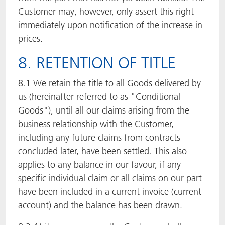
Customer may, however, only assert this right
immediately upon notification of the increase in
prices.
8. RETENTION OF TITLE
8.1 We retain the title to all Goods delivered by
us (hereinafter referred to as "Conditional
Goods"), until all our claims arising from the
business relationship with the Customer,
including any future claims from contracts
concluded later, have been settled. This also
applies to any balance in our favour, if any
specific individual claim or all claims on our part
have been included in a current invoice (current
account) and the balance has been drawn.