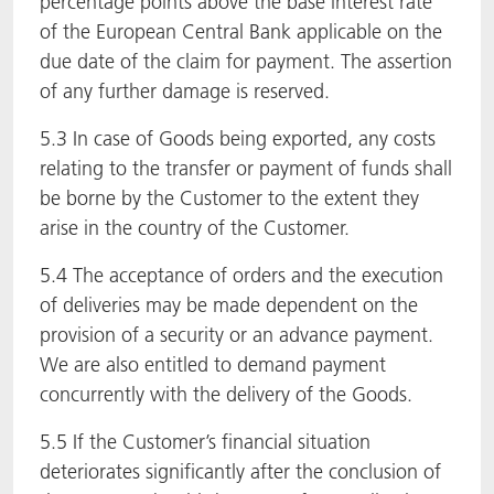
percentage points above the base interest rate
of the European Central Bank applicable on the
due date of the claim for payment. The assertion
of any further damage is reserved.
5.3 In case of Goods being exported, any costs
relating to the transfer or payment of funds shall
be borne by the Customer to the extent they
arise in the country of the Customer.
5.4 The acceptance of orders and the execution
of deliveries may be made dependent on the
provision of a security or an advance payment.
We are also entitled to demand payment
concurrently with the delivery of the Goods.
5.5 If the Customer’s financial situation
deteriorates significantly after the conclusion of