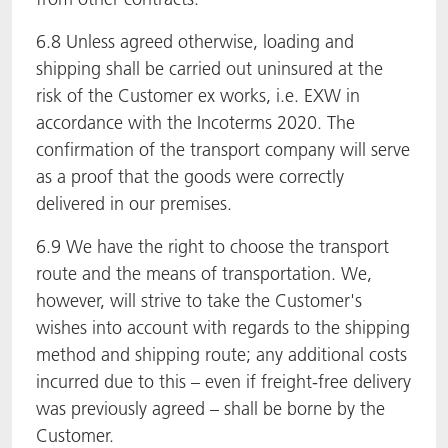
6.8 Unless agreed otherwise, loading and
shipping shall be carried out uninsured at the
risk of the Customer ex works, i.e. EXW in
accordance with the Incoterms 2020. The
confirmation of the transport company will serve
as a proof that the goods were correctly
delivered in our premises.
6.9 We have the right to choose the transport
route and the means of transportation. We,
however, will strive to take the Customer's
wishes into account with regards to the shipping
method and shipping route; any additional costs
incurred due to this – even if freight-free delivery
was previously agreed – shall be borne by the
Customer.