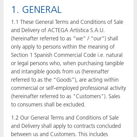
1. GENERAL
ACTNext
Let's ACT
ACTEGA Rhenacoat
1.1 These General Terms and Conditions of Sale
BlisterKote
FAQ
ACTEGA Schmid Rhyner
and Delivery of ACTEGA Artistica S.A.U.
(hereinafter referred to as “we” / “our”) shall
FoodClass
only apply to persons within the meaning of
Section 1 Spanish Commercial Code i.e. natural
FoodSafe
or legal persons who, when purchasing tangible
and intangible goods from us (hereinafter
MotionCoat
referred to as the “Goods”), are acting within
commercial or self-employed professional activity
PakSafe
(hereinafter referred to as "Customers"). Sales
PROVALIN
to consumers shall be excluded.
1.2 Our General Terms and Conditions of Sale
WESSCO
and Delivery shall apply to contracts concluded
between us and Customers. This includes