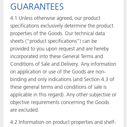
GUARANTEES
4.1 Unless otherwise agreed, our product
specifications exclusively determine the product
properties of the Goods. Our technical data
sheets (“product specifications”) can be
provided to you upon request and are hereby
incorporated into these General Terms and
Conditions of Sale and Delivery. Any information
on application or use of the Goods are non-
binding and only indications (and Section 4.3 of
these general terms and conditions of sale is
applicable in this regard). Any other subjective or
objective requirements concerning the Goods
are excluded.
4.2 Information on product properties and shelf-