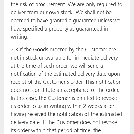
the risk of procurement. We are only required to
deliver from our own stock. We shall not be
deemed to have granted a guarantee unless we
have specified a property as guaranteed in
writing.
2.3 If the Goods ordered by the Customer are
not in stock or available for immediate delivery
at the time of such order, we will send a
notification of the estimated delivery date upon
receipt of the Customer's order. This notification
does not constitute an acceptance of the order.
In this case, the Customer is entitled to revoke
its order to us in writing within 2 weeks after
having received the notification of the estimated
delivery date. If the Customer does not revoke
its order within that period of time, the