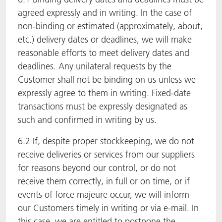
agreed expressly and in writing. In the case of
non-binding or estimated (approximately, about,
etc.) delivery dates or deadlines, we will make
reasonable efforts to meet delivery dates and
deadlines. Any unilateral requests by the
Customer shall not be binding on us unless we
expressly agree to them in writing. Fixed-date
transactions must be expressly designated as
such and confirmed in writing by us.
6.2 If, despite proper stockkeeping, we do not
receive deliveries or services from our suppliers
for reasons beyond our control, or do not
receive them correctly, in full or on time, or if
events of force majeure occur, we will inform
our Customers timely in writing or via e-mail. In
this case, we are entitled to postpone the