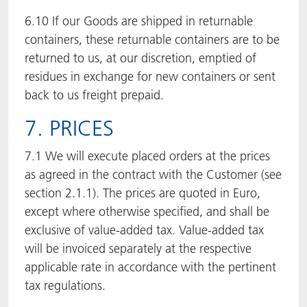
6.10 If our Goods are shipped in returnable
containers, these returnable containers are to be
returned to us, at our discretion, emptied of
residues in exchange for new containers or sent
back to us freight prepaid.
7. PRICES
7.1 We will execute placed orders at the prices
as agreed in the contract with the Customer (see
section 2.1.1). The prices are quoted in Euro,
except where otherwise specified, and shall be
exclusive of value-added tax. Value-added tax
will be invoiced separately at the respective
applicable rate in accordance with the pertinent
tax regulations.