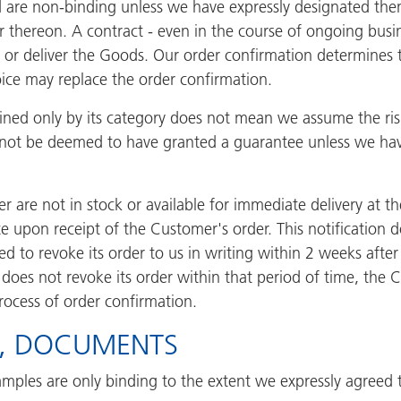
d are non-binding unless we have expressly designated them
r thereon. A contract - even in the course of ongoing busi
l or deliver the Goods. Our order confirmation determines th
voice may replace the order confirmation.
efined only by its category does not mean we assume the ri
 not be deemed to have granted a guarantee unless we hav
 are not in stock or available for immediate delivery at th
ate upon receipt of the Customer's order. This notification 
led to revoke its order to us in writing within 2 weeks after
 does not revoke its order within that period of time, the 
process of order confirmation.
S, DOCUMENTS
mples are only binding to the extent we expressly agreed t