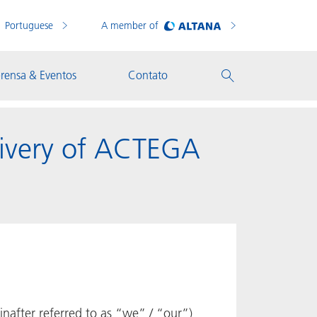
Portuguese
A member of
rensa & Eventos
Contato
livery of ACTEGA
after referred to as “we” / “our”)