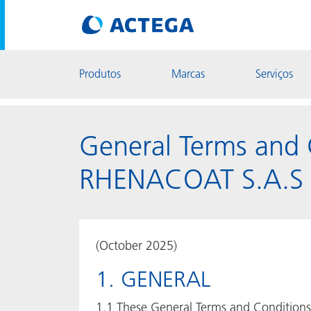
Produtos
Marcas
Serviços
General Terms and 
RHENACOAT S.A.S
(October 2025)
1. GENERAL
1.1 These General Terms and Conditions