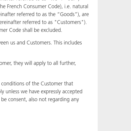
f the French Consumer Code), i.e. natural
inafter referred to as the “Goods”), are
(hereinafter referred to as "Customers").
umer Code shall be excluded.
ween us and Customers. This includes
r, they will apply to all further,
d conditions of the Customer that
ply unless we have expressly accepted
 be consent, also not regarding any