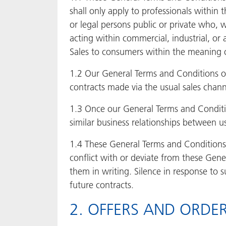
shall only apply to professionals within 
or legal persons public or private who, 
acting within commercial, industrial, or a
Sales to consumers within the meaning of
1.2 Our General Terms and Conditions of
contracts made via the usual sales channe
1.3 Once our General Terms and Condition
similar business relationships between u
1.4 These General Terms and Conditions 
conflict with or deviate from these Gene
them in writing. Silence in response to 
future contracts.
2. OFFERS AND ORDE