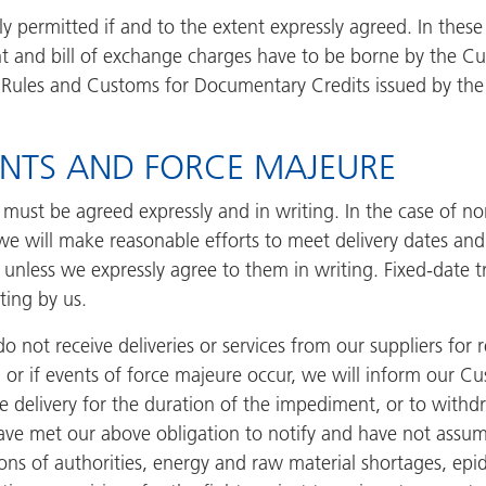
y permitted if and to the extent expressly agreed. In these
t and bill of exchange charges have to be borne by the Cus
m Rules and Customs for Documentary Credits issued by th
MENTS AND FORCE MAJEURE
 must be agreed expressly and in writing. In the case of n
 we will make reasonable efforts to meet delivery dates and
unless we expressly agree to them in writing. Fixed-date t
ting by us.
o not receive deliveries or services from our suppliers for
, or if events of force majeure occur, we will inform our Cu
he delivery for the duration of the impediment, or to with
e have met our above obligation to notify and have not assu
tions of authorities, energy and raw material shortages, ep