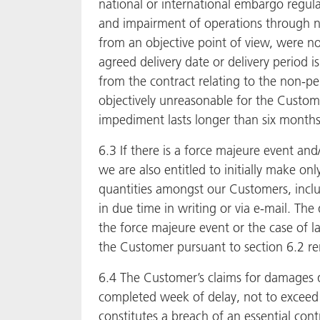
national or international embargo regulat
and impairment of operations through no
from an objective point of view, were not
agreed delivery date or delivery period 
from the contract relating to the non-pe
objectively unreasonable for the Custome
impediment lasts longer than six months 
6.3 If there is a force majeure event and
we are also entitled to initially make on
quantities amongst our Customers, includ
in due time in writing or via e-mail. The
the force majeure event or the case of la
the Customer pursuant to section 6.2 r
6.4 The Customer’s claims for damages d
completed week of delay, not to exceed in
constitutes a breach of an essential contr