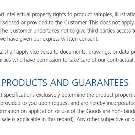
nd intellectual property rights to product samples, illustrat
isclosed or provided to the Customer. This does not appl
 The Customer undertakes not to give third parties access 
we have given our express written consent.
3.2 shall apply vice versa to documents, drawings, or data
rties who have permission to take care of our contractual 
HE PRODUCTS AND GUARANTEES
 specifications exclusively determine the product properti
e provided to you upon request and are hereby incorporate
ormation on application or use of the Goods are non- bindi
sale is applicable in this regard). Any other subjective or