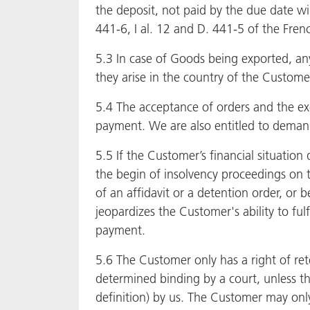
the deposit, not paid by the due date wil
441-6, I al. 12 and D. 441-5 of the Fr
5.3 In case of Goods being exported, any
they arise in the country of the Custome
5.4 The acceptance of orders and the ex
payment. We are also entitled to deman
5.5 If the Customer’s financial situation 
the begin of insolvency proceedings on t
of an affidavit or a detention order, or 
jeopardizes the Customer's ability to ful
payment.
5.6 The Customer only has a right of ret
determined binding by a court, unless th
definition) by us. The Customer may only