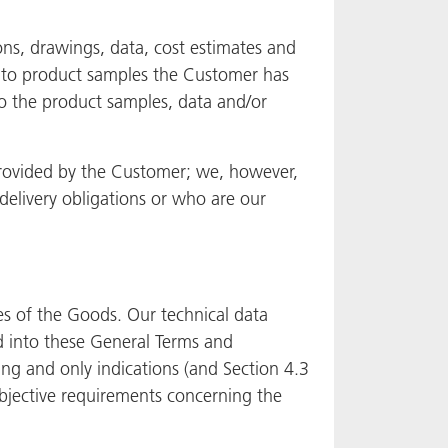
ions, drawings, data, cost estimates and
y to product samples the Customer has
to the product samples, data and/or
 provided by the Customer; we, however,
delivery obligations or who are our
es of the Goods. Our technical data
d into these General Terms and
ng and only indications (and Section 4.3
 objective requirements concerning the