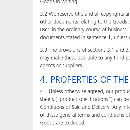
Goods in writing.
3.2 We reserve title and all copyrights a
other documents relating to the Goods d
used in the ordinary course of business.
documents stated in sentence 1, unless 
3.3 The provisions of sections 3.1 and 
may make these available to any third pa
agents or suppliers.
4. PROPERTIES OF T
4.1 Unless otherwise agreed, our product
sheets (“product specifications”) can b
Conditions of Sale and Delivery. Any inf
of these general terms and conditions of 
Goods are excluded.