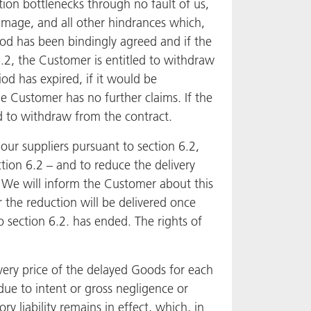
ation bottlenecks through no fault of us,
amage, and all other hindrances which,
riod has been bindingly agreed and if the
6.2, the Customer is entitled to withdraw
od has expired, if it would be
e Customer has no further claims. If the
ed to withdraw from the contract.
 our suppliers pursuant to section 6.2,
ction 6.2 – and to reduce the delivery
. We will inform the Customer about this
r the reduction will be delivered once
o section 6.2. has ended. The rights of
very price of the delayed Goods for each
 due to intent or gross negligence or
ry liability remains in effect, which, in