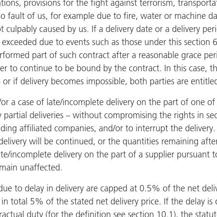
ions, provisions for the fight against terrorism, transport
 fault of us, for example due to fire, water or machine d
 culpably caused by us. If a delivery date or a delivery pe
is exceeded due to events such as those under this section 
rformed part of such contract after a reasonable grace peri
r to continue to be bound by the contract. In this case, th
or if delivery becomes impossible, both parties are entitl
/or a case of late/incomplete delivery on the part of one of
ly partial deliveries – without compromising the rights in se
ing affiliated companies, and/or to interrupt the delivery
 delivery will be continued, or the quantities remaining afte
te/incomplete delivery on the part of a supplier pursuant t
emain unaffected.
ue to delay in delivery are capped at 0.5% of the net deli
 total 5% of the stated net delivery price. If the delay is
actual duty (for the definition see section 10.1), the statuto