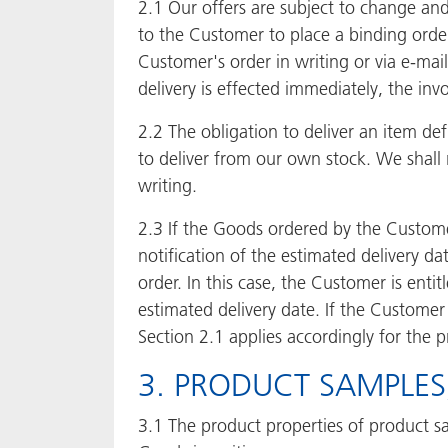
2.1 Our offers are subject to change an
to the Customer to place a binding orde
Customer's order in writing or via e-mai
delivery is effected immediately, the in
2.2 The obligation to deliver an item d
to deliver from our own stock. We shall
writing.
2.3 If the Goods ordered by the Customer
notification of the estimated delivery d
order. In this case, the Customer is entit
estimated delivery date. If the Customer
Section 2.1 applies accordingly for the 
3. PRODUCT SAMPLE
3.1 The product properties of product sa