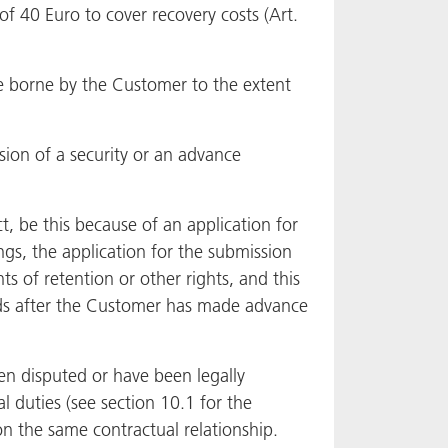
of 40 Euro to cover recovery costs (Art.
be borne by the Customer to the extent
ion of a security or an advance
ct, be this because of an application for
gs, the application for the submission
s of retention or other rights, and this
Goods after the Customer has made advance
en disputed or have been legally
l duties (see section 10.1 for the
on the same contractual relationship.