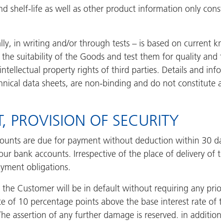
d shelf-life as well as other product information only const
lly, in writing and/or through tests – is based on current 
the suitability of the Goods and test them for quality and f
intellectual property rights of third parties. Details and i
hnical data sheets, are non-binding and do not constitut
, PROVISION OF SECURITY
ounts are due for payment without deduction within 30 days
ur bank accounts. Irrespective of the place of delivery of t
ayment obligations.
 the Customer will be in default without requiring any pri
ate of 10 percentage points above the base interest rate o
he assertion of any further damage is reserved. in addition