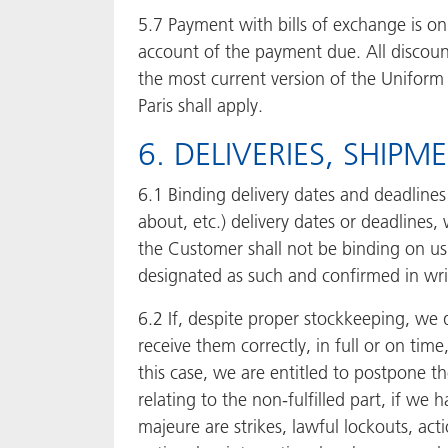
5.7 Payment with bills of exchange is onl
account of the payment due. All discoun
the most current version of the Unifor
Paris shall apply.
6. DELIVERIES, SHIP
6.1 Binding delivery dates and deadlines
about, etc.) delivery dates or deadlines,
the Customer shall not be binding on us 
designated as such and confirmed in wri
6.2 If, despite proper stockkeeping, we d
receive them correctly, in full or on time
this case, we are entitled to postpone t
relating to the non-fulfilled part, if w
majeure are strikes, lawful lockouts, ac