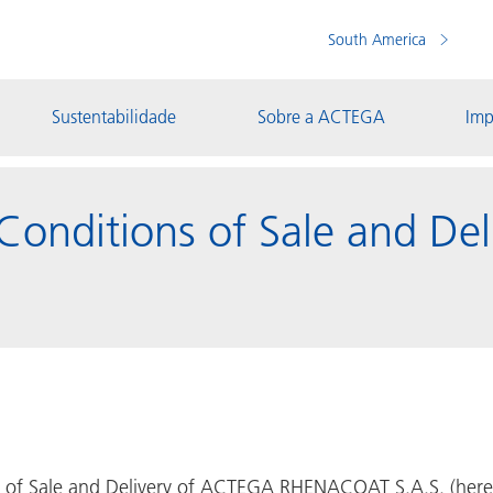
South America
Sustentabilidade
Sobre a ACTEGA
Imp
Conditions of Sale and De
 of Sale and Delivery of ACTEGA RHENACOAT S.A.S. (herein