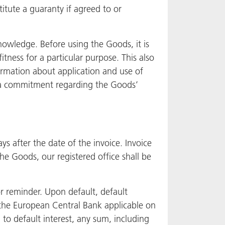
itute a guaranty if agreed to or
knowledge. Before using the Goods, it is
itness for a particular purpose. This also
nformation about application and use of
e a commitment regarding the Goods’
 after the date of the invoice. Invoice
he Goods, our registered office shall be
or reminder. Upon default, default
f the European Central Bank applicable on
 to default interest, any sum, including