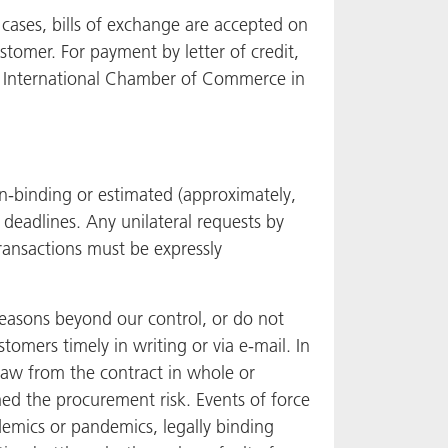
 cases, bills of exchange are accepted on
tomer. For payment by letter of credit,
e International Chamber of Commerce in
on-binding or estimated (approximately,
 deadlines. Any unilateral requests by
ransactions must be expressly
 reasons beyond our control, or do not
stomers timely in writing or via e-mail. In
draw from the contract in whole or
med the procurement risk. Events of force
idemics or pandemics, legally binding