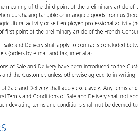
the meaning of the third point of the preliminary article o
when purchasing tangible or intangible goods from us (here
gricultural activity or self-employed professional activity 
 first point of the preliminary article of the French Cons
 Sale and Delivery shall apply to contracts concluded bet
ls (orders by e-mail and fax, inter alia).
s of Sale and Delivery have been introduced to the Custome
s and the Customer, unless otherwise agreed to in writing.
of Sale and Delivery shall apply exclusively. Any terms an
ral Terms and Conditions of Sale and Delivery shall not ap
such deviating terms and conditions shall not be deemed to
RS