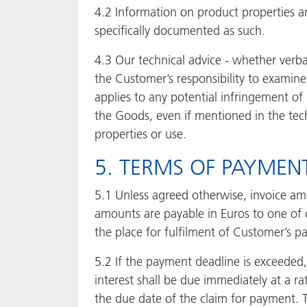
4.2 Information on product properties an
specifically documented as such.
4.3 Our technical advice - whether verba
the Customer’s responsibility to examine 
applies to any potential infringement of 
the Goods, even if mentioned in the tec
properties or use.
5. TERMS OF PAYMENT
5.1 Unless agreed otherwise, invoice am
amounts are payable in Euros to one of o
the place for fulfilment of Customer’s p
5.2 If the payment deadline is exceeded,
interest shall be due immediately at a r
the due date of the claim for payment. T