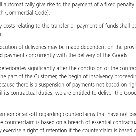
l automatically give rise to the payment of a fixed penalty 
ench Commercial Code).
 costs relating to the transfer or payment of funds shall 
r.
ecution of deliveries may be made dependent on the provis
d payment concurrently with the delivery of the Goods.
deteriorates significantly after the conclusion of the contra
he part of the Customer, the begin of insolvency proceedin
because there is a suspension of payments not based on right
fil its contractual duties, we are entitled to deliver the 
ention or set-off regarding counterclaims that have not be
e counterclaim is based on a breach of essential contractua
 exercise a right of retention if the counterclaim is based 