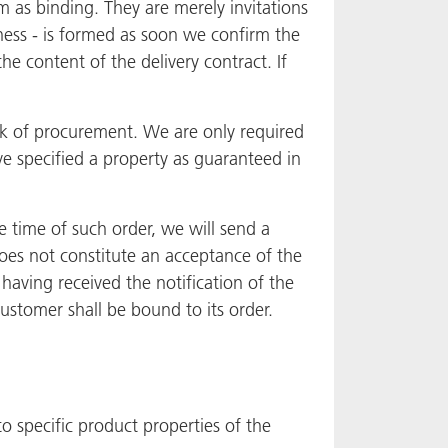
 as binding. They are merely invitations
ness - is formed as soon we confirm the
e content of the delivery contract. If
sk of procurement. We are only required
e specified a property as guaranteed in
e time of such order, we will send a
does not constitute an acceptance of the
 having received the notification of the
Customer shall be bound to its order.
o specific product properties of the