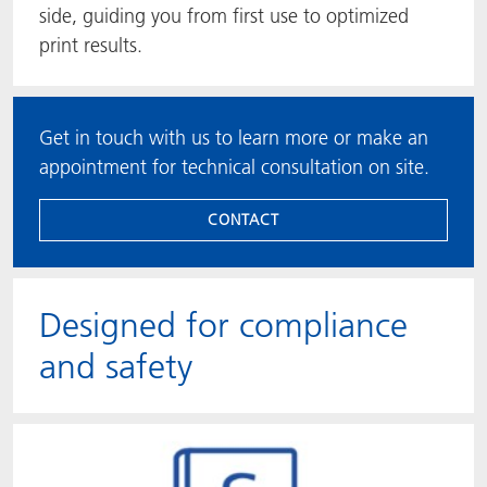
side, guiding you from first use to optimized
print results.
Get in touch with us to learn more or make an
appointment for technical consultation on site.
CONTACT
Designed for compliance
and safety