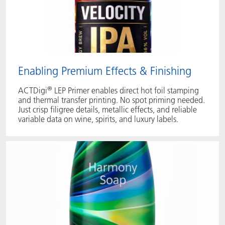
Enabling Premium Effects & Finishing
®
ACTDigi
LEP Primer enables direct hot foil stamping
and thermal transfer printing. No spot priming needed.
Just crisp filigree details, metallic effects, and reliable
variable data on wine, spirits, and luxury labels.