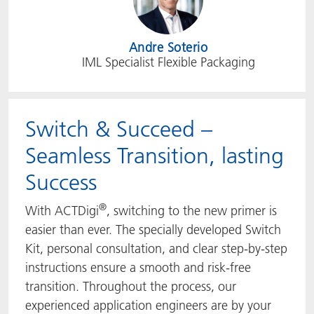
Andre Soterio
IML Specialist Flexible Packaging
Switch & Succeed –
Seamless Transition, lasting
Success
®
With ACTDigi
, switching to the new primer is
easier than ever. The specially developed Switch
Kit, personal consultation, and clear step-by-step
instructions ensure a smooth and risk-free
transition. Throughout the process, our
experienced application engineers are by your