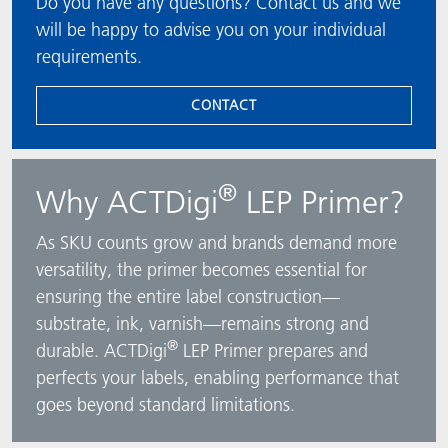
Do you have any questions? Contact us and we
will be happy to advise you on your individual
requirements.
CONTACT
®
Why ACTDigi
LEP Primer?
As SKU counts grow and brands demand more
versatility, the primer becomes essential for
ensuring the entire label construction—
substrate, ink, varnish—remains strong and
®
durable. ACTDigi
LEP Primer prepares and
perfects your labels, enabling performance that
goes beyond standard limitations.