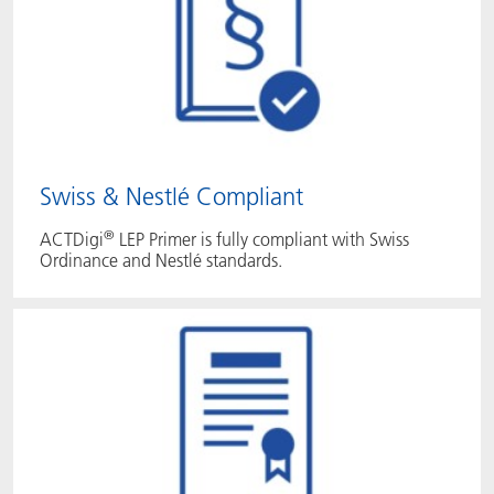
Swiss & Nestlé Compliant
®
ACTDigi
LEP Primer is fully compliant with Swiss
Ordinance and Nestlé standards.