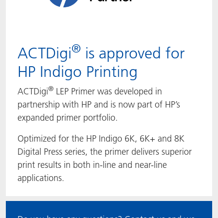
®
ACTDigi
is approved for
HP Indigo Printing
®
ACTDigi
LEP Primer was developed in
partnership with HP and is now part of HP’s
expanded primer portfolio.
Optimized for the HP Indigo 6K, 6K+ and 8K
Digital Press series, the primer delivers superior
print results in both in-line and near-line
applications.