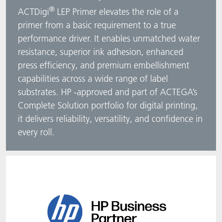
®
ACTDigi
LEP Primer elevates the role of a
ACTNext
Let's ACT
ACTEGA Rhenacoat
primer from a basic requirement to a true
performance driver. It enables unmatched water
BlisterKote
FAQ
ACTEGA Schmid Rhyner
resistance, superior ink adhesion, enhanced
press efficiency, and premium embellishment
FoodClass
capabilities across a wide range of label
substrates. HP ‑approved and part of ACTEGA’s
FoodSafe
Complete Solution portfolio for digital printing,
MotionCoat
it delivers reliability, versatility, and confidence in
every roll.
PakSafe
PROVALIN
WESSCO