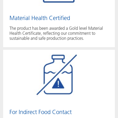
Material Health Certified
The product has been awarded a Gold level Material
Health Certificate, reflecting our commitment to
sustainable and safe production practices.
For Indirect Food Contact