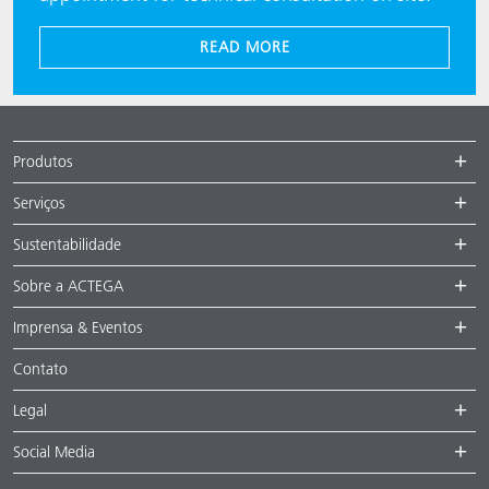
READ MORE
Produtos
Serviços
Sustentabilidade
Sobre a ACTEGA
Imprensa & Eventos
Contato
Legal
Social Media