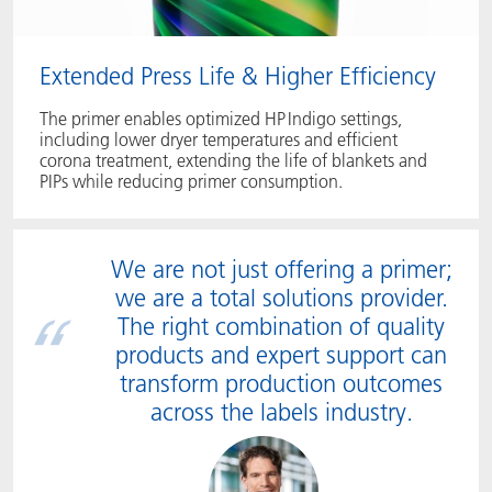
Extended Press Life & Higher Efficiency
The primer enables optimized HP Indigo settings,
including lower dryer temperatures and efficient
corona treatment, extending the life of blankets and
PIPs while reducing primer consumption.
We are not just offering a primer;
we are a total solutions provider.
The right combination of quality
products and expert support can
transform production outcomes
across the labels industry.