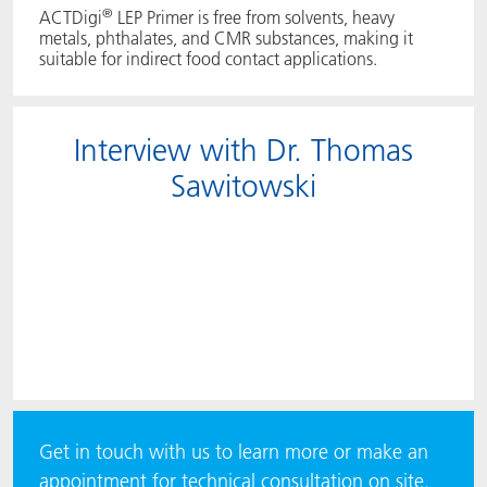
®
ACTDigi
LEP Primer is free from solvents, heavy
metals, phthalates, and CMR substances, making it
suitable for indirect food contact applications.
Interview with Dr. Thomas
Sawitowski
Get in touch with us to learn more or make an
appointment for technical consultation on site.