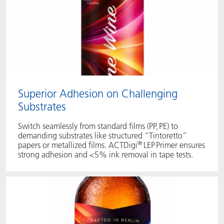
Superior Adhesion on Challenging
Substrates
Switch seamlessly from standard films (PP, PE) to
demanding substrates like structured “Tintoretto”
®
papers or metallized films. ACTDigi
LEP Primer ensures
strong adhesion and <5% ink removal in tape tests.