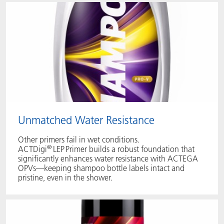
Unmatched Water Resistance
Other primers fail in wet conditions.
®
ACTDigi
LEP Primer builds a robust foundation that
significantly enhances water resistance with ACTEGA
OPVs—keeping shampoo bottle labels intact and
pristine, even in the shower.