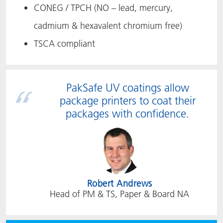
CONEG / TPCH (NO – lead, mercury,
cadmium & hexavalent chromium free)
TSCA compliant
PakSafe UV coatings allow
package printers to coat their
packages with confidence.
Robert Andrews
Head of PM & TS, Paper & Board NA