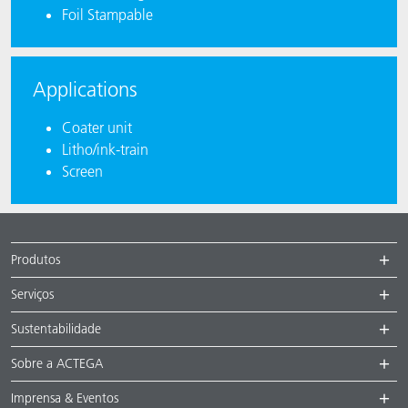
Foil Stampable
Applications
Coater unit
Litho/ink-train
Screen
Produtos
Serviços
Sustentabilidade
Sobre a ACTEGA
Imprensa & Eventos