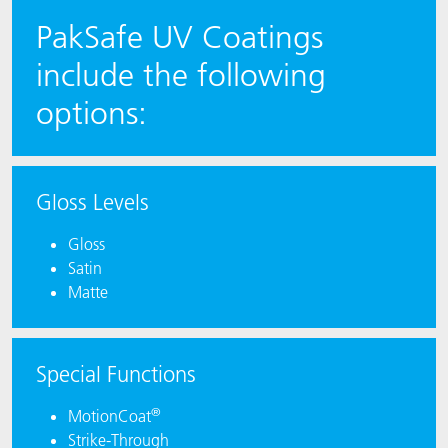
PakSafe UV Coatings
include the following
options:
Gloss Levels
Gloss
Satin
Matte
Special Functions
®
MotionCoat
Strike-Through