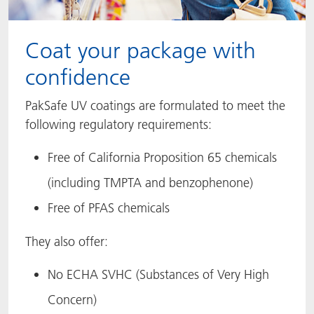
Coat your package with
confidence
PakSafe UV coatings are formulated to meet the
following regulatory requirements:
Free of California Proposition 65 chemicals
(including TMPTA and benzophenone)
Free of PFAS chemicals
They also offer:
No ECHA SVHC (Substances of Very High
Concern)