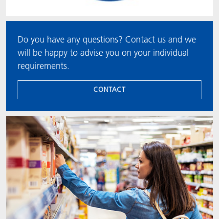
Do you have any questions? Contact us and we
will be happy to advise you on your individual
requirements.
CONTACT