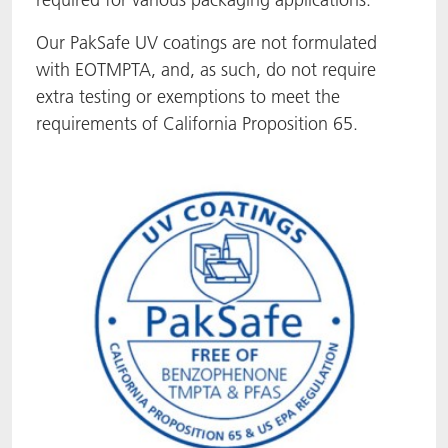
ACTNext
Let's ACT
ACTEGA Rhenacoat
Our PakSafe UV coatings are not formulated
with EOTMPTA, and, as such, do not require
BlisterKote
FAQ
ACTEGA Schmid Rhyner
extra testing or exemptions to meet the
requirements of California Proposition 65.
FoodClass
FoodSafe
MotionCoat
PakSafe
PROVALIN
WESSCO