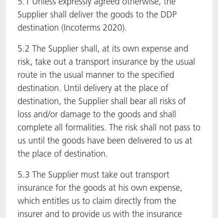
5.1 Unless expressly agreed otherwise, the
Supplier shall deliver the goods to the DDP
destination (Incoterms 2020).
5.2 The Supplier shall, at its own expense and
risk, take out a transport insurance by the usual
route in the usual manner to the specified
destination. Until delivery at the place of
destination, the Supplier shall bear all risks of
loss and/or damage to the goods and shall
complete all formalities. The risk shall not pass to
us until the goods have been delivered to us at
the place of destination.
5.3 The Supplier must take out transport
insurance for the goods at his own expense,
which entitles us to claim directly from the
insurer and to provide us with the insurance