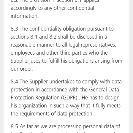
accordingly to any other confidential
information.
8.3 The confidentiality obligation pursuant to
sections 8.1 and 8.2 shall be disclosed in a
reasonable manner to all legal representatives,
employees and other third parties who the
Supplier uses to fulfill his obligations arising from
our order.
8.4 The Supplier undertakes to comply with data
protection in accordance with the General Data
Protection Regulation (GDPR) . He has to design
his organization in such a way that it fully meets
the requirements of data protection.
8.5 As far as we are processing personal data of