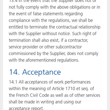
13.4 In the event that the Supplier does not or
not fully comply with the above obligations or in
the event of false statements regarding
compliance with the regulations, we shall be
entitled to terminate the contractual relationship
with the Supplier without notice. Such right of
termination shall also exist, if a contractor,
service provider or other subcontractor
commissioned by the Supplier, does not comply
with the aforementioned regulations.
14. Acceptance
14.1 All acceptances of work performances
within the meaning of Article 1710 et seq. of
the French Civil Code as well as of other services
shall be made in writing and using our
acceptance report.