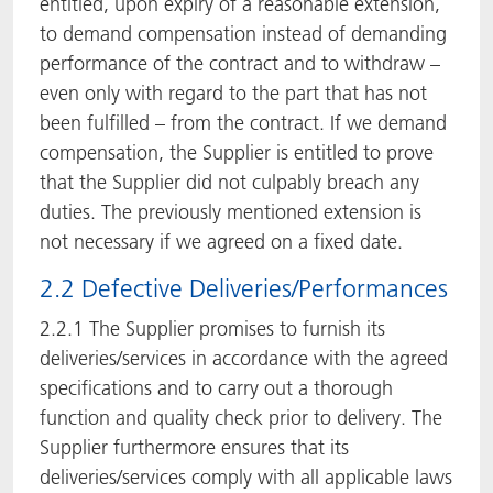
entitled, upon expiry of a reasonable extension,
to demand compensation instead of demanding
performance of the contract and to withdraw –
even only with regard to the part that has not
been fulfilled – from the contract. If we demand
compensation, the Supplier is entitled to prove
that the Supplier did not culpably breach any
duties. The previously mentioned extension is
not necessary if we agreed on a fixed date.
2.2 Defective Deliveries/Performances
2.2.1 The Supplier promises to furnish its
deliveries/services in accordance with the agreed
specifications and to carry out a thorough
function and quality check prior to delivery. The
Supplier furthermore ensures that its
deliveries/services comply with all applicable laws