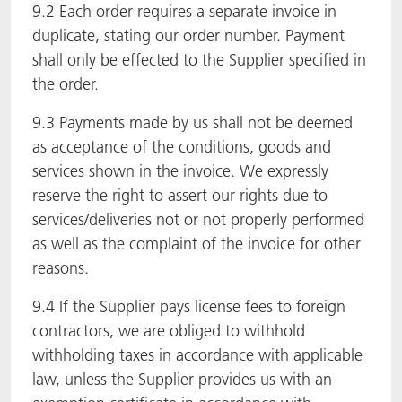
9.2 Each order requires a separate invoice in
duplicate, stating our order number. Payment
shall only be effected to the Supplier specified in
the order.
9.3 Payments made by us shall not be deemed
as acceptance of the conditions, goods and
services shown in the invoice. We expressly
reserve the right to assert our rights due to
services/deliveries not or not properly performed
as well as the complaint of the invoice for other
reasons.
9.4 If the Supplier pays license fees to foreign
contractors, we are obliged to withhold
withholding taxes in accordance with applicable
law, unless the Supplier provides us with an