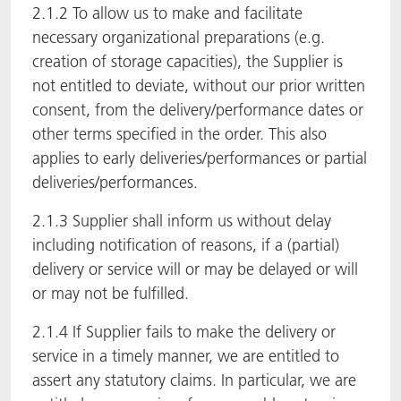
2.1.2 To allow us to make and facilitate
necessary organizational preparations (e.g.
creation of storage capacities), the Supplier is
not entitled to deviate, without our prior written
consent, from the delivery/performance dates or
other terms specified in the order. This also
applies to early deliveries/performances or partial
deliveries/performances.
2.1.3 Supplier shall inform us without delay
including notification of reasons, if a (partial)
delivery or service will or may be delayed or will
or may not be fulfilled.
2.1.4 If Supplier fails to make the delivery or
service in a timely manner, we are entitled to
assert any statutory claims. In particular, we are