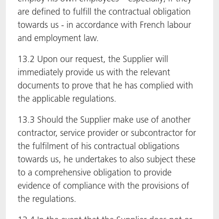
are defined to fulfill the contractual obligation
towards us - in accordance with French labour
and employment law.
13.2 Upon our request, the Supplier will
immediately provide us with the relevant
documents to prove that he has complied with
the applicable regulations.
13.3 Should the Supplier make use of another
contractor, service provider or subcontractor for
the fulfilment of his contractual obligations
towards us, he undertakes to also subject these
to a comprehensive obligation to provide
evidence of compliance with the provisions of
the regulations.