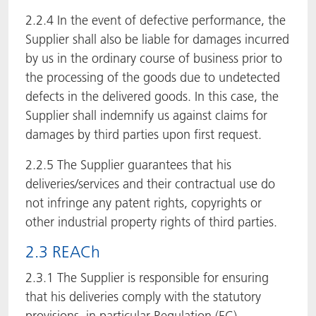
2.2.4 In the event of defective performance, the
Supplier shall also be liable for damages incurred
by us in the ordinary course of business prior to
the processing of the goods due to undetected
defects in the delivered goods. In this case, the
Supplier shall indemnify us against claims for
damages by third parties upon first request.
2.2.5 The Supplier guarantees that his
deliveries/services and their contractual use do
not infringe any patent rights, copyrights or
other industrial property rights of third parties.
2.3 REACh
2.3.1 The Supplier is responsible for ensuring
that his deliveries comply with the statutory
provisions, in particular Regulation (EC)