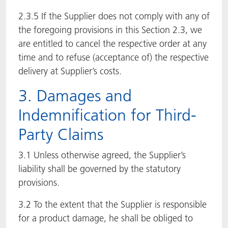
2.3.5 If the Supplier does not comply with any of
the foregoing provisions in this Section 2.3, we
are entitled to cancel the respective order at any
time and to refuse (acceptance of) the respective
delivery at Supplier’s costs.
3. Damages and
Indemnification for Third-
Party Claims
3.1 Unless otherwise agreed, the Supplier’s
liability shall be governed by the statutory
provisions.
3.2 To the extent that the Supplier is responsible
for a product damage, he shall be obliged to