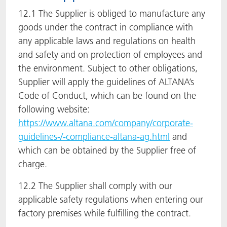
12.1 The Supplier is obliged to manufacture any
goods under the contract in compliance with
any applicable laws and regulations on health
and safety and on protection of employees and
the environment. Subject to other obligations,
Supplier will apply the guidelines of ALTANA’s
Code of Conduct, which can be found on the
following website:
https://www.altana.com/company/corporate-
guidelines-/-compliance-altana-ag.html
and
which can be obtained by the Supplier free of
charge.
12.2 The Supplier shall comply with our
applicable safety regulations when entering our
factory premises while fulfilling the contract.