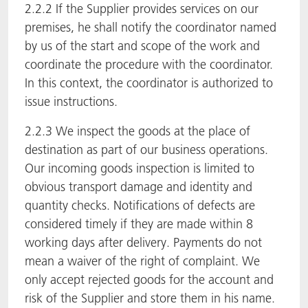
2.2.2 If the Supplier provides services on our
premises, he shall notify the coordinator named
by us of the start and scope of the work and
coordinate the procedure with the coordinator.
In this context, the coordinator is authorized to
issue instructions.
2.2.3 We inspect the goods at the place of
destination as part of our business operations.
Our incoming goods inspection is limited to
obvious transport damage and identity and
quantity checks. Notifications of defects are
considered timely if they are made within 8
working days after delivery. Payments do not
mean a waiver of the right of complaint. We
only accept rejected goods for the account and
risk of the Supplier and store them in his name.