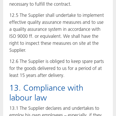
necessary to fulfill the contract.
12.5 The Supplier shall undertake to implement
effective quality assurance measures and to use
a quality assurance system in accordance with
ISO 9000 ff. or equivalent. We shall have the
right to inspect these measures on site at the
Supplier.
12.6 The Supplier is obliged to keep spare parts
for the goods delivered to us for a period of at
least 15 years after delivery.
13. Compliance with
labour law
13.1 The Supplier declares and undertakes to
employ his own employees – especially, if they