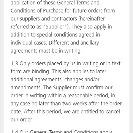
application of these General Terms and
Conditions of Purchase for future orders from
our suppliers and contractors (hereinafter
referred to as "Supplier"). They also apply in
addition to special conditions agreed in
individual cases. Different and ancillary
agreements must be in writing.
1.3 Only orders placed by us in writing or in text
form are binding. This also applies to later
additional agreements, changes and/or
amendments. The Supplier must confirm our
order in writing within a reasonable period, in
any case no later than two weeks after the order
date. After this period, we are entitled to cancel
our order.
1.4 Our General Terms and Conditions apply