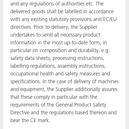
and any regulations of authorities etc. The
delivered goods shall be labelled in accordance
with any existing statutory provisions and EC/EU
directives. Prior to delivery, the Supplier
undertakes to send all necessary product
information in the most up-to-date form, in
particular on composition and durability, e.g.
safety data sheets, processing instructions,
labelling regulations, assembly instructions,
occupational health and safety measures and
specifications. In the case of delivery of machines
and equipment, the Supplier additionally assures
that these comply in particular with the
requirements of the General Product Safety
Directive and the regulations based thereon and
bear the CE mark.