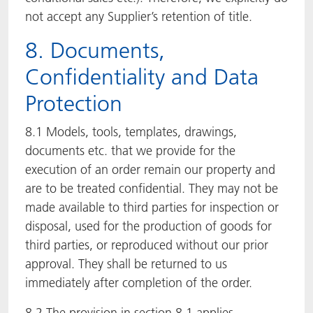
not accept any Supplier’s retention of title.
8. Documents,
Confidentiality and Data
Protection
8.1 Models, tools, templates, drawings,
documents etc. that we provide for the
execution of an order remain our property and
are to be treated confidential. They may not be
made available to third parties for inspection or
disposal, used for the production of goods for
third parties, or reproduced without our prior
approval. They shall be returned to us
immediately after completion of the order.
8.2 The provision in section 8.1 applies