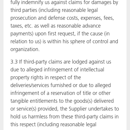
fully indemnify us against claims for damages by
third parties (including reasonable legal
prosecution and defense costs, expenses, fees,
taxes, etc. as well as reasonable advance
payments) upon first request, if the cause (in
relation to us) is within his sphere of control and
organization.
3.3 If third-party claims are lodged against us
due to alleged infringement of intellectual
property rights in respect of the
deliveries/services furnished or due to alleged
infringement of a reservation of title or other
tangible entitlements to the goods(s) delivered
or service(s) provided, the Supplier undertakes to
hold us harmless from these third-party claims in
this respect (including reasonable legal