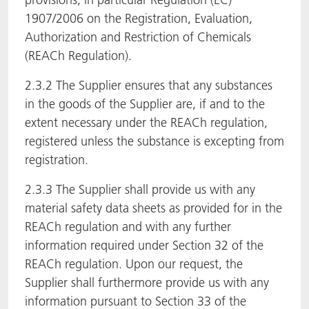
1907/2006 on the Registration, Evaluation,
Authorization and Restriction of Chemicals
(REACh Regulation).
2.3.2 The Supplier ensures that any substances
in the goods of the Supplier are, if and to the
extent necessary under the REACh regulation,
registered unless the substance is excepting from
registration.
2.3.3 The Supplier shall provide us with any
material safety data sheets as provided for in the
REACh regulation and with any further
information required under Section 32 of the
REACh regulation. Upon our request, the
Supplier shall furthermore provide us with any
information pursuant to Section 33 of the