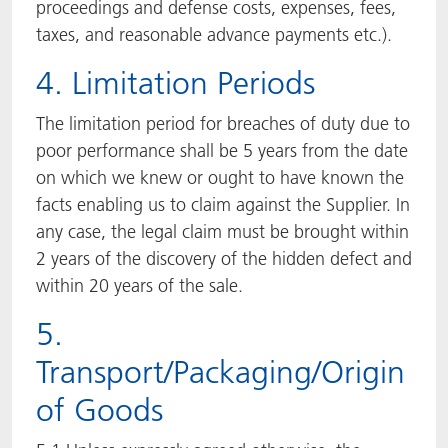
proceedings and defense costs, expenses, fees,
taxes, and reasonable advance payments etc.).
4. Limitation Periods
The limitation period for breaches of duty due to
poor performance shall be 5 years from the date
on which we knew or ought to have known the
facts enabling us to claim against the Supplier. In
any case, the legal claim must be brought within
2 years of the discovery of the hidden defect and
within 20 years of the sale.
5.
Transport/Packaging/Origin
of Goods