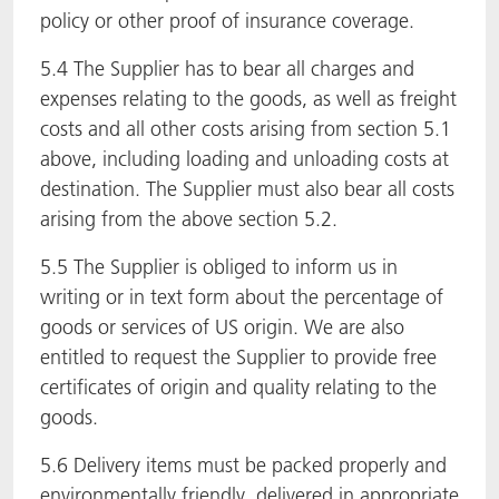
policy or other proof of insurance coverage.
5.4 The Supplier has to bear all charges and
expenses relating to the goods, as well as freight
costs and all other costs arising from section 5.1
above, including loading and unloading costs at
destination. The Supplier must also bear all costs
arising from the above section 5.2.
5.5 The Supplier is obliged to inform us in
writing or in text form about the percentage of
goods or services of US origin. We are also
entitled to request the Supplier to provide free
certificates of origin and quality relating to the
goods.
5.6 Delivery items must be packed properly and
environmentally friendly, delivered in appropriate