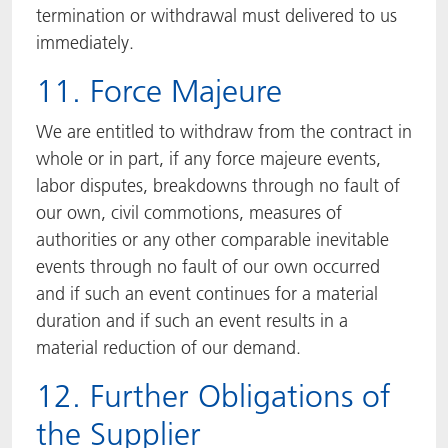
termination or withdrawal must delivered to us
immediately.
11. Force Majeure
We are entitled to withdraw from the contract in
whole or in part, if any force majeure events,
labor disputes, breakdowns through no fault of
our own, civil commotions, measures of
authorities or any other comparable inevitable
events through no fault of our own occurred
and if such an event continues for a material
duration and if such an event results in a
material reduction of our demand.
12. Further Obligations of
the Supplier