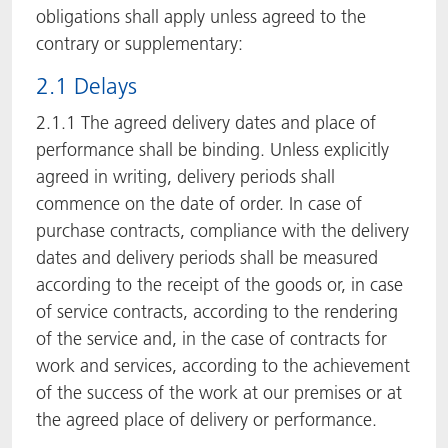
obligations shall apply unless agreed to the
contrary or supplementary:
2.1 Delays
2.1.1 The agreed delivery dates and place of
performance shall be binding. Unless explicitly
agreed in writing, delivery periods shall
commence on the date of order. In case of
purchase contracts, compliance with the delivery
dates and delivery periods shall be measured
according to the receipt of the goods or, in case
of service contracts, according to the rendering
of the service and, in the case of contracts for
work and services, according to the achievement
of the success of the work at our premises or at
the agreed place of delivery or performance.