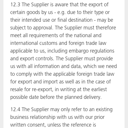
12.3 The Supplier is aware that the export of
certain goods by us - e.g. due to their type or
their intended use or final destination - may be
subject to approval. The Supplier must therefore
meet all requirements of the national and
international customs and foreign trade law
applicable to us, including embargo regulations
and export controls. The Supplier must provide
us with all information and data, which we need
to comply with the applicable foreign trade law
for export and import as well as in the case of
resale for re-export, in writing at the earliest
possible date before the planned delivery.
12.4 The Supplier may only refer to an existing
business relationship with us with our prior
written consent, unless the reference is