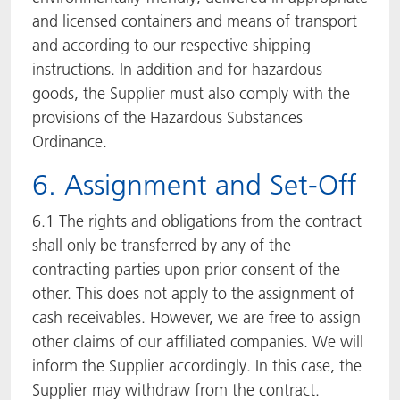
and licensed containers and means of transport
and according to our respective shipping
instructions. In addition and for hazardous
goods, the Supplier must also comply with the
provisions of the Hazardous Substances
Ordinance.
6. Assignment and Set-Off
6.1 The rights and obligations from the contract
shall only be transferred by any of the
contracting parties upon prior consent of the
other. This does not apply to the assignment of
cash receivables. However, we are free to assign
other claims of our affiliated companies. We will
inform the Supplier accordingly. In this case, the
Supplier may withdraw from the contract.