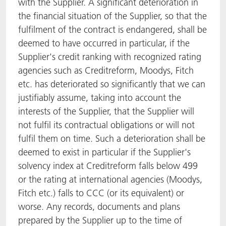
with the Supplier. A significant deterioration in
the financial situation of the Supplier, so that the
fulfilment of the contract is endangered, shall be
deemed to have occurred in particular, if the
Supplier's credit ranking with recognized rating
agencies such as Creditreform, Moodys, Fitch
etc. has deteriorated so significantly that we can
justifiably assume, taking into account the
interests of the Supplier, that the Supplier will
not fulfil its contractual obligations or will not
fulfil them on time. Such a deterioration shall be
deemed to exist in particular if the Supplier's
solvency index at Creditreform falls below 499
or the rating at international agencies (Moodys,
Fitch etc.) falls to CCC (or its equivalent) or
worse. Any records, documents and plans
prepared by the Supplier up to the time of