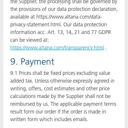
the Supplier, the processing shall be governed by
the provisions of our data protection declaration,
available at https://www.altana.com/data-
privacy-statement.html. Our data protection
information acc. Art. 13, 14, 21 and 77 GDPR
can be viewed at:
https://www.altana.com/transparency.html
.
9. Payment
9.1 Prices shall be fixed prices excluding value
added tax. Unless otherwise expressly agreed in
writing, offers, cost estimates and other price
calculations made by the Supplier shall not be
reimbursed by us. The applicable payment terms
result form our order if the order is made in
written form which includes emails.