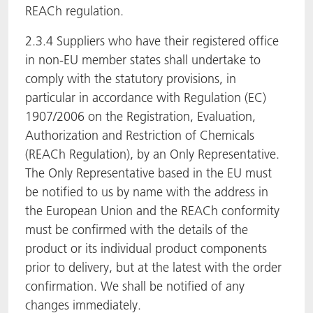
REACh regulation.
2.3.4 Suppliers who have their registered office
in non-EU member states shall undertake to
comply with the statutory provisions, in
particular in accordance with Regulation (EC)
1907/2006 on the Registration, Evaluation,
Authorization and Restriction of Chemicals
(REACh Regulation), by an Only Representative.
The Only Representative based in the EU must
be notified to us by name with the address in
the European Union and the REACh conformity
must be confirmed with the details of the
product or its individual product components
prior to delivery, but at the latest with the order
confirmation. We shall be notified of any
changes immediately.