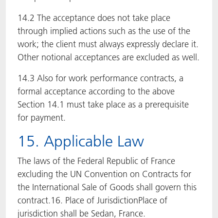
14.2 The acceptance does not take place
through implied actions such as the use of the
work; the client must always expressly declare it.
Other notional acceptances are excluded as well.
14.3 Also for work performance contracts, a
formal acceptance according to the above
Section 14.1 must take place as a prerequisite
for payment.
15. Applicable Law
The laws of the Federal Republic of France
excluding the UN Convention on Contracts for
the International Sale of Goods shall govern this
contract.16. Place of JurisdictionPlace of
jurisdiction shall be Sedan, France.