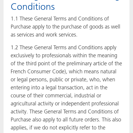
Conditions
ACTNext
Let's ACT
ACTEGA Rhenacoat
1.1 These General Terms and Conditions of
ACTSmart
FAQ
ACTEGA Schmid Rhyner
Purchase apply to the purchase of goods as well
as services and work services.
BlisterKote
1.2 These General Terms and Conditions apply
exclusively to professionals within the meaning
FoodClass
of the third point of the preliminary article of the
FoodSafe
French Consumer Code), which means natural
or legal persons, public or private, who, when
MotionCoat
entering into a legal transaction, act in the
course of their commercial, industrial or
PakSafe
agricultural activity or independent professional
activity. These General Terms and Conditions of
PROVALIN
Purchase also apply to all future orders. This also
applies, if we do not explicitly refer to the
WESSCO