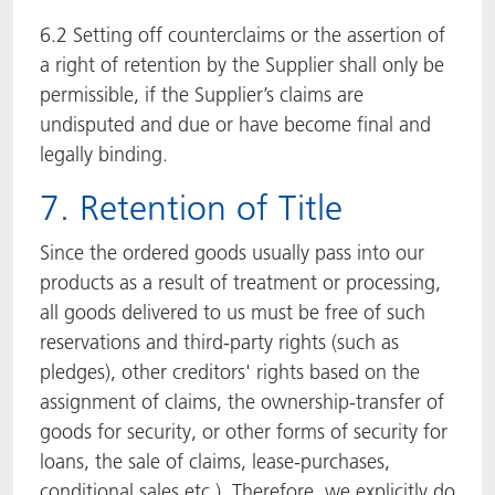
6.2 Setting off counterclaims or the assertion of
a right of retention by the Supplier shall only be
permissible, if the Supplier’s claims are
undisputed and due or have become final and
legally binding.
7. Retention of Title
Since the ordered goods usually pass into our
products as a result of treatment or processing,
all goods delivered to us must be free of such
reservations and third-party rights (such as
pledges), other creditors' rights based on the
assignment of claims, the ownership-transfer of
goods for security, or other forms of security for
loans, the sale of claims, lease-purchases,
conditional sales etc.). Therefore, we explicitly do