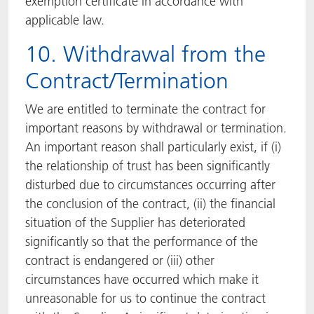
exemption certificate in accordance with
applicable law.
10. Withdrawal from the
Contract/Termination
We are entitled to terminate the contract for
important reasons by withdrawal or termination.
An important reason shall particularly exist, if (i)
the relationship of trust has been significantly
disturbed due to circumstances occurring after
the conclusion of the contract, (ii) the financial
situation of the Supplier has deteriorated
significantly so that the performance of the
contract is endangered or (iii) other
circumstances have occurred which make it
unreasonable for us to continue the contract