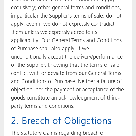
exclusively; other general terms and conditions,
in particular the Supplier's terms of sale, do not
apply, even if we do not expressly contradict
them unless we expressly agree to its
applicability. Our General Terms and Conditions
of Purchase shall also apply, if we
unconditionally accept the delivery/performance
of the Supplier, knowing that the terms of sale
conflict with or deviate from our General Terms
and Conditions of Purchase. Neither a failure of
objection, nor the payment or acceptance of the
goods constitute an acknowledgment of third-
party terms and conditions.
2. Breach of Obligations
The statutory claims regarding breach of