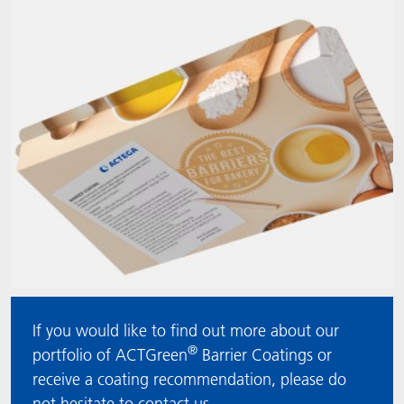
ACTNext
Let's ACT
ACTEGA Rhenacoat
ACTSmart
FAQ
ACTEGA Schmid Rhyner
BlisterKote
FoodClass
FoodSafe
MotionCoat
PakSafe
If you would like to find out more about our
®
PROVALIN
portfolio of ACTGreen
Barrier Coatings or
receive a coating recommendation, please do
WESSCO
not hesitate to contact us.