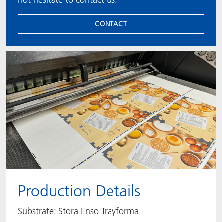
CONTACT
Production Details
Substrate: Stora Enso Trayforma