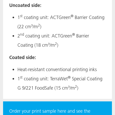
Uncoated side:
st
®
1
coating unit: ACTGreen
Barrier Coating
2
(22 cm³/m
)
nd
®
2
coating unit: ACTGreen
Barrier
2
Coating (18 cm³/m
)
Coated side:
Heat-resistant conventional printing inks
st
®
1
coating unit: TerraWet
Special Coating
2
G 9/221 FoodSafe (15 cm³/m
)
Order your print sample here and see the