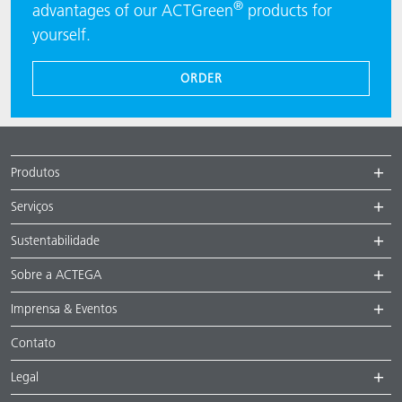
®
advantages of our ACTGreen
products for
yourself.
ORDER
Produtos
Serviços
Sustentabilidade
Sobre a ACTEGA
Imprensa & Eventos
Contato
Legal