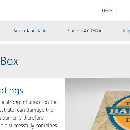
EMEA
Sustentabilidade
Sobre a ACTEGA
Imp
 Box
atings
e a strong influence on the
ubstrate, can damage the
 barrier is therefore
mple successfully combines