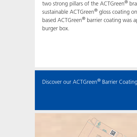
®
two strong pillars of the ACTGreen
bra
®
sustainable ACTGreen
gloss coating on
®
based ACTGreen
barrier coating was ap
burger box.
®
Discover our ACTGreen
Barrier Coating