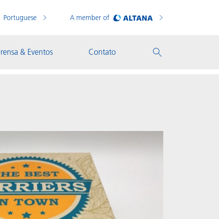
Portuguese
A member of
rensa & Eventos
Contato