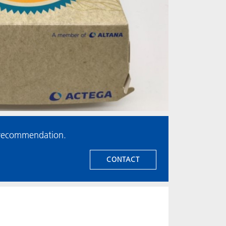
t recommendation.
CONTACT