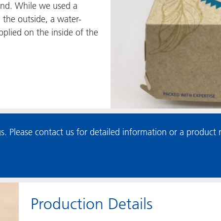
nd. While we used a
 the outside, a water-
plied on the inside of the
s. Please contact us for detailed information or a produc
Production Details