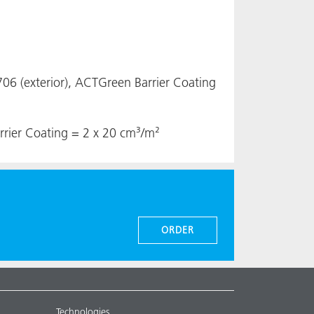
6 (exterior), ACTGreen Barrier Coating
rrier Coating = 2 x 20 cm³/m²
ORDER
Technologies