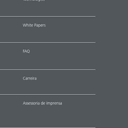
White Papers
FAQ
Carreira
Assessoria de imprensa