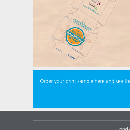
Order your print sample here and see t
Papel 