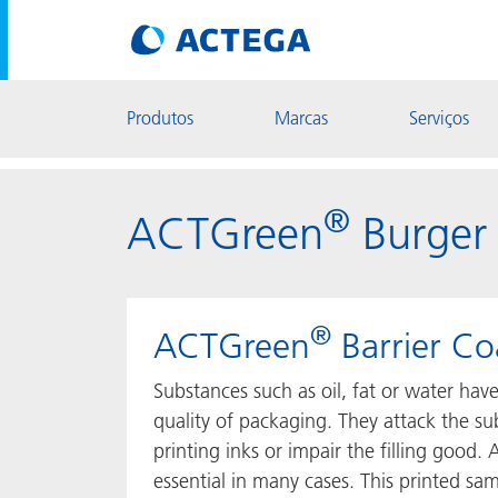
Produtos
Marcas
Serviços
®
ACTGreen
Burger
®
ACTGreen
Barrier Co
Substances such as oil, fat or water hav
quality of packaging. They attack the s
printing inks or impair the filling good. A
essential in many cases. This printed sa