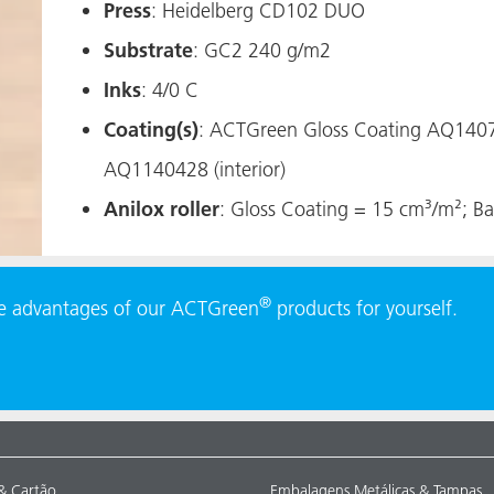
​​​​​Press
: Heidelberg CD102 DUO
Substrate
: GC2 240 g/m2
Inks
: 4/0 C
Coating(s)
: ACTGreen Gloss Coating AQ14070
AQ1140428 (interior)
Anilox roller
: Gloss Coating = 15 cm³/m²; Ba
®
he advantages of our ACTGreen
products for yourself.
& Cartão
Embalagens Metálicas & Tampas