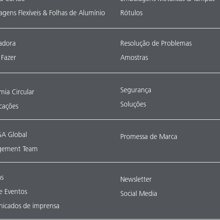
gens Flexíveis & Folhas de Alumínio
Rótulos
adora
Resolução de Problemas
Fazer
Amostras
Segurança
ia Circular
Soluções
icações
A Global
Promessa de Marca
ement Team
as
Newsletter
 e Eventos
Social Media
icados de imprensa