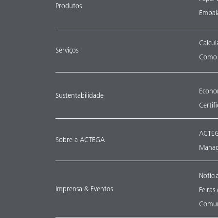
Produtos
Embala
Calcul
Serviços
Como 
Econom
Sustentabilidade
Certif
ACTEG
Sobre a ACTEGA
Manag
Notíci
Imprensa & Eventos
Feiras
Comun