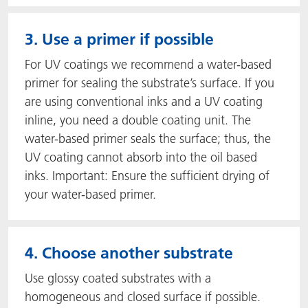
3. Use a primer if possible
For UV coatings we recommend a water-based
primer for sealing the substrate’s surface. If you
are using conventional inks and a UV coating
inline, you need a double coating unit. The
water-based primer seals the surface; thus, the
UV coating cannot absorb into the oil based
inks. Important: Ensure the sufficient drying of
your water-based primer.
4. Choose another substrate
Use glossy coated substrates with a
homogeneous and closed surface if possible.