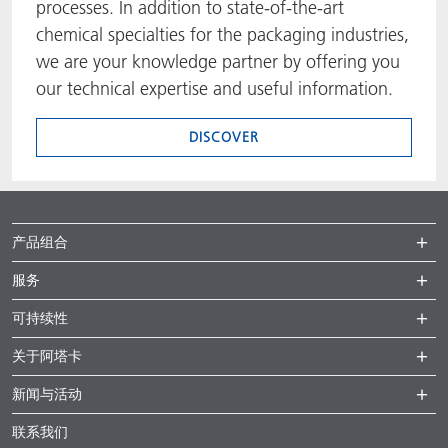
processes. In addition to state-of-the-art
chemical specialties for the packaging industries,
we are your knowledge partner by offering you
our technical expertise and useful information.
DISCOVER
产品组合
服务
可持续性
关于阿塔卡
新闻与活动
联系我们