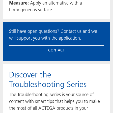
Measure:
Apply an alternative with a
homogeneous surface
Still have open questions? Contact us and we
will support you with the application.
CONTACT
​​​​​​​Discover the
Troubleshooting Series
The Troubleshooting Series is your source of
content with smart tips that helps you to make
the most of all ACTEGA products in your