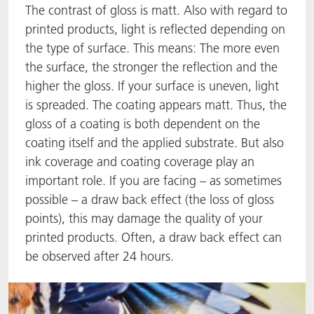
The contrast of gloss is matt. Also with regard to
ACTNext
我们一起行动
ACTEGA Rhenacoat
printed products, light is reflected depending on
the type of surface. This means: The more even
ACTSmart
FAQ
ACTEGA Schmid Rhyner
the surface, the stronger the reflection and the
higher the gloss. If your surface is uneven, light
BlisterKote
is spreaded. The coating appears matt. Thus, the
gloss of a coating is both dependent on the
FoodClass
coating itself and the applied substrate. But also
ink coverage and coating coverage play an
FoodSafe
important role. If you are facing – as sometimes
possible – a draw back effect (the loss of gloss
MotionCoat
points), this may damage the quality of your
printed products. Often, a draw back effect can
PakSafe
be observed after 24 hours.
PROVALIN
WESSCO