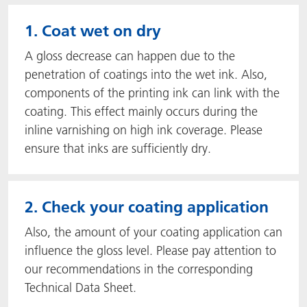
1. Coat wet on dry
A gloss decrease can happen due to the
penetration of coatings into the wet ink. Also,
components of the printing ink can link with the
coating. This effect mainly occurs during the
inline varnishing on high ink coverage. Please
ensure that inks are sufficiently dry.
2. Check your coating application
Also, the amount of your coating application can
influence the gloss level. Please pay attention to
our recommendations in the corresponding
Technical Data Sheet.