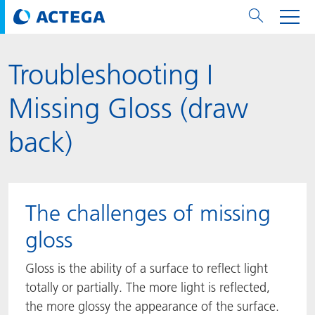
Troubleshooting I
用纸张和纸板
用纸张和纸板
用于软包装和铝箔
对于标签
用于金属包装和封口
Technologies
品牌
服务
涂料用量计算器
可持续性
PPWR
Bees at ACTEGA
关于阿塔卡
软包业务部
公司介绍
新闻与活动
English
欧洲、中东和非洲 (EMEA)
Missing Gloss (draw
涂料
用于软包装和铝箔
涂料
涂料
涂料
DIVAR®
ACTDigi
计算器
油墨成本计算器
Climate Strategy
CSRD
Solar Energy
阿塔卡全球
金属包装解决方案业务部
ACTEGA Artistica
资讯
Deutsch
亚洲/大洋州
back)
油墨
油墨
对于标签
油墨
密封胶
ECOLEAF®
ACTEbond
知识
循环经济
ACTEGA Bag
Management Team
纸品业务部
ACTEGA Do Brasil
展会与活动
Français
大中华区
粘合剂
粘合剂
粘合剂
用于金属包装和封口
油墨
ROTARflow
ACTEcoat
线上问题解决
体系认证
品牌承诺
ACTEGA Foshan
年新闻发布
Chinese
北美州
The challenges of missing
密封垫片粒料
Technologies
Signite®
ACTEseal
印样
安全有序
业务线
ACTEGA GmbH
Newsletter
Portuguese
南美州
gloss
ACTExact
白皮书
解决方案
职业生涯
ACTEGA Metal Print
社会媒体
Gloss is the ability of a surface to reflect light
totally or partially. The more light is reflected,
ACTGreen
可持续发展法规
公司介绍
ACTEGA North America
联系媒介公关
the more glossy the appearance of the surface.