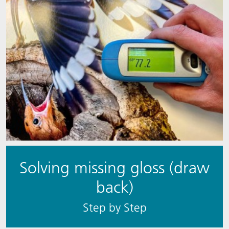
Solving missing gloss (draw
back)
S​​tep by Step