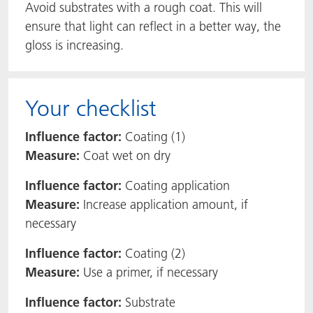
Avoid substrates with a rough coat. This will
ensure that light can reflect in a better way, the
gloss is increasing.
Your checklist
Influence factor:
Coating (1)
Measure:
Coat wet on dry
Influence factor:
Coating application
Measure:
Increase application amount, if
necessary
Influence factor:
Coating (2)
Measure:
Use a primer, if necessary
Influence factor:
Substrate