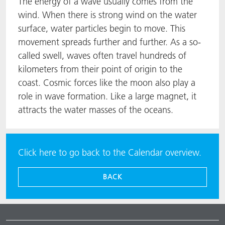
The energy of a wave usually comes from the
wind. When there is strong wind on the water
surface, water particles begin to move. This
movement spreads further and further. As a so-
called swell, waves often travel hundreds of
kilometers from their point of origin to the
coast. Cosmic forces like the moon also play a
role in wave formation. Like a large magnet, it
attracts the water masses of the oceans.
Click here to go back to the Calendar overview.
BACK