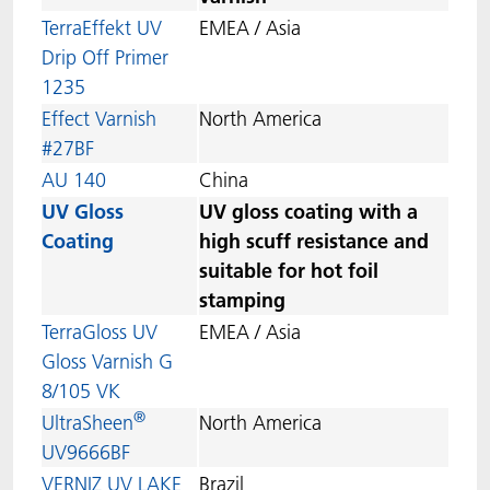
TerraEffekt UV
EMEA / Asia
Drip Off Primer
1235
Effect Varnish
North America
#27BF
AU 140
China
UV Gloss
UV gloss coating with a
Coating
high scuff resistance and
suitable for hot foil
stamping
TerraGloss UV
EMEA / Asia
Gloss Varnish G
8/105 VK
®
UltraSheen
North America
UV9666BF
VERNIZ UV LAKE
Brazil