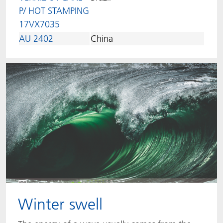
P/ HOT STAMPING
17VX7035
AU 2402
China
Winter swell