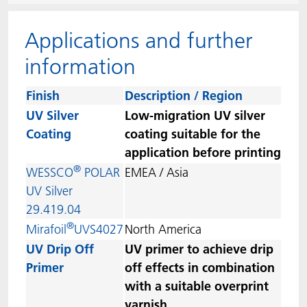
ACTNext
Let's ACT
ACTEGA Rhenacoat
Applications and further
BlisterKote
FAQ
ACTEGA Schmid Rhyner
information
FoodClass
Finish
Description / Region
UV Silver
Low-migration UV silver
FoodSafe
Coating
coating suitable for the
application before printing
MotionCoat
®
WESSCO
POLAR
EMEA / Asia
UV Silver
PakSafe
29.419.04
®
Mirafoil
UVS4027
North America
PROVALIN
UV Drip Off
UV primer to achieve drip
Primer
off effects in combination
WESSCO
with a suitable overprint
varnish