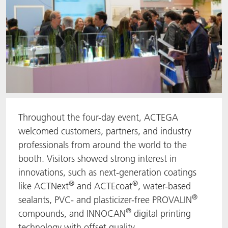
Throughout the four-day event, ACTEGA
welcomed customers, partners, and industry
professionals from around the world to the
booth. Visitors showed strong interest in
innovations, such as next-generation coatings
®
®
like ACTNext
and ACTEcoat
, water-based
®
sealants, PVC- and plasticizer-free PROVALIN
®
compounds, and INNOCAN
digital printing
technology with offset quality.