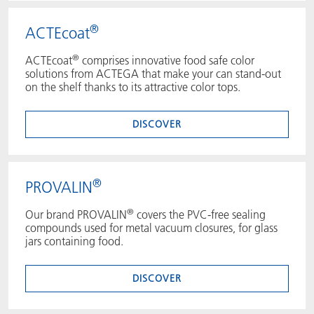
®
ACTEcoat
®
ACTEcoat
comprises innovative food safe color
solutions from ACTEGA that make your can stand-out
on the shelf thanks to its attractive color tops.
DISCOVER
®
PROVALIN
®
Our brand PROVALIN
covers the PVC-free sealing
compounds used for metal vacuum closures, for glass
jars containing food.
DISCOVER