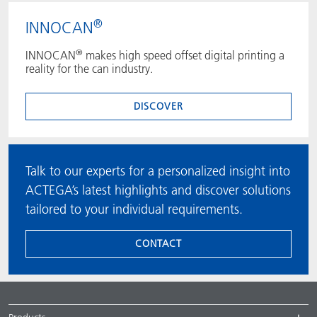
®
INNOCAN
®
INNOCAN
makes high speed offset digital printing a
reality for the can industry.
DISCOVER
Talk to our experts for a personalized insight into
ACTEGA’s latest highlights and discover solutions
tailored to your individual requirements.
CONTACT