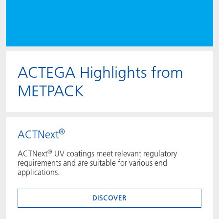
ACTEGA Highlights from
METPACK
®
ACTNext
®
ACTNext
UV coatings meet relevant regulatory
requirements and are suitable for various end
applications.
DISCOVER