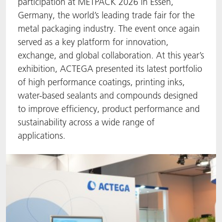
participation at METPACK 2026 in Essen,
Germany, the world’s leading trade fair for the
ACTNext
Let's ACT
ACTEGA Rhenacoat
metal packaging industry. The event once again
served as a key platform for innovation,
BlisterKote
FAQ
ACTEGA Schmid Rhyner
exchange, and global collaboration. At this year’s
FoodClass
exhibition, ACTEGA presented its latest portfolio
of high performance coatings, printing inks,
FoodSafe
water-based sealants and compounds designed
to improve efficiency, product performance and
MotionCoat
sustainability across a wide range of
applications.
PakSafe
PROVALIN
WESSCO