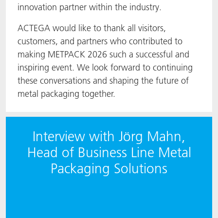
innovation partner within the industry.
ACTEGA would like to thank all visitors,
customers, and partners who contributed to
making METPACK 2026 such a successful and
inspiring event. We look forward to continuing
these conversations and shaping the future of
metal packaging together.
Interview with Jörg Mahn,
Head of Business Line Metal
Packaging Solutions