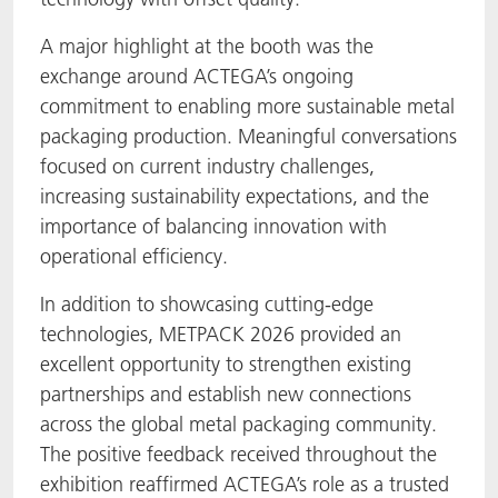
A major highlight at the booth was the
exchange around ACTEGA’s ongoing
commitment to enabling more sustainable metal
packaging production. Meaningful conversations
focused on current industry challenges,
increasing sustainability expectations, and the
importance of balancing innovation with
operational efficiency.
In addition to showcasing cutting-edge
technologies, METPACK 2026 provided an
excellent opportunity to strengthen existing
partnerships and establish new connections
across the global metal packaging community.
The positive feedback received throughout the
exhibition reaffirmed ACTEGA’s role as a trusted