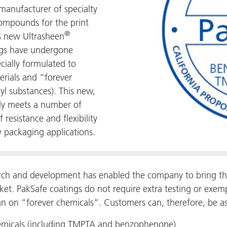
anufacturer of specialty
compounds for the print
®
s new Ultrasheen
ngs have undergone
cially formulated to
erials and “forever
yl substances). This new,
nly meets a number of
 resistance and flexibility
y packaging applications.
rch and development has enabled the company to bring th
et. PakSafe coatings do not require extra testing or exem
an on “forever chemicals”. Customers can, therefore, be as
chemicals (including TMPTA and benzophenone)