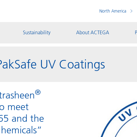
North America
Sustainability
About ACTEGA
P
akSafe UV Coatings
®
trasheen
to meet
 65 and the
Chemicals”