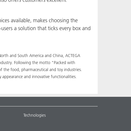
ices available, makes choosing the
users a solution that ticks every box and
pe, North and South America and China, ACTEGA
industry. Following the motto "Packed with
of the food, pharmaceutical and toy industries.
 appearance and innovative functionalities.
Technologies