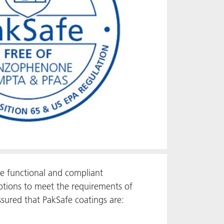
e functional and compliant
ptions to meet the requirements of
sured that PakSafe coatings are: