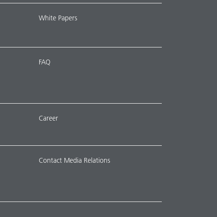
White Papers
FAQ
Career
Contact Media Relations