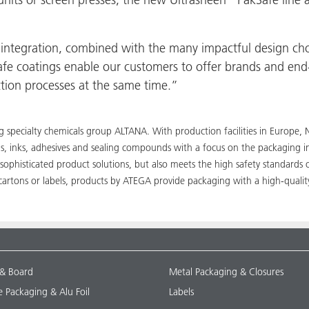
integration, combined with the many impactful design cho
fe coatings enable our customers to offer brands and end-
ction processes at the same time.”
ing specialty chemicals group ALTANA. With production facilities in Euro
ngs, inks, adhesives and sealing compounds with a focus on the packaging 
sophisticated product solutions, but also meets the high safety standards 
cartons or labels, products by ATEGA provide packaging with a high-quality
 & Board
Metal Packaging & Closures
le Packaging & Alu Foil
Labels