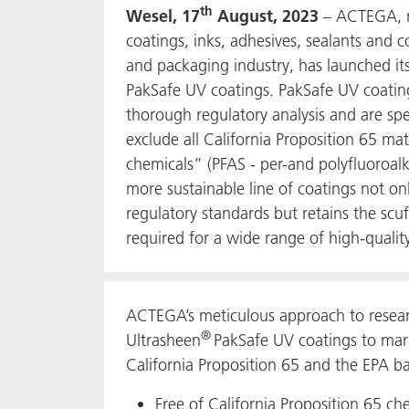
th
Wesel, 17
August, 2023
– ACTEGA, m
coatings, inks, adhesives, sealants and 
and packaging industry, has launched it
PakSafe UV coatings. PakSafe UV coati
thorough regulatory analysis and are spe
exclude all California Proposition 65 mat
chemicals” (PFAS - per-and polyfluoroalk
more sustainable line of coatings not o
regulatory standards but retains the scuff
required for a wide range of high-qualit
ACTEGA’s meticulous approach to resea
®
Ultrasheen
PakSafe UV coatings to mark
California Proposition 65 and the EPA b
Free of California Proposition 65 