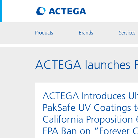
Products
Brands
Services
ACTEGA launches P
ACTEGA Introduces Ul
PakSafe UV Coatings 
California Proposition
EPA Ban on “Forever 