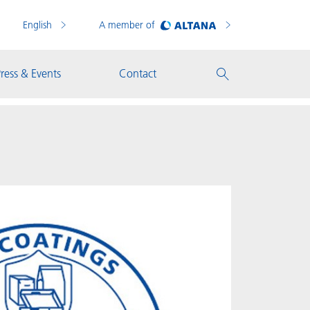
English
A member of
ress & Events
Contact