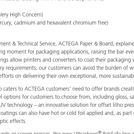
Very High Concern)
cury, cadmium and hexavalent chromium free)
nt & Technical Service, ACTEGA Paper & Board, explaine
ng moment for packaging applications, raising the bar eve
ings allow printers and converters to coat their packaging
ory requirements, our customers can avoid the burden of 
efforts on delivering their own exceptional, more sustaina
caters to ACTEGA customers’ need to offer brands creative
el options for customers to choose from, including gloss, s
V technology – an innovative solution for offset litho pres
coatings can also have hot or cold foil applied and, as par
tic effects.
®
 units or screen presses, the new Ultrasheen
PakSafe line a