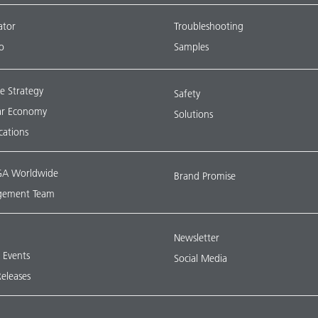
ator
Troubleshooting
o
Samples
e Strategy
Safety
lar Economy
Solutions
ications
A Worldwide
Brand Promise
ement Team
Newsletter
& Events
Social Media
Releases