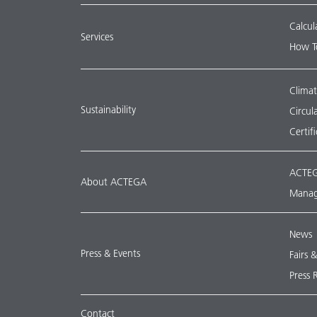
Calcul
Services
How T
Climat
Sustainability
Circu
Certif
ACTEG
About ACTEGA
Manag
News
Press & Events
Fairs 
Press 
Contact