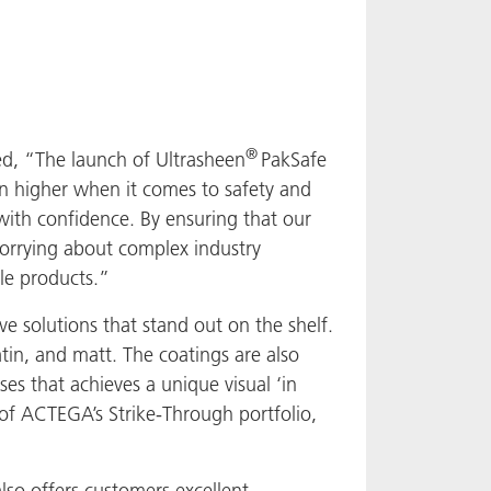
®
d, “The launch of Ultrasheen
PakSafe
n higher when it comes to safety and
 with confidence. By ensuring that our
worrying about complex industry
ble products.”
 solutions that stand out on the shelf.
atin, and matt. The coatings are also
ses that achieves a unique visual ‘in
t of ACTEGA’s Strike-Through portfolio,
lso offers customers excellent