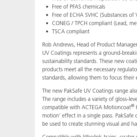
Free of PFAS chemicals
Free of ECHA SVHC (Substances of 
CONEG / TPCH compliant (Lead, mer
TSCA compliant
Rob Andrews, Head of Product Manageme
UV Coatings represents a ground-breaki
sustainability standards. These new coat
products meet all the necessary regulat
standards, allowing them to focus their 
The new PakSafe UV Coatings range also 
The range includes a variety of gloss-lev
®
compatible with ACTEGA Motioncoat
U
motion’ effect in a single pass. PakSafe 
be used to create stunning visual and hap
Compatible with litho/ink-trains, coater