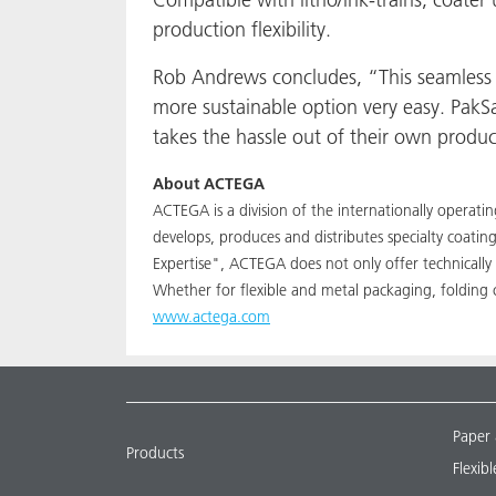
production flexibility.
Rob Andrews concludes, “This seamless 
more sustainable option very easy. PakSa
takes the hassle out of their own produ
About ACTEGA
ACTEGA is a division of the internationally operat
develops, produces and distributes specialty coati
Expertise", ACTEGA does not only offer technically 
Whether for flexible and metal packaging, folding 
www.actega.com
Paper
Products
Flexib