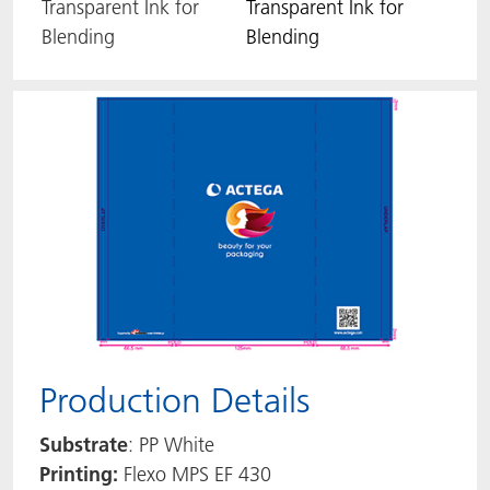
Transparent Ink for
Transparent Ink for
Blending
Blending
Production Details
Substrate
: PP White
Printing:
Flexo MPS EF 430