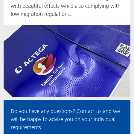
with beautiful effects while also complying with
ACTNext
Let's ACT
ACTEGA Rhenacoat
low migration regulations.
BlisterKote
FAQ
ACTEGA Schmid Rhyner
FoodClass
FoodSafe
MotionCoat
PakSafe
PROVALIN
Do you have any questions? Contact us and we
WESSCO
will be happy to advise you on your individual
requirements.