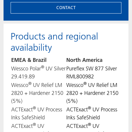
CONTACT
Products and regional
availability
EMEA & Brazil
North
America
®
Wessco Polar
UV Silver
Pureflex SW 877 Silver
29.419.89
RML800982
®
®
Wessco
UV Relief LM
Wessco
UV Relief LM
2820 + Hardener 2150
2820 + Hardener 2150
(5%)
(5%)
®
®
ACTExact
UV Process
ACTExact
UV Process
Inks SafeShield
Inks SafeShield
®
®
ACTExact
UV
ACTExact
UV