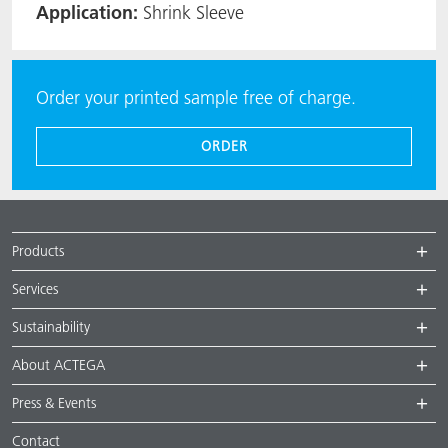
Application:
Shrink Sleeve
Order your printed sample free of charge.
ORDER
Products
Services
Sustainability
About ACTEGA
Press & Events
Contact