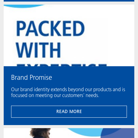
Brand Promise
Our brand identity extends beyond our products and is
focused on meeting our customers' needs.
READ MORE