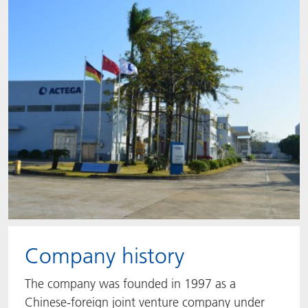
ACTNext
Let's ACT
ACTEGA Rhenacoat
BlisterKote
FAQ
ACTEGA Schmid Rhyner
FoodClass
FoodSafe
MotionCoat
PakSafe
PROVALIN
Company history
WESSCO
The company was founded in 1997 as a
Chinese-foreign joint venture company under