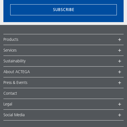
SUBSCRIBE
Products
Services
Sustainability
About ACTEGA
Press & Events
Contact
Legal
Social Media