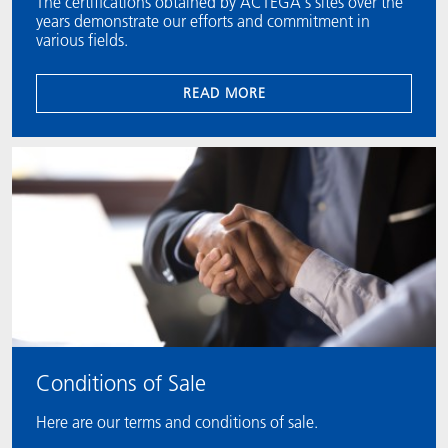
The certifications obtained by ACTEGA's sites over the
years demonstrate our efforts and commitment in
various fields.
READ MORE
Conditions of Sale
Here are our terms and conditions of sale.