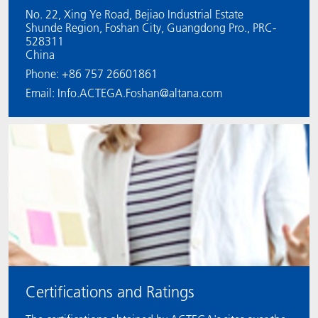
No. 22, Xing Ye Road, Bejiao Industrial Estate
Shunde Region, Foshan City, Guangdong Pro., PRC-
528311
China
Phone: +86 757 26601861
Email: Info.ACTEGA.Foshan@altana.com
Certifications and Ratings