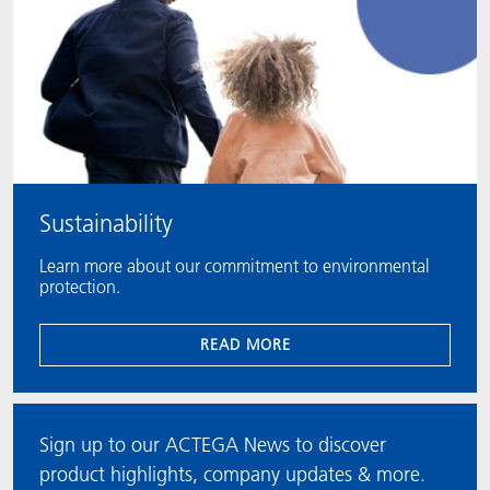
Sustainability
Learn more about our commitment to environmental
protection.
READ MORE
Sign up to our ACTEGA News to discover
product highlights, company updates & more.