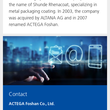
the name of Shunde Rhenacoat, specializing in
metal packaging coating. In 2003, the company
was acquired by ALTANA AG and in 2007
renamed ACTEGA Foshan.
Contact
ACTEGA Foshan Co., Ltd.