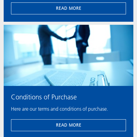
READ MORE
Conditions of Purchase
Here are our terms and conditions of purchase.
READ MORE