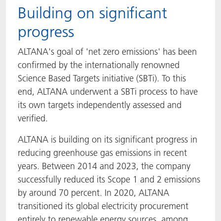
Building on significant
progress
ALTANA's goal of 'net zero emissions' has been
confirmed by the internationally renowned
Science Based Targets initiative (SBTi). To this
end, ALTANA underwent a SBTi process to have
its own targets independently assessed and
verified.
ALTANA is building on its significant progress in
reducing greenhouse gas emissions in recent
years. Between 2014 and 2023, the company
successfully reduced its Scope 1 and 2 emissions
by around 70 percent. In 2020, ALTANA
transitioned its global electricity procurement
entirely to renewable energy sources, among