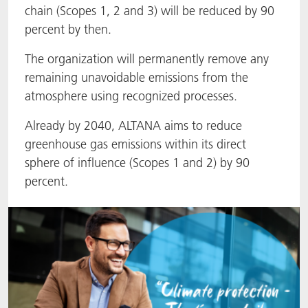
chain (Scopes 1, 2 and 3) will be reduced by 90
ACTNext
Let's ACT
ACTEGA Rhenacoat
percent by then.
BlisterKote
FAQ
ACTEGA Schmid Rhyner
The organization will permanently remove any
remaining unavoidable emissions from the
FoodClass
atmosphere using recognized processes.
Already by 2040, ALTANA aims to reduce
FoodSafe
greenhouse gas emissions within its direct
sphere of influence (Scopes 1 and 2) by 90
MotionCoat
percent.
PakSafe
PROVALIN
WESSCO