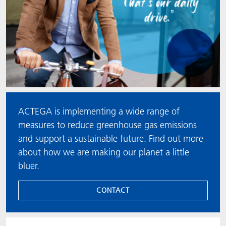
ACTEGA is implementing a wide range of
measures to reduce greenhouse gas emissions
and support a sustainable future. Find out more
about how we are making our planet a little
bluer.
CONTACT