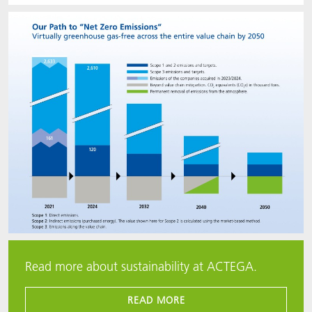
Read more about sustainability at ACTEGA.
READ MORE