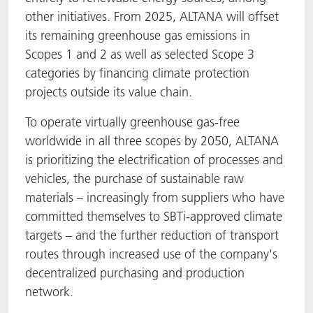
other initiatives. From 2025, ALTANA will offset
its remaining greenhouse gas emissions in
Scopes 1 and 2 as well as selected Scope 3
categories by financing climate protection
projects outside its value chain.
To operate virtually greenhouse gas-free
worldwide in all three scopes by 2050, ALTANA
is prioritizing the electrification of processes and
vehicles, the purchase of sustainable raw
materials – increasingly from suppliers who have
committed themselves to SBTi-approved climate
targets – and the further reduction of transport
routes through increased use of the company's
decentralized purchasing and production
network.