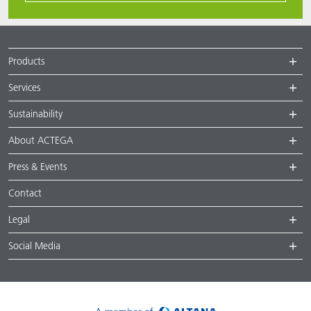
Products
Services
Sustainability
About ACTEGA
Press & Events
Contact
Legal
Social Media