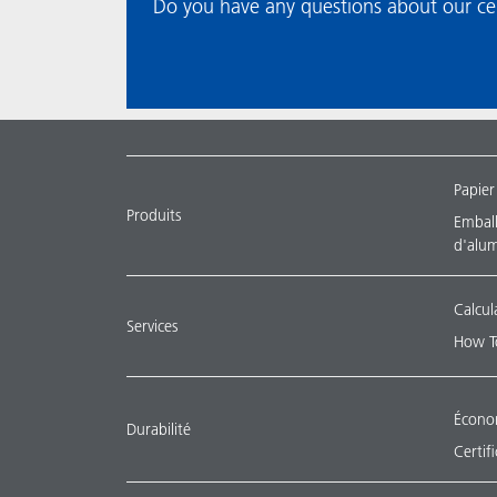
Do you have any questions about our certific
Papier
Produits
Emballa
d'alu
Calcul
Services
How T
Économ
Durabilité
Certif