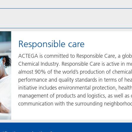
Responsible care
ACTEGA is committed to Responsible Care, a global,
Chemical Industry. Responsible Care is active in m
almost 90% of the world’s production of chemical
performance and quality standards in terms of hea
initiative includes environmental protection, healt
management of products and logistics, as well as 
communication with the surrounding neighborhoo