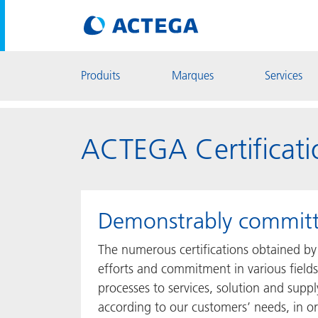
Produits
Marques
Services
ACTEGA Certificati
Demonstrably commit
The numerous certifications obtained by
efforts and commitment in various fields
processes to services, solution and suppl
according to our customers’ needs, in ord