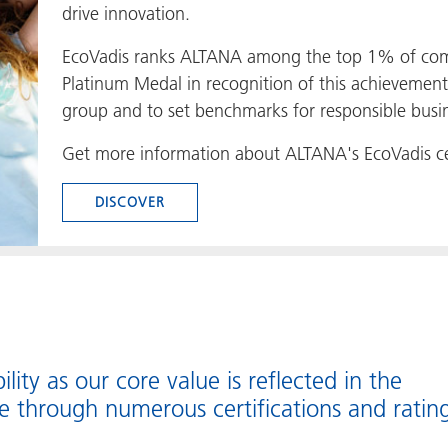
drive innovation.
EcoVadis ranks ALTANA among the top 1% of com
Platinum Medal in recognition of this achievement
group and to set benchmarks for responsible busin
Get more information about ALTANA's EcoVadis cer
DISCOVER
ility as our core value is reflected in the
e through numerous certifications and rating