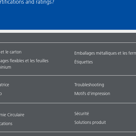
ations and ratings?​​​​​​​
 et le carton
Emballages métalliques et les fer
ges flexibles et les feuilles
Étiquettes
minium
atrice
Troubleshooting
o
Motifs d’impression
Sécurité
ie Circulaire
Solutions produit
ications