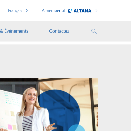
Français
A member of
 & Événements
Contactez