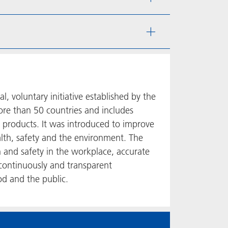
 voluntary initiative established by the
ore than 50 countries and includes
 products. It was introduced to improve
lth, safety and the environment. The
h and safety in the workplace, accurate
continuously and transparent
d and the public.