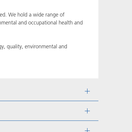
fied. We hold a wide range of
ironmental and occupational health and
rgy, quality, environmental and