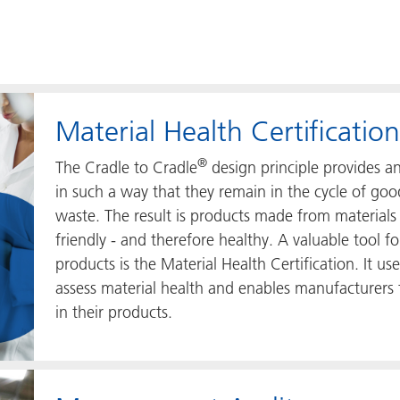
Material Health Certification
®
The Cradle to Cradle
design principle provides 
in such a way that they remain in the cycle of go
waste. The result is products made from materials
friendly - and therefore healthy. A valuable tool f
products is the Material Health Certification. It u
assess material health and enables manufacturers
in their products.