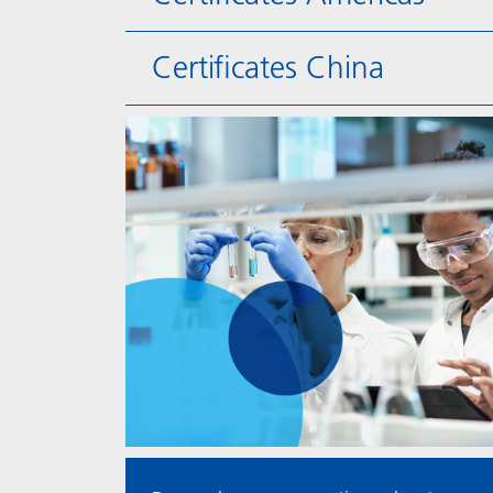
Certificates China