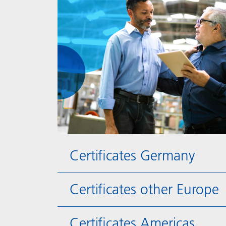
Certificates Germany
Certificates other Europe
Certificates Americas