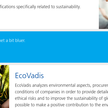
ications specifically related to sustainability.
t a bit bluer.
EcoVadis
EcoVadis analyzes environmental aspects, procure
conditions of companies in order to provide detail
ethical risks and to improve the sustainability of g
possible to make a positive contribution to the 