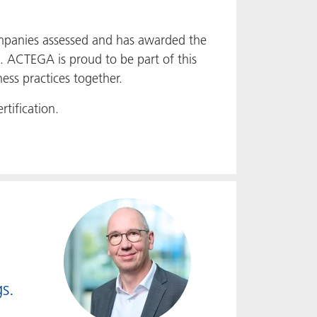
panies assessed and has awarded the
. ACTEGA is proud to be part of this
ess practices together.
tification.
s.