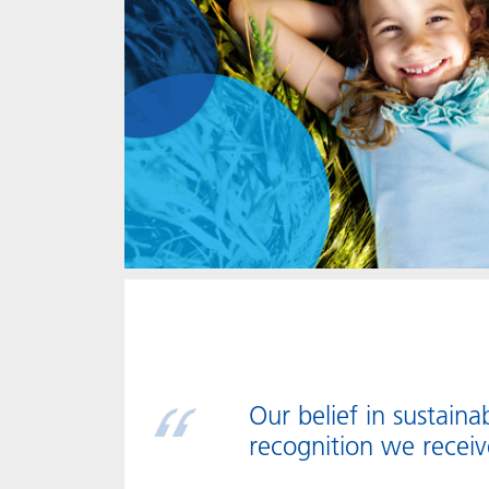
Our belief in sustainab
recognition we receiv