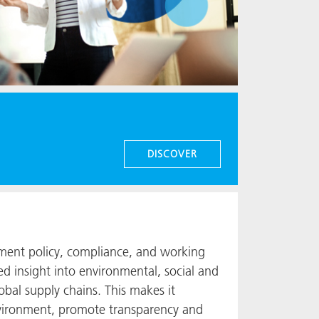
DISCOVER
ment policy, compliance, and working
ed insight into environmental, social and
lobal supply chains. This makes it
environment, promote transparency and