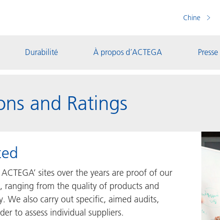
Chine
Durabilité
À propos d’ACTEGA
Presse
ons and Ratings
ted
 ACTEGA’ sites over the years are proof of our
, ranging from the quality of products and
y. We also carry out specific, aimed audits,
er to assess individual suppliers.