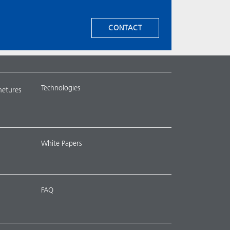
CONTACT
Technologies
metures
White Papers
FAQ