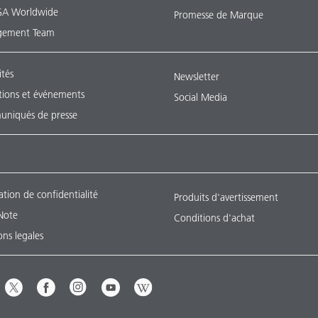
A Worldwide
Promesse de Marque
ement Team
ités
Newsletter
tions et événements
Social Media
niqués de presse
ation de confidentialité
Produits d'avertissement
Note
Conditions d'achat
ns legales