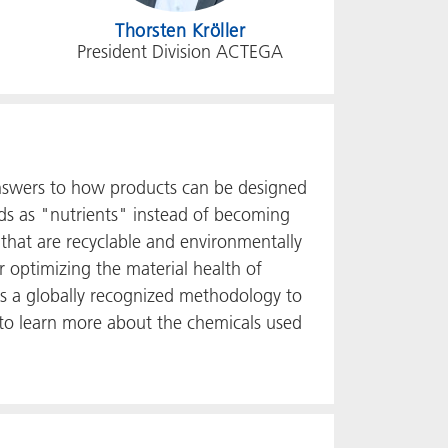
Thorsten Kröller
President Division ACTEGA
answers to how products can be designed
ods as "nutrients" instead of becoming
 that are recyclable and environmentally
or optimizing the material health of
ses a globally recognized methodology to
 to learn more about the chemicals used