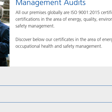
Management Audits
All our premises globally are ISO 9001:2015 certi
certifications in the area of energy, quality, env
safety management.
Discover below our certificates in the area of ene
occupational health and safety management.​​​