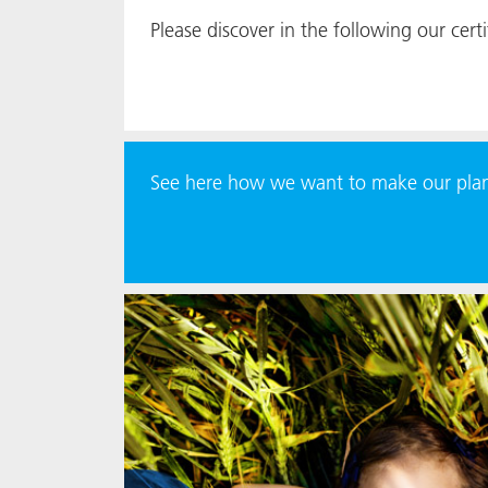
Please discover in the following our certif
See here how we want to make our plane