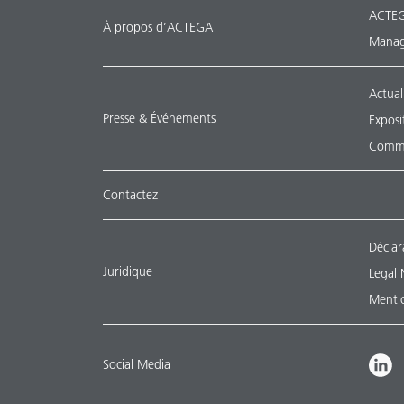
ACTEG
À propos d’ACTEGA
Manag
Actual
Presse & Événements
Exposi
Commu
Contactez
Déclar
Juridique
Legal 
Mentio
Social Media