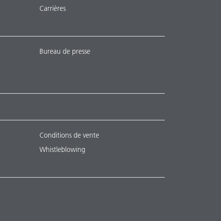
Carrières
Bureau de presse
Conditions de vente
Whistleblowing