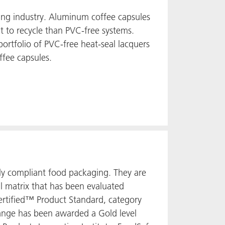
ging industry. Aluminum coffee capsules
t to recycle than PVC-free systems.
ortfolio of PVC-free heat-seal lacquers
ffee capsules.
ly compliant food packaging. They are
l matrix that has been evaluated
Certified™ Product Standard, category
 range has been awarded a Gold level