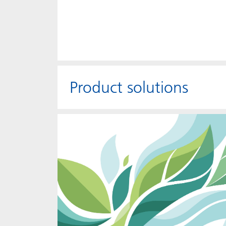
Product solutions