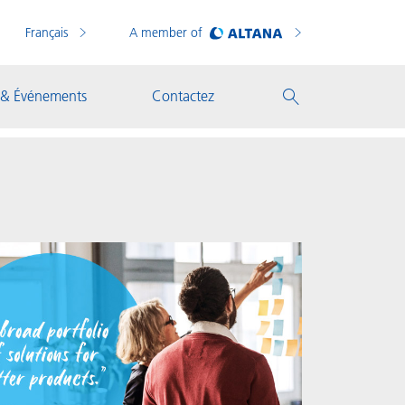
Français
A member of
 & Événements
Contactez