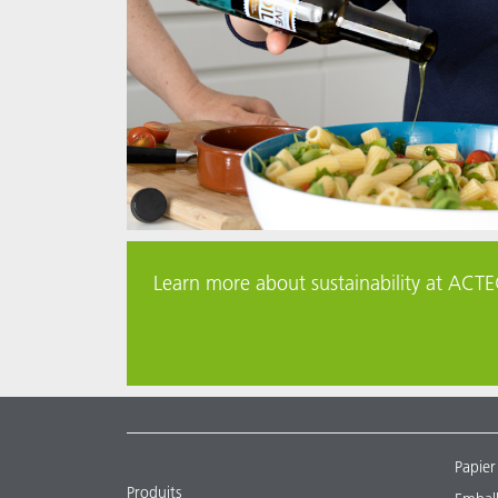
Learn more about sustainability at ACTEG
Papier
Produits