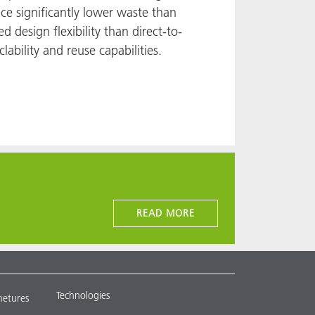
ce significantly lower waste than
d design flexibility than direct-to-
lability and reuse capabilities.
READ MORE
Technologies
metures