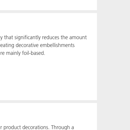
gy that significantly reduces the amount
creating decorative embellishments
re mainly foil-based.
r product decorations. Through a