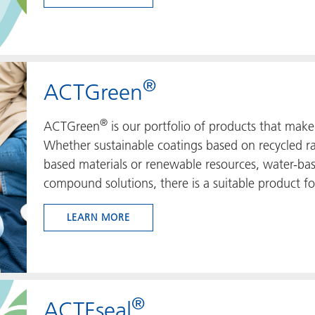
®
ACTGreen
®
ACTGreen
is our portfolio of products that make 
Whether sustainable coatings based on recycled raw
based materials or renewable resources, water-bas
compound solutions, there is a suitable product fo
LEARN MORE
®
ACTEseal