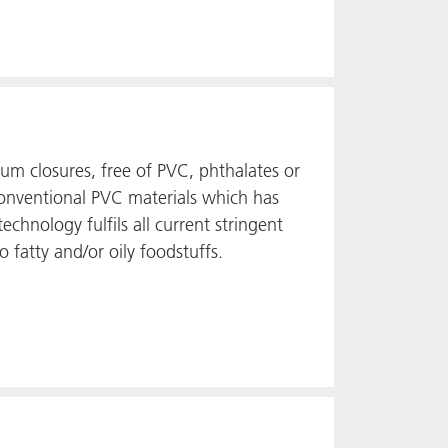
uum closures, free of PVC, phthalates or
o conventional PVC materials which has
echnology fulfils all current stringent
o fatty and/or oily foodstuffs.