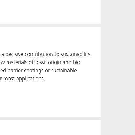
a decisive contribution to sustainability.
 materials of fossil origin and bio-
ed barrier coatings or sustainable
r most applications.