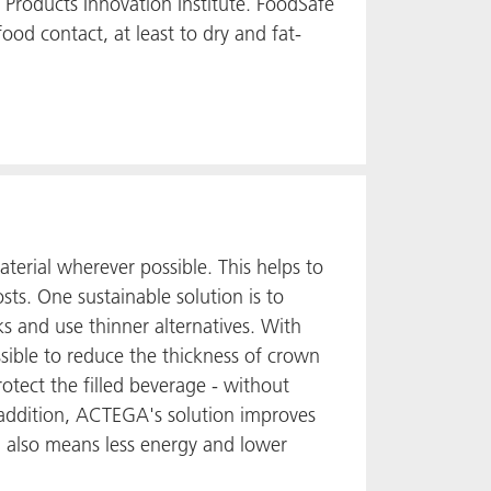
e Products Innovation Institute. FoodSafe
food contact, at least to dry and fat-
terial wherever possible. This helps to
ts. One sustainable solution is to
s and use thinner alternatives. With
ible to reduce the thickness of crown
otect the filled beverage - without
addition, ACTEGA's solution improves
l also means less energy and lower