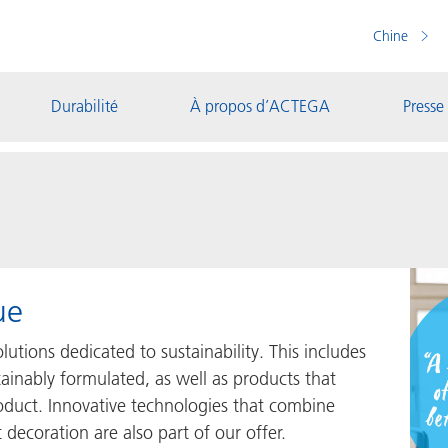
Chine
Durabilité
À propos d’ACTEGA
Presse
ue
utions dedicated to sustainability. This includes
ainably formulated, as well as products that
oduct. Innovative technologies that combine
 decoration are also part of our offer.