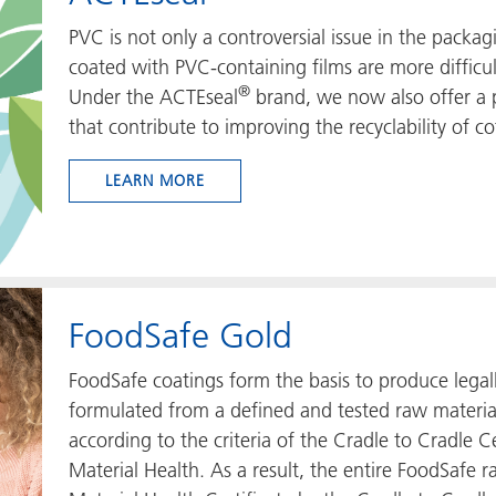
PVC is not only a controversial issue in the packa
coated with PVC-containing films are more difficul
®
Under the ACTEseal
brand, we now also offer a p
that contribute to improving the recyclability of co
LEARN MORE
FoodSafe Gold
FoodSafe coatings form the basis to produce legal
formulated from a defined and tested raw materia
according to the criteria of the Cradle to Cradle 
Material Health. As a result, the entire FoodSafe