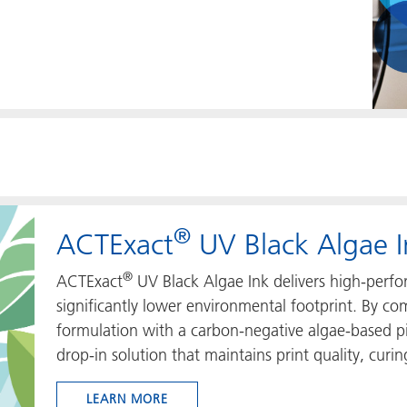
®
ACTExact
UV Black Algae I
®
ACTExact
UV Black Algae Ink delivers high-perfo
significantly lower environmental footprint. By 
formulation with a carbon‑negative algae‑based pi
drop‑in solution that maintains print quality, curing
LEARN MORE