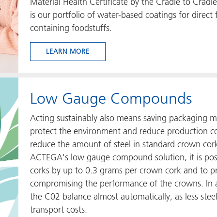
Material Health Certificate by the Cradle to Cradl
is our portfolio of water-based coatings for direct 
containing foodstuffs.
LEARN MORE
Low Gauge Compounds
Acting sustainably also means saving packaging ma
protect the environment and reduce production cos
reduce the amount of steel in standard crown cork
ACTEGA's low gauge compound solution, it is poss
corks by up to 0.3 grams per crown cork and to pr
compromising the performance of the crowns. In 
the C02 balance almost automatically, as less stee
transport costs.