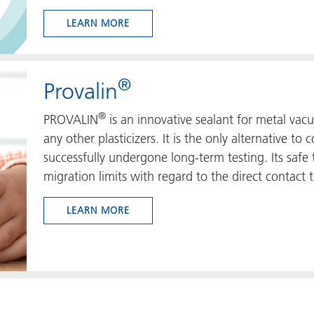
LEARN MORE
®
Provalin
®
PROVALIN
is an innovative sealant for metal vac
any other plasticizers. It is the only alternative t
successfully undergone long-term testing. Its safe t
migration limits with regard to the direct contact t
LEARN MORE