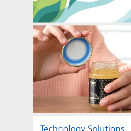
Technology Solutions