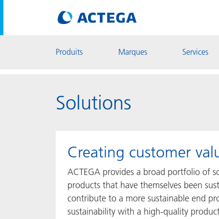
Produits
Marques
Services
Solutions
Creating customer val
ACTEGA provides a broad portfolio of sol
products that have themselves been sust
contribute to a more sustainable end pr
sustainability with a high-quality product