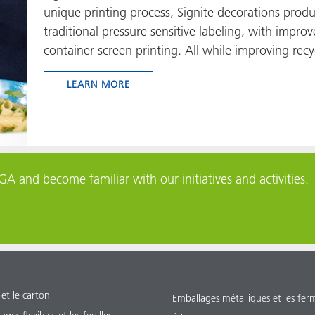
unique printing process, Signite decorations produ
traditional pressure sensitive labeling, with improve
container screen printing. All while improving recyc
LEARN MORE
A and become familiar with our initiatives and activities.
 et le carton
Emballages métalliques et les fer