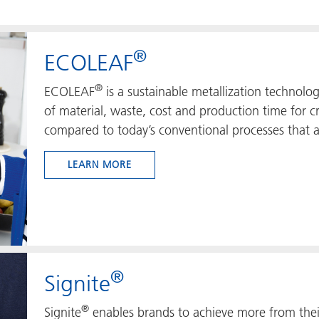
®
ECOLEAF
®
ECOLEAF
is a sustainable metallization technolo
of material, waste, cost and production time for 
compared to today’s conventional processes that a
LEARN MORE
®
Signite
®
Signite
enables brands to achieve more from thei