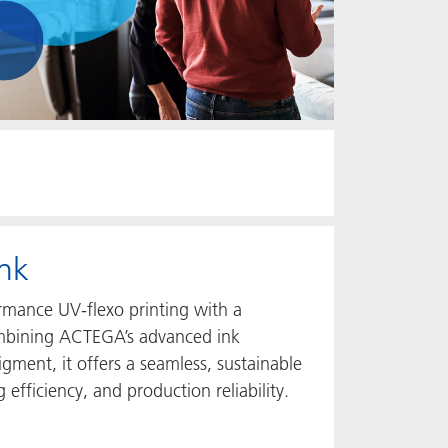
nk
rmance UV‑flexo printing with a
combining ACTEGA’s advanced ink
gment, it offers a seamless, sustainable
 efficiency, and production reliability.