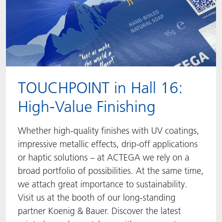
TOUCHPOINT in Hall 16:
High-Value Finishing
Whether high-quality finishes with UV coatings,
impressive metallic effects, drip-off applications
or haptic solutions – at ACTEGA we rely on a
broad portfolio of possibilities. At the same time,
we attach great importance to sustainability.
Visit us at the booth of our long-standing
partner Koenig & Bauer. Discover the latest