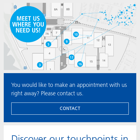
You would like to make an appointment with us
right away? Please contact us.
CONTACT
Discover our touchpoints in