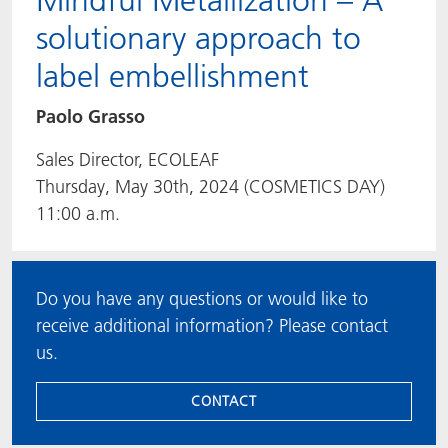
Mindful Metallization – A
solutionary approach to
label embellishment
Paolo Grasso
Sales Director, ECOLEAF
Thursday, May 30th, 2024 (COSMETICS DAY)
11:00 a.m.
Do you have any questions or would like to
receive additional information? Please contact
us.
CONTACT