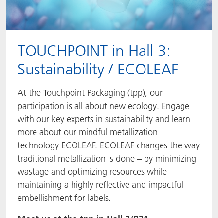
TOUCHPOINT in Hall 3:
Sustainability / ECOLEAF
At the Touchpoint Packaging (tpp), our
participation is all about new ecology. Engage
with our key experts in sustainability and learn
more about our mindful metallization
technology ECOLEAF. ECOLEAF changes the way
traditional metallization is done – by minimizing
wastage and optimizing resources while
maintaining a highly reflective and impactful
embellishment for labels.