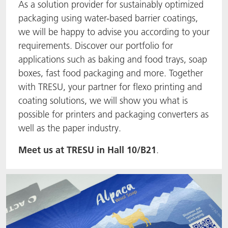
As a solution provider for sustainably optimized
packaging using water-based barrier coatings,
we will be happy to advise you according to your
requirements. Discover our portfolio for
applications such as baking and food trays, soap
boxes, fast food packaging and more. Together
with TRESU, your partner for flexo printing and
coating solutions, we will show you what is
possible for printers and packaging converters as
well as the paper industry.
Meet us at TRESU in Hall 10/B21
.