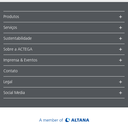
Produtos
Serviços
Sustentabilidade
Sobre a ACTEGA
Imprensa & Eventos
Contato
Legal
Social Media