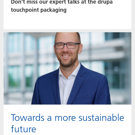
Don't miss our expert talks at the drupa
touchpoint packaging
Towards a more sustainable
future