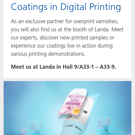
Coatings in Digital Printing
As an exclusive partner for overprint varnishes,
you will also find us at the booth of Landa. Meet
our experts, discover new printed samples or
experience our coatings live in action during
various printing demonstrations.
Meet us at Landa in Hall 9/A33-1 – A33-9.