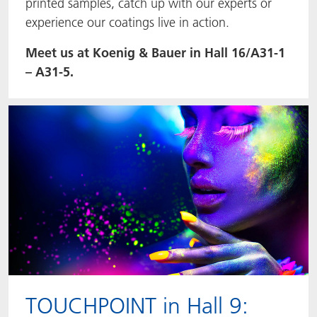
printed samples, catch up with our experts or
experience our coatings live in action.
Meet us at Koenig & Bauer in Hall 16/A31-1
– A31-5.
TOUCHPOINT in Hall 9: