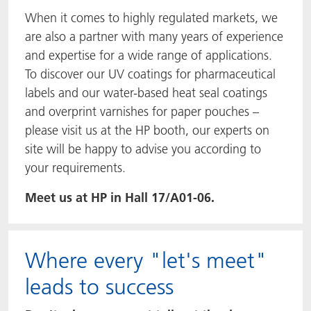
When it comes to highly regulated markets, we
are also a partner with many years of experience
and expertise for a wide range of applications.
To discover our UV coatings for pharmaceutical
labels and our water-based heat seal coatings
and overprint varnishes for paper pouches –
please visit us at the HP booth, our experts on
site will be happy to advise you according to
your requirements.
Meet us at HP in Hall 17/A01-06.
Where every "let's meet"
leads to success