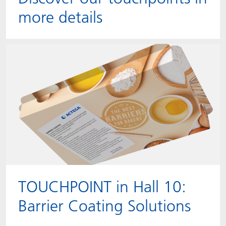
more details
TOUCHPOINT in Hall 10:
Barrier Coating Solutions