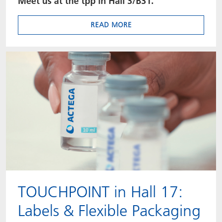
Meet us at the tpp in Hall 3/B31.
READ MORE
TOUCHPOINT in Hall 17:
Labels & Flexible Packaging