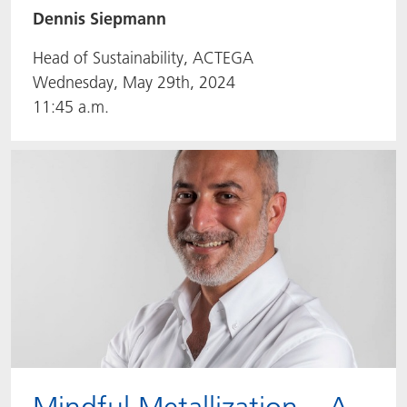
Dennis Siepmann
Head of Sustainability, ACTEGA
Wednesday, May 29th, 2024
11:45 a.m.