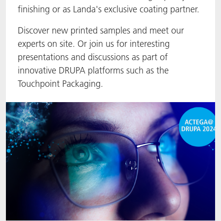
finishing or as Landa's exclusive coating partner.
ACTNext
Let's ACT
ACTEGA Rhenacoat
Discover new printed samples and meet our
BlisterKote
FAQ
ACTEGA Schmid Rhyner
experts on site. Or join us for interesting
presentations and discussions as part of
FoodClass
innovative DRUPA platforms such as the
Touchpoint Packaging.
FoodSafe
MotionCoat
PakSafe
PROVALIN
WESSCO