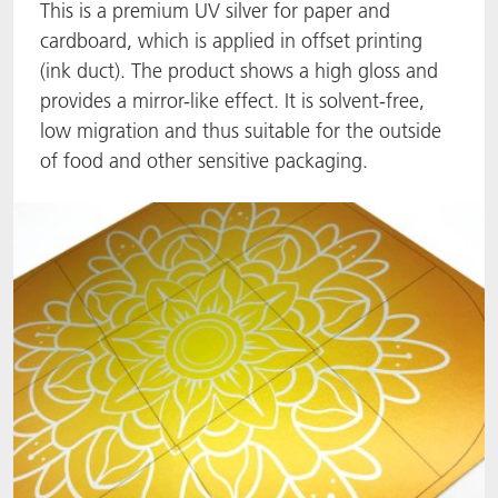
This is a premium UV silver for paper and
ACTNext
Let's ACT
ACTEGA Rhenacoat
cardboard, which is applied in offset printing
(ink duct). The product shows a high gloss and
BlisterKote
FAQ
ACTEGA Schmid Rhyner
provides a mirror-like effect. It is solvent-free,
low migration and thus suitable for the outside
FoodClass
of food and other sensitive packaging.
FoodSafe
MotionCoat
PakSafe
PROVALIN
WESSCO