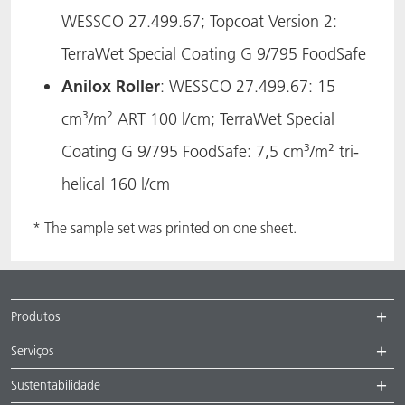
WESSCO 27.499.67; Topcoat Version 2:
TerraWet Special Coating G 9/795 FoodSafe
Anilox Roller
: WESSCO 27.499.67: 15
cm³/m² ART 100 l/cm; TerraWet Special
Coating G 9/795 FoodSafe: 7,5 cm³/m² tri-
helical 160 l/cm
* The sample set was printed on one sheet.
Produtos
Serviços
Sustentabilidade