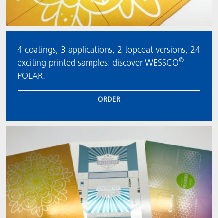
4 coatings, 3 applications, 2 topcoat versions, 24
®
exciting printed samples: discover WESSCO
POLAR.
ORDER