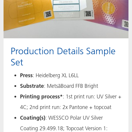
Production Details Sample
Set
Press
: Heidelberg XL L6LL
Substrate
: MetsäBoard FFB Bright
Printing process*
: 1st print run: UV Silver +
4C; 2nd print run: 2x Pantone + topcoat
Coating(s)
: WESSCO Polar UV Silver
Coating 29.499.18; Topcoat Version 1: