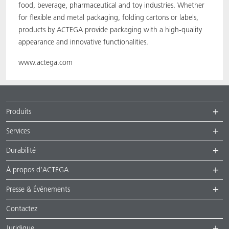
food, beverage, pharmaceutical and toy industries. Whether
for flexible and metal packaging, folding cartons or labels,
products by ACTEGA provide packaging with a high-quality
appearance and innovative functionalities.
www.actega.com
Produits
Services
Durabilité
À propos d’ACTEGA
Presse & Événements
Contactez
Juridique