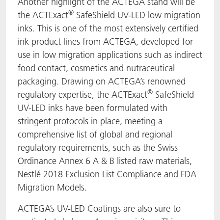
Another highlight of the ACTEGA stand will be
®
the ACTExact
SafeShield UV-LED low migration
inks. This is one of the most extensively certified
ink product lines from ACTEGA, developed for
use in low migration applications such as indirect
food contact, cosmetics and nutraceutical
packaging. Drawing on ACTEGA’s renowned
®
regulatory expertise, the ACTExact
SafeShield
UV-LED inks have been formulated with
stringent protocols in place, meeting a
comprehensive list of global and regional
regulatory requirements, such as the Swiss
Ordinance Annex 6 A & B listed raw materials,
Nestlé 2018 Exclusion List Compliance and FDA
Migration Models.
ACTEGA’s UV-LED Coatings are also sure to