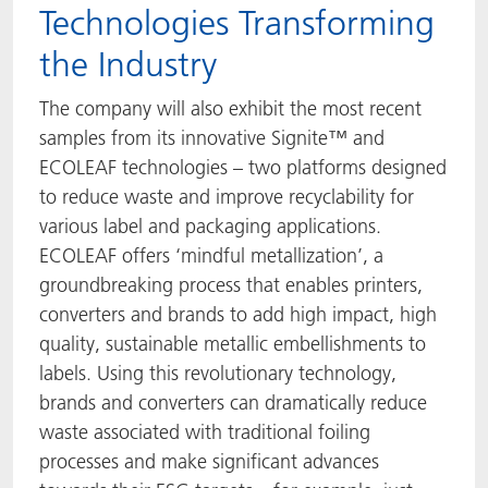
Technologies Transforming
the Industry
The company will also exhibit the most recent
samples from its innovative Signite™ and
ECOLEAF technologies – two platforms designed
to reduce waste and improve recyclability for
various label and packaging applications.
ECOLEAF offers ‘mindful metallization’, a
groundbreaking process that enables printers,
converters and brands to add high impact, high
quality, sustainable metallic embellishments to
labels. Using this revolutionary technology,
brands and converters can dramatically reduce
waste associated with traditional foiling
processes and make significant advances