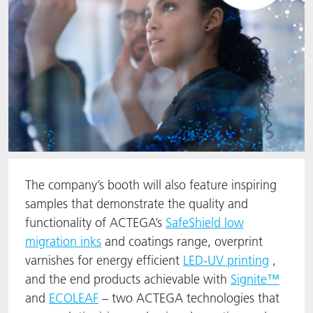
The company’s booth will also feature inspiring
samples that demonstrate the quality and
functionality of ACTEGA’s
SafeShield low
migration inks
and coatings range, overprint
varnishes for energy efficient
LED-UV printing
,
and the end products achievable with
Signite™
and
ECOLEAF
– two ACTEGA technologies that