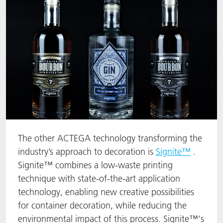
The other ACTEGA technology transforming the
industry’s approach to decoration is
Signite™
.
Signite™ combines a low-waste printing
technique with state-of-the-art application
technology, enabling new creative possibilities
for container decoration, while reducing the
environmental impact of this process. Signite™‘s