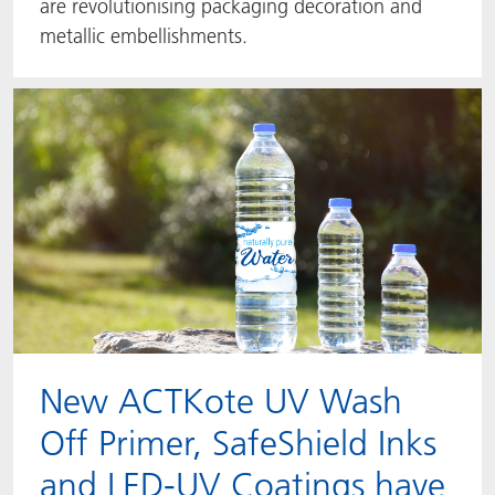
are revolutionising packaging decoration and
metallic embellishments.
New ACTKote UV Wash
Off Primer, SafeShield Inks
and LED-UV Coatings have