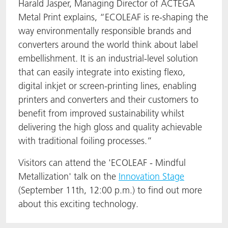
Harald Jasper, Managing Director of ACTEGA
Metal Print explains, “ECOLEAF is re-shaping the
way environmentally responsible brands and
converters around the world think about label
embellishment. It is an industrial-level solution
that can easily integrate into existing flexo,
digital inkjet or screen-printing lines, enabling
printers and converters and their customers to
benefit from improved sustainability whilst
delivering the high gloss and quality achievable
with traditional foiling processes.”
Visitors can attend the 'ECOLEAF - Mindful
Metallization' talk on the
Innovation Stage
(September 11th, 12:00 p.m.) to find out more
about this exciting technology.