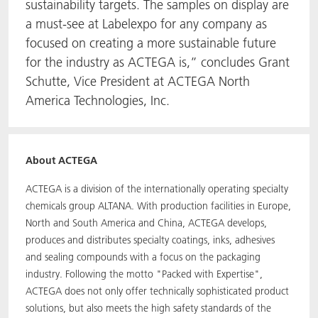
sustainability targets. The samples on display are
a must-see at Labelexpo for any company as
focused on creating a more sustainable future
for the industry as ACTEGA is,” concludes Grant
Schutte, Vice President at ACTEGA North
America Technologies, Inc.
About ACTEGA
ACTEGA is a division of the internationally operating specialty
chemicals group ALTANA. With production facilities in Europe,
North and South America and China, ACTEGA develops,
produces and distributes specialty coatings, inks, adhesives
and sealing compounds with a focus on the packaging
industry. Following the motto "Packed with Expertise",
ACTEGA does not only offer technically sophisticated product
solutions, but also meets the high safety standards of the