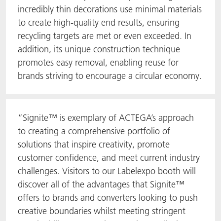
incredibly thin decorations use minimal materials
to create high-quality end results, ensuring
recycling targets are met or even exceeded. In
addition, its unique construction technique
promotes easy removal, enabling reuse for
brands striving to encourage a circular economy.
“Signite™ is exemplary of ACTEGA’s approach
to creating a comprehensive portfolio of
solutions that inspire creativity, promote
customer confidence, and meet current industry
challenges. Visitors to our Labelexpo booth will
discover all of the advantages that Signite™
offers to brands and converters looking to push
creative boundaries whilst meeting stringent