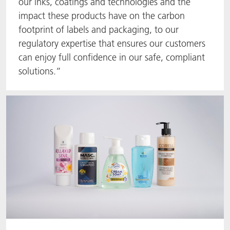
our inks, coatings and technologies and the
impact these products have on the carbon
footprint of labels and packaging, to our
regulatory expertise that ensures our customers
can enjoy full confidence in our safe, compliant
solutions.”