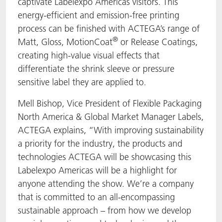
captivate Labelexpo Americas visitors. This
energy-efficient and emission-free printing
process can be finished with ACTEGA’s range of
®
Matt, Gloss, MotionCoat
or Release Coatings,
creating high-value visual effects that
differentiate the shrink sleeve or pressure
sensitive label they are applied to.
Mell Bishop, Vice President of Flexible Packaging
North America & Global Market Manager Labels,
ACTEGA explains, “With improving sustainability
a priority for the industry, the products and
technologies ACTEGA will be showcasing this
Labelexpo Americas will be a highlight for
anyone attending the show. We’re a company
that is committed to an all-encompassing
sustainable approach – from how we develop