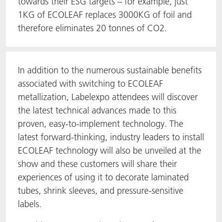
towards their ESG targets – for example, just
1KG of ECOLEAF replaces 3000KG of foil and
therefore eliminates 20 tonnes of CO2.
In addition to the numerous sustainable benefits
associated with switching to ECOLEAF
metallization, Labelexpo attendees will discover
the latest technical advances made to this
proven, easy-to-implement technology. The
latest forward-thinking, industry leaders to install
ECOLEAF technology will also be unveiled at the
show and these customers will share their
experiences of using it to decorate laminated
tubes, shrink sleeves, and pressure-sensitive
labels.