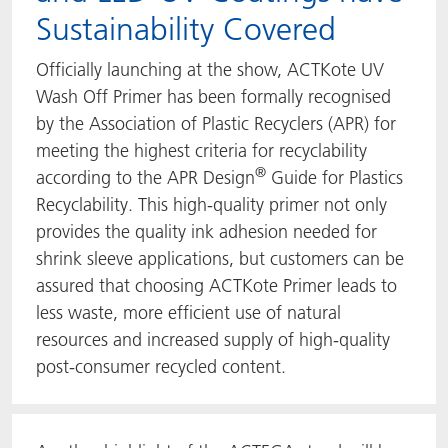
Sustainability Covered
Officially launching at the show, ACTKote UV
Wash Off Primer has been formally recognised
by the Association of Plastic Recyclers (APR) for
meeting the highest criteria for recyclability
®
according to the APR Design
Guide for Plastics
Recyclability. This high-quality primer not only
provides the quality ink adhesion needed for
shrink sleeve applications, but customers can be
assured that choosing ACTKote Primer leads to
less waste, more efficient use of natural
resources and increased supply of high-quality
post-consumer recycled content.