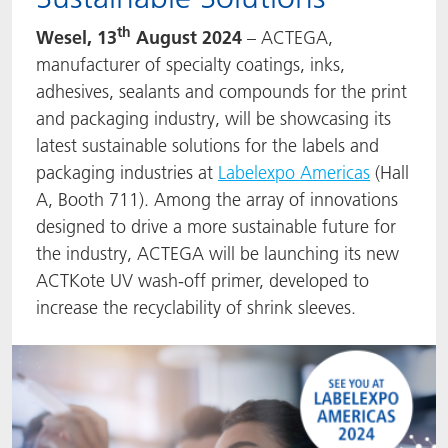
ACTNext
Let's ACT
ACTEGA Rhenacoat
th
Wesel, 13
August 2024
– ACTEGA,
manufacturer of specialty coatings, inks,
ACTSmart
FAQ
ACTEGA Schmid Rhyner
adhesives, sealants and compounds for the print
and packaging industry, will be showcasing its
BlisterKote
latest sustainable solutions for the labels and
packaging industries at
Labelexpo Americas
(Hall
FoodClass
A, Booth 711). Among the array of innovations
designed to drive a more sustainable future for
FoodSafe
the industry, ACTEGA will be launching its new
ACTKote UV
wash-off primer, developed to
MotionCoat
increase the recyclability of shrink sleeves.
PakSafe
PROVALIN
WESSCO