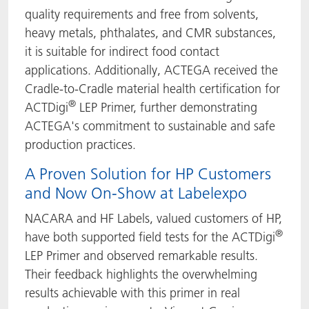
quality requirements and free from solvents,
heavy metals, phthalates, and CMR substances,
it is suitable for indirect food contact
applications. Additionally, ACTEGA received the
Cradle-to-Cradle material health certification for
®
ACTDigi
LEP Primer, further demonstrating
ACTEGA's commitment to sustainable and safe
production practices.
A Proven Solution for HP Customers
and Now On-Show at Labelexpo
NACARA and HF Labels, valued customers of HP,
®
have both supported field tests for the ACTDigi
LEP Primer and observed remarkable results.
Their feedback highlights the overwhelming
results achievable with this primer in real