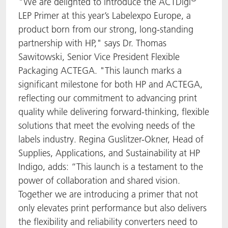
"We are delighted to introduce the ACTDigi
LEP Primer at this year’s Labelexpo Europe, a
product born from our strong, long-standing
partnership with HP," says Dr. Thomas
Sawitowski, Senior Vice President Flexible
Packaging ACTEGA. "This launch marks a
significant milestone for both HP and ACTEGA,
reflecting our commitment to advancing print
quality while delivering forward-thinking, flexible
solutions that meet the evolving needs of the
labels industry. Regina Guslitzer-Okner, Head of
Supplies, Applications, and Sustainability at HP
Indigo, adds: “This launch is a testament to the
power of collaboration and shared vision.
Together we are introducing a primer that not
only elevates print performance but also delivers
the flexibility and reliability converters need to