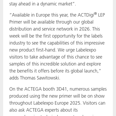
stay ahead in a dynamic market”.
®
“Available in Europe this year, the ACTDigi
LEP
Primer will be available through our global
distribution and service network in 2026. This
week will be the first opportunity for the labels
industry to see the capabilities of this impressive
new product first-hand. We urge Labelexpo
visitors to take advantage of this chance to see
samples of this incredible solution and explore
the benefits it offers before its global launch,”
adds Thomas Sawitowski.
On the ACTEGA booth 3D41, numerous samples
produced using the new primer will be on show
throughout Labelexpo Europe 2025. Visitors can
also ask ACTEGA experts about its