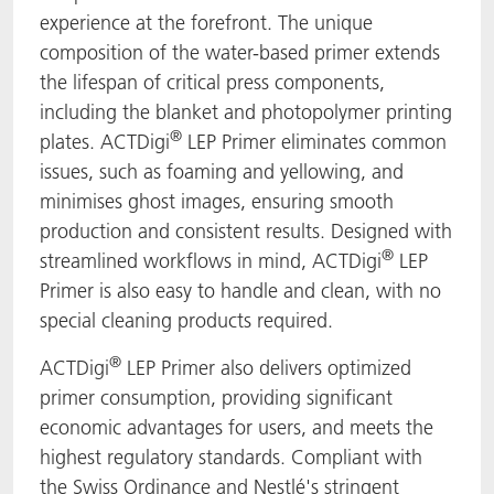
experience at the forefront. The unique
composition of the water-based primer extends
the lifespan of critical press components,
including the blanket and photopolymer printing
®
plates. ACTDigi
LEP Primer eliminates common
issues, such as foaming and yellowing, and
minimises ghost images, ensuring smooth
production and consistent results. Designed with
®
streamlined workflows in mind, ACTDigi
LEP
Primer is also easy to handle and clean, with no
special cleaning products required.
®
ACTDigi
LEP Primer also delivers optimized
primer consumption, providing significant
economic advantages for users, and meets the
highest regulatory standards. Compliant with
the Swiss Ordinance and Nestlé's stringent