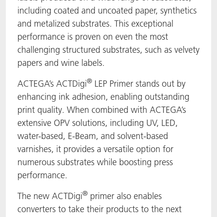
including coated and uncoated paper, synthetics
and metalized substrates. This exceptional
performance is proven on even the most
challenging structured substrates, such as velvety
papers and wine labels.
®
ACTEGA’s ACTDigi
LEP Primer stands out by
enhancing ink adhesion, enabling outstanding
print quality. When combined with ACTEGA’s
extensive OPV solutions, including UV, LED,
water-based, E-Beam, and solvent-based
varnishes, it provides a versatile option for
numerous substrates while boosting press
performance.
®
The new ACTDigi
primer also enables
converters to take their products to the next