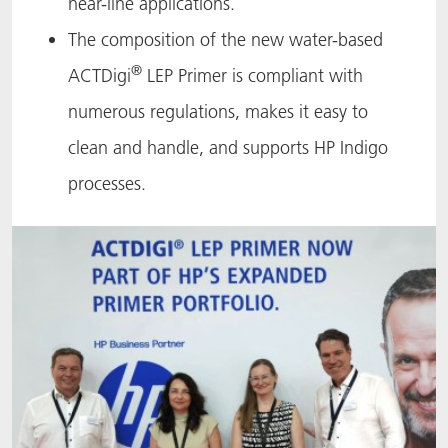
near-line applications.
The composition of the new water-based
®
ACTDigi
LEP Primer is compliant with
numerous regulations, makes it easy to
clean and handle, and supports HP Indigo
processes.