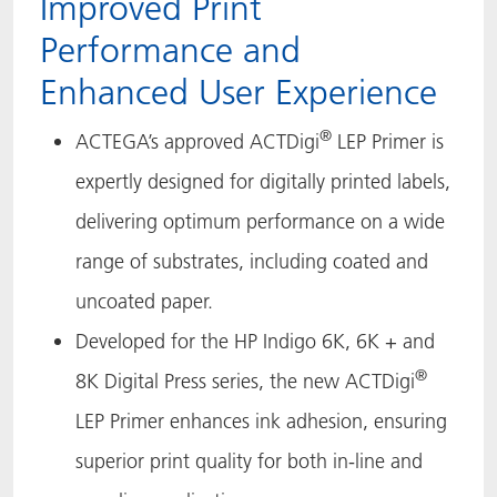
Improved Print
ACTNext
Let's ACT
ACTEGA Rhenacoat
Performance and
Enhanced User Experience
ACTSmart
FAQ
ACTEGA Schmid Rhyner
®
ACTEGA’s approved ACTDigi
LEP Primer is
BlisterKote
expertly designed for digitally printed labels,
FoodClass
delivering optimum performance on a wide
range of substrates, including coated and
FoodSafe
uncoated paper.
MotionCoat
Developed for the HP Indigo 6K, 6K + and
PakSafe
®
8K Digital Press series, the new ACTDigi
LEP Primer enhances ink adhesion, ensuring
PROVALIN
superior print quality for both in-line and
WESSCO