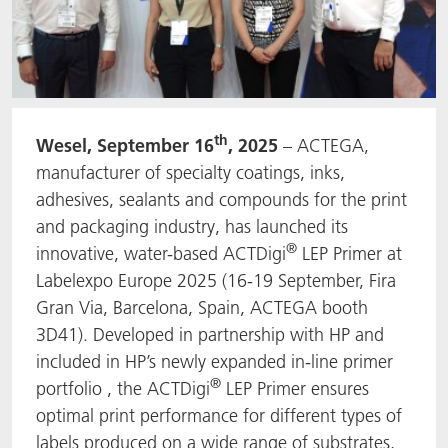
th
Wesel, September 16
, 2025
– ACTEGA,
manufacturer of specialty coatings, inks,
adhesives, sealants and compounds for the print
and packaging industry, has launched its
®
innovative, water-based ACTDigi
LEP Primer at
Labelexpo Europe 2025 (16-19 September, Fira
Gran Via, Barcelona, Spain, ACTEGA booth
3D41). Developed in partnership with HP and
included in HP’s newly expanded in-line primer
®
portfolio , the ACTDigi
LEP Primer ensures
optimal print performance for different types of
labels produced on a wide range of substrates,