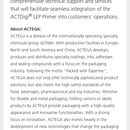
comprehensive technical support and services
that will facilitate seamless integration of the
®
ACTDigi
LEP Primer into customers' operations.
About ACTEGA:
ACTEGA is a division of the internationally operating specialty
chemicals group ALTANA. With production facilities in Europe,
North and South America and China, ACTEGA develops,
produces and distributes specialty coatings, inks, adhesives
and sealing compounds with a focus on the packaging
industry. Following the motto “Packed with Expertise”,
ACTEGA does not only offer technically sophisticated product
solutions, but also meets the high safety standards of the
food, beverages, pharmaceutical and toy industries. Whether
for flexible and metal packaging, folding cartons or labels,
products by ACTEGA provide packaging with a high-quality
appearance and innovative functionalities. With a strong
focus on innovation, ACTEGA also invests heavily in the
development of new technologies that change the packaging