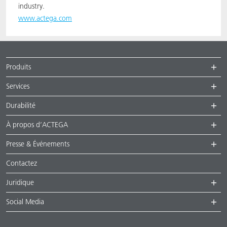
industry.
www.actega.com
Produits
Services
Durabilité
À propos d’ACTEGA
Presse & Événements
Contactez
Juridique
Social Media