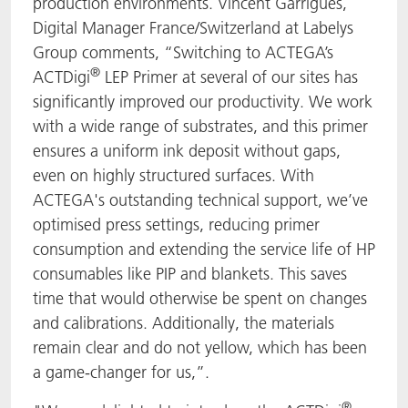
production environments. Vincent Garrigues,
Digital Manager France/Switzerland at Labelys
Group comments, “Switching to ACTEGA’s
®
ACTDigi
LEP Primer at several of our sites has
significantly improved our productivity. We work
with a wide range of substrates, and this primer
ensures a uniform ink deposit without gaps,
even on highly structured surfaces. With
ACTEGA's outstanding technical support, we’ve
optimised press settings, reducing primer
consumption and extending the service life of HP
consumables like PIP and blankets. This saves
time that would otherwise be spent on changes
and calibrations. Additionally, the materials
remain clear and do not yellow, which has been
a game-changer for us,”.
®