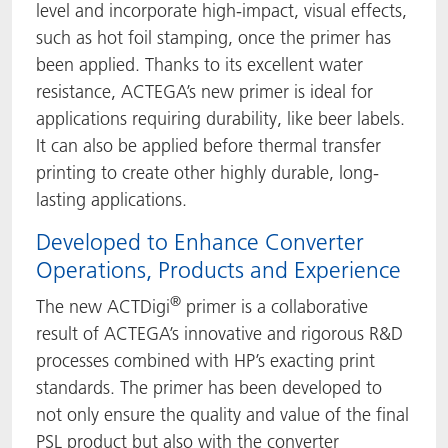
level and incorporate high-impact, visual effects,
such as hot foil stamping, once the primer has
been applied. Thanks to its excellent water
resistance, ACTEGA’s new primer is ideal for
applications requiring durability, like beer labels.
It can also be applied before thermal transfer
printing to create other highly durable, long-
lasting applications.
Developed to Enhance Converter
Operations, Products and Experience
®
The new ACTDigi
primer is a collaborative
result of ACTEGA’s innovative and rigorous R&D
processes combined with HP’s exacting print
standards. The primer has been developed to
not only ensure the quality and value of the final
PSL product but also with the converter