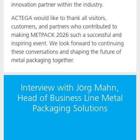
innovation partner within the industry.
ACTEGA would like to thank all visitors,
customers, and partners who contributed to
making METPACK 2026 such a successful and
inspiring event. We look forward to continuing
these conversations and shaping the future of
metal packaging together.
Interview with Jörg Mahn,
Head of Business Line Metal
Packaging Solutions