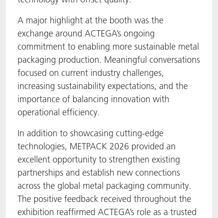
A major highlight at the booth was the
exchange around ACTEGA’s ongoing
commitment to enabling more sustainable metal
packaging production. Meaningful conversations
focused on current industry challenges,
increasing sustainability expectations, and the
importance of balancing innovation with
operational efficiency.
In addition to showcasing cutting-edge
technologies, METPACK 2026 provided an
excellent opportunity to strengthen existing
partnerships and establish new connections
across the global metal packaging community.
The positive feedback received throughout the
exhibition reaffirmed ACTEGA’s role as a trusted