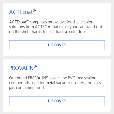
®
ACTEcoat
®
ACTEcoat
comprises innovative food safe color
solutions from ACTEGA that make your can stand-out
on the shelf thanks to its attractive color tops.
DISCOVER
®
PROVALIN
®
Our brand PROVALIN
covers the PVC-free sealing
compounds used for metal vacuum closures, for glass
jars containing food.
DISCOVER