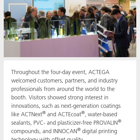
Throughout the four-day event, ACTEGA
welcomed customers, partners, and industry
professionals from around the world to the
booth. Visitors showed strong interest in
innovations, such as next-generation coatings
®
®
like ACTNext
and ACTEcoat
, water-based
®
sealants, PVC- and plasticizer-free PROVALIN
®
compounds, and INNOCAN
digital printing
technology with offset quality.