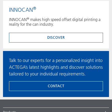
®
INNOCAN
®
INNOCAN
makes high speed offset digital printing a
reality for the can industry.
DISCOVER
Talk to our experts for a personalized insight into
ACTEGA’s latest highlights and discover solutions
tailored to your individual requirements.
CONTACT