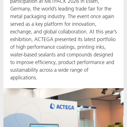
participation at METPACK 2026 in Essen,
Germany, the world’s leading trade fair for the
ACTNext
Let's ACT
ACTEGA Rhenacoat
metal packaging industry. The event once again
served as a key platform for innovation,
BlisterKote
FAQ
ACTEGA Schmid Rhyner
exchange, and global collaboration. At this year’s
FoodClass
exhibition, ACTEGA presented its latest portfolio
of high performance coatings, printing inks,
FoodSafe
water-based sealants and compounds designed
to improve efficiency, product performance and
MotionCoat
sustainability across a wide range of
applications.
PakSafe
PROVALIN
WESSCO