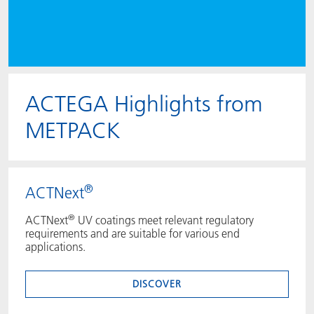
ACTEGA Highlights from
METPACK
®
ACTNext
®
ACTNext
UV coatings meet relevant regulatory
requirements and are suitable for various end
applications.
DISCOVER