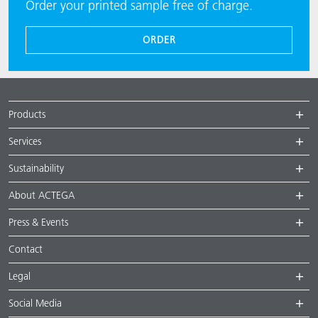
Order your printed sample free of charge.
ORDER
Products
Services
Sustainability
About ACTEGA
Press & Events
Contact
Legal
Social Media