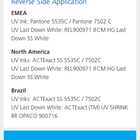
Reverse Side Application
EMEA
UV Ink: Pantone 5535C / Pantone 7502 C
UV Last Down White: REL900971 IFCM HG Last
Down SS White
North America
UV Inks: ACTExact SS 5535C / 7502C
UV Last Down White: REL900971 IFCM HG Last
Down SS White
Brazil
UV Inks: ACTExact SS 5535C / 7502C
UV Last Down White: ACTExact (TM) UV SHRINK
BR OPACO 900716