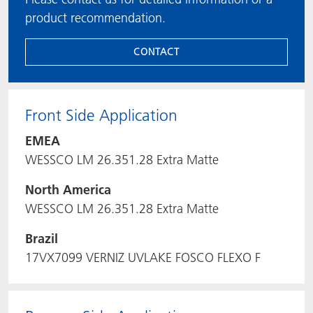
product recommendation.
CONTACT
Front Side Application
EMEA
WESSCO LM 26.351.28 Extra Matte
North America
WESSCO LM 26.351.28 Extra Matte
Brazil
17VX7099 VERNIZ UVLAKE FOSCO FLEXO F