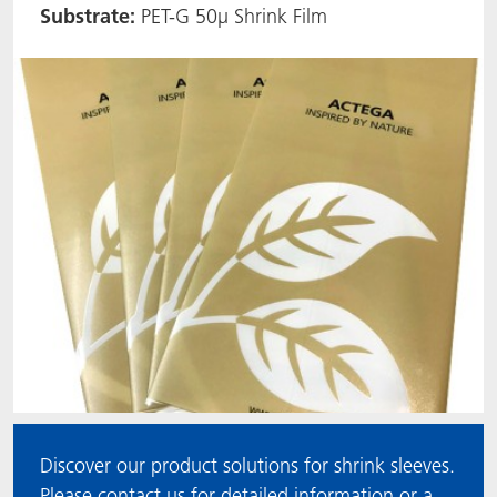
Substrate:
PET-G 50µ Shrink Film
ACTNext
Let's ACT
ACTEGA Rhenacoat
BlisterKote
FAQ
ACTEGA Schmid Rhyner
FoodClass
FoodSafe
MotionCoat
PakSafe
PROVALIN
WESSCO
Discover our product solutions for shrink sleeves.
Please contact us for detailed information or a