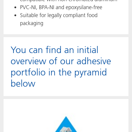
PVC-NI, BPA-NI and epoxysilane-free
Suitable for legally compliant food
packaging
You can find an initial
overview of our adhesive
portfolio in the pyramid
below