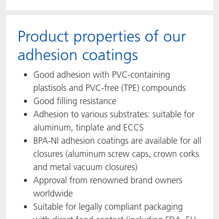
Product properties of our
adhesion coatings
Good adhesion with PVC-containing
plastisols and PVC-free (TPE) compounds
Good filling resistance
Adhesion to various substrates: suitable for
aluminum, tinplate and ECCS
BPA-NI adhesion coatings are available for all
closures (aluminum screw caps, crown corks
and metal vacuum closures)
Approval from renowned brand owners
worldwide
Suitable for legally compliant packaging