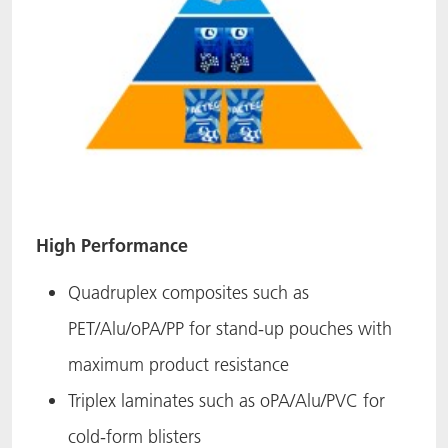
High Performance
Quadruplex composites such as
PET/Alu/oPA/PP for stand-up pouches with
maximum product resistance
Triplex laminates such as oPA/Alu/PVC for
cold-form blisters