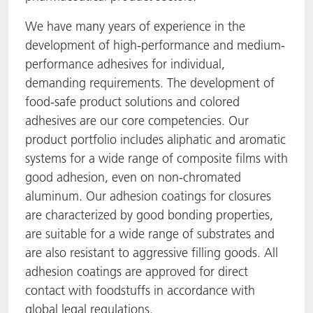
ACTNext
Let's ACT
ACTEGA Rhenacoat
We have many years of experience in the
development of high-performance and medium-
BlisterKote
FAQ
ACTEGA Schmid Rhyner
performance adhesives for individual,
demanding requirements. The development of
FoodClass
food-safe product solutions and colored
adhesives are our core competencies. Our
FoodSafe
product portfolio includes aliphatic and aromatic
systems for a wide range of composite films with
MotionCoat
good adhesion, even on non-chromated
aluminum. Our adhesion coatings for closures
PakSafe
are characterized by good bonding properties,
are suitable for a wide range of substrates and
PROVALIN
are also resistant to aggressive filling goods. All
adhesion coatings are approved for direct
WESSCO
contact with foodstuffs in accordance with
global legal regulations.