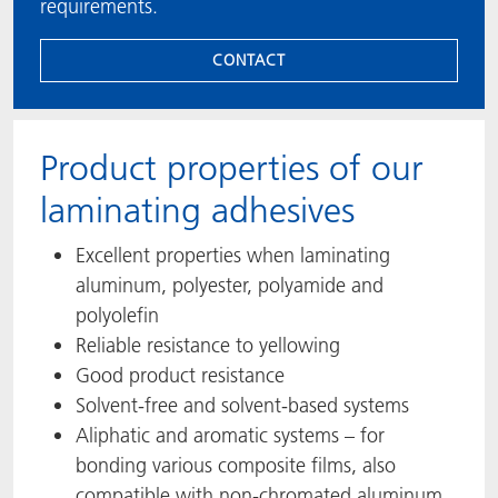
requirements.
CONTACT
Product properties of our
laminating adhesives
Excellent properties when laminating
aluminum, polyester, polyamide and
polyolefin
Reliable resistance to yellowing
Good product resistance
Solvent-free and solvent-based systems
Aliphatic and aromatic systems – for
bonding various composite films, also
compatible with non-chromated aluminum