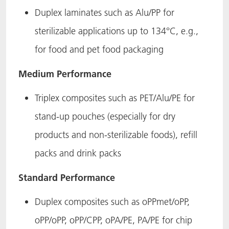
Duplex laminates such as Alu/PP for
sterilizable applications up to 134°C, e.g.,
for food and pet food packaging
Medium Performance
Triplex composites such as PET/Alu/PE for
stand-up pouches (especially for dry
products and non-sterilizable foods), refill
packs and drink packs
Standard Performance
Duplex composites such as oPPmet/oPP,
oPP/oPP, oPP/CPP, oPA/PE, PA/PE for chip