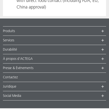
with direct food contact (including FDA, EU,
China approval)
Produits
Services
Durabilité
À propos d’ACTEGA
Presse & Événements
Contactez
Juridique
Social Media