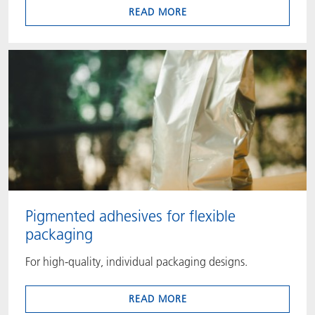
READ MORE
Pigmented adhesives for flexible
packaging
For high-quality, individual packaging designs.
READ MORE