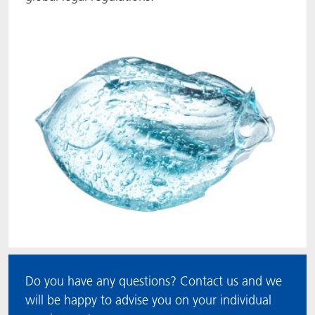
Do you have any questions? Contact us and we
will be happy to advise you on your individual