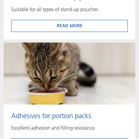
Suitable for all types of stand-up pouches.
READ MORE
Adhesives for portion packs
Excellent adhesion and filling resistance.