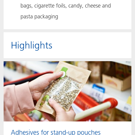
bags, cigarette foils, candy, cheese and
pasta packaging
Highlights
Adhesives for stand-up pouches