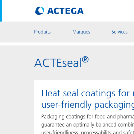
Produits
Marques
Services
®
ACTEseal
Heat seal coatings for 
user-friendly packagin
Packaging coatings for food and pharma
guarantee an optimally balanced combin
user-friendliness, processability and saf