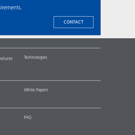
uirements.
CONTACT
Technologies
metures
White Papers
FAQ