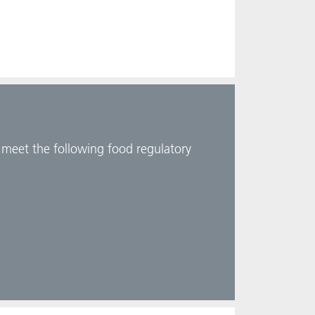
d meet the following food regulatory