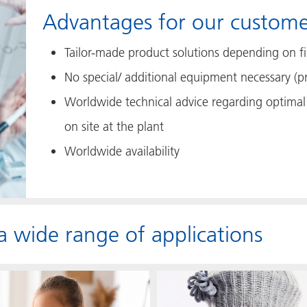
Advantages for our custome
Tailor-made product solutions depending on fil
No special/ additional equipment necessary (p
Worldwide technical advice regarding optimal 
on site at the plant
Worldwide availability
 a wide range of applications