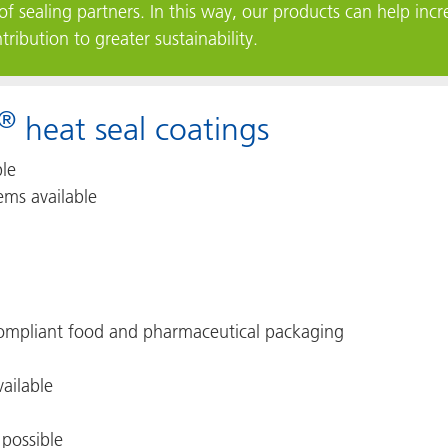
of sealing partners. In this way, our products can help incre
ibution to greater sustainability.
®
heat seal coatings
ble
ems available
 compliant food and pharmaceutical packaging
vailable
 possible