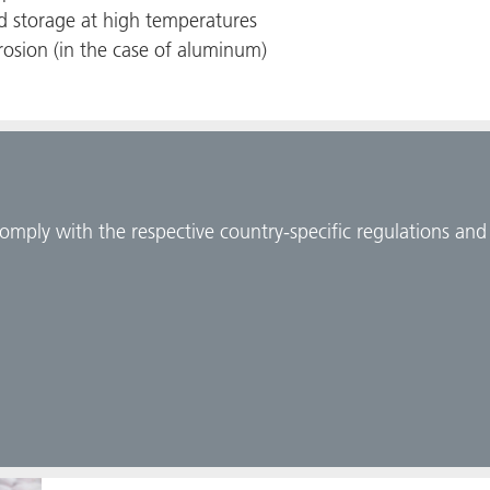
nd storage at high temperatures
rosion (in the case of aluminum)
comply with the respective country-specific regulations an