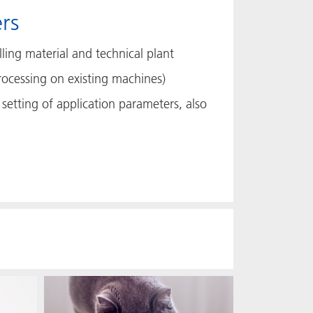
rs
ling material and technical plant
rocessing on existing machines)
setting of application parameters, also