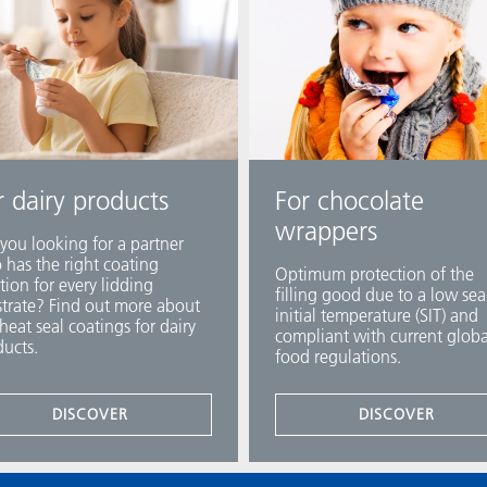
r dairy products
For chocolate
wrappers
you looking for a partner
has the right coating
Optimum protection of the
tion for every lidding
filling good due to a low sea
trate? Find out more about
initial temperature (SIT) and
heat seal coatings for dairy
compliant with current globa
ucts.
food regulations.
DISCOVER
DISCOVER