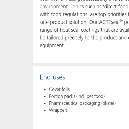
environment. Topics such as 'direct food
with food regulations' are top prioritie
®
safe product solution. Our ACTEseal
po
range of heat seal coatings that are ava
be tailored precisely to the product and
equipment.
End uses
Cover foils
Portion packs (incl. pet food)
Pharmaceutical packaging (blister)
Wrappers