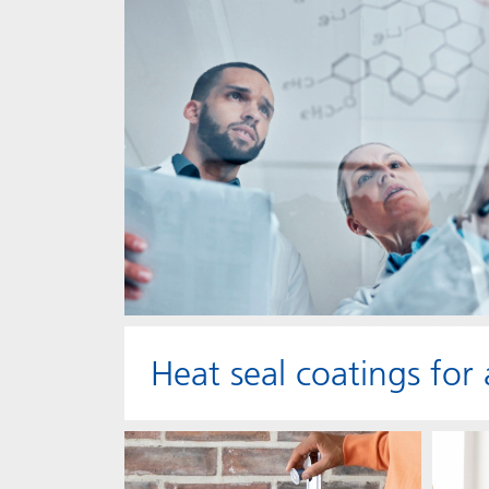
Heat seal coatings for