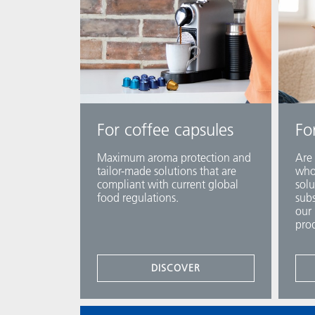
For coffee capsules
Fo
Maximum aroma protection and
Are 
tailor-made solutions that are
who 
compliant with current global
solu
food regulations.
subs
our 
prod
DISCOVER