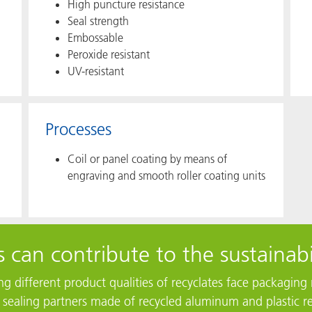
High puncture resistance​
Seal strength
Embossable
Peroxide resistant
UV-resistant
Processes
Coil or panel coating by means of
engraving and smooth roller coating units
 can contribute to the sustainabi
ting different product qualities of recyclates face packagi
r sealing partners made of recycled aluminum and plastic re