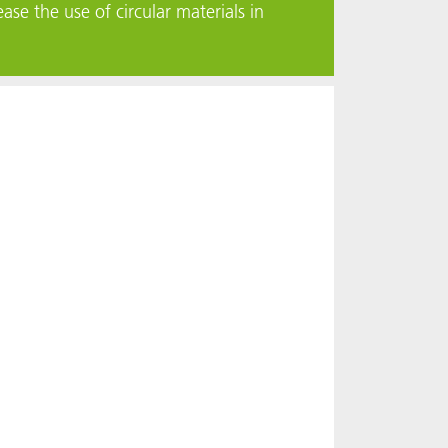
ase the use of circular materials in