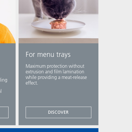
For menu trays
Maximum protection without
extrusion and film lamination
while providing a meat-release
ling
effect.​
l
DISCOVER