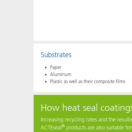
Substrates
Paper
Aluminum
Plastic as well as their composite films
How heat seal coatings
Increasing recycling rates and the resul
®
ACTEseal
products are also suitable fo