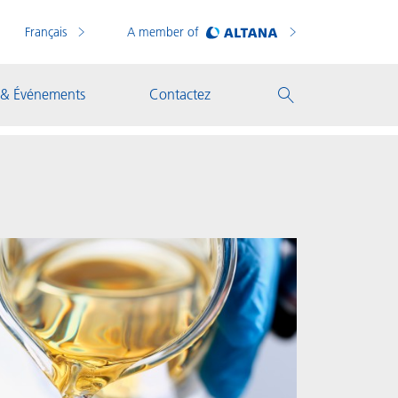
Français
A member of
 & Événements
Contactez