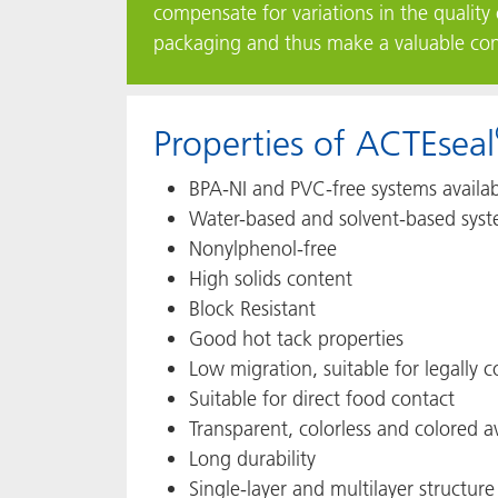
compensate for variations in the quality 
packaging and thus make a valuable contr
Properties of ACTEseal
BPA-NI and PVC-free systems availa
Water-based and solvent-based syst
Nonylphenol-free
High solids content
Block Resistant
Good hot tack properties
Low migration, suitable for legally
Suitable for direct food contact
Transparent, colorless and colored a
Long durability
Single-layer and multilayer structure