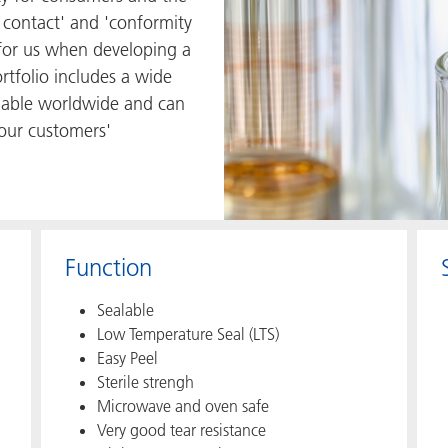
 contact' and 'conformity
s for us when developing a
rtfolio includes a wide
ilable worldwide and can
 our customers'
Function
Sealable
Low Temperature Seal (LTS)
Easy Peel
Sterile strengh
Microwave and oven safe
Very good tear resistance