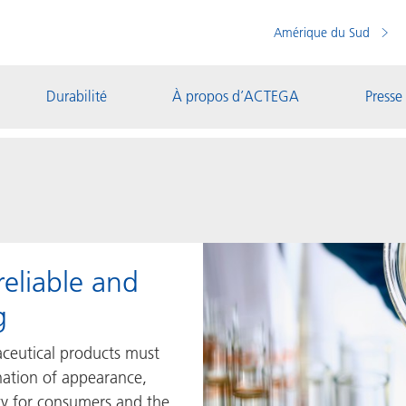
Amérique du Sud
Durabilité
À propos d’ACTEGA
Presse
reliable and
g
ceutical products must
ation of appearance,
ety for consumers and the