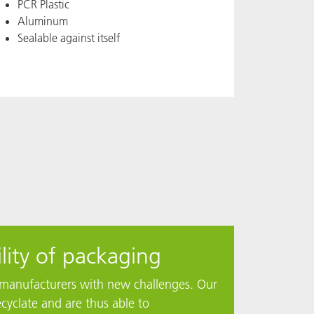
PCR Plastic
Aluminum
Sealable against itself
lity of packaging
ng manufacturers with new challenges. Our
cyclate and are thus able to