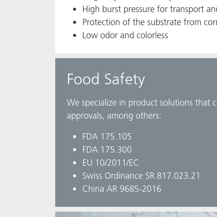
High burst pressure for transport a
Protection of the substrate from cor
Low odor and colorless
Food Safety
We specialize in product solutions that 
approvals, among others:
FDA 175.105
FDA 175.300
EU 10/2011/EC
Swiss Ordinance SR.817.023.21
China AR 9685-2016