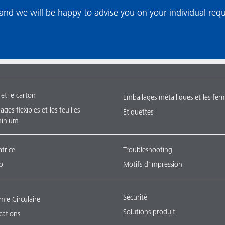
nd we will be happy to advise you on your individual req
 et le carton
Emballages métalliques et les fer
ges flexibles et les feuilles
Étiquettes
minium
atrice
Troubleshooting
o
Motifs d’impression
Sécurité
ie Circulaire
Solutions produit
ications