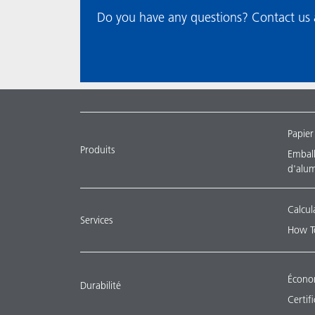
Do you have any questions? Contact us a
Papier
Produits
Emballa
d'alu
Calcul
Services
How T
Économ
Durabilité
Certif