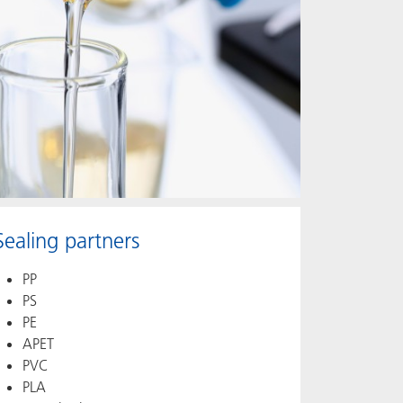
Sealing partners
PP
PS
PE
APET
PVC
PLA