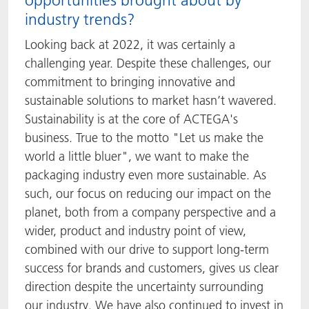
opportunities brought about by
industry trends?
Looking back at 2022, it was certainly a
challenging year. Despite these challenges, our
commitment to bringing innovative and
sustainable solutions to market hasn’t wavered.
Sustainability is at the core of ACTEGA's
business. True to the motto "Let us make the
world a little bluer", we want to make the
packaging industry even more sustainable. As
such, our focus on reducing our impact on the
planet, both from a company perspective and a
wider, product and industry point of view,
combined with our drive to support long-term
success for brands and customers, gives us clear
direction despite the uncertainty surrounding
our industry. We have also continued to invest in