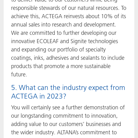
responsible stewards of our natural resources. To
achieve this, ACTEGA reinvests about 10% of its
annual sales into research and development.
We are committed to further developing our
innovative ECOLEAF and Signite technologies
and expanding our portfolio of specialty
coatings, inks, adhesives and sealants to include
products that promote a more sustainable
future.
5. What can the industry expect from
ACTEGA in 2023?
You will certainly see a further demonstration of
our longstanding commitment to innovation,
adding value to our customers’ businesses and
the wider industry. ALTANA’s commitment to