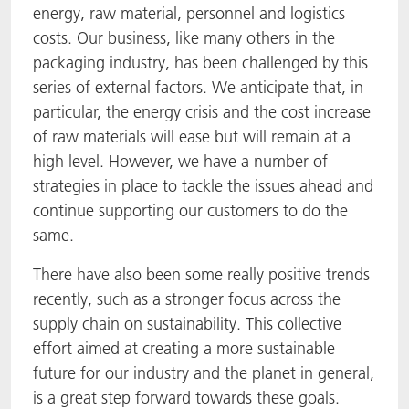
energy, raw material, personnel and logistics
ACTNext
Let's ACT
ACTEGA Rhenacoat
costs. Our business, like many others in the
packaging industry, has been challenged by this
BlisterKote
FAQ
ACTEGA Schmid Rhyner
series of external factors. We anticipate that, in
particular, the energy crisis and the cost increase
FoodClass
of raw materials will ease but will remain at a
high level. However, we have a number of
FoodSafe
strategies in place to tackle the issues ahead and
continue supporting our customers to do the
MotionCoat
same.
PakSafe
There have also been some really positive trends
recently, such as a stronger focus across the
PROVALIN
supply chain on sustainability. This collective
effort aimed at creating a more sustainable
WESSCO
future for our industry and the planet in general,
is a great step forward towards these goals.