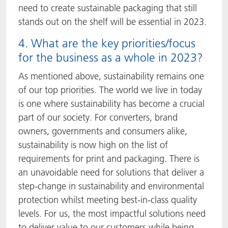
need to create sustainable packaging that still
stands out on the shelf will be essential in 2023.
4. What are the key priorities/focus
for the business as a whole in 2023?
As mentioned above, sustainability remains one
of our top priorities. The world we live in today
is one where sustainability has become a crucial
part of our society. For converters, brand
owners, governments and consumers alike,
sustainability is now high on the list of
requirements for print and packaging. There is
an unavoidable need for solutions that deliver a
step-change in sustainability and environmental
protection whilst meeting best-in-class quality
levels. For us, the most impactful solutions need
to deliver value to our customers while being