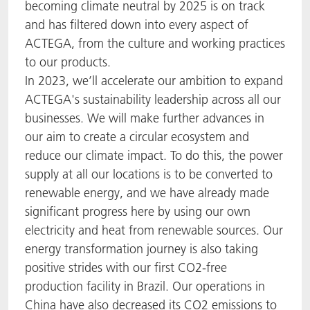
becoming climate neutral by 2025 is on track
and has filtered down into every aspect of
ACTEGA, from the culture and working practices
to our products.
In 2023, we’ll accelerate our ambition to expand
ACTEGA's sustainability leadership across all our
businesses. We will make further advances in
our aim to create a circular ecosystem and
reduce our climate impact. To do this, the power
supply at all our locations is to be converted to
renewable energy, and we have already made
significant progress here by using our own
electricity and heat from renewable sources. Our
energy transformation journey is also taking
positive strides with our first CO2-free
production facility in Brazil. Our operations in
China have also decreased its CO2 emissions to