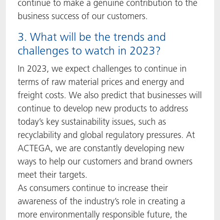
continue to make a genuine contribution to the
business success of our customers.
3. What will be the trends and
challenges to watch in 2023?
In 2023, we expect challenges to continue in
terms of raw material prices and energy and
freight costs. We also predict that businesses will
continue to develop new products to address
today’s key sustainability issues, such as
recyclability and global regulatory pressures. At
ACTEGA, we are constantly developing new
ways to help our customers and brand owners
meet their targets.
As consumers continue to increase their
awareness of the industry’s role in creating a
more environmentally responsible future, the