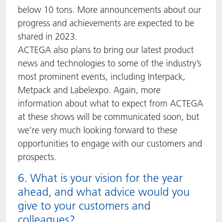
below 10 tons. More announcements about our
progress and achievements are expected to be
shared in 2023.
ACTEGA also plans to bring our latest product
news and technologies to some of the industry’s
most prominent events, including Interpack,
Metpack and Labelexpo. Again, more
information about what to expect from ACTEGA
at these shows will be communicated soon, but
we’re very much looking forward to these
opportunities to engage with our customers and
prospects.
6. What is your vision for the year
ahead, and what advice would you
give to your customers and
colleagues?