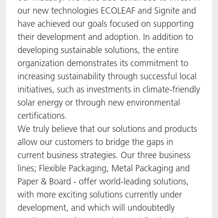
our new technologies ECOLEAF and Signite and
have achieved our goals focused on supporting
their development and adoption. In addition to
developing sustainable solutions, the entire
organization demonstrates its commitment to
increasing sustainability through successful local
initiatives, such as investments in climate-friendly
solar energy or through new environmental
certifications.
We truly believe that our solutions and products
allow our customers to bridge the gaps in
current business strategies. Our three business
lines; Flexible Packaging, Metal Packaging and
Paper & Board - offer world-leading solutions,
with more exciting solutions currently under
development, and which will undoubtedly