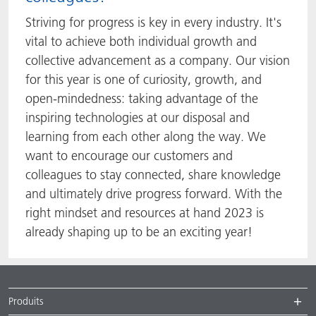
Striving for progress is key in every industry. It's
vital to achieve both individual growth and
collective advancement as a company. Our vision
for this year is one of curiosity, growth, and
open-mindedness: taking advantage of the
inspiring technologies at our disposal and
learning from each other along the way. We
want to encourage our customers and
colleagues to stay connected, share knowledge
and ultimately drive progress forward. With the
right mindset and resources at hand 2023 is
already shaping up to be an exciting year!
Produits