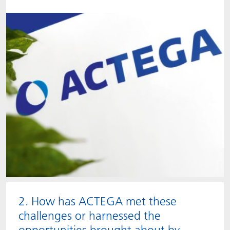
2. How has ACTEGA met these
challenges or harnessed the