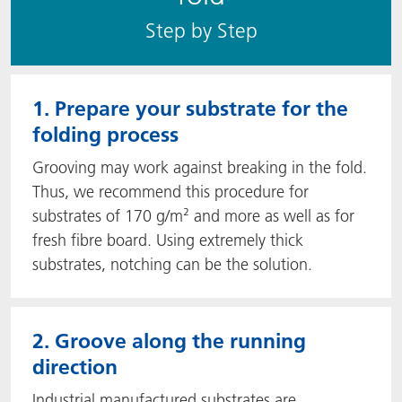
S​​tep by Step
1. Prepare your substrate for the
folding process
Grooving may work against breaking in the fold.
Thus, we recommend this procedure for
substrates of 170 g/m² and more as well as for
fresh fibre board. Using extremely thick
substrates, notching can be the solution.
2. Groove along the running
direction
Industrial manufactured substrates are