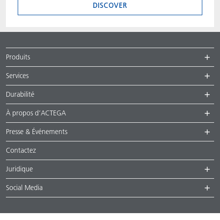
DISCOVER
Produits
Services
Durabilité
À propos d’ACTEGA
Presse & Événements
Contactez
Juridique
Social Media