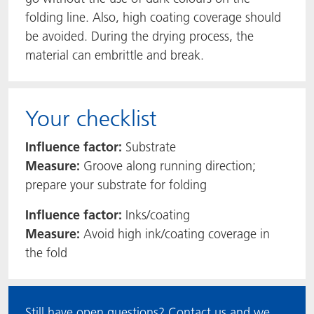
folding line. Also, high coating coverage should
be avoided. During the drying process, the
material can embrittle and break.
Your checklist
Influence factor:
Substrate
Measure:
Groove along running direction;
prepare your substrate for folding
Influence factor:
Inks/coating
Measure:
Avoid high ink/coating coverage in
the fold
Still have open questions? Contact us and we