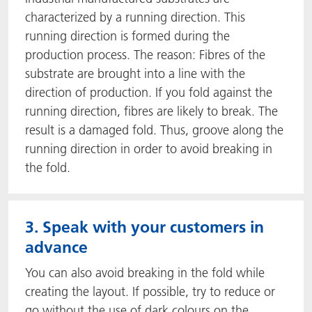
characterized by a running direction. This
running direction is formed during the
production process. The reason: Fibres of the
substrate are brought into a line with the
direction of production. If you fold against the
running direction, fibres are likely to break. The
result is a damaged fold. Thus, groove along the
running direction in order to avoid breaking in
the fold.
3. Speak with your customers in
advance
You can also avoid breaking in the fold while
creating the layout. If possible, try to reduce or
go without the use of dark colours on the