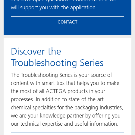
will support you with the application.
CONTACT
​​​​​​​Discover the
Troubleshooting Series
The Troubleshooting Series is your source of
content with smart tips that helps you to make
the most of all ACTEGA products in your
processes. In addition to state-of-the-art
chemical specialties for the packaging industries,
we are your knowledge partner by offering you
our technical expertise and useful information.