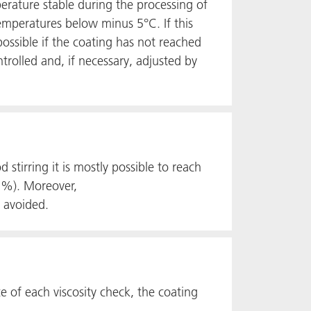
rature stable during the processing of
emperatures below minus 5°C. If this
ossible if the coating has not reached
trolled and, if necessary, adjusted by
stirring it is mostly possible to reach
 3%). Moreover,
e avoided.
e of each viscosity check, the coating