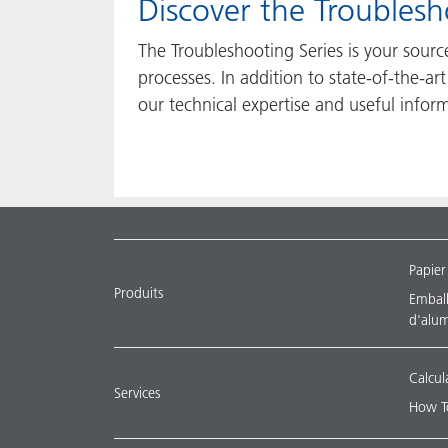
​​​​​​​Discover the Troubl
The Troubleshooting Series is your sour
processes. In addition to state-of-the-a
our technical expertise and useful infor
Papier
Produits
Emballa
d'alu
Calcul
Services
How T