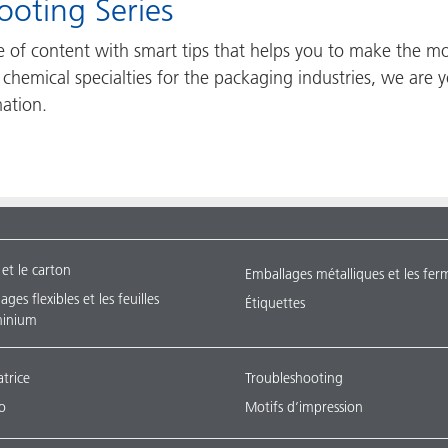
eshooting Series
ce of content with smart tips that helps you to make the m
rt chemical specialties for the packaging industries, we ar
mation.
 et le carton
Emballages métalliques et les fer
ges flexibles et les feuilles
Étiquettes
minium
atrice
Troubleshooting
o
Motifs d’impression