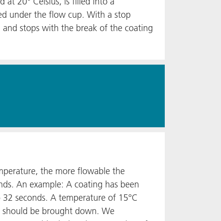
t 20° Celsius, is filled into a
ned under the flow cup. With a stop
 and stops with the break of the coating
emperature, the more flowable the
conds. An example: A coating has been
to 32 seconds. A temperature of 15°C
ure should be brought down. We