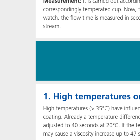
Measurement:
It is carried out accord
correspondingly temperated cup. Now, the
watch, the flow time is measured in sec
stream.
1. High temperatures or
High temperatures (> 35°C) have influen
coating. Already a temperature differenc
adjusted to 40 seconds at 20°C. If the 
may cause a viscosity increase up to 47