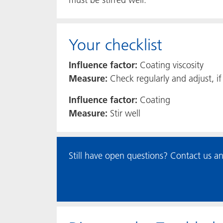
Your checklist
Influence factor:
Coating viscosity
Measure:
Check regularly and adjust, i
Influence factor:
Coating
Measure:
Stir well
Still have open questions? Contact us an