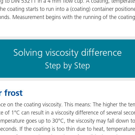
ing to DIN 53211 in a 4 mm flow cup. A coating, temperated a
 coating starts to run into a (coating) container positio
onds. Measurement begins with the running of the coating
Solving viscosity difference
S​​tep by Step
 frost
ce on the coating viscosity. This means: The higher the t
e of 1°C can result in a viscosity difference of several se
temperature goes up to 30°C, the viscosity may fall down 
 seconds. If the coating is too thin due to heat, temperat