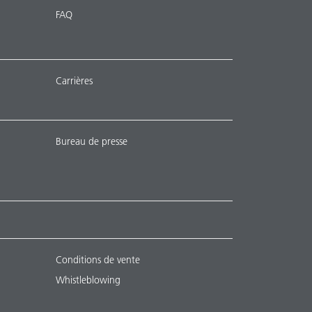
FAQ
Carrières
Bureau de presse
Conditions de vente
Whistleblowing