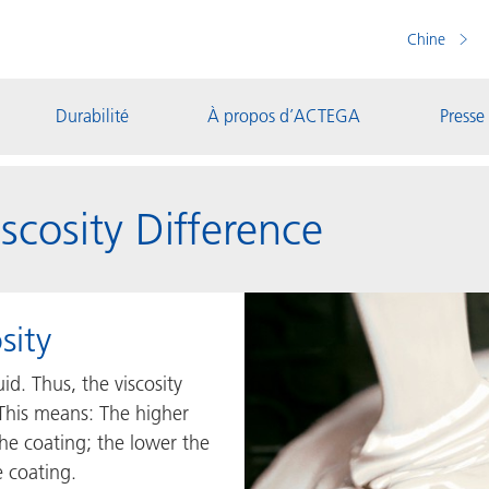
Chine
Durabilité
À propos d’ACTEGA
Presse
scosity Difference
sity
uid. Thus, the viscosity
 This means: The higher
 the coating; the lower the
e coating.