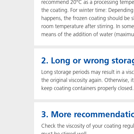
recommend 20°C as a processing temperat
the coating. For winter time: Depending
happens, the frozen coating should be s
room temperature after stirring. In some 
means of the addition of water (maxim
2. Long or wrong stora
Long storage periods may result in a visc
the original viscosity again. Otherwise
keep coating containers properly closed. 
3. More recommendati
Check the viscosity of your coating regul
must be stirred well.