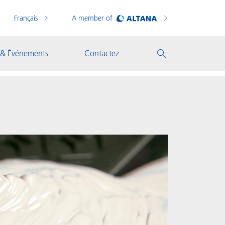
Français
A member of
 & Événements
Contactez