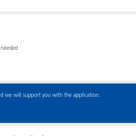
f needed
d we will support you with the application.