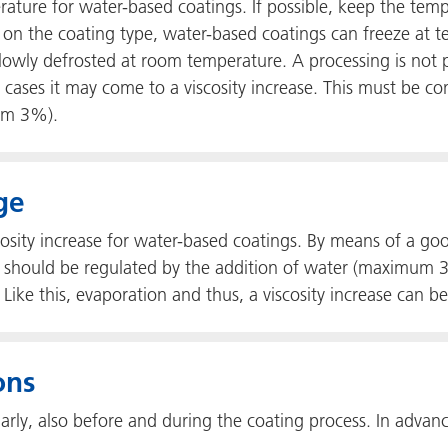
ure for water-based coatings. If possible, keep the tempe
 on the coating type, water-based coatings can freeze at t
lowly defrosted at room temperature. A processing is not p
cases it may come to a viscosity increase. This must be con
um 3%).
ge
osity increase for water-based coatings. By means of a good 
, it should be regulated by the addition of water (maximum
Like this, evaporation and thus, a viscosity increase can b
ons
arly, also before and during the coating process. In advanc