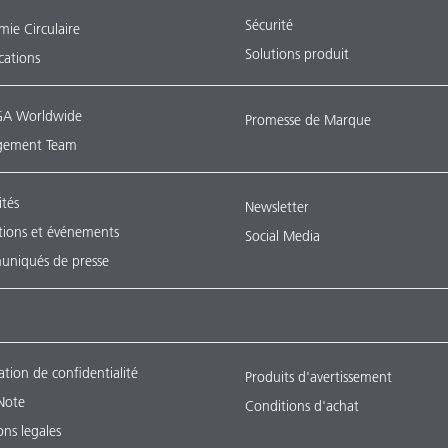
Sécurité
ie Circulaire
Solutions produit
ications
A Worldwide
Promesse de Marque
ement Team
ités
Newsletter
tions et événements
Social Media
niqués de presse
ation de confidentialité
Produits d'avertissement
Note
Conditions d'achat
ns legales