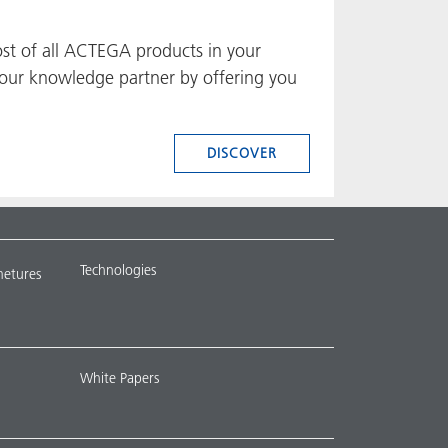
ost of all ACTEGA products in your
e your knowledge partner by offering you
DISCOVER
Technologies
metures
White Papers