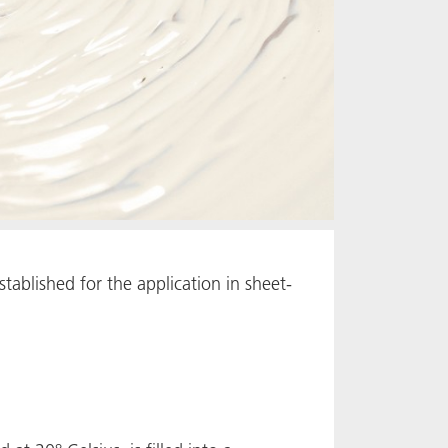
tablished for the application in sheet-