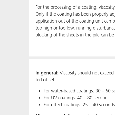
For the processing of a coating, viscosit
Only if the coating has been properly ad
application out of the coating unit can be
too high or too low, running disturbance
blocking of the sheets in the pile can be 
In general:
Viscosity should not exceed 
fed offset:
For water-based coatings: 30 – 60 
For UV coatings: 40 – 80 seconds
For effect coatings: 25 – 40 seconds