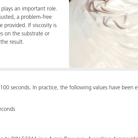
y plays an important role.
justed, a problem-free
 provided. If viscosity is
s on the substrate or
the result.
100 seconds. In practice, the following values have been es
seconds