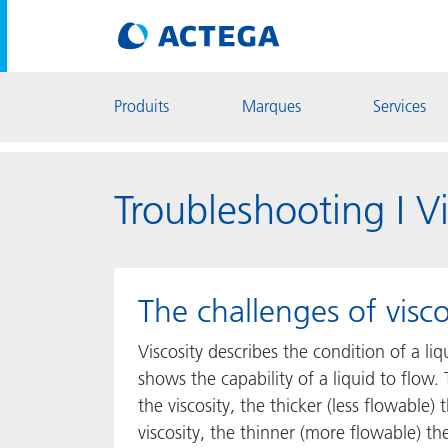
Produits
Marques
Services
Troubleshooting I Vi
The challenges of visco
Viscosity describes the condition of a liq
shows the capability of a liquid to flow.
the viscosity, the thicker (less flowable)
viscosity, the thinner (more flowable) th