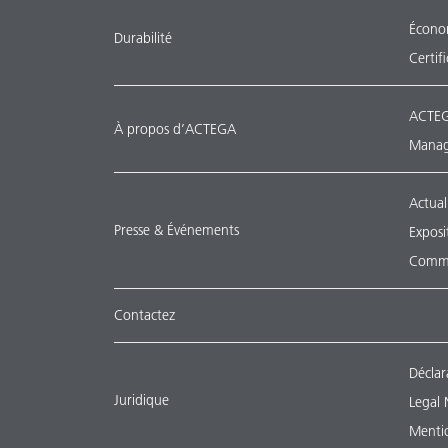
Économ
Durabilité
Certif
ACTEG
À propos d’ACTEGA
Manag
Actual
Presse & Événements
Exposi
Commu
Contactez
Déclar
Juridique
Legal 
Mentio