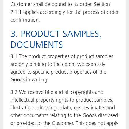
Customer shall be bound to its order. Section
2.1.1 applies accordingly for the process of order
confirmation.
3. PRODUCT SAMPLES,
DOCUMENTS
3.1 The product properties of product samples
are only binding to the extent we expressly
agreed to specific product properties of the
Goods in writing.
3.2 We reserve title and all copyrights and
intellectual property rights to product samples,
illustrations, drawings, data, cost estimates and
other documents relating to the Goods disclosed
or provided to the Customer. This does not apply