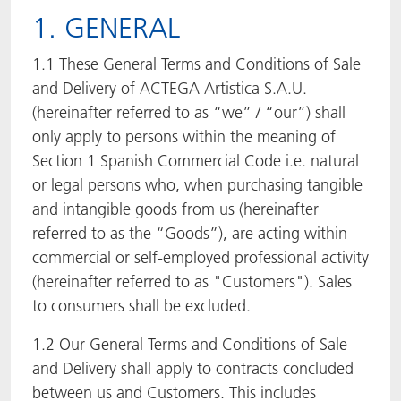
1. GENERAL
ACTNext
Let's ACT
ACTEGA Rhenacoat
1.1 These General Terms and Conditions of Sale
ACTSmart
FAQ
ACTEGA Schmid Rhyner
and Delivery of ACTEGA Artistica S.A.U.
(hereinafter referred to as “we” / “our”) shall
BlisterKote
only apply to persons within the meaning of
Section 1 Spanish Commercial Code i.e. natural
FoodClass
or legal persons who, when purchasing tangible
and intangible goods from us (hereinafter
FoodSafe
referred to as the “Goods”), are acting within
commercial or self-employed professional activity
MotionCoat
(hereinafter referred to as "Customers"). Sales
PakSafe
to consumers shall be excluded.
1.2 Our General Terms and Conditions of Sale
PROVALIN
and Delivery shall apply to contracts concluded
between us and Customers. This includes
WESSCO