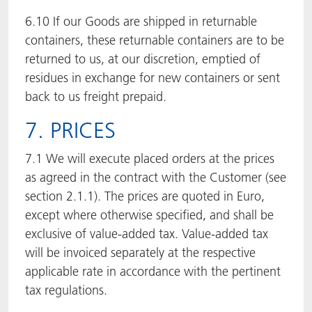
6.10 If our Goods are shipped in returnable
containers, these returnable containers are to be
returned to us, at our discretion, emptied of
residues in exchange for new containers or sent
back to us freight prepaid.
7. PRICES
7.1 We will execute placed orders at the prices
as agreed in the contract with the Customer (see
section 2.1.1). The prices are quoted in Euro,
except where otherwise specified, and shall be
exclusive of value-added tax. Value-added tax
will be invoiced separately at the respective
applicable rate in accordance with the pertinent
tax regulations.