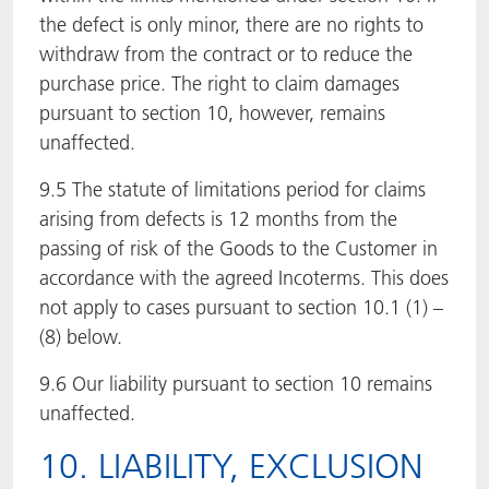
the defect is only minor, there are no rights to
withdraw from the contract or to reduce the
purchase price. The right to claim damages
pursuant to section 10, however, remains
unaffected.
9.5 The statute of limitations period for claims
arising from defects is 12 months from the
passing of risk of the Goods to the Customer in
accordance with the agreed Incoterms. This does
not apply to cases pursuant to section 10.1 (1) –
(8) below.
9.6 Our liability pursuant to section 10 remains
unaffected.
10. LIABILITY, EXCLUSION