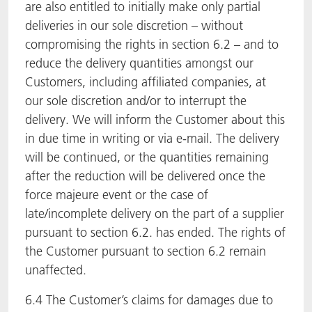
are also entitled to initially make only partial
deliveries in our sole discretion – without
compromising the rights in section 6.2 – and to
reduce the delivery quantities amongst our
Customers, including affiliated companies, at
our sole discretion and/or to interrupt the
delivery. We will inform the Customer about this
in due time in writing or via e-mail. The delivery
will be continued, or the quantities remaining
after the reduction will be delivered once the
force majeure event or the case of
late/incomplete delivery on the part of a supplier
pursuant to section 6.2. has ended. The rights of
the Customer pursuant to section 6.2 remain
unaffected.
6.4 The Customer’s claims for damages due to