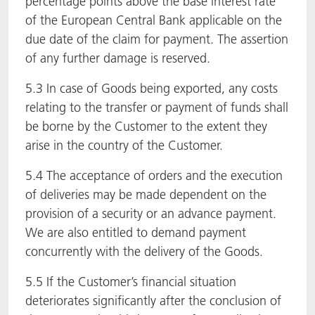
percentage points above the base interest rate
of the European Central Bank applicable on the
due date of the claim for payment. The assertion
of any further damage is reserved.
5.3 In case of Goods being exported, any costs
relating to the transfer or payment of funds shall
be borne by the Customer to the extent they
arise in the country of the Customer.
5.4 The acceptance of orders and the execution
of deliveries may be made dependent on the
provision of a security or an advance payment.
We are also entitled to demand payment
concurrently with the delivery of the Goods.
5.5 If the Customer’s financial situation
deteriorates significantly after the conclusion of