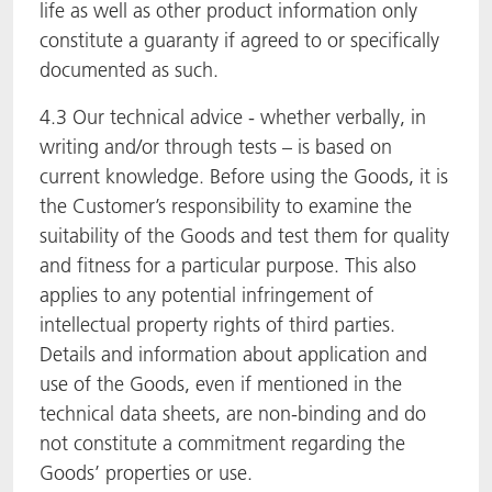
life as well as other product information only
constitute a guaranty if agreed to or specifically
documented as such.
4.3 Our technical advice - whether verbally, in
writing and/or through tests – is based on
current knowledge. Before using the Goods, it is
the Customer’s responsibility to examine the
suitability of the Goods and test them for quality
and fitness for a particular purpose. This also
applies to any potential infringement of
intellectual property rights of third parties.
Details and information about application and
use of the Goods, even if mentioned in the
technical data sheets, are non-binding and do
not constitute a commitment regarding the
Goods’ properties or use.