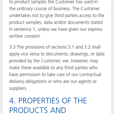
to product samples the Customer has used in
the ordinary course of business. The Customer
undertakes not to give third parties access to the
product samples, data and/or documents stated
in sentence 1, unless we have given our express
written consent.
3.3 The provisions of sections 3.1 and 3.2 shall
apply vice versa to documents, drawings, or data
provided by the Customer; we, however, may
make these available to any third parties who
have permission to take care of our contractual
delivery obligations or who are our agents or
suppliers.
4. PROPERTIES OF THE
PRODUCTS AND