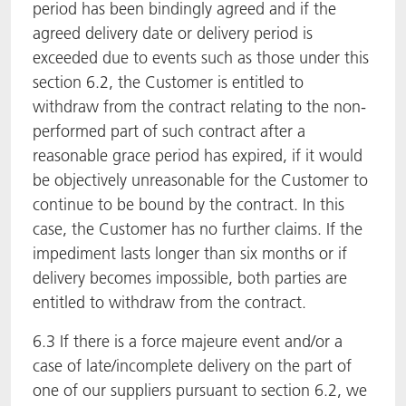
period has been bindingly agreed and if the
agreed delivery date or delivery period is
exceeded due to events such as those under this
section 6.2, the Customer is entitled to
withdraw from the contract relating to the non-
performed part of such contract after a
reasonable grace period has expired, if it would
be objectively unreasonable for the Customer to
continue to be bound by the contract. In this
case, the Customer has no further claims. If the
impediment lasts longer than six months or if
delivery becomes impossible, both parties are
entitled to withdraw from the contract.
6.3 If there is a force majeure event and/or a
case of late/incomplete delivery on the part of
one of our suppliers pursuant to section 6.2, we