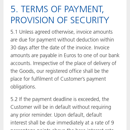
5. TERMS OF PAYMENT,
PROVISION OF SECURITY
5.1 Unless agreed otherwise, invoice amounts
are due for payment without deduction within
30 days after the date of the invoice. Invoice
amounts are payable in Euros to one of our bank
accounts. Irrespective of the place of delivery of
the Goods, our registered office shall be the
place for fulfilment of Customer’s payment
obligations.
5.2 If the payment deadline is exceeded, the
Customer will be in default without requiring
any prior reminder. Upon default, default
interest shall be due immediately at a rate of 9