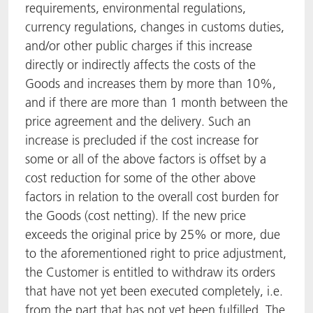
requirements, environmental regulations,
currency regulations, changes in customs duties,
and/or other public charges if this increase
directly or indirectly affects the costs of the
Goods and increases them by more than 10%,
and if there are more than 1 month between the
price agreement and the delivery. Such an
increase is precluded if the cost increase for
some or all of the above factors is offset by a
cost reduction for some of the other above
factors in relation to the overall cost burden for
the Goods (cost netting). If the new price
exceeds the original price by 25% or more, due
to the aforementioned right to price adjustment,
the Customer is entitled to withdraw its orders
that have not yet been executed completely, i.e.
from the part that has not yet been fulfilled. The