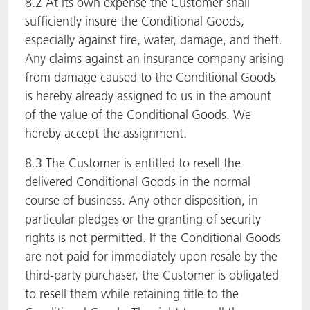
8.2 At its own expense the Customer shall
sufficiently insure the Conditional Goods,
especially against fire, water, damage, and theft.
Any claims against an insurance company arising
from damage caused to the Conditional Goods
is hereby already assigned to us in the amount
of the value of the Conditional Goods. We
hereby accept the assignment.
8.3 The Customer is entitled to resell the
delivered Conditional Goods in the normal
course of business. Any other disposition, in
particular pledges or the granting of security
rights is not permitted. If the Conditional Goods
are not paid for immediately upon resale by the
third-party purchaser, the Customer is obligated
to resell them while retaining title to the