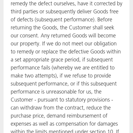
remedy the defect ourselves, have it corrected by
third parties or subsequently deliver Goods free
of defects (subsequent performance). Before
returning the Goods, the Customer shall seek
our consent. Any returned Goods will become
our property. If we do not meet our obligation
to remedy or replace the defective Goods within
a set appropriate grace period, if subsequent
performance fails (whereby we are entitled to
make two attempts), if we refuse to provide
subsequent performance, or if this subsequent
performance is unreasonable for us, the
Customer - pursuant to statutory provisions -
can withdraw from the contract, reduce the
purchase price, demand reimbursement of
expenses as well as compensation for damages
within the limits mentioned under section 10. If