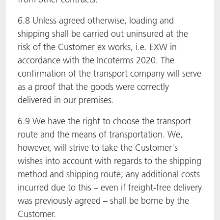
6.8 Unless agreed otherwise, loading and
shipping shall be carried out uninsured at the
risk of the Customer ex works, i.e. EXW in
accordance with the Incoterms 2020. The
confirmation of the transport company will serve
as a proof that the goods were correctly
delivered in our premises.
6.9 We have the right to choose the transport
route and the means of transportation. We,
however, will strive to take the Customer's
wishes into account with regards to the shipping
method and shipping route; any additional costs
incurred due to this – even if freight-free delivery
was previously agreed – shall be borne by the
Customer.