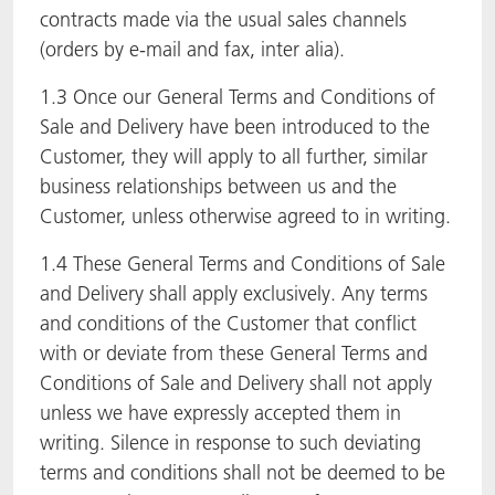
contracts made via the usual sales channels
(orders by e-mail and fax, inter alia).
1.3 Once our General Terms and Conditions of
Sale and Delivery have been introduced to the
Customer, they will apply to all further, similar
business relationships between us and the
Customer, unless otherwise agreed to in writing.
1.4 These General Terms and Conditions of Sale
and Delivery shall apply exclusively. Any terms
and conditions of the Customer that conflict
with or deviate from these General Terms and
Conditions of Sale and Delivery shall not apply
unless we have expressly accepted them in
writing. Silence in response to such deviating
terms and conditions shall not be deemed to be