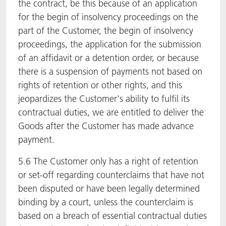
the contract, be this because of an application
for the begin of insolvency proceedings on the
part of the Customer, the begin of insolvency
proceedings, the application for the submission
of an affidavit or a detention order, or because
there is a suspension of payments not based on
rights of retention or other rights, and this
jeopardizes the Customer's ability to fulfil its
contractual duties, we are entitled to deliver the
Goods after the Customer has made advance
payment.
5.6 The Customer only has a right of retention
or set-off regarding counterclaims that have not
been disputed or have been legally determined
binding by a court, unless the counterclaim is
based on a breach of essential contractual duties