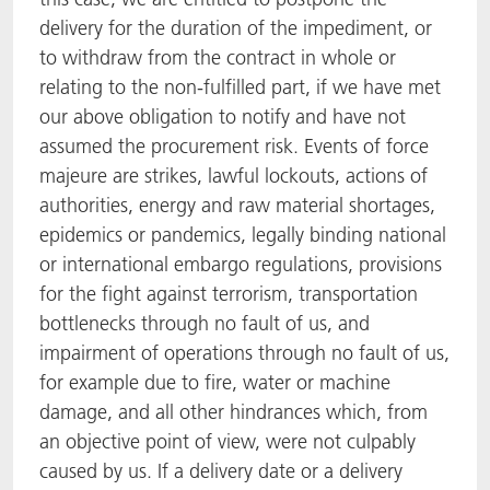
delivery for the duration of the impediment, or
to withdraw from the contract in whole or
relating to the non-fulfilled part, if we have met
our above obligation to notify and have not
assumed the procurement risk. Events of force
majeure are strikes, lawful lockouts, actions of
authorities, energy and raw material shortages,
epidemics or pandemics, legally binding national
or international embargo regulations, provisions
for the fight against terrorism, transportation
bottlenecks through no fault of us, and
impairment of operations through no fault of us,
for example due to fire, water or machine
damage, and all other hindrances which, from
an objective point of view, were not culpably
caused by us. If a delivery date or a delivery