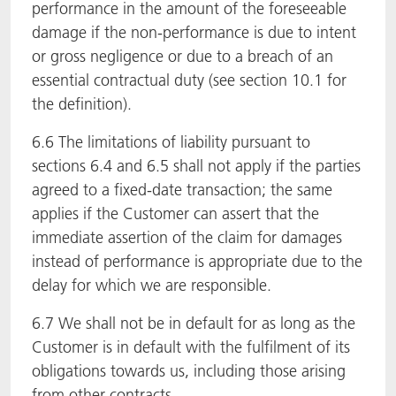
performance in the amount of the foreseeable
damage if the non-performance is due to intent
or gross negligence or due to a breach of an
essential contractual duty (see section 10.1 for
the definition).
6.6 The limitations of liability pursuant to
sections 6.4 and 6.5 shall not apply if the parties
agreed to a fixed-date transaction; the same
applies if the Customer can assert that the
immediate assertion of the claim for damages
instead of performance is appropriate due to the
delay for which we are responsible.
6.7 We shall not be in default for as long as the
Customer is in default with the fulfilment of its
obligations towards us, including those arising
from other contracts.