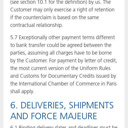
(see section 10.1 for the definition) by us. The
Customer may only exercise a right of retention
if the counterclaim is based on the same
contractual relationship.
5.7 Exceptionally other payment terms different
to bank transfer could be agreed between the
parties, assuming all charges have to be borne
by the Customer. For payment by letter of credit,
the most current version of the Uniform Rules
and Customs for Documentary Credits issued by
the International Chamber of Commerce in Paris
shall apply.
6. DELIVERIES, SHIPMENTS
AND FORCE MAJEURE
6.1 Binding delivery dates and deadlines must be