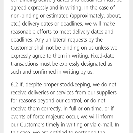
agreed expressly and in writing. In the case of
non-binding or estimated (approximately, about,
etc.) delivery dates or deadlines, we will make
reasonable efforts to meet delivery dates and
deadlines. Any unilateral requests by the
Customer shall not be binding on us unless we
expressly agree to them in writing. Fixed-date
transactions must be expressly designated as
such and confirmed in writing by us.
6.2 If, despite proper stockkeeping, we do not
receive deliveries or services from our suppliers
for reasons beyond our control, or do not
receive them correctly, in full or on time, or if
events of force majeure occur, we will inform
our Customers timely in writing or via e-mail. In
this case, we are entitled to postpone the