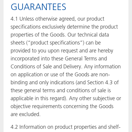
GUARANTEES
4.1 Unless otherwise agreed, our product
specifications exclusively determine the product
properties of the Goods. Our technical data
sheets (“product specifications”) can be
provided to you upon request and are hereby
incorporated into these General Terms and
Conditions of Sale and Delivery. Any information
on application or use of the Goods are non-
binding and only indications (and Section 4.3 of
these general terms and conditions of sale is
applicable in this regard). Any other subjective or
objective requirements concerning the Goods
are excluded.
4.2 Information on product properties and shelf-