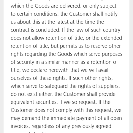
which the Goods are delivered, or only subject
to certain conditions, the Customer shall notify
us about this at the latest at the time the
contract is concluded. If the law of such country
does not allow retention of title, or the extended
retention of title, but permits us to reserve other
rights regarding the Goods which serve purposes
of security in a similar manner as a retention of
title, we declare herewith that we will avail
ourselves of these rights. If such other rights,
which serve to safeguard the rights of suppliers,
do not exist either, the Customer shall provide
equivalent securities, if we so request. If the
Customer does not comply with this request, we
may demand the immediate payment of all open
invoices, regardless of any previously agreed