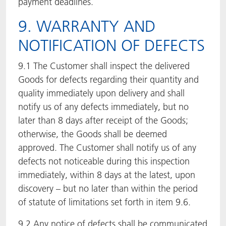
payment deadlines.
9. WARRANTY AND
NOTIFICATION OF DEFECTS
9.1 The Customer shall inspect the delivered
Goods for defects regarding their quantity and
quality immediately upon delivery and shall
notify us of any defects immediately, but no
later than 8 days after receipt of the Goods;
otherwise, the Goods shall be deemed
approved. The Customer shall notify us of any
defects not noticeable during this inspection
immediately, within 8 days at the latest, upon
discovery – but no later than within the period
of statute of limitations set forth in item 9.6.
9.2 Any notice of defects shall be communicated