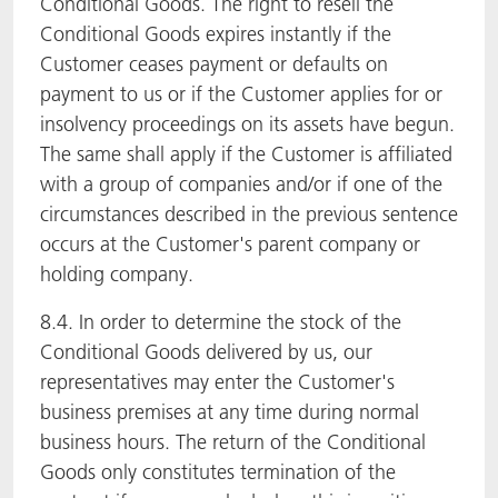
Conditional Goods. The right to resell the
Conditional Goods expires instantly if the
Customer ceases payment or defaults on
payment to us or if the Customer applies for or
insolvency proceedings on its assets have begun.
The same shall apply if the Customer is affiliated
with a group of companies and/or if one of the
circumstances described in the previous sentence
occurs at the Customer's parent company or
holding company.
8.4. In order to determine the stock of the
Conditional Goods delivered by us, our
representatives may enter the Customer's
business premises at any time during normal
business hours. The return of the Conditional
Goods only constitutes termination of the