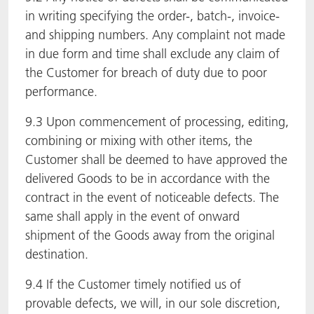
in writing specifying the order-, batch-, invoice-
and shipping numbers. Any complaint not made
in due form and time shall exclude any claim of
the Customer for breach of duty due to poor
performance.
9.3 Upon commencement of processing, editing,
combining or mixing with other items, the
Customer shall be deemed to have approved the
delivered Goods to be in accordance with the
contract in the event of noticeable defects. The
same shall apply in the event of onward
shipment of the Goods away from the original
destination.
9.4 If the Customer timely notified us of
provable defects, we will, in our sole discretion,