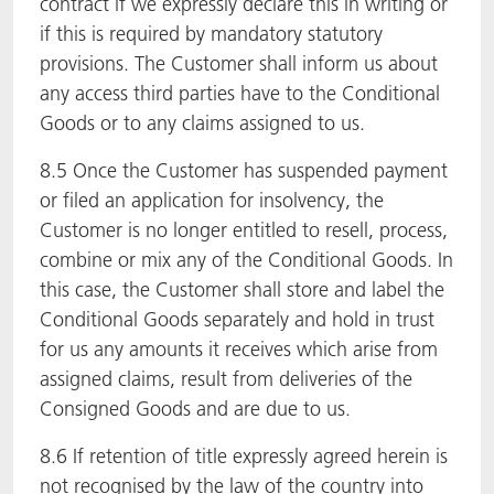
contract if we expressly declare this in writing or
if this is required by mandatory statutory
provisions. The Customer shall inform us about
any access third parties have to the Conditional
Goods or to any claims assigned to us.
8.5 Once the Customer has suspended payment
or filed an application for insolvency, the
Customer is no longer entitled to resell, process,
combine or mix any of the Conditional Goods. In
this case, the Customer shall store and label the
Conditional Goods separately and hold in trust
for us any amounts it receives which arise from
assigned claims, result from deliveries of the
Consigned Goods and are due to us.
8.6 If retention of title expressly agreed herein is
not recognised by the law of the country into