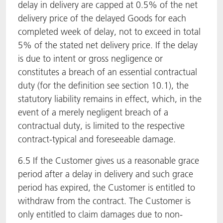
delay in delivery are capped at 0.5% of the net
delivery price of the delayed Goods for each
completed week of delay, not to exceed in total
5% of the stated net delivery price. If the delay
is due to intent or gross negligence or
constitutes a breach of an essential contractual
duty (for the definition see section 10.1), the
statutory liability remains in effect, which, in the
event of a merely negligent breach of a
contractual duty, is limited to the respective
contract-typical and foreseeable damage.
6.5 If the Customer gives us a reasonable grace
period after a delay in delivery and such grace
period has expired, the Customer is entitled to
withdraw from the contract. The Customer is
only entitled to claim damages due to non-