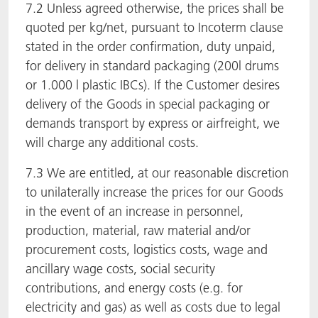
7.2 Unless agreed otherwise, the prices shall be
quoted per kg/net, pursuant to Incoterm clause
stated in the order confirmation, duty unpaid,
for delivery in standard packaging (200l drums
or 1.000 l plastic IBCs). If the Customer desires
delivery of the Goods in special packaging or
demands transport by express or airfreight, we
will charge any additional costs.
7.3 We are entitled, at our reasonable discretion
to unilaterally increase the prices for our Goods
in the event of an increase in personnel,
production, material, raw material and/or
procurement costs, logistics costs, wage and
ancillary wage costs, social security
contributions, and energy costs (e.g. for
electricity and gas) as well as costs due to legal