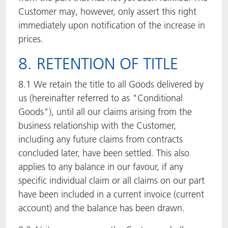
Customer may, however, only assert this right
immediately upon notification of the increase in
prices.
8. RETENTION OF TITLE
8.1 We retain the title to all Goods delivered by
us (hereinafter referred to as "Conditional
Goods"), until all our claims arising from the
business relationship with the Customer,
including any future claims from contracts
concluded later, have been settled. This also
applies to any balance in our favour, if any
specific individual claim or all claims on our part
have been included in a current invoice (current
account) and the balance has been drawn.