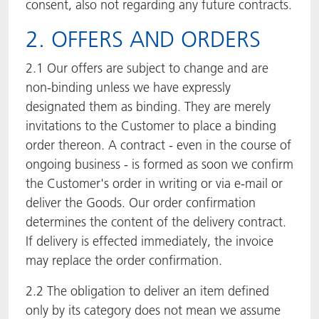
consent, also not regarding any future contracts.
2. OFFERS AND ORDERS
2.1 Our offers are subject to change and are
non-binding unless we have expressly
designated them as binding. They are merely
invitations to the Customer to place a binding
order thereon. A contract - even in the course of
ongoing business - is formed as soon we confirm
the Customer's order in writing or via e-mail or
deliver the Goods. Our order confirmation
determines the content of the delivery contract.
If delivery is effected immediately, the invoice
may replace the order confirmation.
2.2 The obligation to deliver an item defined
only by its category does not mean we assume