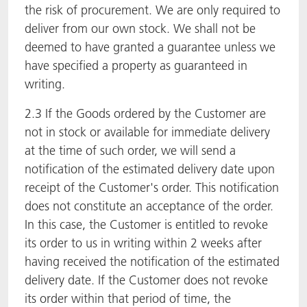
the risk of procurement. We are only required to
deliver from our own stock. We shall not be
deemed to have granted a guarantee unless we
have specified a property as guaranteed in
writing.
2.3 If the Goods ordered by the Customer are
not in stock or available for immediate delivery
at the time of such order, we will send a
notification of the estimated delivery date upon
receipt of the Customer's order. This notification
does not constitute an acceptance of the order.
In this case, the Customer is entitled to revoke
its order to us in writing within 2 weeks after
having received the notification of the estimated
delivery date. If the Customer does not revoke
its order within that period of time, the