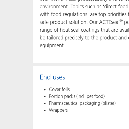
environment. Topics such as 'direct food
with food regulations' are top prioritie
®
safe product solution. Our ACTEseal
po
range of heat seal coatings that are ava
be tailored precisely to the product and
equipment.
End uses
Cover foils
Portion packs (incl. pet food)
Pharmaceutical packaging (blister)
Wrappers