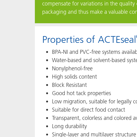
compensate for variations in the quality 
packaging and thus make a valuable contr
Properties of ACTEseal
BPA-NI and PVC-free systems availa
Water-based and solvent-based syst
Nonylphenol-free
High solids content
Block Resistant
Good hot tack properties
Low migration, suitable for legally
Suitable for direct food contact
Transparent, colorless and colored a
Long durability
Single-layer and multilayer structure