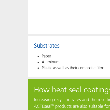
Substrates
Paper
Aluminum
Plastic as well as their composite films
How heat seal coatings
Increasing recycling rates and the resul
®
ACTEseal
products are also suitable fo