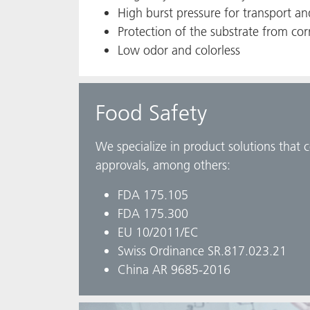
High burst pressure for transport a
Protection of the substrate from cor
Low odor and colorless
Food Safety
We specialize in product solutions that 
approvals, among others:
FDA 175.105
FDA 175.300
EU 10/2011/EC
Swiss Ordinance SR.817.023.21
China AR 9685-2016