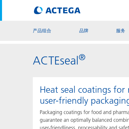
产品组合
品牌
服务
®
ACTEseal
Heat seal coatings for 
user-friendly packagin
Packaging coatings for food and pharma
guarantee an optimally balanced combin
user-friendliness, processability and saf