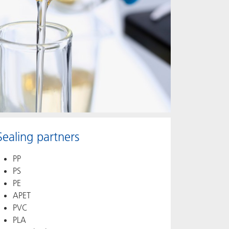
Sealing partners
PP
PS
PE
APET
PVC
PLA