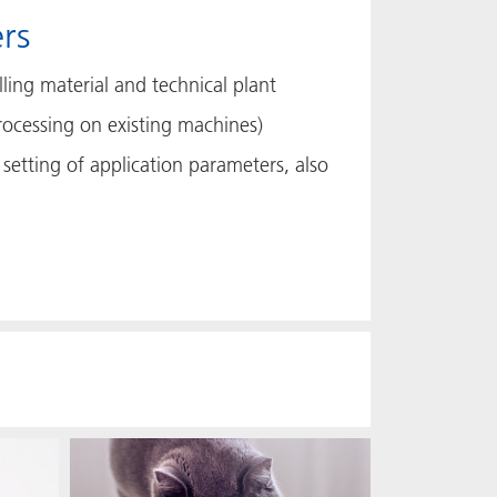
rs
ling material and technical plant
rocessing on existing machines)
setting of application parameters, also