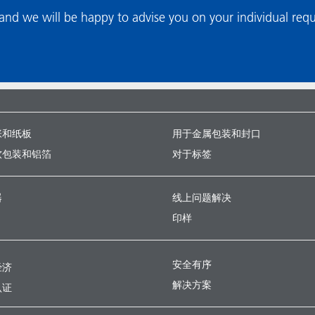
nd we will be happy to advise you on your individual req
张和纸板
用于金属包装和封口
软包装和铝箔
对于标签
器
线上问题解决
印样
安全有序
经济
解决方案
认证