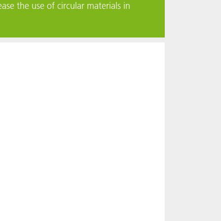
ase the use of circular materials in