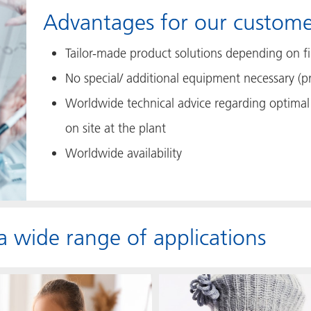
Advantages for our custome
Tailor-made product solutions depending on fil
No special/ additional equipment necessary (p
Worldwide technical advice regarding optimal 
on site at the plant
Worldwide availability
 a wide range of applications