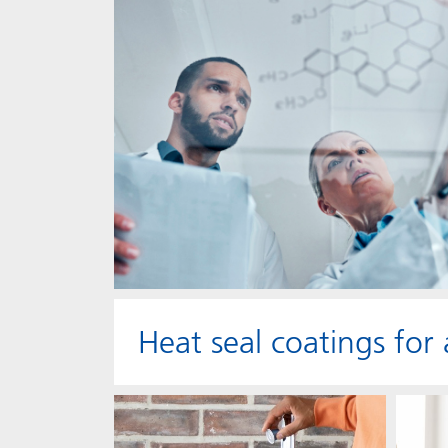
Heat seal coatings for