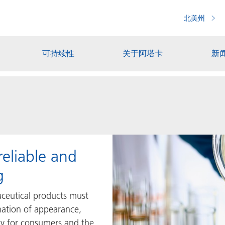
北美州
可持续性
关于阿塔卡
新
reliable and
g
ceutical products must
ation of appearance,
ety for consumers and the