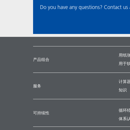
Do you have any questions? Contact us a
用纸
产品组合
用于
计算
服务
知识
循环
可持续性
体系