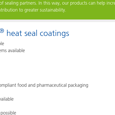
of sealing partners. In this way, our products can help incre
ibution to greater sustainability.
®
heat seal coatings
ble
ems available
 compliant food and pharmaceutical packaging
vailable
 possible