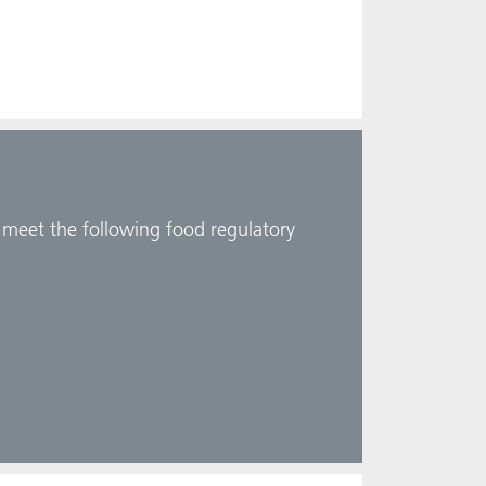
d meet the following food regulatory