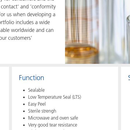
 contact' and 'conformity
s for us when developing a
rtfolio includes a wide
ilable worldwide and can
 our customers'
Function
Sealable
Low Temperature Seal (LTS)
Easy Peel
Sterile strengh
Microwave and oven safe
Very good tear resistance