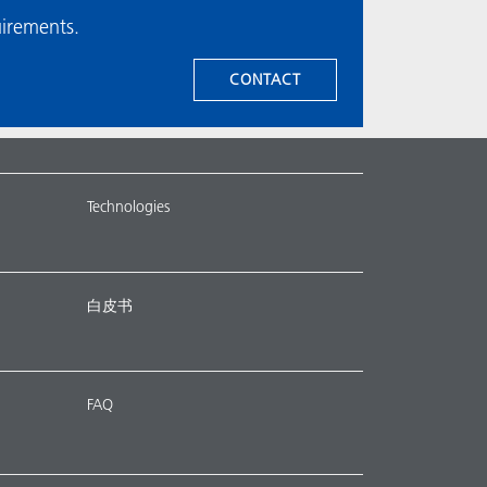
uirements.
CONTACT
Technologies
白皮书
FAQ