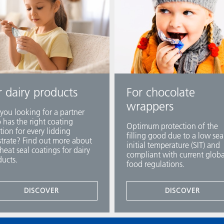
r dairy products
For chocolate
wrappers
you looking for a partner
has the right coating
Optimum protection of the
tion for every lidding
filling good due to a low sea
trate? Find out more about
initial temperature (SIT) and
heat seal coatings for dairy
compliant with current globa
ucts.
food regulations.
DISCOVER
DISCOVER