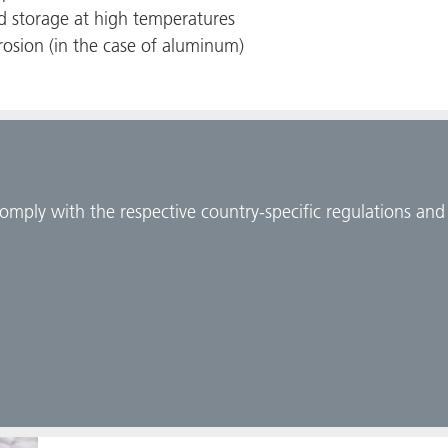
nd storage at high temperatures
rosion (in the case of aluminum)
comply with the respective country-specific regulations an