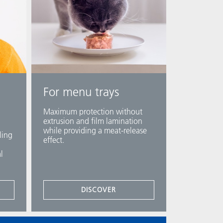
For menu trays
Maximum protection without
extrusion and film lamination
while providing a meat-release
ling
effect.​
l
DISCOVER