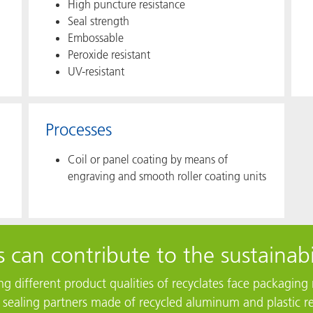
High puncture resistance​
Seal strength
Embossable
Peroxide resistant
UV-resistant
Processes
Coil or panel coating by means of
engraving and smooth roller coating units
 can contribute to the sustainabi
ting different product qualities of recyclates face packagi
r sealing partners made of recycled aluminum and plastic re