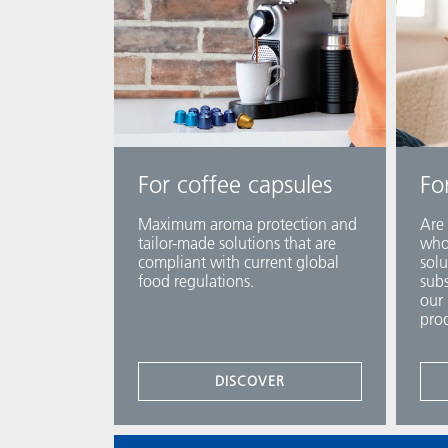
For coffee capsules
Fo
Maximum aroma protection and
Are 
tailor-made solutions that are
who 
compliant with current global
solu
food regulations.
subs
our 
prod
DISCOVER