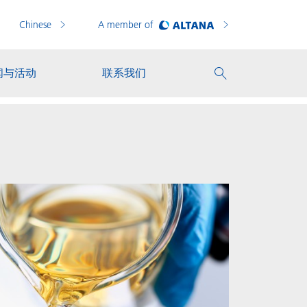
Chinese
A member of
闻与活动
联系我们