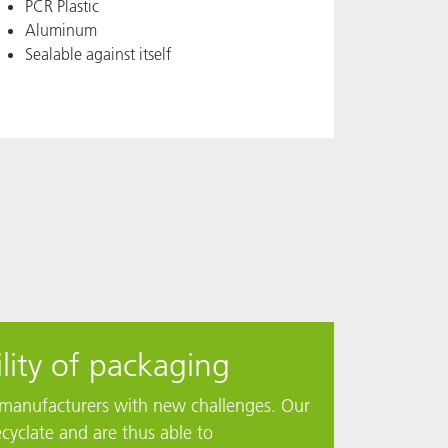
PCR Plastic
Aluminum
Sealable against itself
lity of packaging
ng manufacturers with new challenges. Our
cyclate and are thus able to