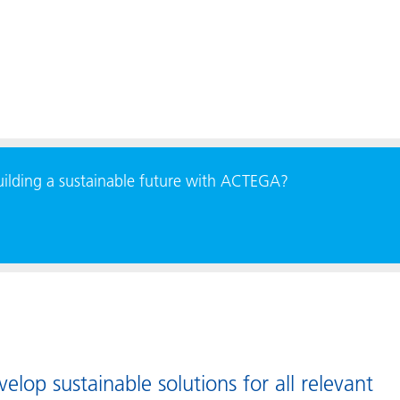
building a sustainable future with ACTEGA?
lop sustainable solutions for all relevant