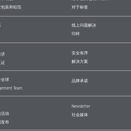
软包装和铝箔
对于标签
器
线上问题解决
印样
安全有序
经济
解决方案
认证
卡全球
品牌承诺
ement Team
Newsletter
与活动
社会媒体
闻发布