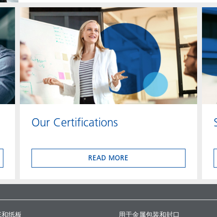
Our Certifications
READ MORE
张和纸板
用于金属包装和封口