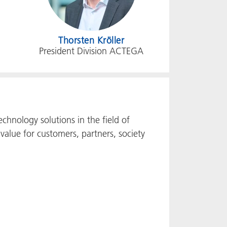
Thorsten Kröller
President Division ACTEGA
chnology solutions in the field of
value for customers, partners, society