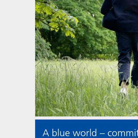
A blue world – committ