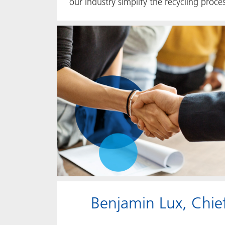
our industry simplify the recycling proc
Benjamin Lux, Chief