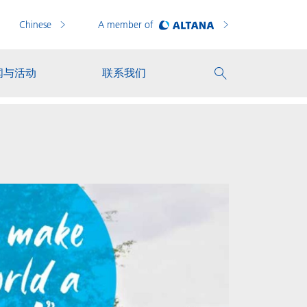
Chinese
A member of
闻与活动
联系我们