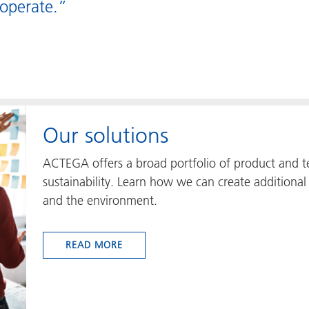
operate.”
Our solutions
ACTEGA offers a broad portfolio of product and te
sustainability. Learn how we can create additional 
and the environment.
READ MORE