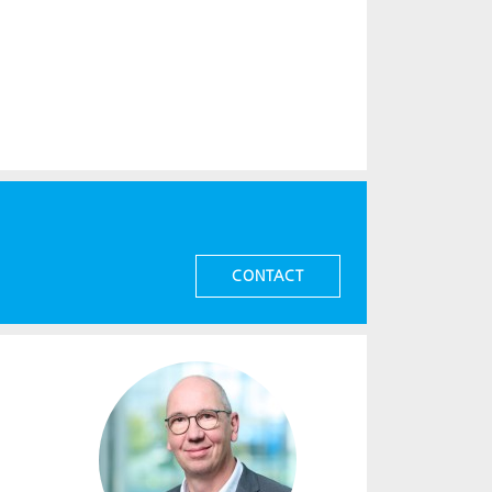
CONTACT