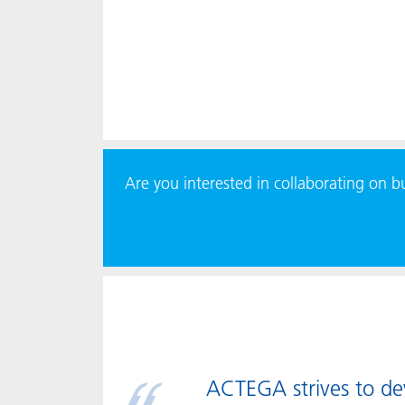
Are you interested in collaborating on 
ACTEGA strives to deve