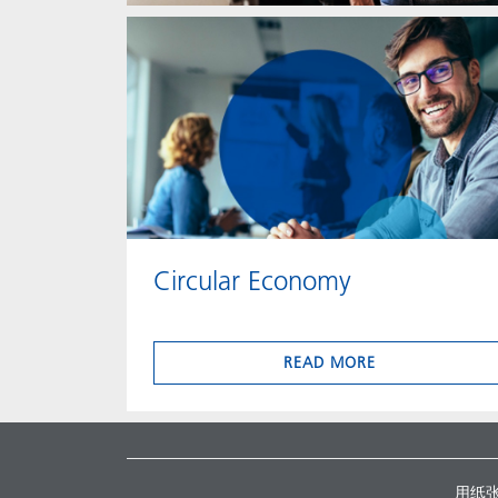
Circular Economy
READ MORE
用纸