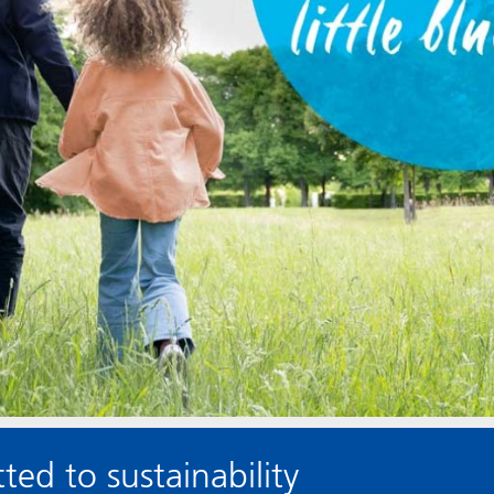
ed to sustainability