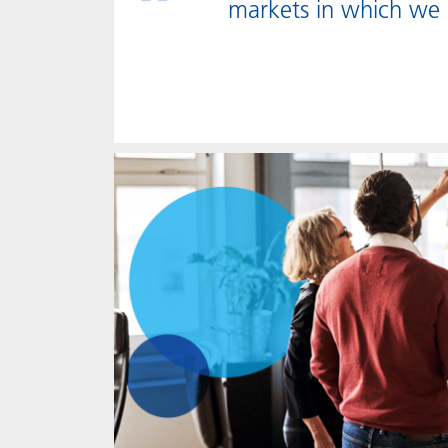
markets in which we 