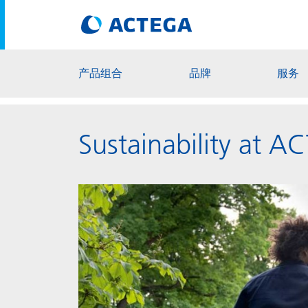
产品组合
品牌
服务
Sustainability at 