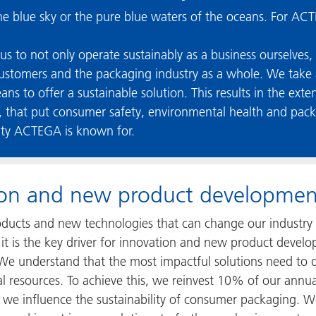
the blue sky or the pure blue waters of the oceans. For ACTE
us to not only operate sustainably as a business ourselves,
customers and the packaging industry as a whole. We take a
eans to offer a sustainable solution. This results in the ext
that put consumer safety, environmental health and packagi
ity ACTEGA is known for.
tion and new product developmen
ducts and new technologies that can change our industry 
d: it is the key driver for innovation and new product dev
 We understand that the most impactful solutions need to d
al resources. To achieve this, we reinvest 10% of our annu
we influence the sustainability of consumer packaging. We