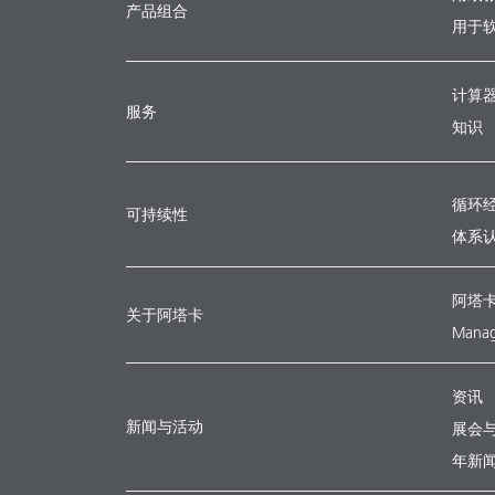
产品组合
用于
计算
服务
知识
循环
可持续性
体系
阿塔
关于阿塔卡
Manag
资讯
新闻与活动
展会
年新