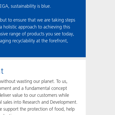
GA, sustainability is blue.
 but to ensure that we are taking steps
 holistic approach to achieving this
ensive range of products you see today,
ng recyclability at the forefront,
t
without wasting our planet. To us,
elopment and a fundamental concept
eliver value to our customers while
al sales into Research and Development.
 support the protection of food, help