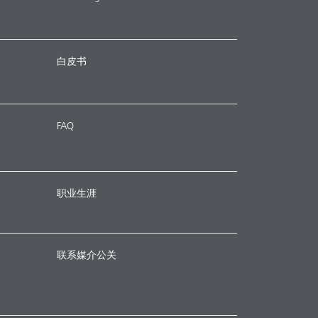
白皮书
FAQ
职业生涯
联系媒介公关