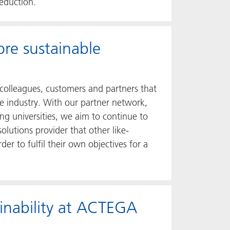
reduction.
ore sustainable
colleagues, customers and partners that
le industry. With our partner network,
ing universities, we aim to continue to
lutions provider that other like-
er to fulfil their own objectives for a
ainability at ACTEGA