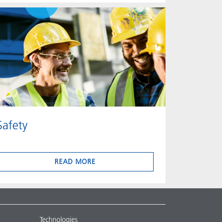
Safety
READ MORE
Technologies