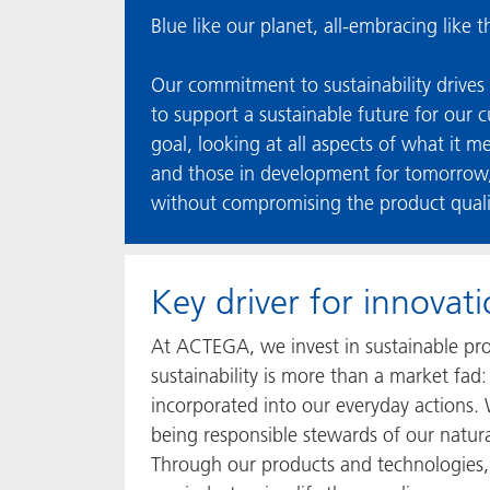
Blue like our planet, all-embracing like 
Our commitment to sustainability drives 
to support a sustainable future for our 
goal, looking at all aspects of what it m
and those in development for tomorrow, 
without compromising the product qual
Key driver for innova
At ACTEGA, we invest in sustainable pro
sustainability is more than a market fa
incorporated into our everyday actions.
being responsible stewards of our natur
Through our products and technologies, 