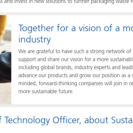
ess and invest in new solutions to further packaging waste 
Together for a vision of a m
industry
We are grateful to have such a strong network of 
support and share our vision for a more sustainab
including global brands, industry experts and lead
advance our products and grow our position as a so
minded, forward-thinking companies will join in ord
more sustainable future.
 Technology Officer, about Sust