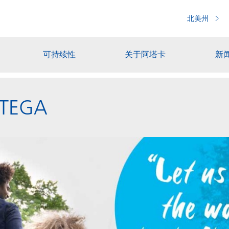
北美州
可持续性
关于阿塔卡
新
ACTEGA